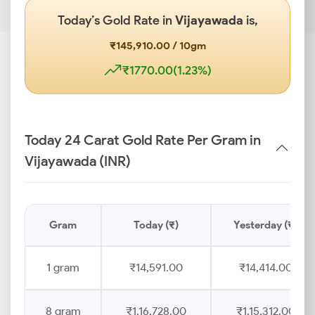
Today’s Gold Rate in
Vijayawada
is,
₹145,910.00 / 10gm
₹1770.00(1.23%)
Today 24 Carat Gold Rate Per Gram in
Vijayawada (INR)
Gram
Today (₹)
Yesterday (₹)
1 gram
₹14,591.00
₹14,414.00
8 gram
₹1,16,728.00
₹1,15,312.00