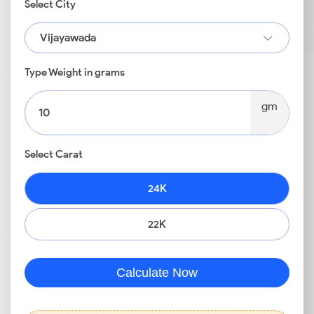
Select City
Vijayawada
Type Weight in grams
gm
Select Carat
24K
22K
Calculate Now