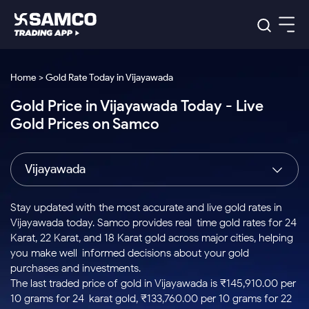
Platforms
Our Research
Home > Gold Rate Today in Vijayawada
Indian Stocks
Gold Price in Vijayawada Today - Live
Global Market
Platforms
Samco Trading App
US Stocks
Gold Prices on Samco
Indian Stocks
US Stocks
New
Samco Trading Platform
Trading Options
Pricing
Equity
ETF
Options
US Stocks
Samco Trading App
Nest Trader
Equity
Vijayawada
Samco Trading Platform
Equity
ETF
Trading & Investing
RankMF
Intraday Stocks to Buy
Trading View Charting
Pricing Details
Intraday
Tactical
Index
Nest Trader
Stocks to
ETF Bets
Options
Futures
Samco Star
Stocks to Buy for a Week
MTF
Stay updated with the most accurate and live gold rates in
Buy
to Buy
Calculators
Stocks
ETFs
RankMF
Stocks
Vijayawada today. Samco provides real-time gold rates for 24
Today
Bluechips to Buy for 3 Month
to Buy
for
Stock Plus
Stocks to
Karat, 22 Karat, and 18 Karat gold across major cities, helping
Stocks
Samco Star
for 3
Long
Futures & Options
Buy for a
Stock
Support
Mid-Small Caps for 3 Months
you make well-informed decisions about your gold
to Trade
Stock SIP
Months
Term
Corporate Action
Week
Options
for 5
ETFs
purchases and investments.
to Buy
Global Market
Stocks to Buy for 6 Months
Stocks
Bluechips
Trade API
Days
Option Fair Value
for 5
The last traded price of gold in Vijayawada is ₹145,910.00 per
Learn
to Buy
to Buy
Commodity
Help & Support
Days
Bluechips to Buy for a Year
US Stocks
10 grams for 24-karat gold, ₹133,760.00 per 10 grams for 22-
Index
for 6
for 3
Margin Calculator