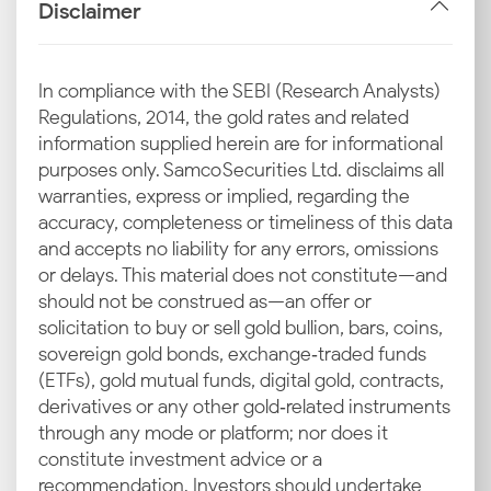
carat purities.
Disclaimer
INR–USD Exchange Rate
In compliance with the SEBI (Research Analysts)
Changes
Regulations, 2014, the gold rates and related
A weak INR compared to the USD means more
information supplied herein are for informational
rupees are needed to buy gold from abroad. This
purposes only. Samco Securities Ltd. disclaims all
directly affects pricing across all Indian cities. If the
warranties, express or implied, regarding the
INR depreciates, you may notice a sharp increase in
accuracy, completeness or timeliness of this data
the 24 carat gold rate in Vijayawada.
and accepts no liability for any errors, omissions
or delays. This material does not constitute—and
Import Duty and GST
should not be construed as—an offer or
solicitation to buy or sell gold bullion, bars, coins,
India’s high dependency on imported gold means
sovereign gold bonds, exchange‑traded funds
government duties and GST have a major role in
(ETFs), gold mutual funds, digital gold, contracts,
setting retail prices. These taxes apply to every gram
derivatives or any other gold‑related instruments
of the precious metal sold and cause variations in the
through any mode or platform; nor does it
gold rate in Vijayawada today, especially if there are
constitute investment advice or a
any adjustments to the tax rates.
recommendation. Investors should undertake