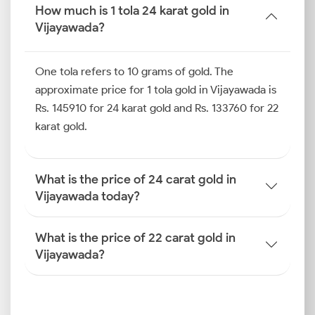
more useful.
How much is 1 tola 24 karat gold in
Vijayawada?
How is the Gold Rate
Determined in Vijayawada?
One tola refers to 10 grams of gold. The
To know how gold price is determined in Vijayawada,
approximate price for 1 tola gold in Vijayawada is
you must analyse a mix of international standards,
Rs. 145910 for 24 karat gold and Rs. 133760 for 22
tax policies and local influences. These combined
karat gold.
elements decide what you eventually pay when
purchasing jewellery or bullion.
What is the price of 24 carat gold in
Global Benchmarks (COMEX,
Vijayawada today?
LBMA)
Gold trading prices on global exchanges, such as
What is the price of 22 carat gold in
COMEX and LBMA, are used as the foundation for
Vijayawada?
Indian market pricing. If there is a major change in
the benchmarks, it is immediately reflected in
today’s gold price in Vijayawada for 22 carat and 24