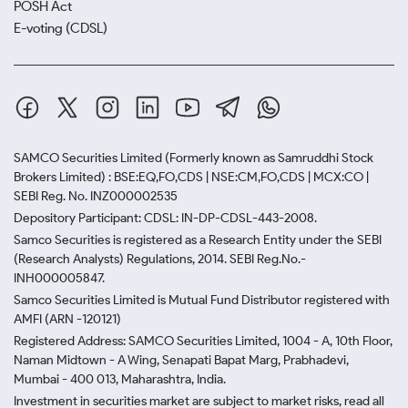
potential purchase, always refer to the current
POSH Act
Vijayawada gold prices to ensure you are not
E-voting (CDSL)
overpaying due to excessive premium pricing.
SAMCO Securities Limited
(Formerly known as Samruddhi Stock
Brokers Limited) : BSE:EQ,FO,CDS | NSE:CM,FO,CDS | MCX:CO |
SEBI Reg. No. INZ000002535
Depository Participant: CDSL: IN-DP-CDSL-443-2008.
Samco Securities is registered as a Research Entity under the SEBI
(Research Analysts) Regulations, 2014. SEBI Reg.No.-
INH000005847.
Samco Securities Limited is Mutual Fund Distributor registered with
AMFI (ARN -120121)
Registered Address: SAMCO Securities Limited, 1004 - A, 10th Floor,
Naman Midtown - A Wing, Senapati Bapat Marg, Prabhadevi,
Mumbai - 400 013, Maharashtra, India.
Investment in securities market are subject to market risks, read all