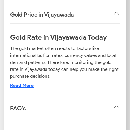
Gold Price in Vijayawada
Gold Rate in Vijayawada Today
The gold market often reacts to factors like
international bullion rates, currency values and local
demand patterns. Therefore, monitoring the gold
rate in Vijayawada today can help you make the right
purchase decisions.
Read More
Now, gold is often classified into different purities
such as 18K, 22K and 24K. The 24K gold rate in
Vijayawada is especially relevant if you are looking to
FAQ’s
invest in pure gold. If you are just planning to
purchase gold jewellery or ornaments, keeping track
of the 22K and 18K gold prices in Vijayawada could be