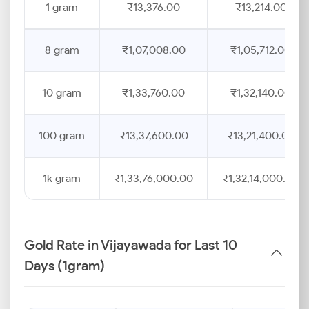
1 gram
₹13,376.00
₹13,214.00
8 gram
₹1,07,008.00
₹1,05,712.00
10 gram
₹1,33,760.00
₹1,32,140.00
100 gram
₹13,37,600.00
₹13,21,400.00
1k gram
₹1,33,76,000.00
₹1,32,14,000.00
Gold Rate in Vijayawada for Last 10
Days (1gram)