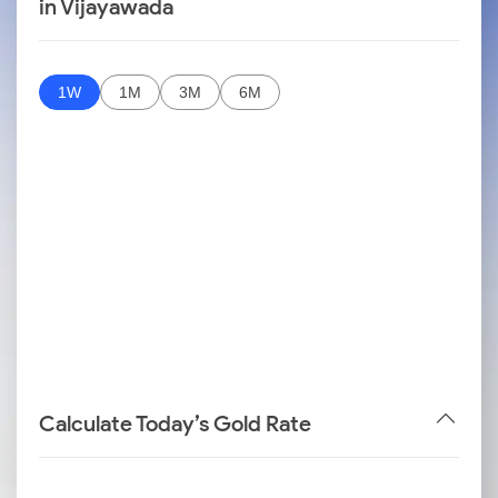
in Vijayawada
1W
1M
3M
6M
Calculate Today’s Gold Rate