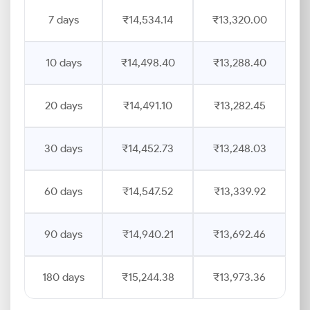
7 days
₹14,534.14
₹13,320.00
10 days
₹14,498.40
₹13,288.40
20 days
₹14,491.10
₹13,282.45
30 days
₹14,452.73
₹13,248.03
60 days
₹14,547.52
₹13,339.92
90 days
₹14,940.21
₹13,692.46
180 days
₹15,244.38
₹13,973.36