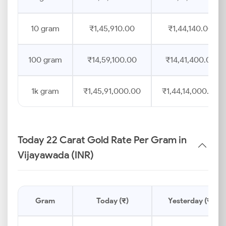
10 gram
₹1,45,910.00
₹1,44,140.00
100 gram
₹14,59,100.00
₹14,41,400.00
1k gram
₹1,45,91,000.00
₹1,44,14,000.00
Today 22 Carat Gold Rate Per Gram in
Vijayawada (INR)
Gram
Today (₹)
Yesterday (₹)