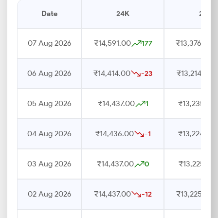
Date
24K
22K
07 Aug 2026
₹14,591.00
₹13,376.00
177
06 Aug 2026
₹14,414.00
₹13,214.00
-23
05 Aug 2026
₹14,437.00
₹13,235.00
1
04 Aug 2026
₹14,436.00
₹13,224.00
-1
03 Aug 2026
₹14,437.00
₹13,225.00
0
02 Aug 2026
₹14,437.00
₹13,225.00
-12