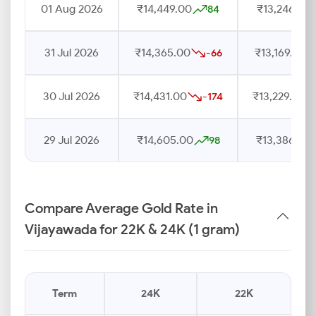
01 Aug 2026
₹14,449.00
₹13,246.00
84
31 Jul 2026
₹14,365.00
₹13,169.00
-66
30 Jul 2026
₹14,431.00
₹13,229.00
-174
29 Jul 2026
₹14,605.00
₹13,386.00
98
Compare Average Gold Rate in
Vijayawada for 22K & 24K (1 gram)
Term
24K
22K