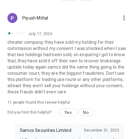
Derivatives, and Currency Derivatives.
▪️Execute trades promptly with one of the lowest brokerage
prices in India.
more_vert
Piyush Mittal
🔺Smart Investment Strategies
▪️Research-backed advice to help you make better trade
July 17, 2026
decisions.
cheater company, they have sold my holding for their
▪️Based on risk tolerance, possible reward, and market trends.
commission without my consent. I was shocked when I saw
▪️Filter trading strategies.
that two holdings had been sold, on enquiring I got to know
that, they have sold it off their own to recover brokerage.
🔺Effective Margin Trading
update today again samco did the same thing going to the
▪️Use high-margin leverage to increase your buying power
consumer court, they are the biggest fraudsters. Don't use
▪️ Trade & Invest in several segments with a variable margin
this platform for trading use route or any other platforms,
facility
atleast they won't sell your holdings without your consent,
these frauds didn't even care
🔺All-In-One Trading System
▪️From a single platform trade equities, F&O, ETFs, IPOs, and
11
people found this review helpful
mutual funds.
Yes
No
Did you find this helpful?
▪️ Simplified user interface and professional-grade charting
tools.
Samco Securities Limited
December 31, 2025
🔺Perfect Web & App Trading
▪️Move between mobile and web trading under one consistent