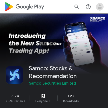
google_logo Play
search
help_outline
play_arrow
Trailer
Samco: Stocks &
Recommendation
Samco Securities Limited
3.9
1M+
star
9.69K reviews
Everyone
info
Downloads