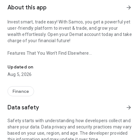
About this app
arrow_forward
Invest smart, trade easy! With Samco, you get a powerful yet
user-friendly platform to invest & trade, and grow your
wealth effortlessly. Open your Demat account today and take
charge of your financial future!
Features That You Won’t Find Elsewhere
Invest In Nifty 50 Stocks, IPOs, Mutual Fund, SIP & Get Daily Re
🔺Trading View With Samco
Updated on
▪️Trade across numerous segments, including Stocks, Futures
Aug 5, 2026
& Options, Mutual Funds, ETFs, IPOs, and MTF.
▪️A fluid and user-friendly interface built for both novices and
seasoned traders.
Finance
🔺Open Free Demat Account
Data safety
arrow_forward
▪️Zero brokerage demat account to enable you to start
investing effortlessly.
Safety starts with understanding how developers collect and
▪️Hassle-free online demat account setup with a speedy KYC
share your data. Data privacy and security practices may vary
process.
based on your use, region, and age. The developer provided
this information and may update it over time.