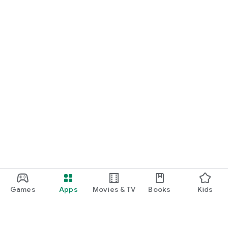
Games
Apps
Movies & TV
Books
Kids