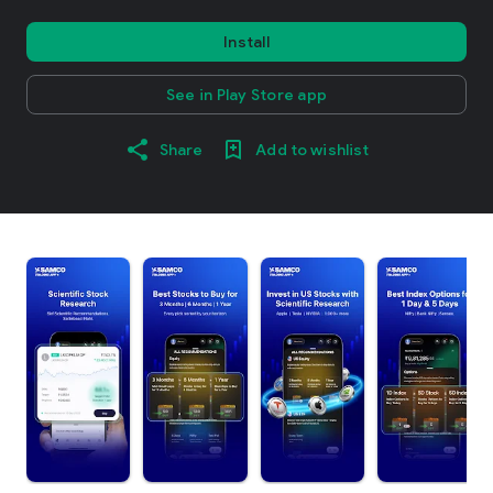
Install
See in Play Store app
Share
Add to wishlist