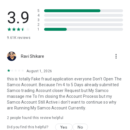
movements.
3.9
5
🔺Advanced Trading View
4
3
▪️Take advantage of technical indicators like professional
2
trading charts.
1
▪️Get real-time market data to guide your decisions.
9.61K
reviews
🔺Customisable Watchlist
▪️Track your preferred stocks and options all at once.
more_vert
▪️Create watchlists tailored to your trading view style.
Ravi Shikare
▪️Experience Samco Web; trade on-demand with a flawless
August 1, 2026
web-based trading experience; enjoy fast order execution
this is totally Fake fraud application everyone Don't Open The
and thorough portfolio tracking.
Samco Account. Because I'm 4 to 5 Days already submitted
Samco trading Account closer Request but My Samco
Why Choose Us?
massage me To I'm closing the Account Process but my
🔺Zero Brokerage Demat Account
Samco Account Still Active i don't want to continue so why
▪️No charges for opening a Demat account.
are Running My Samco Account Currently.
▪️Enjoy zero maintenance charges for the first year.
2
people found this review helpful
🔺Quick Trade & invest Execution: Lightning-Fast
▪️We support Equity Cash, Equity Derivatives, Commodity
Yes
No
Did you find this helpful?