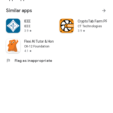
Similar apps
arrow_forward
IEEE
CryptoTab Farm PRO
IEEE
CT Technologies
3.9
3.9
star
star
Flexi AI Tutor & Homework Help
CK-12 Foundation
4.1
star
flag
Flag as inappropriate