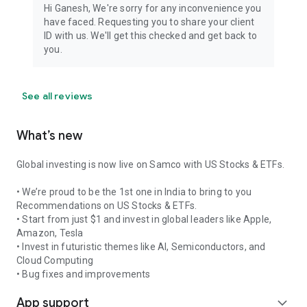
Download and become a smart trader with Samco today!
Hi Ganesh, We're sorry for any inconvenience you
have faced. Requesting you to share your client
Member Name: Samco Securities Limited and Samco
ID with us. We'll get this checked and get back to
Commodities Limited
you.
SEBI Registration Number: INZ000002535 and INZ000013932
Member Code: NSE 12135, BSE 935, MCX 55190, NCDEX
1148, MSEI 31600
See all reviews
Registered Exchanges: NSE, BSE, MCX, NCDEX, MSEI
Exchange Approved Segments: CM, FO, CD, MCX
What’s new
Global investing is now live on Samco with US Stocks & ETFs.
• We’re proud to be the 1st one in India to bring to you
Recommendations on US Stocks & ETFs.
• Start from just $1 and invest in global leaders like Apple,
Amazon, Tesla
• Invest in futuristic themes like AI, Semiconductors, and
Cloud Computing
• Bug fixes and improvements
App support
expand_more