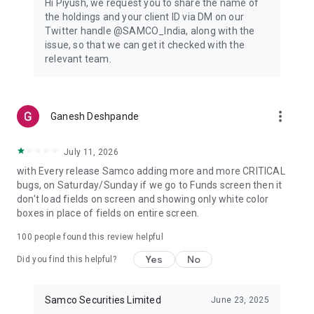
Hi Piyush, we request you to share the name of
experience.
the holdings and your client ID via DM on our
▪️Track your investments anywhere, anytime; monitor stock
Twitter handle @SAMCO_India, along with the
markets; place trades.
issue, so that we can get it checked with the
relevant team.
🔺Custom Watchlists & Portfolio Insights
▪️Customised stock watchlists will help you to personalise your
trading experience.
▪️ Track real-time performance and delve into detailed
more_vert
Ganesh Deshpande
portfolios.
Contact Us
July 11, 2026
Visit us at our address:
with Every release Samco adding more and more CRITICAL
1004 - A, 10th Floor, Naman Midtown, A Wing, Senapati Bapat
bugs, on Saturday/Sunday if we go to Funds screen then it
Marg, Prabhadevi, 400013, Maharashtra
don't load fields on screen and showing only white color
https://www.samco.in/contact-us
boxes in place of fields on entire screen.
For Indian investors, Samco is a one-of-a-kind internet
100
people found this review helpful
trading platform focused on improving decision-making.
Yes
No
Did you find this helpful?
There is information here for everyone, from those new to
the stock market and Demat to those seeking a more in-
depth tutorial on options trading.
Samco Securities Limited
June 23, 2025