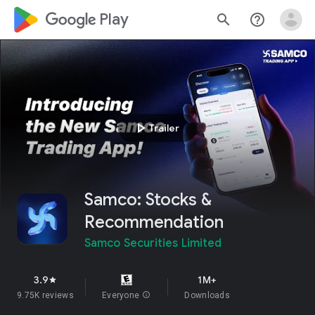
google_logo Play
search
help_outline
play_arrow
Trailer
Samco: Stocks &
Recommendation
Samco Securities Limited
3.9
1M+
star
9.75K reviews
Everyone
info
Downloads