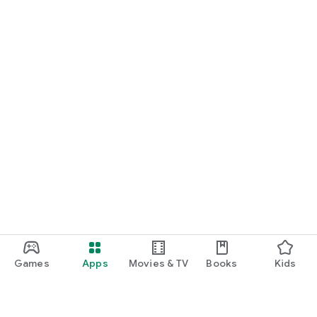
Games
Apps
Movies & TV
Books
Kids