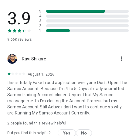
movements.
3.9
5
🔺Advanced Trading View
4
3
▪️Take advantage of technical indicators like professional
2
trading charts.
1
▪️Get real-time market data to guide your decisions.
9.66K
reviews
🔺Customisable Watchlist
▪️Track your preferred stocks and options all at once.
more_vert
▪️Create watchlists tailored to your trading view style.
Ravi Shikare
▪️Experience Samco Web; trade on-demand with a flawless
August 1, 2026
web-based trading experience; enjoy fast order execution
this is totally Fake fraud application everyone Don't Open The
and thorough portfolio tracking.
Samco Account. Because I'm 4 to 5 Days already submitted
Samco trading Account closer Request but My Samco
Why Choose Us?
massage me To I'm closing the Account Process but my
🔺Zero Brokerage Demat Account
Samco Account Still Active i don't want to continue so why
▪️No charges for opening a Demat account.
are Running My Samco Account Currently.
▪️Enjoy zero maintenance charges for the first year.
2
people found this review helpful
🔺Quick Trade & invest Execution: Lightning-Fast
▪️We support Equity Cash, Equity Derivatives, Commodity
Yes
No
Did you find this helpful?