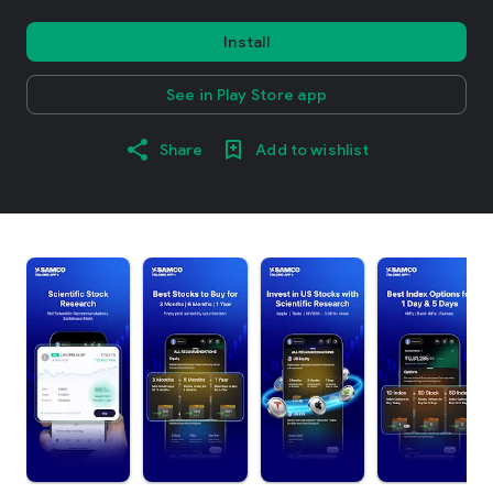
Install
See in Play Store app
Share
Add to wishlist