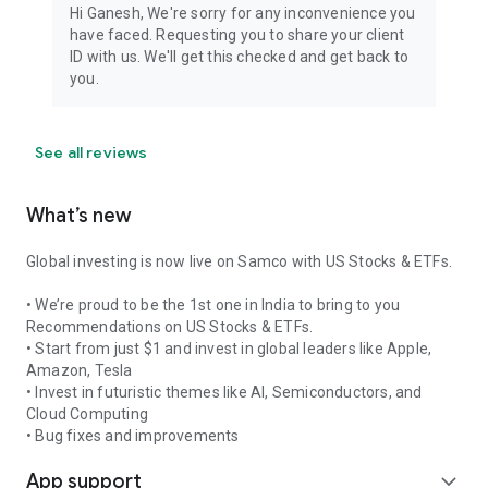
Download and become a smart trader with Samco today!
Hi Ganesh, We're sorry for any inconvenience you
have faced. Requesting you to share your client
Member Name: Samco Securities Limited and Samco
ID with us. We'll get this checked and get back to
Commodities Limited
you.
SEBI Registration Number: INZ000002535 and INZ000013932
Member Code: NSE 12135, BSE 935, MCX 55190, NCDEX
1148, MSEI 31600
See all reviews
Registered Exchanges: NSE, BSE, MCX, NCDEX, MSEI
Exchange Approved Segments: CM, FO, CD, MCX
What’s new
Global investing is now live on Samco with US Stocks & ETFs.
• We’re proud to be the 1st one in India to bring to you
Recommendations on US Stocks & ETFs.
• Start from just $1 and invest in global leaders like Apple,
Amazon, Tesla
• Invest in futuristic themes like AI, Semiconductors, and
Cloud Computing
• Bug fixes and improvements
App support
expand_more