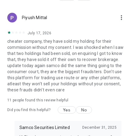
Derivatives, and Currency Derivatives.
▪️Execute trades promptly with one of the lowest brokerage
prices in India.
more_vert
Piyush Mittal
🔺Smart Investment Strategies
▪️Research-backed advice to help you make better trade
July 17, 2026
decisions.
cheater company, they have sold my holding for their
▪️Based on risk tolerance, possible reward, and market trends.
commission without my consent. I was shocked when I saw
▪️Filter trading strategies.
that two holdings had been sold, on enquiring I got to know
that, they have sold it off their own to recover brokerage.
🔺Effective Margin Trading
update today again samco did the same thing going to the
▪️Use high-margin leverage to increase your buying power
consumer court, they are the biggest fraudsters. Don't use
▪️ Trade & Invest in several segments with a variable margin
this platform for trading use route or any other platforms,
facility
atleast they won't sell your holdings without your consent,
these frauds didn't even care
🔺All-In-One Trading System
▪️From a single platform trade equities, F&O, ETFs, IPOs, and
11
people found this review helpful
mutual funds.
Yes
No
Did you find this helpful?
▪️ Simplified user interface and professional-grade charting
tools.
Samco Securities Limited
December 31, 2025
🔺Perfect Web & App Trading
▪️Move between mobile and web trading under one consistent