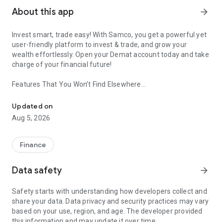
About this app
arrow_forward
Invest smart, trade easy! With Samco, you get a powerful yet
user-friendly platform to invest & trade, and grow your
wealth effortlessly. Open your Demat account today and take
charge of your financial future!
Features That You Won’t Find Elsewhere
Invest In Nifty 50 Stocks, IPOs, Mutual Fund, SIP & Get Daily Re
🔺Trading View With Samco
Updated on
▪️Trade across numerous segments, including Stocks, Futures
Aug 5, 2026
& Options, Mutual Funds, ETFs, IPOs, and MTF.
▪️A fluid and user-friendly interface built for both novices and
seasoned traders.
Finance
🔺Open Free Demat Account
Data safety
arrow_forward
▪️Zero brokerage demat account to enable you to start
investing effortlessly.
Safety starts with understanding how developers collect and
▪️Hassle-free online demat account setup with a speedy KYC
share your data. Data privacy and security practices may vary
process.
based on your use, region, and age. The developer provided
this information and may update it over time.