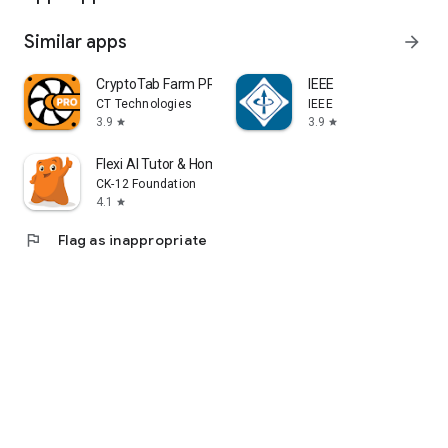
Similar apps
arrow_forward
CryptoTab Farm PRO
IEEE
CT Technologies
IEEE
3.9
3.9
star
star
Flexi AI Tutor & Homework Help
CK-12 Foundation
4.1
star
flag
Flag as inappropriate