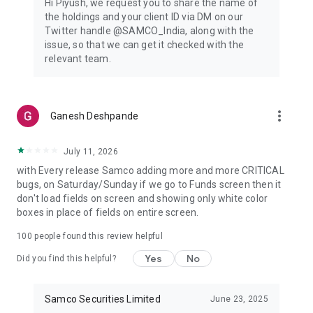
Hi Piyush, we request you to share the name of
experience.
the holdings and your client ID via DM on our
▪️Track your investments anywhere, anytime; monitor stock
Twitter handle @SAMCO_India, along with the
markets; place trades.
issue, so that we can get it checked with the
relevant team.
🔺Custom Watchlists & Portfolio Insights
▪️Customised stock watchlists will help you to personalise your
trading experience.
▪️ Track real-time performance and delve into detailed
more_vert
Ganesh Deshpande
portfolios.
Contact Us
July 11, 2026
Visit us at our address:
with Every release Samco adding more and more CRITICAL
1004 - A, 10th Floor, Naman Midtown, A Wing, Senapati Bapat
bugs, on Saturday/Sunday if we go to Funds screen then it
Marg, Prabhadevi, 400013, Maharashtra
don't load fields on screen and showing only white color
https://www.samco.in/contact-us
boxes in place of fields on entire screen.
For Indian investors, Samco is a one-of-a-kind internet
100
people found this review helpful
trading platform focused on improving decision-making.
Yes
No
Did you find this helpful?
There is information here for everyone, from those new to
the stock market and Demat to those seeking a more in-
depth tutorial on options trading.
Samco Securities Limited
June 23, 2025