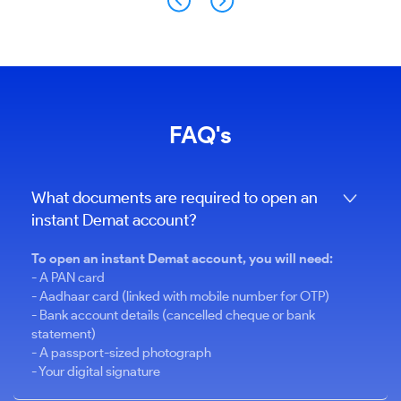
FAQ's
What documents are required to open an
instant Demat account?
To open an instant Demat account, you will need:
- A PAN card
- Aadhaar card (linked with mobile number for OTP)
- Bank account details (cancelled cheque or bank
statement)
- A passport-sized photograph
- Your digital signature