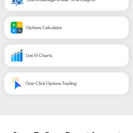
Options Calculator
Live IV Charts
One-Click Options Trading