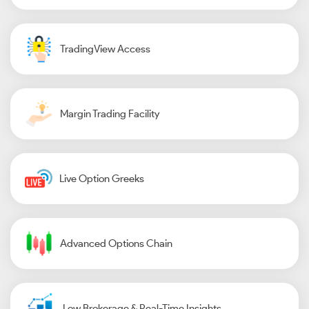
TradingView Access
Margin Trading Facility
Live Option Greeks
Advanced Options Chain
Low Brokerage & Real-Time Insights