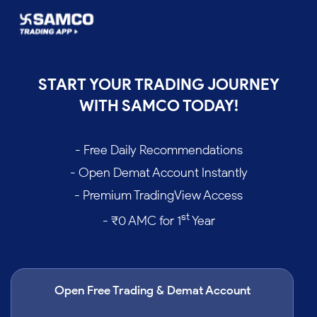
START YOUR TRADING JOURNEY
WITH SAMCO TODAY!
- Free Daily Recommendations
- Open Demat Account Instantly
- Premium TradingView Access
st
- ₹0 AMC for 1
Year
Open Free Trading & Demat Account