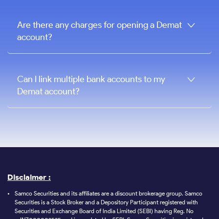
Are there any charges for opening a Demat
account?
Can I link multiple bank accounts to my
Demat account?
Disclaimer :
Samco Securities and its affiliates are a discount brokerage group. Samco
Securities is a Stock Broker and a Depository Participant registered with
Securities and Exchange Board of India Limited (SEBI) having Reg. No