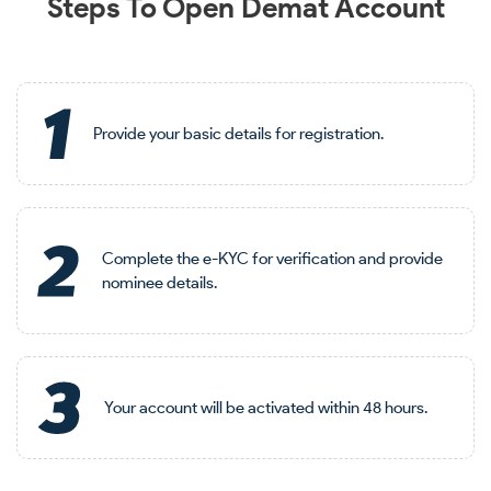
Steps To Open Demat Account
Provide your basic details for registration.
Complete the e-KYC for verification and provide
nominee details.
Your account will be activated within 48 hours.