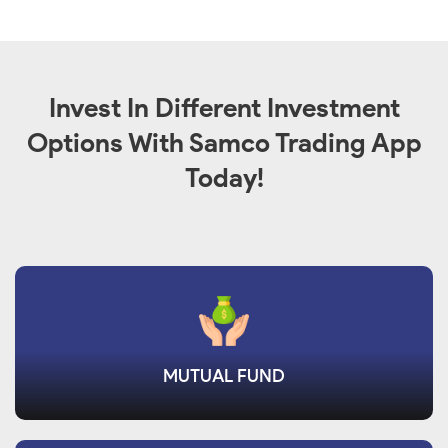
Invest In Different Investment
Options With Samco Trading App
Today!
MUTUAL FUND