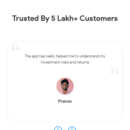
Trusted By 5 Lakh+ Customers
The app has really helped me to understand my
investment risks and returns
Pranav