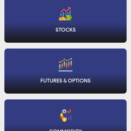
STOCKS
FUTURES & OPTIONS