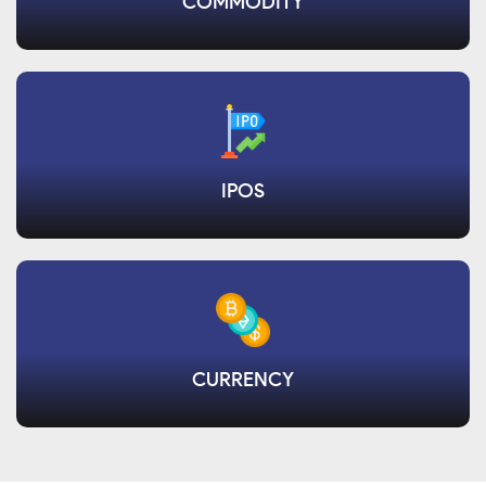
COMMODITY
IPOS
CURRENCY