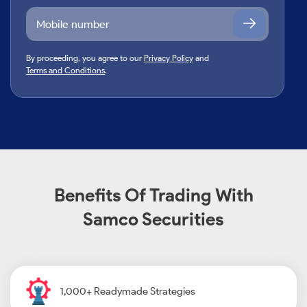
By proceeding, you agree to our
Privacy Policy
and
Terms and Conditions
.
Benefits Of Trading With
Samco Securities
1,000+ Readymade Strategies