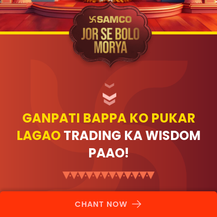
GANPATI BAPPA KO PUKAR
LAGAO
TRADING KA WISDOM
PAAO!
CHANT NOW