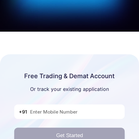
Free Trading & Demat Account
Or track your existing application
+91
Get Started