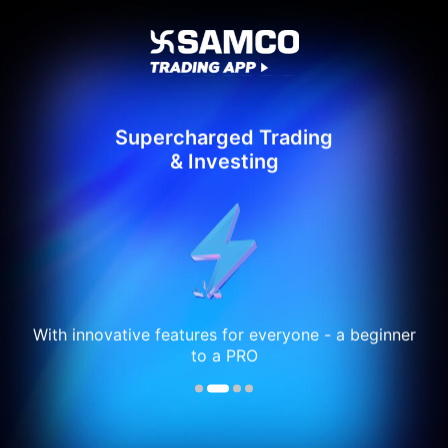
Supercharged Trading
& Investing
With innovative features for everyone - a beginner
to a PRO