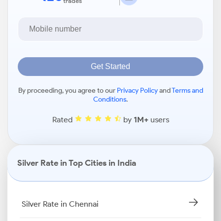
trades
Get Started
By proceeding, you agree to our
Privacy Policy
and
Terms and
Conditions
.
Rated
by
1M+
users
Silver Rate in Top Cities in India
Silver Rate in Chennai