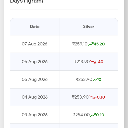
Days (1gram)
Date
Silver
07 Aug 2026
₹259.10
45.20
06 Aug 2026
₹213.90
-40
05 Aug 2026
₹253.90
0
04 Aug 2026
₹253.90
-0.10
03 Aug 2026
₹254.00
0.10