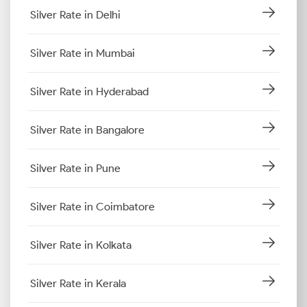
Silver Rate in Delhi
Silver Rate in Mumbai
Silver Rate in Hyderabad
Silver Rate in Bangalore
Silver Rate in Pune
Silver Rate in Coimbatore
Silver Rate in Kolkata
Silver Rate in Kerala