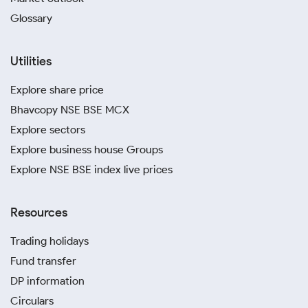
Glossary
Utilities
Explore share price
Bhavcopy NSE BSE MCX
Explore sectors
Explore business house Groups
Explore NSE BSE index live prices
Resources
Trading holidays
Fund transfer
DP information
Circulars