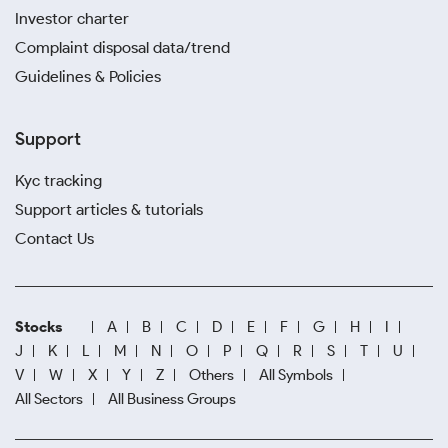
Investor charter
Complaint disposal data/trend
Guidelines & Policies
Support
Kyc tracking
Support articles & tutorials
Contact Us
Stocks
A
B
C
D
E
F
G
H
I
J
K
L
M
N
O
P
Q
R
S
T
U
V
W
X
Y
Z
Others
All Symbols
All Sectors
All Business Groups