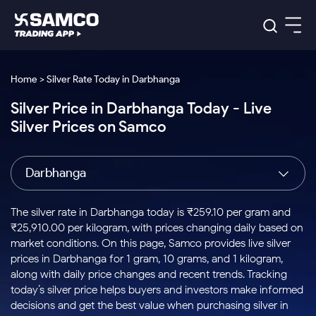
Platforms
Our Research
Home > Silver Rate Today in Darbhanga
Indian Stocks
Silver Price in Darbhanga Today - Live
Global Market
Platforms
Samco Trading App
US Stocks
Silver Prices on Samco
Indian Stocks
US Stocks
New
Samco Trading Platform
Trading Options
Pricing
Equity
ETF
Options
US Stocks
Samco Trading App
Nest Trader
Equity
Darbhanga
Samco Trading Platform
Equity
ETF
Trading & Investing
RankMF
Intraday Stocks to Buy
Trading View Charting
Pricing Details
Intraday
Tactical
Index
Nest Trader
Stocks to
ETF Bets
Options
Futures
Samco Star
Stocks to Buy for a Week
MTF
The silver rate in Darbhanga today is ₹259.10 per gram and
Buy
to Buy
Calculators
Stocks
ETFs
RankMF
Stocks
₹25,910.00 per kilogram, with prices changing daily based on
Today
Bluechips to Buy for 3 Month
to Buy
for
Stock Plus
Stocks to
market conditions. On this page, Samco provides live silver
Stocks
Samco Star
for 3
Long
Futures & Options
Buy for a
Stock
Support
Mid-Small Caps for 3 Months
prices in Darbhanga for 1 gram, 10 grams, and 1 kilogram,
to Trade
Stock SIP
Months
Term
Corporate Action
Week
Options
for 5
ETFs
along with daily price changes and recent trends. Tracking
to Buy
Global Market
Stocks to Buy for 6 Months
Stocks
Bluechips
Trade API
Days
Option Fair Value
for 5
today’s silver price helps buyers and investors make informed
Learn
to Buy
to Buy
Commodity
Help & Support
Days
Bluechips to Buy for a Year
US Stocks
decisions and get the best value when purchasing silver in
Index
for 6
for 3
Margin Calculator