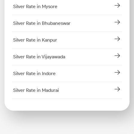
Silver Rate in Mysore
Silver Rate in Bhubaneswar
Silver Rate in Kanpur
Silver Rate in Vijayawada
Silver Rate in Indore
Silver Rate in Madurai