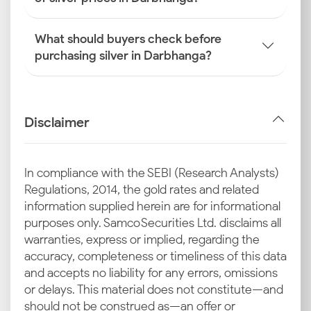
What should buyers check before
purchasing silver in Darbhanga?
Disclaimer
In compliance with the SEBI (Research Analysts)
Regulations, 2014, the gold rates and related
information supplied herein are for informational
purposes only. Samco Securities Ltd. disclaims all
warranties, express or implied, regarding the
accuracy, completeness or timeliness of this data
and accepts no liability for any errors, omissions
or delays. This material does not constitute—and
should not be construed as—an offer or