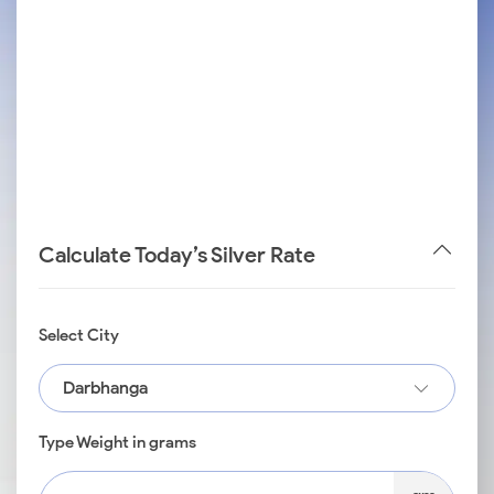
Calculate Today’s Silver Rate
Select City
Darbhanga
Type Weight in grams