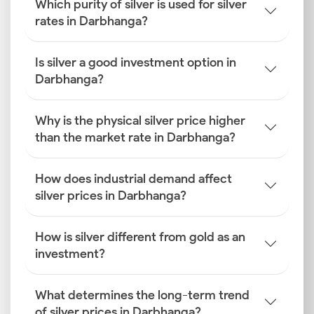
Which purity of silver is used for silver
rates in Darbhanga?
Is silver a good investment option in
Darbhanga?
Why is the physical silver price higher
than the market rate in Darbhanga?
How does industrial demand affect
silver prices in Darbhanga?
How is silver different from gold as an
investment?
What determines the long-term trend
of silver prices in Darbhanga?