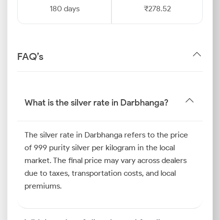
180 days
₹278.52
FAQ’s
What is the silver rate in Darbhanga?
The silver rate in Darbhanga refers to the price
of 999 purity silver per kilogram in the local
market. The final price may vary across dealers
due to taxes, transportation costs, and local
premiums.