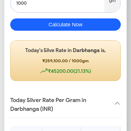
gm
Calculate Now
Today’s Silve Rate in
Darbhanga
is,
₹259,100.00 / 1000gm
₹45200.00(21.13%)
Today Silver Rate Per Gram in
Darbhanga (INR)