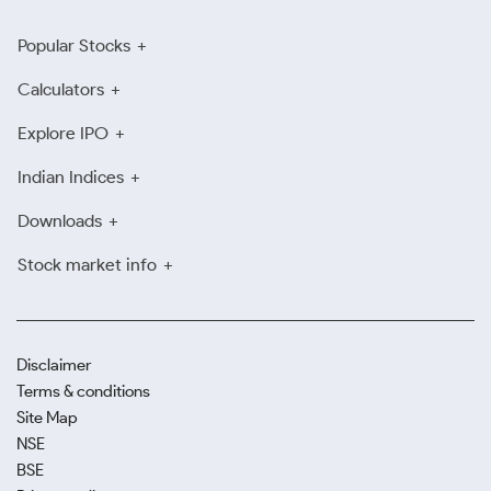
Popular Stocks
Calculators
Explore IPO
Indian Indices
Downloads
Stock market info
Disclaimer
Terms & conditions
Site Map
NSE
BSE