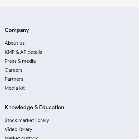
Company
About us
KMP & AP details
Press & media
Careers
Partners
Media kit
Knowledge & Education
Stock market library
Video library
Market outlook