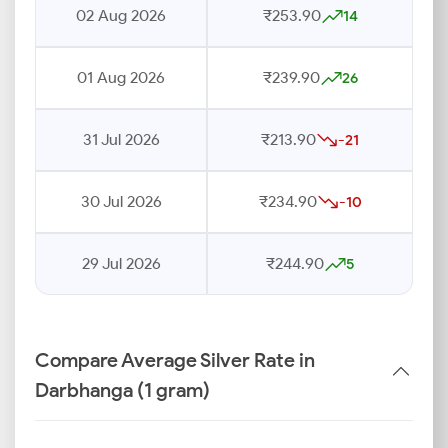
02 Aug 2026
₹253.90
14
01 Aug 2026
₹239.90
26
31 Jul 2026
₹213.90
-21
30 Jul 2026
₹234.90
-10
29 Jul 2026
₹244.90
5
Compare Average Silver Rate in
Darbhanga (1 gram)