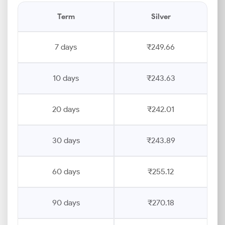
Term
Silver
7 days
₹249.66
10 days
₹243.63
20 days
₹242.01
30 days
₹243.89
60 days
₹255.12
90 days
₹270.18