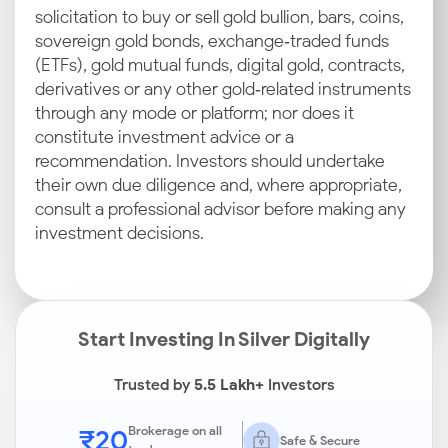
solicitation to buy or sell gold bullion, bars, coins,
sovereign gold bonds, exchange‑traded funds
(ETFs), gold mutual funds, digital gold, contracts,
derivatives or any other gold‑related instruments
through any mode or platform; nor does it
constitute investment advice or a
recommendation. Investors should undertake
their own due diligence and, where appropriate,
consult a professional advisor before making any
investment decisions.
Start Investing In Silver Digitally
Trusted by
5.5 Lakh+
Investors
₹20
Brokerage on all
Safe & Secure