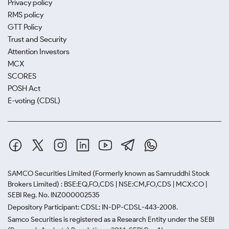
Privacy policy
RMS policy
GTT Policy
Trust and Security
Attention Investors
MCX
SCORES
POSH Act
E-voting (CDSL)
SAMCO Securities Limited
(Formerly known as Samruddhi Stock
Brokers Limited) : BSE:EQ,FO,CDS | NSE:CM,FO,CDS | MCX:CO |
SEBI Reg. No. INZ000002535
Depository Participant: CDSL: IN-DP-CDSL-443-2008.
Samco Securities is registered as a Research Entity under the SEBI