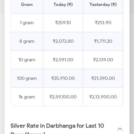
Gram
Today (₹)
Yesterday (₹)
Pr
1 gram
₹259.10
₹213.90
8 gram
₹2,072.80
₹1,711.20
10 gram
₹2,591.00
₹2,139.00
100 gram
₹25,910.00
₹21,390.00
1k gram
₹2,59,100.00
₹2,13,900.00
Silver Rate in Darbhanga for Last 10