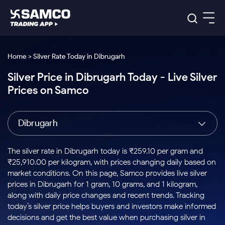
Platforms
Our Research
Home > Silver Rate Today in Dibrugarh
Indian Stocks
Silver Price in Dibrugarh Today - Live Silver
Global Market
Platforms
Samco Trading App
US Stocks
Prices on Samco
Indian Stocks
US Stocks
New
Samco Trading Platform
Trading Options
Pricing
Equity
ETF
Options
US Stocks
Samco Trading App
Nest Trader
Equity
Dibrugarh
Samco Trading Platform
Equity
ETF
Trading & Investing
RankMF
Intraday Stocks to Buy
Trading View Charting
Pricing Details
Intraday
Tactical
Index
Nest Trader
Stocks to
ETF Bets
Options
Futures
Samco Star
Stocks to Buy for a Week
MTF
The silver rate in Dibrugarh today is ₹259.10 per gram and
Buy
to Buy
Calculators
Stocks
ETFs
RankMF
Stocks
₹25,910.00 per kilogram, with prices changing daily based on
Today
Bluechips to Buy for 3 Month
to Buy
for
Stock Plus
Stocks to
market conditions. On this page, Samco provides live silver
Stocks
Samco Star
for 3
Long
Futures & Options
Buy for a
Stock
Support
Mid-Small Caps for 3 Months
prices in Dibrugarh for 1 gram, 10 grams, and 1 kilogram,
to Trade
Stock SIP
Months
Term
Corporate Action
Week
Options
for 5
ETFs
along with daily price changes and recent trends. Tracking
to Buy
Global Market
Stocks to Buy for 6 Months
Stocks
Bluechips
Trade API
Days
Option Fair Value
for 5
today’s silver price helps buyers and investors make informed
Learn
to Buy
to Buy
Commodity
Help & Support
Days
Bluechips to Buy for a Year
US Stocks
decisions and get the best value when purchasing silver in
Index
for 6
for 3
Margin Calculator