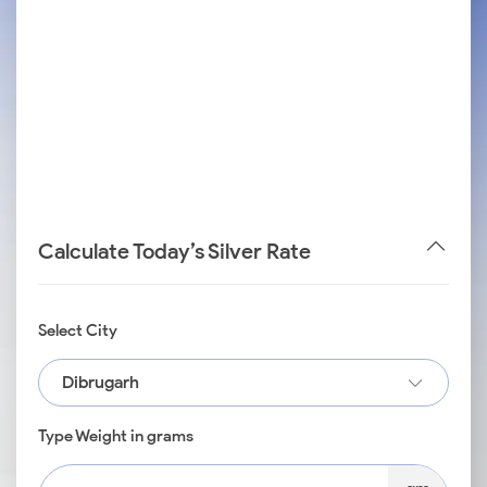
Calculate Today’s Silver Rate
Select City
Dibrugarh
Type Weight in grams