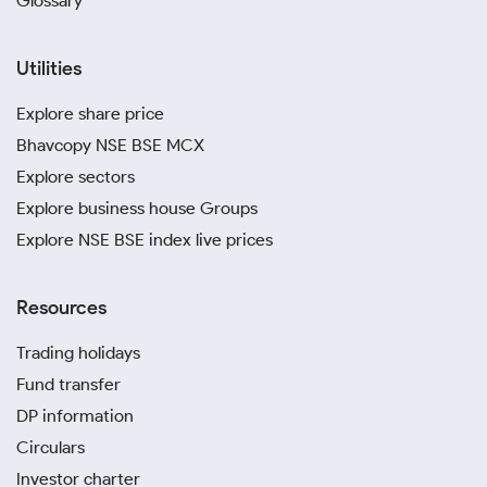
Glossary
Utilities
Explore share price
Bhavcopy NSE BSE MCX
Explore sectors
Explore business house Groups
Explore NSE BSE index live prices
Resources
Trading holidays
Fund transfer
DP information
Circulars
Investor charter