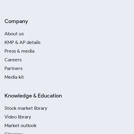
Company
About us
KMP & AP details
Press & media
Careers
Partners
Media kit
Knowledge & Education
Stock market library
Video library
Market outlook