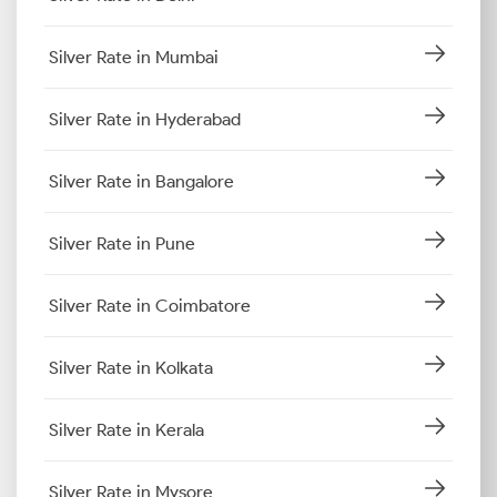
Silver Rate in Mumbai
Silver Rate in Hyderabad
Silver Rate in Bangalore
Silver Rate in Pune
Silver Rate in Coimbatore
Silver Rate in Kolkata
Silver Rate in Kerala
Silver Rate in Mysore