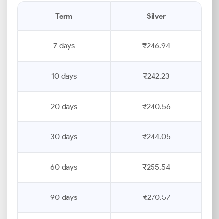
Term
Silver
7 days
₹246.94
10 days
₹242.23
20 days
₹240.56
30 days
₹244.05
60 days
₹255.54
90 days
₹270.57