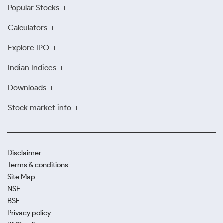
Popular Stocks
Calculators
Explore IPO
Indian Indices
Downloads
Stock market info
Disclaimer
Terms & conditions
Site Map
NSE
BSE
Privacy policy