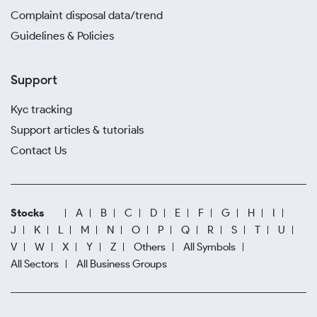
Complaint disposal data/trend
Guidelines & Policies
Support
Kyc tracking
Support articles & tutorials
Contact Us
Stocks
A
B
C
D
E
F
G
H
I
J
K
L
M
N
O
P
Q
R
S
T
U
V
W
X
Y
Z
Others
All Symbols
All Sectors
All Business Groups