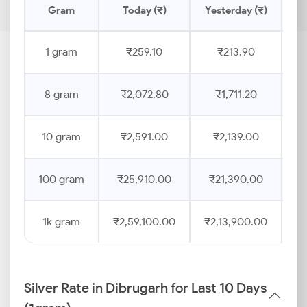
Gram
Today (₹)
Yesterday (₹)
Pr
1 gram
₹259.10
₹213.90
8 gram
₹2,072.80
₹1,711.20
10 gram
₹2,591.00
₹2,139.00
100 gram
₹25,910.00
₹21,390.00
1k gram
₹2,59,100.00
₹2,13,900.00
Silver Rate in Dibrugarh for Last 10 Days