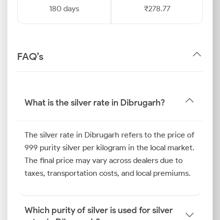
180 days
₹278.77
FAQ’s
What is the silver rate in Dibrugarh?
The silver rate in Dibrugarh refers to the price of
999 purity silver per kilogram in the local market.
The final price may vary across dealers due to
taxes, transportation costs, and local premiums.
Which purity of silver is used for silver