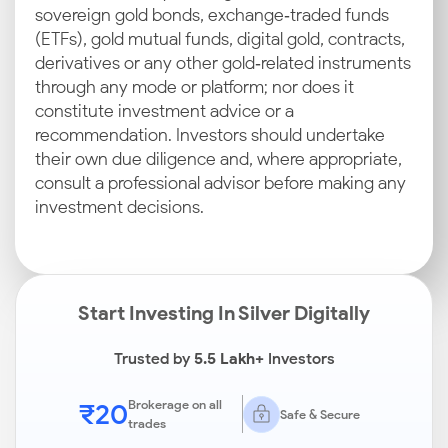
sovereign gold bonds, exchange‑traded funds
(ETFs), gold mutual funds, digital gold, contracts,
derivatives or any other gold‑related instruments
through any mode or platform; nor does it
constitute investment advice or a
recommendation. Investors should undertake
their own due diligence and, where appropriate,
consult a professional advisor before making any
investment decisions.
Start Investing In Silver Digitally
Trusted by
5.5 Lakh+
Investors
₹20
Brokerage on all
Safe & Secure
trades