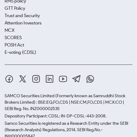
RMS policy
GTT Policy
Trust and Security
Attention Investors
MCX
SCORES
POSH Act
E-voting (CDSL)
SAMCO Securities Limited
(Formerly known as Samruddhi Stock
Brokers Limited) : BSE:EQ,FO,CDS | NSE:CM,FO,CDS | MCX:CO |
SEBI Reg. No. INZ000002535
Depository Participant: CDSL: IN-DP-CDSL-443-2008.
Samco Securities is registered as a Research Entity under the SEBI
(Research Analysts) Regulations, 2014. SEBI Reg.No.-
INH000005847.