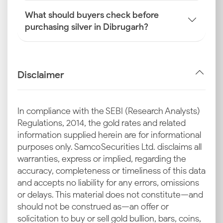
What should buyers check before
purchasing silver in Dibrugarh?
Disclaimer
In compliance with the SEBI (Research Analysts)
Regulations, 2014, the gold rates and related
information supplied herein are for informational
purposes only. Samco Securities Ltd. disclaims all
warranties, express or implied, regarding the
accuracy, completeness or timeliness of this data
and accepts no liability for any errors, omissions
or delays. This material does not constitute—and
should not be construed as—an offer or
solicitation to buy or sell gold bullion, bars, coins,