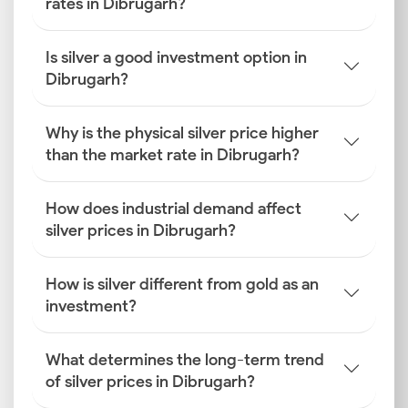
rates in Dibrugarh?
Is silver a good investment option in
Dibrugarh?
Why is the physical silver price higher
than the market rate in Dibrugarh?
How does industrial demand affect
silver prices in Dibrugarh?
How is silver different from gold as an
investment?
What determines the long-term trend
of silver prices in Dibrugarh?