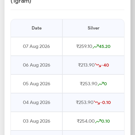
(1gram)
Date
Silver
07 Aug 2026
₹259.10
45.20
06 Aug 2026
₹213.90
-40
05 Aug 2026
₹253.90
0
04 Aug 2026
₹253.90
-0.10
03 Aug 2026
₹254.00
0.10