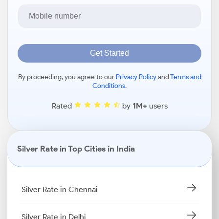
Get Started
By proceeding, you agree to our
Privacy Policy
and
Terms and
Conditions
.
Rated
by
1M+
users
Silver Rate in Top Cities in India
Silver Rate in Chennai
Silver Rate in Delhi