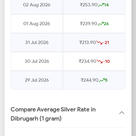
02 Aug 2026
₹253.90
14
01 Aug 2026
₹239.90
26
31 Jul 2026
₹213.90
-21
30 Jul 2026
₹234.90
-10
29 Jul 2026
₹244.90
5
Compare Average Silver Rate in
Dibrugarh (1 gram)