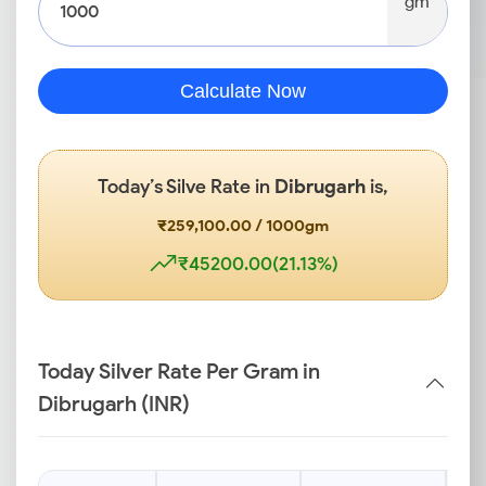
gm
Calculate Now
Today’s Silve Rate in
Dibrugarh
is,
₹259,100.00 / 1000gm
₹45200.00(21.13%)
Today Silver Rate Per Gram in
Dibrugarh (INR)