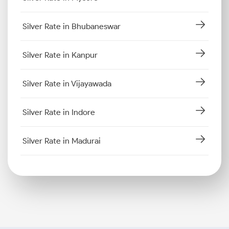
Silver Rate in Bhubaneswar
Silver Rate in Kanpur
Silver Rate in Vijayawada
Silver Rate in Indore
Silver Rate in Madurai