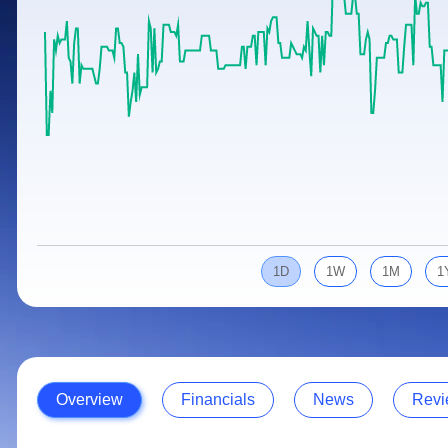
Calculator
Samco Stock Rating
Stocks for Long Term
Cover Order Calculator
PPF Calculator
Explore More Calculators
1D
1W
1M
1
Overview
Financials
News
Revi