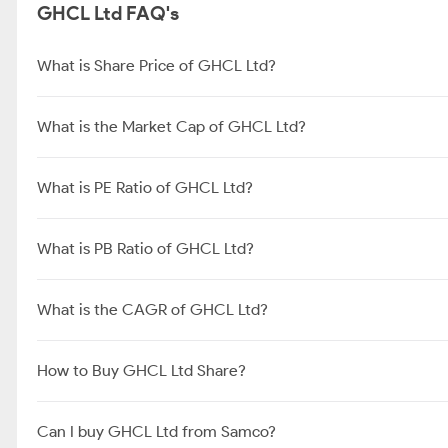
About GHCL Ltd
GHCL Limited is a leading producer of soda ash in India and the
standalone revenue of the company. [1]Product Mix
GHCL Ltd FAQ's
What is Share Price of GHCL Ltd?
What is the Market Cap of GHCL Ltd?
What is PE Ratio of GHCL Ltd?
What is PB Ratio of GHCL Ltd?