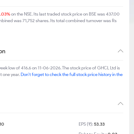
0.03%
on the NSE. Its last traded stock price on BSE was 437.00
mbined was 71,752 shares. Its total combined turnover was Rs
on
ek low of 416.6 on 11-06-2026. The stock price of GHCL Ltd is
st one year.
Don't forget to check the full stock price history in the
10
EPS (₹):
53.33