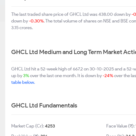
The last traded share price of GHCL Ltd was 438.00 down by
-
down by
-0.30%
. The total volume of shares on NSE and BSE co
3.15 crores.
GHCL Ltd Medium and Long Term Market Acti
GHCL Ltd hit a 52-week high of 667.2 on 30-10-2025 and a 52-we
up by
3%
over the last one month. It is down by
-24%
over the la
table below.
GHCL Ltd Fundamentals
Market Cap (Cr):
4253
Face Value (₹):