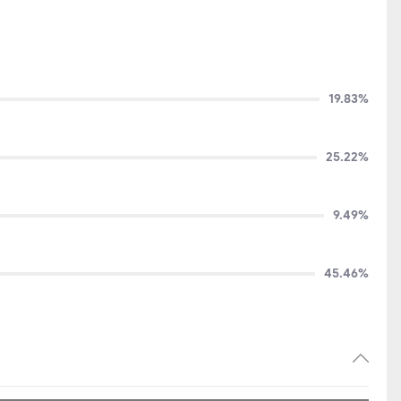
2,185
+344
19.83%
25.22%
9.49%