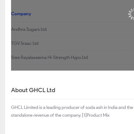
Similar Stocks
Company
Andhra Sugars Ltd
TGV Sraac Ltd
Sree Rayalaseema Hi-Strength Hypo Ltd