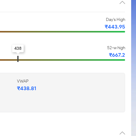
Day's High
₹443.95
52-w high
438
₹667.2
VWAP
₹438.81