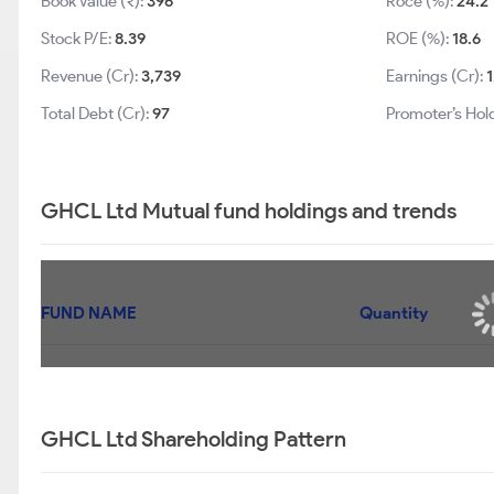
Book Value (₹):
396
Roce (%):
24.2
Stock P/E:
8.39
ROE (%):
18.6
Revenue (Cr):
3,739
Earnings (Cr):
Total Debt (Cr):
97
Promoter’s Hol
GHCL Ltd Mutual fund holdings and trends
FUND NAME
UTI LARGE & MID CAP FUND - REGULAR PLAN-
GROWTH
UTI AGGRESSIVE HYBRID FUND - GROWTH