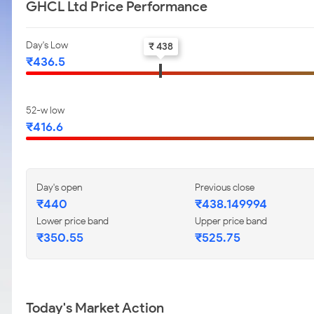
GHCL Ltd Price Performance
Day's Low
₹ 438
₹436.5
52-w low
₹416.6
Day's open
Previous close
₹440
₹438.149994
Lower price band
Upper price band
₹350.55
₹525.75
Today's Market Action