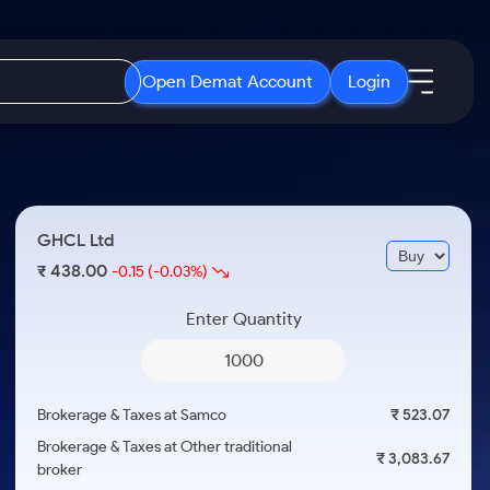
Open Demat Account
Login
IPO
About Us
New
Open IPO's
About Samco
GHCL Ltd
ETF
Upcoming IPO's
Why Samco
438.00
₹
-0.15
(-0.03%)
r 3 Months
ETFs for Long Term
Listed IPO's
Samco in Media
r 6 Months
Enter Quantity
Media Kit
or a Year
Careers
Term
Contact Us
Brokerage & Taxes at Samco
₹ 523.07
Guidelines & Policies
Brokerage & Taxes at Other traditional
₹ 3,083.67
broker