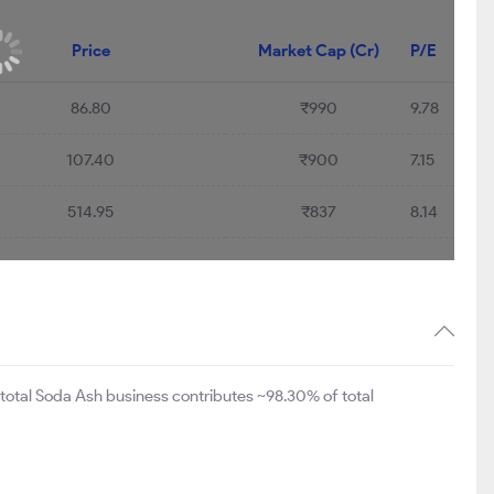
45.46%
Price
Market Cap (Cr)
P/E
86.80
₹990
9.78
107.40
₹900
7.15
514.95
₹837
8.14