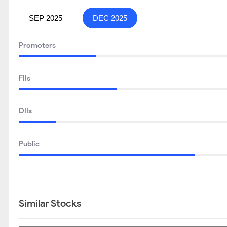
UTI RETIREMENT FUND -REGULAR PLAN- GROWTH
GHCL Ltd Shareholding Pattern
SEP 2025
DEC 2025
Promoters
FIIs
DIIs
Public