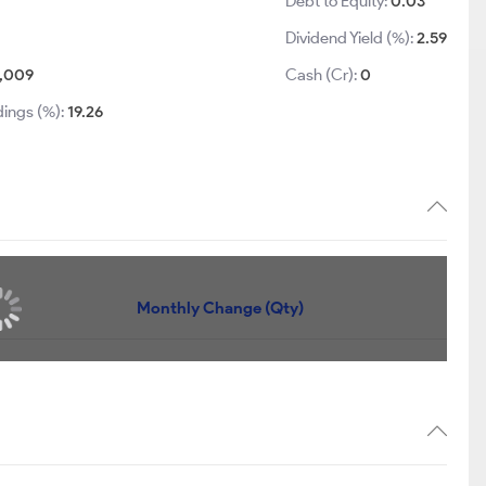
Debt to Equity:
0.03
Dividend Yield (%):
2.59
1,009
Cash (Cr):
0
dings (%):
19.26
Quantity
Monthly Change (Qty)
6,051
+644
5,022
+406