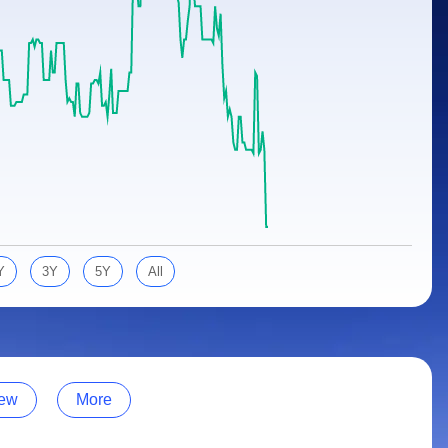
Y
3Y
5Y
All
ew
More