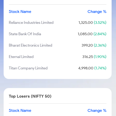
Stock Name
Change %
Reliance Industries Limited
1,325.00
(3.52%)
State Bank Of India
1,085.00
(2.84%)
Bharat Electronics Limited
399.20
(2.36%)
Eternal Limited
316.25
(1.90%)
Titan Company Limited
4,998.00
(1.74%)
Top Losers (NIFTY 50)
Stock Name
Change %