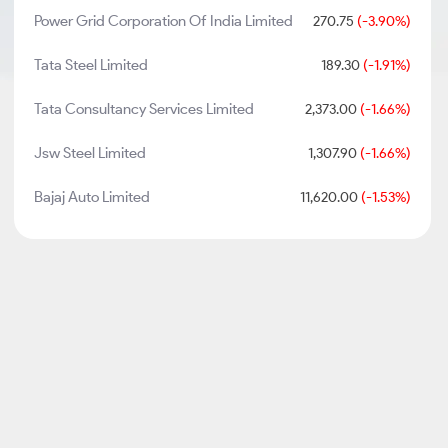
Power Grid Corporation Of India Limited
270.75
(-3.90%)
Tata Steel Limited
189.30
(-1.91%)
Tata Consultancy Services Limited
2,373.00
(-1.66%)
Jsw Steel Limited
1,307.90
(-1.66%)
Bajaj Auto Limited
11,620.00
(-1.53%)