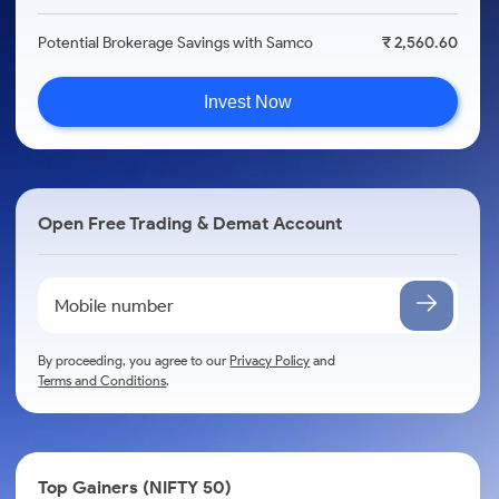
Potential Brokerage Savings with Samco
₹ 2,560.60
Invest Now
Open Free Trading & Demat Account
By proceeding, you agree to our
Privacy Policy
and
Terms and Conditions
.
Top Gainers (NIFTY 50)