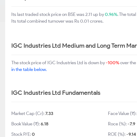
Its last traded stock price on BSE was 2.11 up by
0.96%
. The tot
Its total combined turnover was Rs 0.01 crores.
IGC Industries Ltd Medium and Long Term Mar
The stock price of IGC Industries Ltd is down by
-100%
over the
in the table below.
IGC Industries Ltd Fundamentals
Market Cap (Cr):
7.33
Face Value (₹)
Book Value (₹):
6.18
Roce (%):
-7.9
Stock P/E:
0
ROE (%):
-9.14