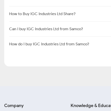
How to Buy IGC Industries Ltd Share?
Can I buy IGC Industries Ltd from Samco?
How do I buy IGC Industries Ltd from Samco?
Company
Knowledge & Educa