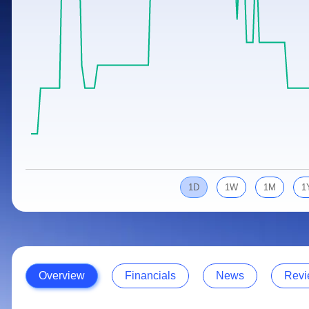
Calculator
Samco Stock Rating
Stocks for Long Term
Cover Order Calculator
PPF Calculator
Explore More Calculators
1D
1W
1M
1
Overview
Financials
News
Revi