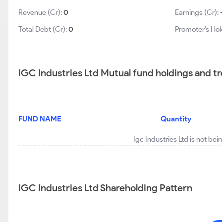
Revenue (Cr):
0
Earnings (Cr):
Total Debt (Cr):
0
Promoter’s Hol
IGC Industries Ltd Mutual fund holdings and t
FUND NAME
Quantity
Igc Industries Ltd is not be
IGC Industries Ltd Shareholding Pattern