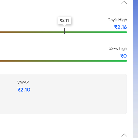
Day's High
₹
2.11
₹
2.16
52-w high
₹
0
VWAP
₹
2.10