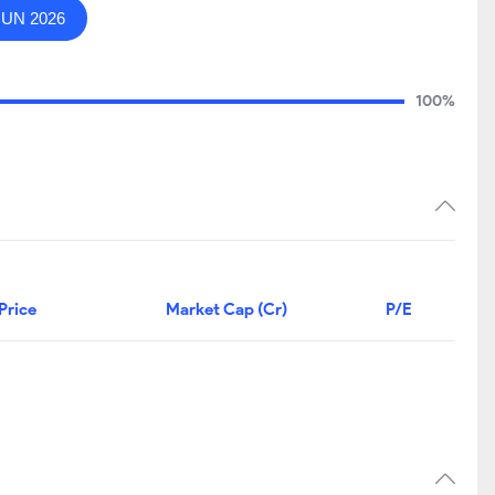
JUN 2026
100%
Price
Market Cap (Cr)
P/E