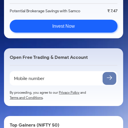
Potential Brokerage Savings with Samco
₹ 7.47
Invest Now
Open Free Trading & Demat Account
By proceeding, you agree to our
Privacy Policy
and
Terms and Conditions
.
Top Gainers (NIFTY 50)