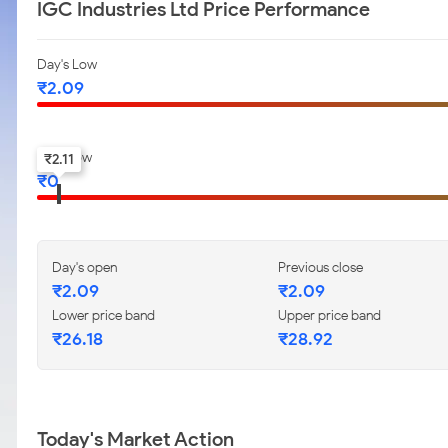
IGC Industries Ltd Price Performance
Day's Low
₹
2.09
52-w low
₹
2.11
₹
0
Day's open
Previous close
₹
2.09
₹
2.09
Lower price band
Upper price band
₹
26.18
₹
28.92
Today's Market Action