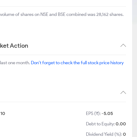
al volume of shares on NSE and BSE combined was 28,162 shares.
ket Action
 last one month.
Don't forget to check the full stock price history
:
10
EPS (₹):
-5.05
Debt to Equity:
0.00
Dividend Yield (%):
0