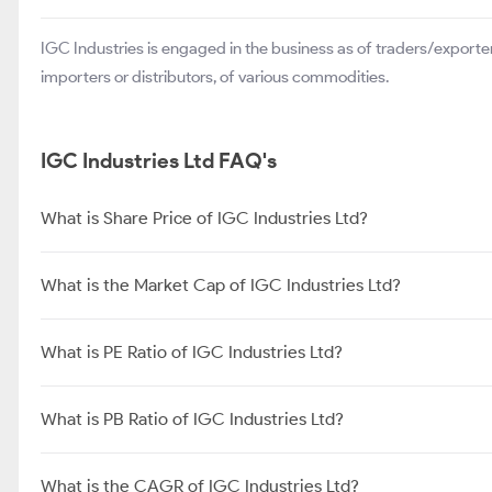
IGC Industries is engaged in the business as of traders/exporter
importers or distributors, of various commodities.
IGC Industries Ltd FAQ's
What is Share Price of IGC Industries Ltd?
What is the Market Cap of IGC Industries Ltd?
What is PE Ratio of IGC Industries Ltd?
What is PB Ratio of IGC Industries Ltd?
What is the CAGR of IGC Industries Ltd?