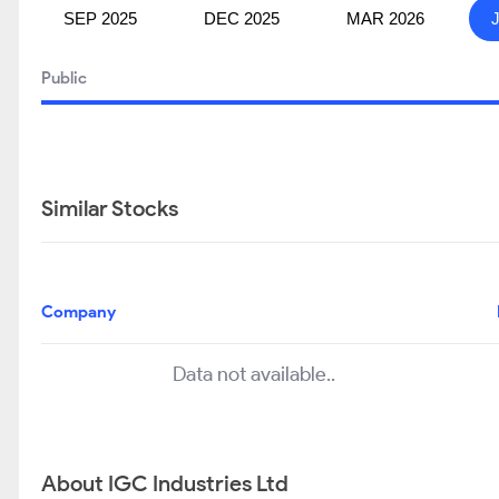
SEP 2025
DEC 2025
MAR 2026
Public
Similar Stocks
Company
Data not available..
About IGC Industries Ltd