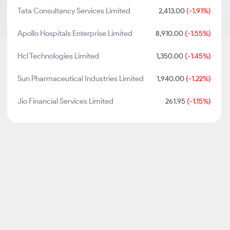
Tata Consultancy Services Limited
2,413.00
(-1.91%)
Apollo Hospitals Enterprise Limited
8,910.00
(-1.55%)
Hcl Technologies Limited
1,350.00
(-1.45%)
Sun Pharmaceutical Industries Limited
1,940.00
(-1.22%)
Jio Financial Services Limited
261.95
(-1.15%)