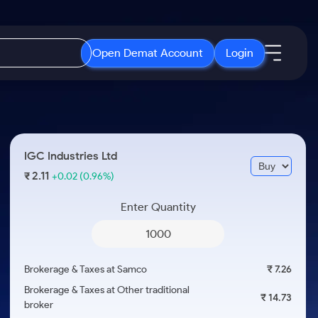
Open Demat Account
Login
IPO
About Us
New
Open IPO's
About Samco
IGC Industries Ltd
ETF
Upcoming IPO's
Why Samco
2.11
₹
+0.02
(0.96%)
r 3 Months
ETFs for Long Term
Listed IPO's
Samco in Media
r 6 Months
Enter Quantity
Media Kit
or a Year
Careers
Term
Contact Us
Brokerage & Taxes at Samco
₹ 7.26
Guidelines & Policies
Brokerage & Taxes at Other traditional
₹ 14.73
broker