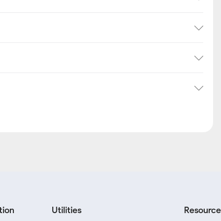
tion
Utilities
Resource