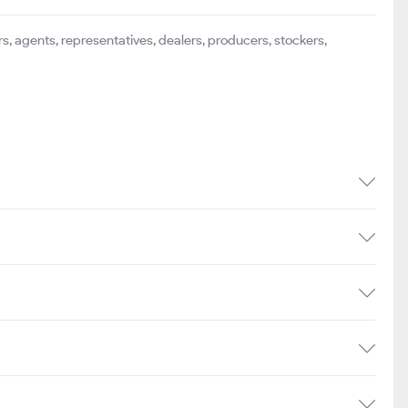
s, agents, representatives, dealers, producers, stockers,