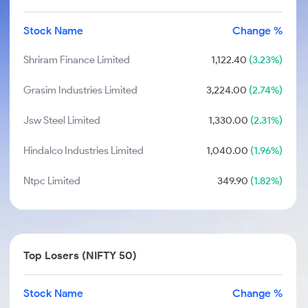
Stock Name
Change %
Shriram Finance Limited
1,122.40
(3.23%)
Grasim Industries Limited
3,224.00
(2.74%)
Jsw Steel Limited
1,330.00
(2.31%)
Hindalco Industries Limited
1,040.00
(1.96%)
Ntpc Limited
349.90
(1.82%)
Top Losers (NIFTY 50)
Stock Name
Change %