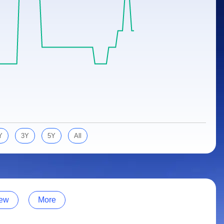
Y
3Y
5Y
All
ew
More