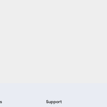
s
Support