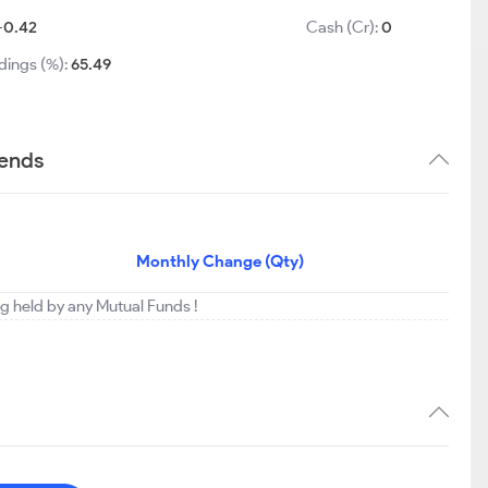
-0.42
Cash (Cr):
0
dings (%):
65.49
rends
Monthly Change (Qty)
ing held by any Mutual Funds !