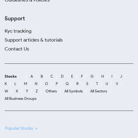
Support
Kyc tracking
Support articles & tutorials
Contact Us
Stocks
A
B
C
D
E
F
G
H
I
J
K
L
M
N
O
P
Q
R
S
T
U
V
W
X
Y
Z
Others
All Symbols
All Sectors
All Business Groups
Popular Stocks