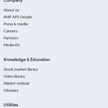
Company
About us
KMP APS Details
Press & media
Careers
Partners
Media Kit
Knowledge & Education
Stock market library
Video library
Market outlook
Glossary
Utilities