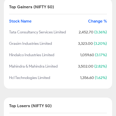
Top Gainers (NIFTY 50)
Stock Name
Change %
Tata Consultancy Services Limited
2,452.70
(3.36%)
Grasim Industries Limited
3,323.00
(3.20%)
Hindalco Industries Limited
1,059.60
(3.17%)
Mahindra & Mahindra Limited
3,502.00
(2.82%)
Hcl Technologies Limited
1,356.60
(1.62%)
Top Losers (NIFTY 50)