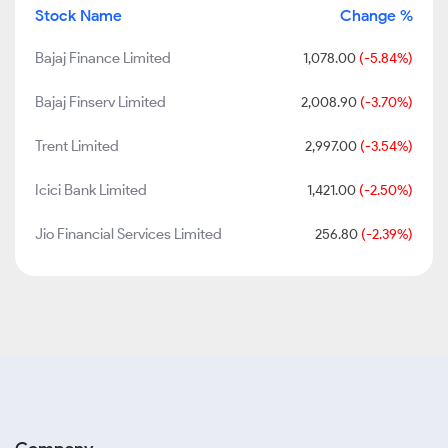
Stock Name
Change %
Bajaj Finance Limited
1,078.00
(-5.84%)
Bajaj Finserv Limited
2,008.90
(-3.70%)
Trent Limited
2,997.00
(-3.54%)
Icici Bank Limited
1,421.00
(-2.50%)
Jio Financial Services Limited
256.80
(-2.39%)