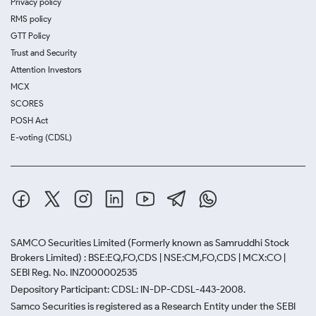
Privacy policy
RMS policy
GTT Policy
Trust and Security
Attention Investors
MCX
SCORES
POSH Act
E-voting (CDSL)
SAMCO Securities Limited
(Formerly known as Samruddhi Stock
Brokers Limited) : BSE:EQ,FO,CDS | NSE:CM,FO,CDS | MCX:CO |
SEBI Reg. No. INZ000002535
Depository Participant: CDSL: IN-DP-CDSL-443-2008.
Samco Securities is registered as a Research Entity under the SEBI