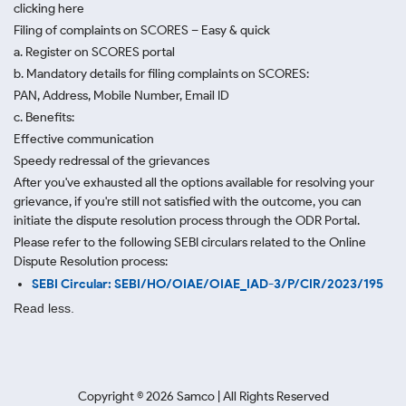
clicking here
Filing of complaints on SCORES – Easy & quick
a. Register on SCORES portal
b. Mandatory details for filing complaints on SCORES:
PAN, Address, Mobile Number, Email ID
c. Benefits:
Effective communication
Speedy redressal of the grievances
After you've exhausted all the options available for resolving your
grievance, if you're still not satisfied with the outcome, you can
initiate the dispute resolution process through
the ODR Portal.
Please refer to the following SEBI circulars related to the Online
Dispute Resolution process:
SEBI Circular: SEBI/HO/OIAE/OIAE_IAD-3/P/CIR/2023/195
Read less.
Copyright ©
2026
Samco | All Rights Reserved