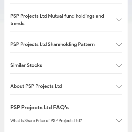
PSP Projects Ltd Mutual fund holdings and
trends
PSP Projects Ltd Shareholding Pattern
Similar Stocks
About PSP Projects Ltd
PSP Projects Ltd FAQ's
What is Share Price of PSP Projects Ltd?