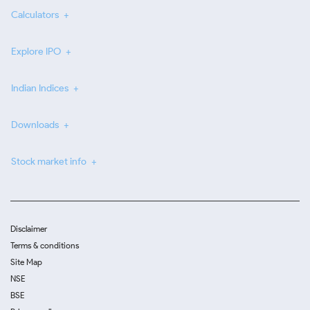
Calculators
Explore IPO
Indian Indices
Downloads
Stock market info
Disclaimer
Terms & conditions
Site Map
NSE
BSE