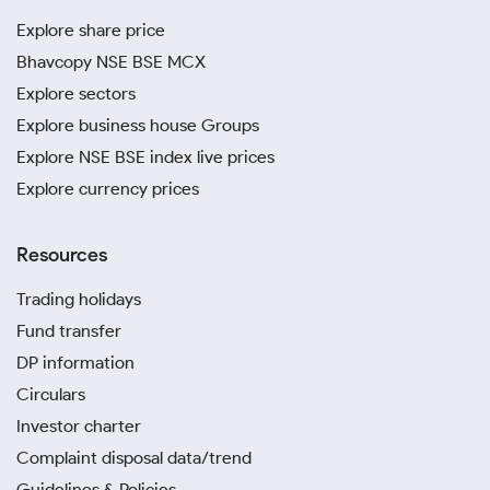
Explore share price
Bhavcopy NSE BSE MCX
Explore sectors
Explore business house Groups
Explore NSE BSE index live prices
Explore currency prices
Resources
Trading holidays
Fund transfer
DP information
Circulars
Investor charter
Complaint disposal data/trend
Guidelines & Policies