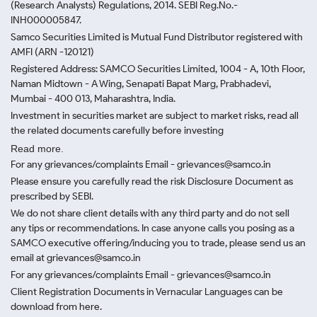
(Research Analysts) Regulations, 2014. SEBI Reg.No.-
INH000005847.
Samco Securities Limited is Mutual Fund Distributor registered with
AMFI (ARN -120121)
Registered Address: SAMCO Securities Limited, 1004 - A, 10th Floor,
Naman Midtown - A Wing, Senapati Bapat Marg, Prabhadevi,
Mumbai - 400 013, Maharashtra, India.
Investment in securities market are subject to market risks, read all
the related documents carefully before investing
Read more.
For any grievances/complaints Email - grievances@samco.in
Please ensure you carefully read the risk Disclosure Document as
prescribed by SEBI.
We do not share client details with any third party and do not sell
any tips or recommendations. In case anyone calls you posing as a
SAMCO executive offering/inducing you to trade, please send us an
email at grievances@samco.in
For any grievances/complaints Email - grievances@samco.in
Client Registration Documents in Vernacular Languages can be
download from here.