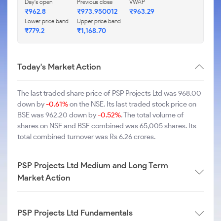
Day's open
Previous close
VWAP
₹962.8
₹973.950012
₹963.29
Lower price band
Upper price band
₹779.2
₹1,168.70
Today's Market Action
The last traded share price of PSP Projects Ltd was 968.00
down by
-0.61%
on the NSE. Its last traded stock price on
BSE was 962.20 down by
-0.52%
. The total volume of
shares on NSE and BSE combined was 65,005 shares. Its
total combined turnover was Rs 6.26 crores.
PSP Projects Ltd Medium and Long Term
Market Action
PSP Projects Ltd Fundamentals