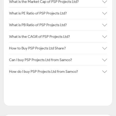
What is the Market Cap of PSP Projects Ltd?
What is PE Ratio of PSP Projects Ltd?
What is PB Ratio of PSP Projects Ltd?
What is the CAGR of PSP Projects Ltd?
How to Buy PSP Projects Ltd Share?
Can I buy PSP Projects Ltd from Samco?
How do I buy PSP Projects Ltd from Samco?