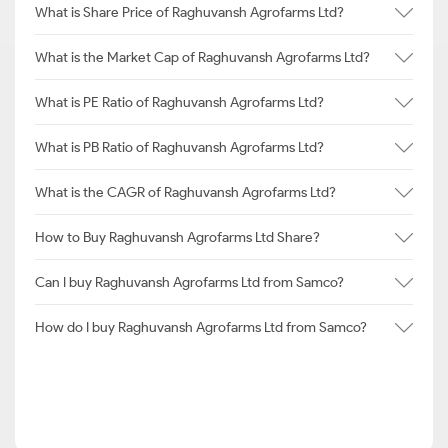
What is Share Price of Raghuvansh Agrofarms Ltd?
What is the Market Cap of Raghuvansh Agrofarms Ltd?
What is PE Ratio of Raghuvansh Agrofarms Ltd?
What is PB Ratio of Raghuvansh Agrofarms Ltd?
What is the CAGR of Raghuvansh Agrofarms Ltd?
How to Buy Raghuvansh Agrofarms Ltd Share?
Can I buy Raghuvansh Agrofarms Ltd from Samco?
How do I buy Raghuvansh Agrofarms Ltd from Samco?