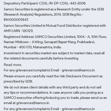
Depository Participant: CDSL: IN-DP-CDSL-443-2008.
Samco Securities is registered as a Research Entity under the SEBI
(Research Analysts) Regulations, 2014. SEBI Reg.No.-
INH000005847.
Samco Securities Limited is Mutual Fund Distributor registered with
AMFI (ARN -120121)
Registered Address: SAMCO Securities Limited, 1004 - A, 10th Floor,
Naman Midtown - A Wing, Senapati Bapat Marg, Prabhadevi,
Mumbai - 400 013, Maharashtra, India.
Investment in securities market are subject to market risks, read all
the related documents carefully before investing
Read more.
For any grievances/complaints Email - grievances@samco.in
Please ensure you carefully read the risk Disclosure Document as
prescribed by SEBI.
We do not share client details with any third party and do not sell
any tips or recommendations. In case anyone calls you posing as a
SAMCO executive offering/inducing you to trade, please send us an
email at grievances@samco.in
For any grievances/complaints Email - grievances@samco.in