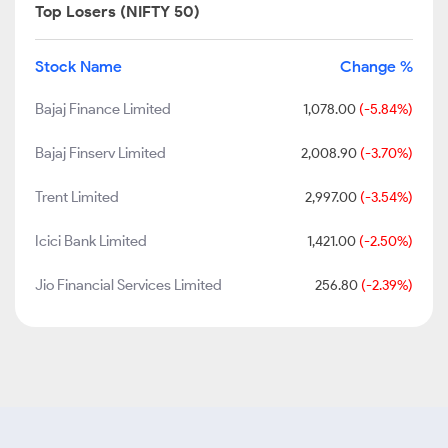
Top Losers (NIFTY 50)
Stock Name
Change %
Bajaj Finance Limited
1,078.00
(-5.84%)
Bajaj Finserv Limited
2,008.90
(-3.70%)
Trent Limited
2,997.00
(-3.54%)
Icici Bank Limited
1,421.00
(-2.50%)
Jio Financial Services Limited
256.80
(-2.39%)