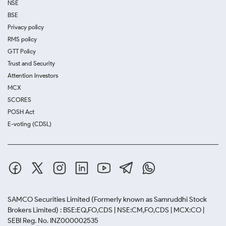
NSE
BSE
Privacy policy
RMS policy
GTT Policy
Trust and Security
Attention Investors
MCX
SCORES
POSH Act
E-voting (CDSL)
SAMCO Securities Limited
(Formerly known as Samruddhi Stock
Brokers Limited) : BSE:EQ,FO,CDS | NSE:CM,FO,CDS | MCX:CO |
SEBI Reg. No. INZ000002535