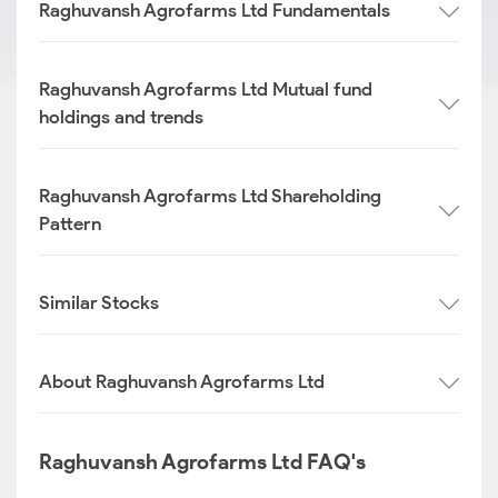
Raghuvansh Agrofarms Ltd Fundamentals
Raghuvansh Agrofarms Ltd Mutual fund
holdings and trends
Raghuvansh Agrofarms Ltd Shareholding
Pattern
Similar Stocks
About Raghuvansh Agrofarms Ltd
Raghuvansh Agrofarms Ltd FAQ's