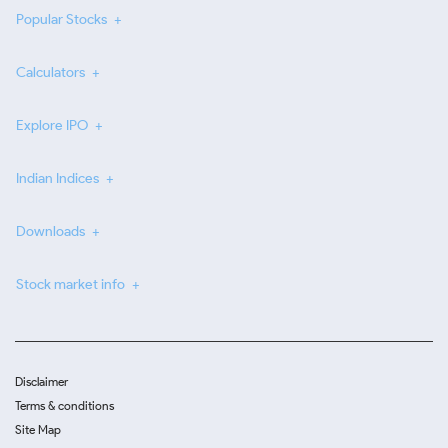
Popular Stocks
Calculators
Explore IPO
Indian Indices
Downloads
Stock market info
Disclaimer
Terms & conditions
Site Map