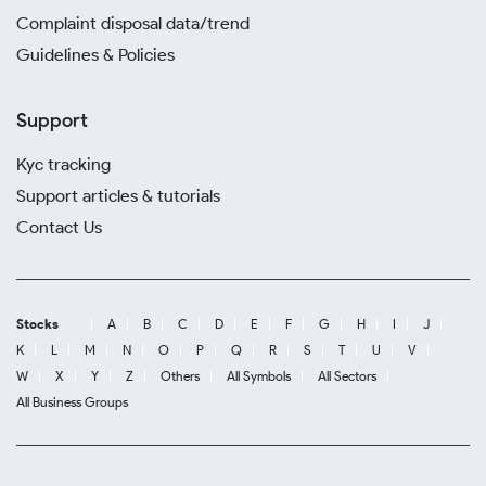
Complaint disposal data/trend
Guidelines & Policies
Support
Kyc tracking
Support articles & tutorials
Contact Us
Stocks
A
B
C
D
E
F
G
H
I
J
K
L
M
N
O
P
Q
R
S
T
U
V
W
X
Y
Z
Others
All Symbols
All Sectors
All Business Groups