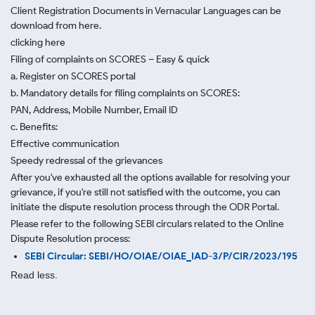
Client Registration Documents in Vernacular Languages can be
download from here.
clicking here
Filing of complaints on SCORES – Easy & quick
a. Register on SCORES portal
b. Mandatory details for filing complaints on SCORES:
PAN, Address, Mobile Number, Email ID
c. Benefits:
Effective communication
Speedy redressal of the grievances
After you've exhausted all the options available for resolving your
grievance, if you're still not satisfied with the outcome, you can
initiate the dispute resolution process through
the ODR Portal.
Please refer to the following SEBI circulars related to the Online
Dispute Resolution process:
SEBI Circular: SEBI/HO/OIAE/OIAE_IAD-3/P/CIR/2023/195
Read less.