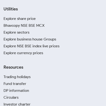
Utilities
Explore share price
Bhavcopy NSE BSE MCX
Explore sectors
Explore business house Groups
Explore NSE BSE index live prices
Explore currency prices
Resources
Trading holidays
Fund transfer
DP information
Circulars
Investor charter