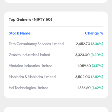
Top Gainers (NIFTY 50)
Stock Name
Change %
Tata Consultancy Services Limited
2,452.70
(3.36%)
Grasim Industries Limited
3,323.00
(3.20%)
Hindalco Industries Limited
1,059.60
(3.17%)
Mahindra & Mahindra Limited
3,502.00
(2.82%)
Hcl Technologies Limited
1,356.60
(1.62%)