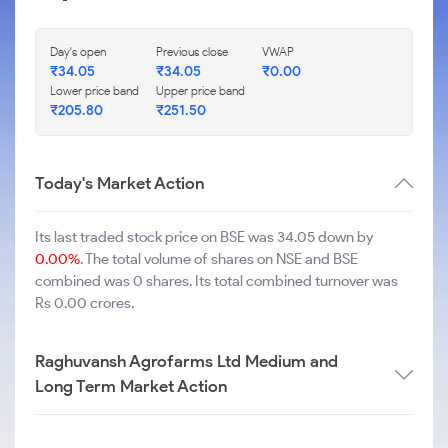
Day's open
Previous close
VWAP
₹
34.05
₹
34.05
₹
0.00
Lower price band
Upper price band
₹
205.80
₹
251.50
Today's Market Action
Its last traded stock price on BSE was 34.05 down by
0.00%
. The total volume of shares on NSE and BSE
combined was 0 shares. Its total combined turnover was
Rs 0.00 crores.
Raghuvansh Agrofarms Ltd Medium and
Long Term Market Action