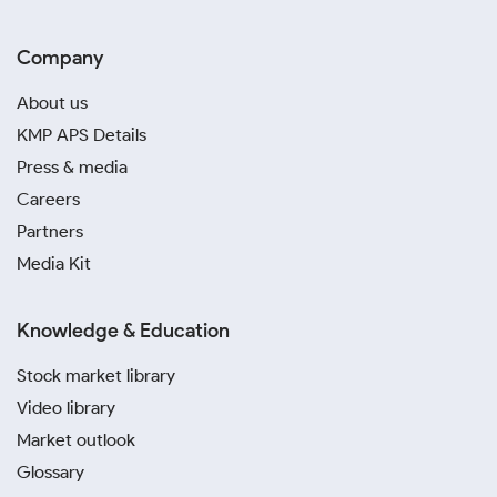
Company
About us
KMP APS Details
Press & media
Careers
Partners
Media Kit
Knowledge & Education
Stock market library
Video library
Market outlook
Glossary