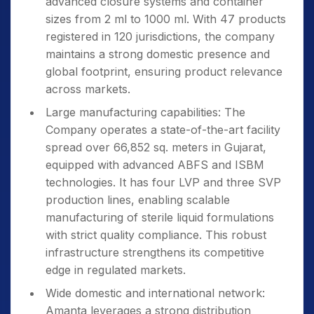
advanced closure systems and container
sizes from 2 ml to 1000 ml. With 47 products
registered in 120 jurisdictions, the company
maintains a strong domestic presence and
global footprint, ensuring product relevance
across markets.
Large manufacturing capabilities: The
Company operates a state-of-the-art facility
spread over 66,852 sq. meters in Gujarat,
equipped with advanced ABFS and ISBM
technologies. It has four LVP and three SVP
production lines, enabling scalable
manufacturing of sterile liquid formulations
with strict quality compliance. This robust
infrastructure strengthens its competitive
edge in regulated markets.
Wide domestic and international network:
Amanta leverages a strong distribution