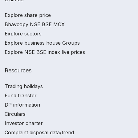
Explore share price
Bhavcopy NSE BSE MCX
Explore sectors
Explore business house Groups
Explore NSE BSE index live prices
Resources
Trading holidays
Fund transfer
DP information
Circulars
Investor charter
Complaint disposal data/trend