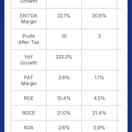
Growth
EBITDA
22.1%
20.6%
2
Margin
Profit
10
3
After Tax
YoY
233.3%
Growth
PAT
3.6%
1.1%
Margin
ROE
10.4%
4.5%
-
ROCE
21.0%
21.4%
2
ROA
2.6%
0.9%
-