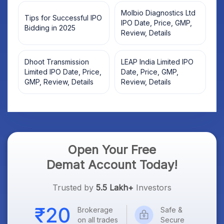
Molbio Diagnostics Ltd
Tips for Successful IPO
IPO Date, Price, GMP,
Bidding in 2025
Review, Details
Dhoot Transmission
LEAP India Limited IPO
Limited IPO Date, Price,
Date, Price, GMP,
GMP, Review, Details
Review, Details
Open Your Free
Demat Account Today!
Trusted by
5.5 Lakh+
Investors
Brokerage
Safe &
on all trades
Secure