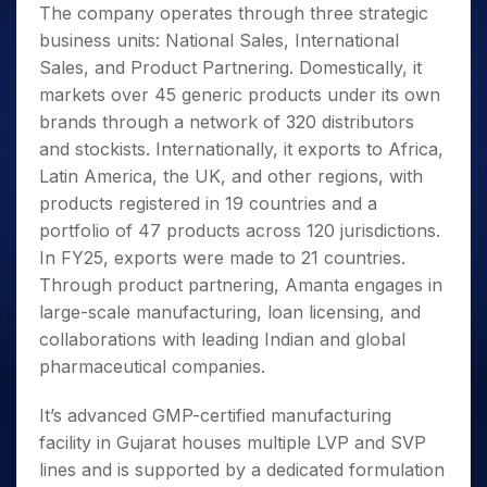
The company operates through three strategic
business units: National Sales, International
Sales, and Product Partnering. Domestically, it
markets over 45 generic products under its own
brands through a network of 320 distributors
and stockists. Internationally, it exports to Africa,
Latin America, the UK, and other regions, with
products registered in 19 countries and a
portfolio of 47 products across 120 jurisdictions.
In FY25, exports were made to 21 countries.
Through product partnering, Amanta engages in
large-scale manufacturing, loan licensing, and
collaborations with leading Indian and global
pharmaceutical companies.
It’s advanced GMP-certified manufacturing
facility in Gujarat houses multiple LVP and SVP
lines and is supported by a dedicated formulation