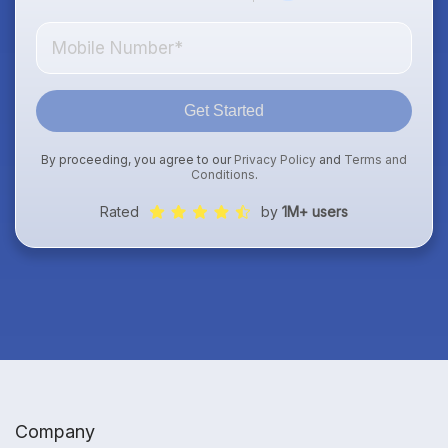
Get Started
By proceeding, you agree to our
Privacy Policy
and
Terms and
Conditions
.
Rated
by
1M+ users
Company