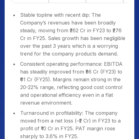
Stable topline with recent dip: The
Company’s revenues have been broadly
steady, moving from ₹262 Cr in FY23 to ₹276
Cr in FY25. Sales growth has been negligible
over the past 3 years which is a worrying
trend for the company products demand.
Consistent operating performance: EBITDA
has steadily improved from ₹56 Cr (FY23) to
₹61 Cr (FY25). Margins remain strong in the
20-22% range, reflecting good cost control
and operational efficiency even in a flat
revenue environment.
Turnaround in profitability: The company
moved from a net loss (–₹2 Cr) in FY23 to a
profit of ₹10 Cr in FY25. PAT margin rose
sharply to 3.6% in FY25.