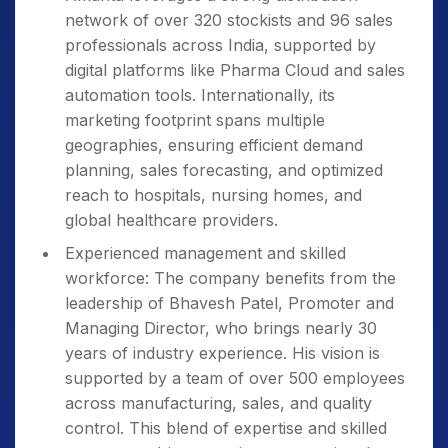
network of over 320 stockists and 96 sales
professionals across India, supported by
digital platforms like Pharma Cloud and sales
automation tools. Internationally, its
marketing footprint spans multiple
geographies, ensuring efficient demand
planning, sales forecasting, and optimized
reach to hospitals, nursing homes, and
global healthcare providers.
Experienced management and skilled
workforce: The company benefits from the
leadership of Bhavesh Patel, Promoter and
Managing Director, who brings nearly 30
years of industry experience. His vision is
supported by a team of over 500 employees
across manufacturing, sales, and quality
control. This blend of expertise and skilled