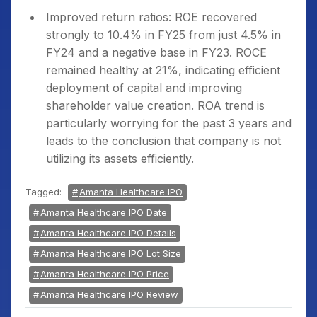
Improved return ratios: ROE recovered
strongly to 10.4% in FY25 from just 4.5% in
FY24 and a negative base in FY23. ROCE
remained healthy at 21%, indicating efficient
deployment of capital and improving
shareholder value creation. ROA trend is
particularly worrying for the past 3 years and
leads to the conclusion that company is not
utilizing its assets efficiently.
Tagged:
Amanta Healthcare IPO
Amanta Healthcare IPO Date
Amanta Healthcare IPO Details
Amanta Healthcare IPO Lot Size
Amanta Healthcare IPO Price
Amanta Healthcare IPO Review