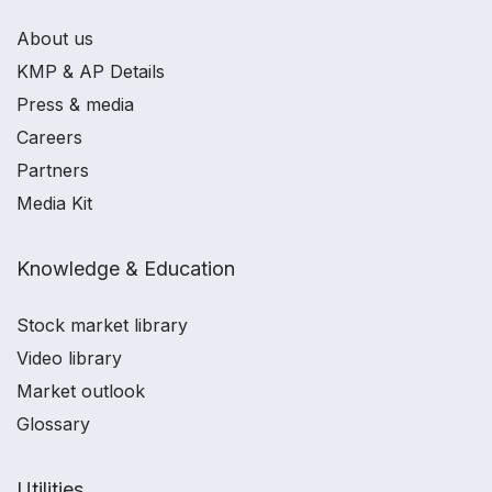
About us
KMP & AP Details
Press & media
Careers
Partners
Media Kit
Knowledge & Education
Stock market library
Video library
Market outlook
Glossary
Utilities