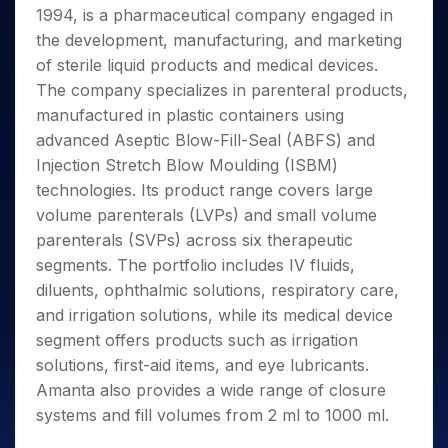
Invest
Small
Stocks for Long Term
Fund Transfer
Trade
1994, is a pharmaceutical company engaged in
Income Tax Calculator
for 5
Trading View Charting
for a
Caps for
Samshots
Indices
Intraday
DP Information
About Us
Days
the development, manufacturing, and marketing
Year
3 Months
Open IPO's
ETF
Brokerage Calculator
MTF
Stock Market Basics
Sectors
Download & Resources
of sterile liquid products and medical devices.
Stocks
Stocks to
Upcoming IPO's
SWP Calculator
Tactical ETF Bets
StockPlus
Glossary
Samco Stock Rating
Partners
for
The company specializes in parenteral products,
Buy for 6
About Samco
Change Request Form
Listed IPO's
Compound Interest Calculator
StockSIP
Long
Months
manufactured in plastic containers using
Futures
Why Samco
Term
Cover Order Calculator
Bluechips
Trade API
advanced Aseptic Blow-Fill-Seal (ABFS) and
Partners
Open Demat Account
Login
Stocks to Trade for 5 Days
Samco in Media
to Buy
PPF Calculator
Injection Stretch Blow Moulding (ISBM)
Benefits
for a
Index Futures to Trade Intraday
Media Kit
technologies. Its product range covers large
Explore More Calculators
Year
Register Now
Careers
volume parenterals (LVPs) and small volume
Options
Mid-
Contact Us
parenterals (SVPs) across six therapeutic
Small
Index Options to Buy Today
Caps for
segments. The portfolio includes IV fluids,
Guidelines & Policies
Stock Options to Buy for 5 Days
a Year
diluents, ophthalmic solutions, respiratory care,
Index Options to Buy for 5 Days
Stocks
and irrigation solutions, while its medical device
for Long
segment offers products such as irrigation
Term
solutions, first-aid items, and eye lubricants.
Amanta also provides a wide range of closure
systems and fill volumes from 2 ml to 1000 ml.