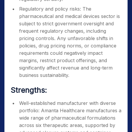
Regulatory and policy risks: The
pharmaceutical and medical devices sector is
subject to strict government oversight and
frequent regulatory changes, including
pricing controls. Any unfavorable shifts in
policies, drug pricing norms, or compliance
requirements could negatively impact
margins, restrict product offerings, and
significantly affect revenue and long-term
business sustainability.
Strengths:
Well-established manufacturer with diverse
portfolio: Amanta Healthcare manufactures a
wide range of pharmaceutical formulations
across six therapeutic areas, supported by