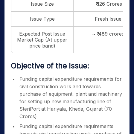
Issue Size
₹ 126 Crores
Issue Type
Fresh Issue
Expected Post Issue
~ ₹ 489 crores
Market Cap (At upper
price band)
Objective of the Issue:
Funding capital expenditure requirements for
civil construction work and towards
purchase of equipment, plant and machinery
for setting up new manufacturing line of
SteriPort at Hariyala, Kheda, Gujarat (70
Crores)
Funding capital expenditure requirements
towards civil construction work, purchase of