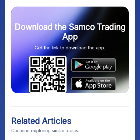
Download the Samco Trading
App
Get the link to download the app.
Related Articles
Continue exploring similar topics.