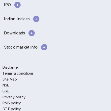
IPO
Indian Indices
Downloads
Stock market info
Disclaimer
Terms & conditions
Site Map
NSE
BSE
Privacy policy
RMS policy
GTT policy