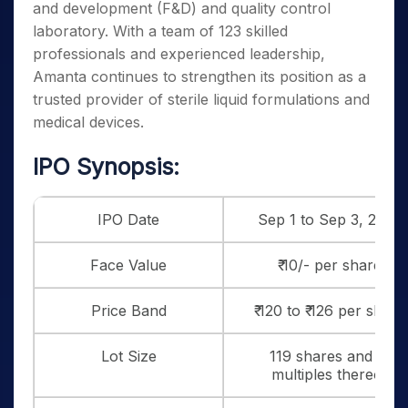
and development (F&D) and quality control
laboratory. With a team of 123 skilled
professionals and experienced leadership,
Amanta continues to strengthen its position as a
trusted provider of sterile liquid formulations and
medical devices.
IPO Synopsis:
IPO Date
Sep 1 to Sep 3, 2025
Face Value
₹ 10/- per share
Price Band
₹ 120 to ₹ 126 per share
Lot Size
119 shares and in
multiples thereof