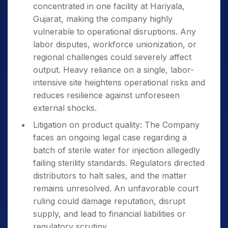
concentrated in one facility at Hariyala,
Gujarat, making the company highly
vulnerable to operational disruptions. Any
labor disputes, workforce unionization, or
regional challenges could severely affect
output. Heavy reliance on a single, labor-
intensive site heightens operational risks and
reduces resilience against unforeseen
external shocks.
Litigation on product quality: The Company
faces an ongoing legal case regarding a
batch of sterile water for injection allegedly
failing sterility standards. Regulators directed
distributors to halt sales, and the matter
remains unresolved. An unfavorable court
ruling could damage reputation, disrupt
supply, and lead to financial liabilities or
regulatory scrutiny.