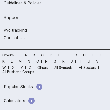
Guidelines & Policies
Support
Kyc tracking
Contact Us
Stocks
A
B
C
D
E
F
G
H
I
J
K
L
M
N
O
P
Q
R
S
T
U
V
W
X
Y
Z
Others
All Symbols
All Sectors
All Business Groups
Popular Stocks
Calculators