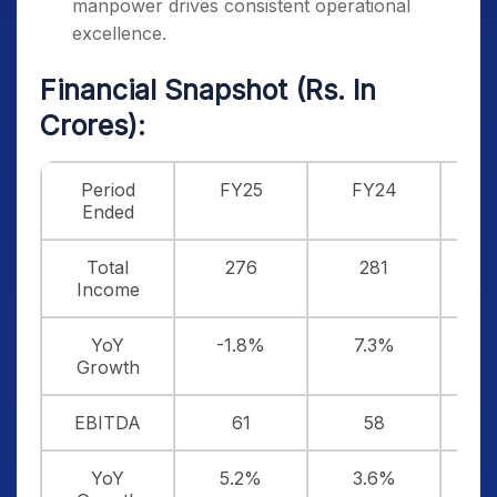
manpower drives consistent operational
excellence.
Financial Snapshot (Rs. In
Crores):
Period
FY25
FY24
F
Ended
Total
276
281
Income
YoY
-1.8%
7.3%
Growth
EBITDA
61
58
YoY
5.2%
3.6%