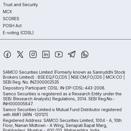
Trust and Security
MCX
SCORES
POSH Act
E-voting (CDSL)
SAMCO Securities Limited
(Formerly known as Samruddhi Stock
Brokers Limited) : BSE:EQ,FO,CDS | NSE:CM,FO,CDS | MCX:CO |
SEBI Reg. No. INZ000002535
Depository Participant: CDSL: IN-DP-CDSL-443-2008.
Samco Securities is registered as a Research Entity under the
SEBI (Research Analysts) Regulations, 2014. SEBI Reg.No.-
INH000005847.
Samco Securities Limited is Mutual Fund Distributor registered
with AMFI (ARN -120121)
Registered Address: SAMCO Securities Limited, 1004 - A, 10th
Floor, Naman Midtown - A Wing, Senapati Bapat Marg,
Prabhadevi, Mumbai - 400 013, Maharashtra, India.