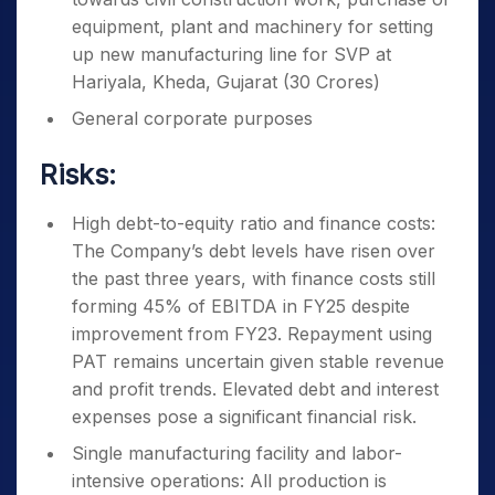
equipment, plant and machinery for setting
up new manufacturing line for SVP at
Hariyala, Kheda, Gujarat (30 Crores)
General corporate purposes
Risks:
High debt-to-equity ratio and finance costs:
The Company’s debt levels have risen over
the past three years, with finance costs still
forming 45% of EBITDA in FY25 despite
improvement from FY23. Repayment using
PAT remains uncertain given stable revenue
and profit trends. Elevated debt and interest
expenses pose a significant financial risk.
Single manufacturing facility and labor-
intensive operations: All production is