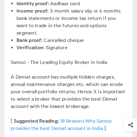
Identity proof:
Aadhaar card
Income proof:
3-month salary slip or 6 months
bank statements or Income tax return if you
want to trade in the futures and options
segment.
Bank proof:
Cancelled cheque
Verification:
Signature
Samco - The Leading Equity Broker in India
A Demat account has multiple hidden charges,
annual maintenance charges etc. which can erode
your overall portfolio returns. Hence it is important
to select a broker that provides the best Demat
account with the lowest brokerage.
[
Suggested Reading:
18 Reasons Why Samco
provides the best Demat account in India
]