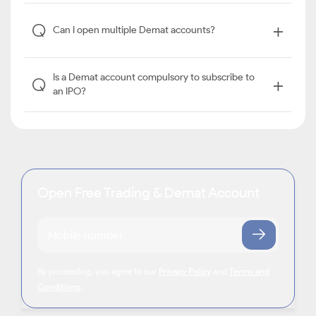
+
Q
Can I open multiple Demat accounts?
Is a Demat account compulsory to subscribe to
+
Q
an IPO?
Open Free Trading & Demat Account
By proceeding, you agree to our
Privacy Policy
and
Terms and
Conditions
.