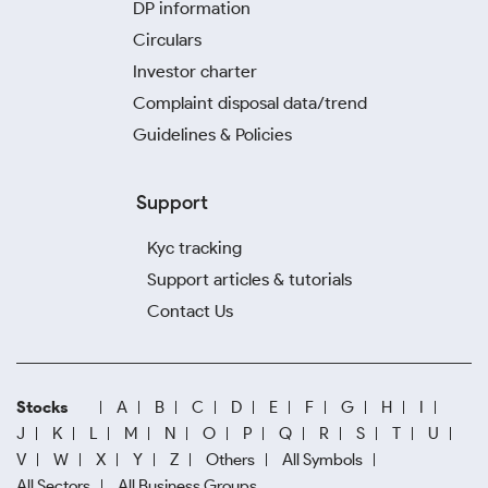
DP information
Circulars
Investor charter
Complaint disposal data/trend
Guidelines & Policies
Support
Kyc tracking
Support articles & tutorials
Contact Us
Stocks
A
B
C
D
E
F
G
H
I
J
K
L
M
N
O
P
Q
R
S
T
U
V
W
X
Y
Z
Others
All Symbols
All Sectors
All Business Groups