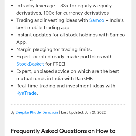
Intraday leverage – 33x for equity & equity
derivatives, 100x for currency derivatives
Trading and investing ideas with
Samco
– India's
best mobile trading app
Instant updates for all stock holdings with Samco
App.
Margin pledging for trading limits.
Expert-curated ready-made portfolios with
StockBasket
for FREE!
Expert, unbiased advice on which are the best
mutual funds in India with RankMF.
Real-time trading and investment ideas with
KyaTrade
.
By
Deepika Khude
,
Samco.in
| Last Updated: Jun 21, 2022
Frequently Asked Questions on How to