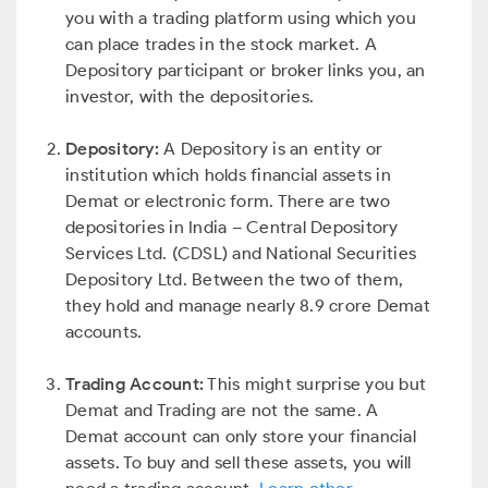
you with a trading platform using which you
can place trades in the stock market. A
Depository participant or broker links you, an
investor, with the depositories.
Depository:
A Depository is an entity or
institution which holds financial assets in
Demat or electronic form. There are two
depositories in India – Central Depository
Services Ltd. (CDSL) and National Securities
Depository Ltd. Between the two of them,
they hold and manage nearly 8.9 crore Demat
accounts.
Trading Account:
This might surprise you but
Demat and Trading are not the same. A
Demat account can only store your financial
assets. To buy and sell these assets, you will