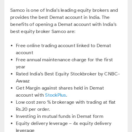
Samco is one of India’s leading equity brokers and
provides the best Demat account in India. The
benefits of opening a Demat account with India’s
best equity broker Samco are:
Free online trading account linked to Demat
account
Free annual maintenance charge for the first
year
Rated India’s Best Equity Stockbroker by CNBC-
Awaaz
Get Margin against shares held in Demat
account with
StockPlus
.
Low cost zero % brokerage with trading at flat
Rs.20 per order.
Investing in mutual funds in Demat form
Equity delivery leverage – 4x equity delivery
leverage