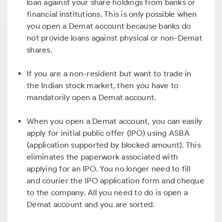
loan against your share holdings from banks or
financial institutions. This is only possible when
you open a Demat account because banks do
not provide loans against physical or non-Demat
shares.
If you are a non-resident but want to trade in
the Indian stock market, then you have to
mandatorily open a Demat account.
When you open a Demat account, you can easily
apply for initial public offer (IPO) using ASBA
(application supported by blocked amount). This
eliminates the paperwork associated with
applying for an IPO. You no longer need to fill
and courier the IPO application form and cheque
to the company. All you need to do is open a
Demat account and you are sorted.