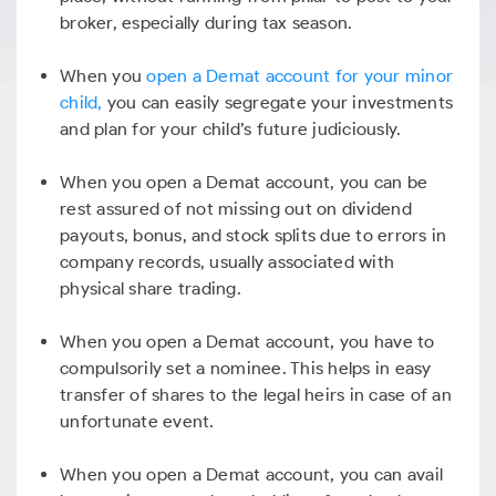
broker, especially during tax season.
When you
open a Demat account for your minor
child,
you can easily segregate your investments
and plan for your child’s future judiciously.
When you open a Demat account, you can be
rest assured of not missing out on dividend
payouts, bonus, and stock splits due to errors in
company records, usually associated with
physical share trading.
When you open a Demat account, you have to
compulsorily set a nominee. This helps in easy
transfer of shares to the legal heirs in case of an
unfortunate event.
When you open a Demat account, you can avail