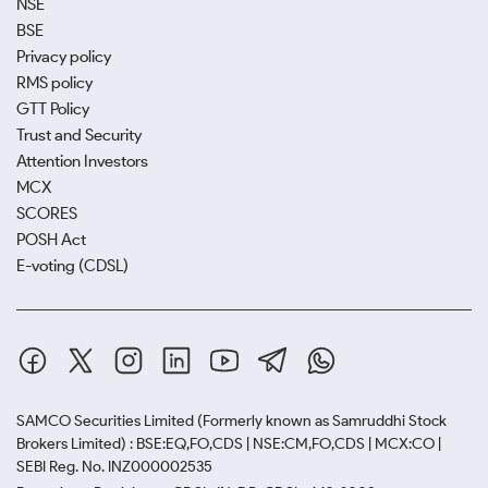
NSE
BSE
Privacy policy
RMS policy
GTT Policy
Trust and Security
Attention Investors
MCX
SCORES
POSH Act
E-voting (CDSL)
SAMCO Securities Limited
(Formerly known as Samruddhi Stock
Brokers Limited) : BSE:EQ,FO,CDS | NSE:CM,FO,CDS | MCX:CO |
SEBI Reg. No. INZ000002535