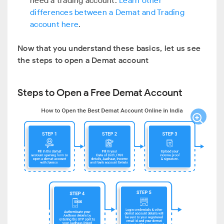
need a trading account.
Learn other
differences between a Demat and Trading
account here
.
Now that you understand these basics, let us see
the steps to open a Demat account
Steps to Open a Free Demat Account