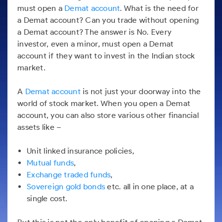
Futures
Gold Rates
Months
Month
Index
Trade Community
must open a
Demat account
. What is the need for
Mid-Small Caps for a Year
IPO
to Trade
SIP Calculator
Trading Options
Options
Stock Market Library
Stocks
Mid-
Silver Rates
a Demat account? Can you trade without opening
Intraday
Fund Transfer
to Buy
Stocks for Long Term
to
Small
Income Tax Calculator
Samshots
a Demat account? The answer is No. Every
Trading View Charting
for 5
About Us
Indices
Invest
Caps for
DP Information
Open IPO's
Days
investor, even a minor, must open a Demat
Brokerage Calculator
for a
ETF
3 Months
Stock Market Basics
MTF
Sectors
Download & Resources
account if they want to invest in the Indian stock
Year
Upcoming IPO's
Stocks to
Partners
SWP Calculator
Tactical ETF Bets
Glossary
StockPlus
About Samco
market.
Stocks
Samco Stock Rating
Buy for 6
Change Request Form
Listed IPO's
for
Compound Interest Calculator
Months
StockSIP
Why Samco
Futures
Long
A
Demat account
is not just your doorway into the
Partners
Bluechips
Open Demat Account
Login
Cover Order Calculator
Term
Trade API
Samco in Media
Stocks to Trade for 5 Days
world of stock market. When you open a Demat
to Buy
Benefits
PPF Calculator
for a Year
account, you can also store various other financial
Media Kit
Index Futures to Trade Intraday
Register Now
assets like –
Mid-
Explore More Calculators
Careers
Small
Options
Caps for
Unit linked insurance policies,
Contact Us
a Year
Index Options to Buy Today
Mutual funds
,
Guidelines & Policies
Stocks
Exchange traded funds
,
Stock Options to Buy for 5 Days
for Long
Sovereign gold bonds
etc. all in one place, at a
Term
Index Options to Buy for 5 Days
single cost.