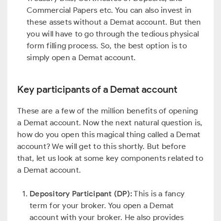
Commercial Papers etc. You can also invest in
these assets without a Demat account. But then
you will have to go through the tedious physical
form filling process. So, the best option is to
simply open a Demat account.
Key participants of a Demat account
These are a few of the million benefits of opening
a Demat account. Now the next natural question is,
how do you open this magical thing called a Demat
account? We will get to this shortly. But before
that, let us look at some key components related to
a Demat account.
Depository Participant (DP):
This is a fancy
term for your broker. You open a Demat
account with your broker. He also provides