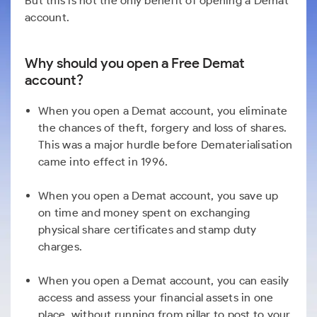
But this is not the only benefit of opening a Demat
account.
Why should you open a Free Demat
account?
When you open a Demat account, you eliminate
the chances of theft, forgery and loss of shares.
This was a major hurdle before Dematerialisation
came into effect in 1996.
When you open a Demat account, you save up
on time and money spent on exchanging
physical share certificates and stamp duty
charges.
When you open a Demat account, you can easily
access and assess your financial assets in one
place, without running from pillar to post to your