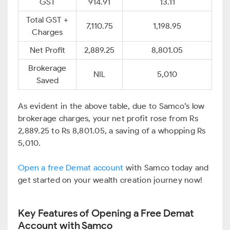
GST
914.91
13.11
Total GST +
7,110.75
1,198.95
Charges
Net Profit
2,889.25
8,801.05
Brokerage
NIL
5,010
Saved
As evident in the above table, due to Samco’s low
brokerage charges, your net profit rose from Rs
2,889.25 to Rs 8,801.05, a saving of a whopping Rs
5,010.
Open a free Demat account
with Samco today and
get started on your wealth creation journey now!
Key Features of Opening a Free Demat
Account with Samco