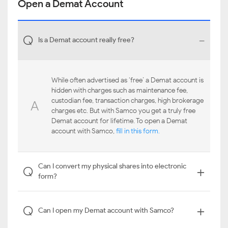
Open a Demat Account
-
Q
Is a Demat account really free?
While often advertised as ‘free’ a Demat account is
hidden with charges such as maintenance fee,
custodian fee, transaction charges, high brokerage
A
charges etc. But with Samco you get a truly free
Demat account for lifetime. To open a Demat
account with Samco,
fill in this form.
Can I convert my physical shares into electronic
+
Q
form?
+
Q
Can I open my Demat account with Samco?