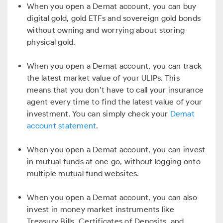
When you open a Demat account, you can buy
digital gold, gold ETFs and sovereign gold bonds
without owning and worrying about storing
physical gold.
When you open a Demat account, you can track
the latest market value of your ULIPs. This
means that you don’t have to call your insurance
agent every time to find the latest value of your
investment. You can simply check your
Demat
account statement
.
When you open a Demat account, you can invest
in mutual funds at one go, without logging onto
multiple mutual fund websites.
When you open a Demat account, you can also
invest in money market instruments like
Treasury Bills, Certificates of Deposits, and