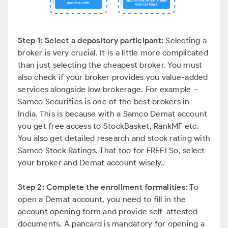
Step 1: Select a depository participant:
Selecting a
broker is very crucial. It is a little more complicated
than just selecting the cheapest broker. You must
also check if your broker provides you value-added
services alongside low brokerage. For example –
Samco Securities is one of the best brokers in
India. This is because with a Samco Demat account
you get free access to StockBasket, RankMF etc.
You also get detailed research and stock rating with
Samco Stock Ratings. That too for FREE! So, select
your broker and Demat account wisely..
Step 2: Complete the enrollment formalities:
To
open a Demat account, you need to fill in the
account opening form and provide self-attested
documents. A pancard is mandatory for opening a