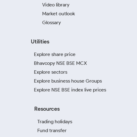
Video library
Market outlook
Glossary
Utilities
Explore share price
Bhavcopy NSE BSE MCX
Explore sectors
Explore business house Groups
Explore NSE BSE index live prices
Resources
Trading holidays
Fund transfer