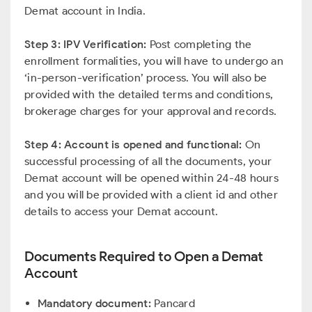
Demat account in India.
Step 3: IPV Verification:
Post completing the
enrollment formalities, you will have to undergo an
‘in-person-verification’ process. You will also be
provided with the detailed terms and conditions,
brokerage charges for your approval and records.
Step 4: Account is opened and functional:
On
successful processing of all the documents, your
Demat account will be opened within 24-48 hours
and you will be provided with a client id and other
details to access your Demat account.
Documents Required to Open a Demat
Account
Mandatory document:
Pancard