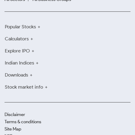
Popular Stocks
Calculators
Explore IPO
Indian Indices
Downloads
Stock market info
Disclaimer
Terms & conditions
Site Map