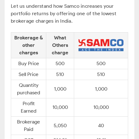
Let us understand how Samco increases your
portfolio returns by offering one of the lowest
brokerage charges in India.
Brokerage &
What
other
Others
charges
charge
Buy Price
500
500
Sell Price
510
510
Quantity
1,000
1,000
purchased
Profit
10,000
10,000
Earned
Brokerage
5,050
40
Paid