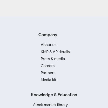
Company
About us
KMP & AP details
Press & media
Careers
Partners
Media kit
Knowledge & Education
Stock market library