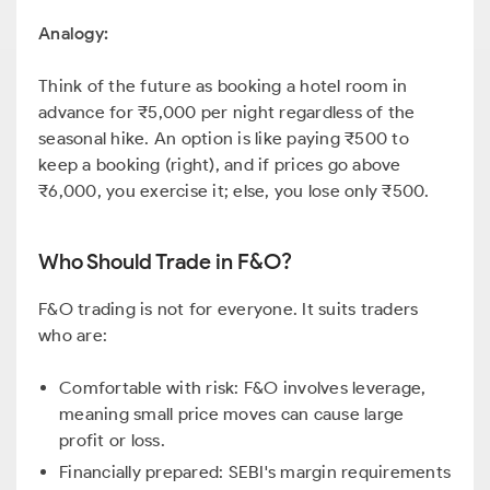
Analogy:
Think of the future as booking a hotel room in
advance for ₹5,000 per night regardless of the
seasonal hike. An option is like paying ₹500 to
keep a booking (right), and if prices go above
₹6,000, you exercise it; else, you lose only ₹500.
Who Should Trade in F&O?
F&O trading is not for everyone. It suits traders
who are:
Comfortable with risk: F&O involves leverage,
meaning small price moves can cause large
profit or loss.
Financially prepared: SEBI's margin requirements