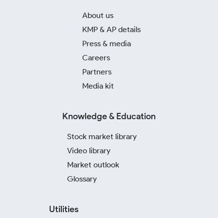
About us
KMP & AP details
Press & media
Careers
Partners
Media kit
Knowledge & Education
Stock market library
Video library
Market outlook
Glossary
Utilities