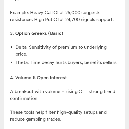
Example: Heavy Call OI at 25,000 suggests
resistance. High Put OI at 24,700 signals support.
3. Option Greeks (Basic)
Delta: Sensitivity of premium to underlying
price.
Theta: Time decay hurts buyers, benefits sellers.
4. Volume & Open Interest
A breakout with volume + rising OI = strong trend
confirmation.
These tools help filter high-quality setups and
reduce gambling trades.