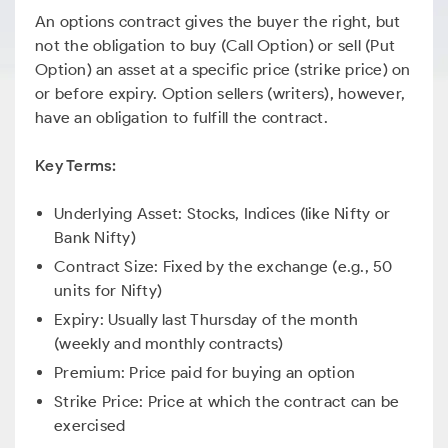
An options contract gives the buyer the right, but
not the obligation to buy (Call Option) or sell (Put
Option) an asset at a specific price (strike price) on
or before expiry. Option sellers (writers), however,
have an obligation to fulfill the contract.
Key Terms:
Underlying Asset: Stocks, Indices (like Nifty or
Bank Nifty)
Contract Size: Fixed by the exchange (e.g., 50
units for Nifty)
Expiry: Usually last Thursday of the month
(weekly and monthly contracts)
Premium: Price paid for buying an option
Strike Price: Price at which the contract can be
exercised