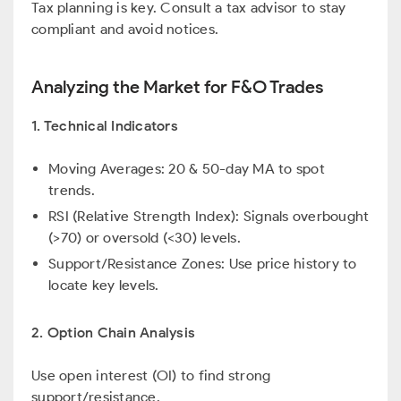
Tax planning is key. Consult a tax advisor to stay
compliant and avoid notices.
Analyzing the Market for F&O Trades
1. Technical Indicators
Moving Averages: 20 & 50-day MA to spot
trends.
RSI (Relative Strength Index): Signals overbought
(>70) or oversold (<30) levels.
Support/Resistance Zones: Use price history to
locate key levels.
2. Option Chain Analysis
Use open interest (OI) to find strong
support/resistance.