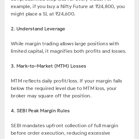
example, if you buy a Nifty Future at ₹24,800, you
might place a SL at ₹24,600.
2. Understand Leverage
While margin trading allows large positions with
limited capital, it magnifies both profits and losses.
3. Mark-to-Market (MTM) Losses
MTM reflects daily profit/loss. If your margin falls
below the required level due to MTM loss, your
broker may square off the position.
4. SEBI Peak Margin Rules
SEBI mandates upfront collection of full margin
before order execution, reducing excessive