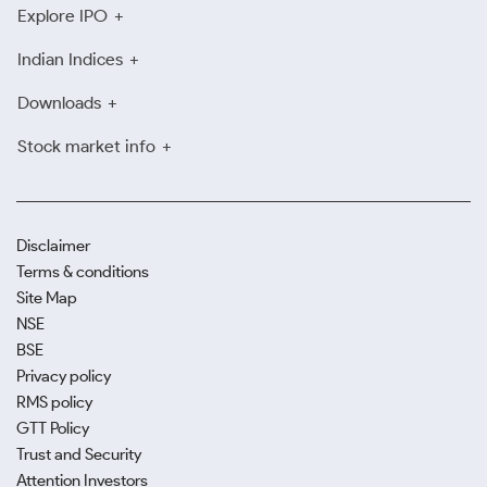
Explore IPO
Indian Indices
Downloads
Stock market info
Disclaimer
Terms & conditions
Site Map
NSE
BSE
Privacy policy
RMS policy
GTT Policy
Trust and Security
Attention Investors