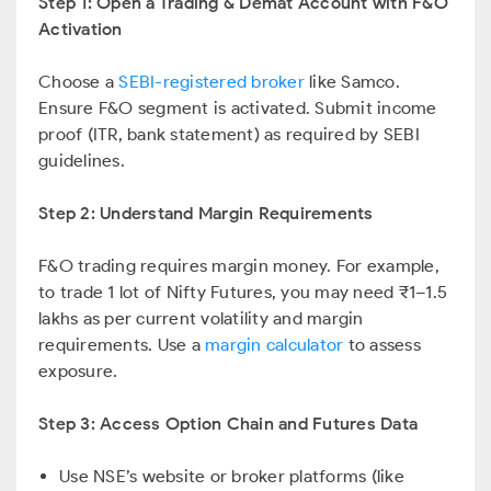
Step 1: Open a Trading & Demat Account with F&O
Activation
Choose a
SEBI-registered broker
like Samco.
Ensure F&O segment is activated. Submit income
proof (ITR, bank statement) as required by SEBI
guidelines.
Step 2: Understand Margin Requirements
F&O trading requires margin money. For example,
to trade 1 lot of Nifty Futures, you may need ₹1–1.5
lakhs as per current volatility and margin
requirements. Use a
margin calculator
to assess
exposure.
Step 3: Access Option Chain and Futures Data
Use NSE’s website or broker platforms (like