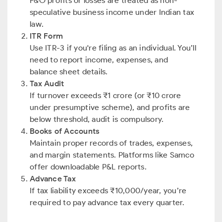
F&O profits or losses are treated as non-
speculative business income under Indian tax
law.
ITR Form
Use ITR-3 if you're filing as an individual. You’ll
need to report income, expenses, and
balance sheet details.
Tax Audit
If turnover exceeds ₹1 crore (or ₹10 crore
under presumptive scheme), and profits are
below threshold, audit is compulsory.
Books of Accounts
Maintain proper records of trades, expenses,
and margin statements. Platforms like Samco
offer downloadable P&L reports.
Advance Tax
If tax liability exceeds ₹10,000/year, you’re
required to pay advance tax every quarter.