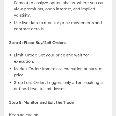
Samco) to analyze option chains, where you can
view premiums, open interest, and implied
volatility.
Use live data to monitor price movements and
contract details.
Step 4: Place Buy/Sell Orders
Limit Order: Set your price and wait for
execution.
Market Order: Immediate execution at current
price.
Stop Loss Order: Triggers only after reaching a
defined level to limit losses.
Step 5: Monitor and Exit the Trade
Keep an eye on: