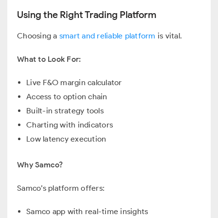
Using the Right Trading Platform
Choosing a
smart and reliable platform
is vital.
What to Look For:
Live F&O margin calculator
Access to option chain
Built-in strategy tools
Charting with indicators
Low latency execution
Why Samco?
Samco’s platform offers:
Samco app with real-time insights