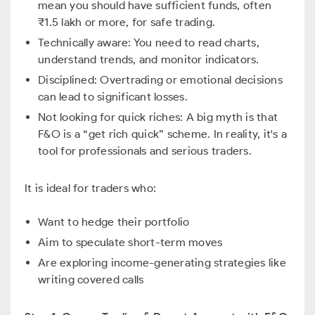
mean you should have sufficient funds, often
₹1.5 lakh or more, for safe trading.
Technically aware: You need to read charts,
understand trends, and monitor indicators.
Disciplined: Overtrading or emotional decisions
can lead to significant losses.
Not looking for quick riches: A big myth is that
F&O is a “get rich quick” scheme. In reality, it's a
tool for professionals and serious traders.
It is ideal for traders who:
Want to hedge their portfolio
Aim to speculate short-term moves
Are exploring income-generating strategies like
writing covered calls