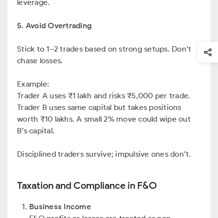
leverage.
5. Avoid Overtrading
Stick to 1–2 trades based on strong setups. Don’t
chase losses.
Example:
Trader A uses ₹1 lakh and risks ₹5,000 per trade.
Trader B uses same capital but takes positions
worth ₹10 lakhs. A small 2% move could wipe out
B’s capital.
Disciplined traders survive; impulsive ones don’t.
Taxation and Compliance in F&O
Business Income