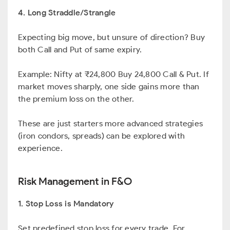
4. Long Straddle/Strangle
Expecting big move, but unsure of direction? Buy
both Call and Put of same expiry.
Example: Nifty at ₹24,800 Buy 24,800 Call & Put. If
market moves sharply, one side gains more than
the premium loss on the other.
These are just starters more advanced strategies
(iron condors, spreads) can be explored with
experience.
Risk Management in F&O
1. Stop Loss is Mandatory
Set predefined stop loss for every trade. For