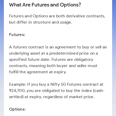
What Are Futures and Options?
Futures and Options are both derivative contracts,
but differ in structure and usage.
Futures:
A futures contract is an agreement to buy or sell an
underlying asset at a predetermined price on a
specified future date. Futures are obligatory
contracts, meaning both buyer and seller must
fulfill the agreement at expiry.
Example: If you buy a Nifty 50 Futures contract at
₹24,700, you are obligated to buy the index (cash-
settled) at expiry, regardless of market price.
Options: