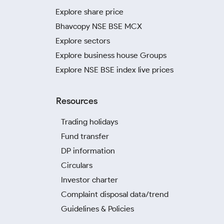
Explore share price
Bhavcopy NSE BSE MCX
Explore sectors
Explore business house Groups
Explore NSE BSE index live prices
Resources
Trading holidays
Fund transfer
DP information
Circulars
Investor charter
Complaint disposal data/trend
Guidelines & Policies