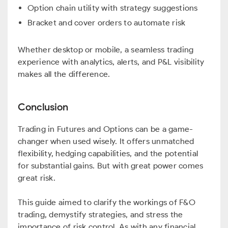
Option chain utility with strategy suggestions
Bracket and cover orders to automate risk
Whether desktop or mobile, a seamless trading
experience with analytics, alerts, and P&L visibility
makes all the difference.
Conclusion
Trading in Futures and Options can be a game-
changer when used wisely. It offers unmatched
flexibility, hedging capabilities, and the potential
for substantial gains. But with great power comes
great risk.
This guide aimed to clarify the workings of F&O
trading, demystify strategies, and stress the
importance of risk control. As with any financial