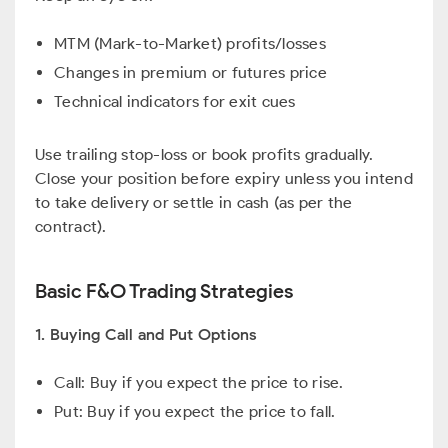
MTM (Mark-to-Market) profits/losses
Changes in premium or futures price
Technical indicators for exit cues
Use trailing stop-loss or book profits gradually.
Close your position before expiry unless you intend
to take delivery or settle in cash (as per the
contract).
Basic F&O Trading Strategies
1. Buying Call and Put Options
Call: Buy if you expect the price to rise.
Put: Buy if you expect the price to fall.