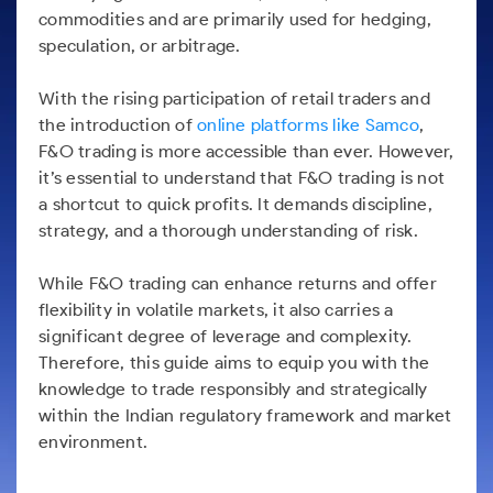
Futures
Gold Rates
Months
Month
Index
Trade Community
Mid-Small Caps for a Year
commodities and are primarily used for hedging,
IPO
to Trade
SIP Calculator
Trading Options
Options
Stock Market Library
Stocks
Mid-
Silver Rates
speculation, or arbitrage.
Intraday
Fund Transfer
to Buy
Stocks for Long Term
to
Small
Income Tax Calculator
Samshots
Trading View Charting
for 5
About Us
Indices
Invest
Caps for
DP Information
Open IPO's
Days
With the rising participation of retail traders and
Brokerage Calculator
for a
ETF
3 Months
Stock Market Basics
MTF
Sectors
Download & Resources
Year
the introduction of
online platforms like Samco
,
Upcoming IPO's
Stocks to
Partners
SWP Calculator
Tactical ETF Bets
Glossary
StockPlus
About Samco
F&O trading is more accessible than ever. However,
Stocks
Samco Stock Rating
Buy for 6
Change Request Form
Listed IPO's
for
Compound Interest Calculator
it’s essential to understand that F&O trading is not
Months
StockSIP
Why Samco
Futures
Long
a shortcut to quick profits. It demands discipline,
Partners
Bluechips
Open Demat Account
Login
Cover Order Calculator
Term
Trade API
Samco in Media
Stocks to Trade for 5 Days
strategy, and a thorough understanding of risk.
to Buy
Benefits
PPF Calculator
for a Year
Media Kit
Index Futures to Trade Intraday
Register Now
While F&O trading can enhance returns and offer
Mid-
Explore More Calculators
Careers
Small
flexibility in volatile markets, it also carries a
Options
Caps for
Contact Us
significant degree of leverage and complexity.
a Year
Index Options to Buy Today
Therefore, this guide aims to equip you with the
Guidelines & Policies
Stocks
Stock Options to Buy for 5 Days
knowledge to trade responsibly and strategically
for Long
within the Indian regulatory framework and market
Term
Index Options to Buy for 5 Days
environment.