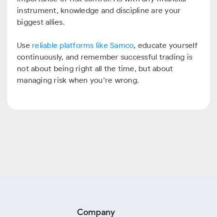
instrument, knowledge and discipline are your
biggest allies.
Use
reliable platforms like Samco
, educate yourself
continuously, and remember successful trading is
not about being right all the time, but about
managing risk when you’re wrong.
Company