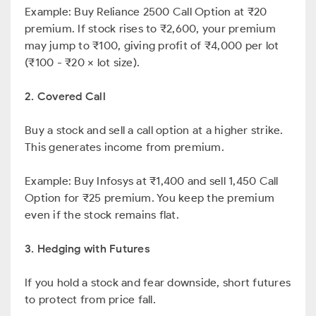
Example: Buy Reliance 2500 Call Option at ₹20
premium. If stock rises to ₹2,600, your premium
may jump to ₹100, giving profit of ₹4,000 per lot
(₹100 - ₹20 × lot size).
2. Covered Call
Buy a stock and sell a call option at a higher strike.
This generates income from premium.
Example: Buy Infosys at ₹1,400 and sell 1,450 Call
Option for ₹25 premium. You keep the premium
even if the stock remains flat.
3. Hedging with Futures
If you hold a stock and fear downside, short futures
to protect from price fall.