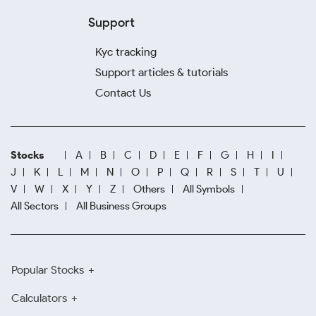
Support
Kyc tracking
Support articles & tutorials
Contact Us
Stocks
A
B
C
D
E
F
G
H
I
J
K
L
M
N
O
P
Q
R
S
T
U
V
W
X
Y
Z
Others
All Symbols
All Sectors
All Business Groups
Popular Stocks
Calculators