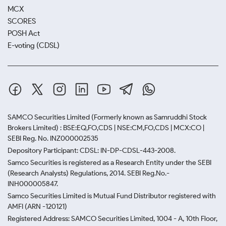
MCX
SCORES
POSH Act
E-voting (CDSL)
SAMCO Securities Limited
(Formerly known as Samruddhi Stock
Brokers Limited) : BSE:EQ,FO,CDS | NSE:CM,FO,CDS | MCX:CO |
SEBI Reg. No. INZ000002535
Depository Participant: CDSL: IN-DP-CDSL-443-2008.
Samco Securities is registered as a Research Entity under the SEBI
(Research Analysts) Regulations, 2014. SEBI Reg.No.-
INH000005847.
Samco Securities Limited is Mutual Fund Distributor registered with
AMFI (ARN -120121)
Registered Address: SAMCO Securities Limited, 1004 - A, 10th Floor,