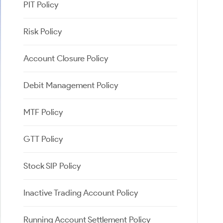
PIT Policy
Risk Policy
Account Closure Policy
Debit Management Policy
MTF Policy
GTT Policy
Stock SIP Policy
Inactive Trading Account Policy
Running Account Settlement Policy