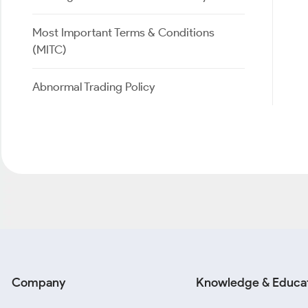
Most Important Terms & Conditions
(MITC)
Abnormal Trading Policy
Company
Knowledge & Educa