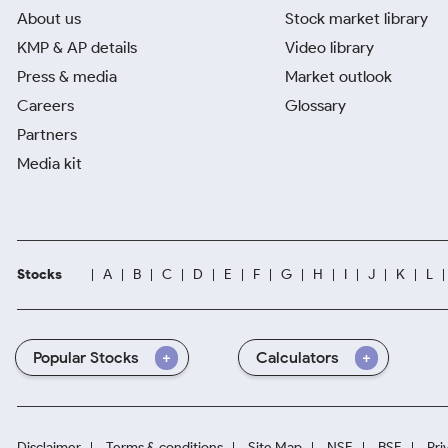
About us
Stock market library
KMP & AP details
Video library
Press & media
Market outlook
Careers
Glossary
Partners
Media kit
Stocks
A
B
C
D
E
F
G
H
I
J
K
L
Popular Stocks
Calculators
Disclaimer
Terms & conditions
Site Map
NSE
BSE
Pri