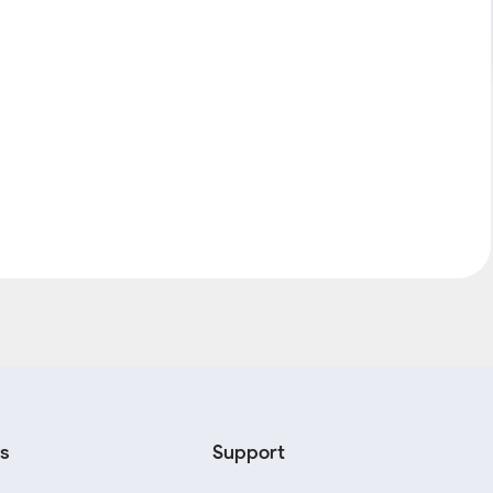
s
Support