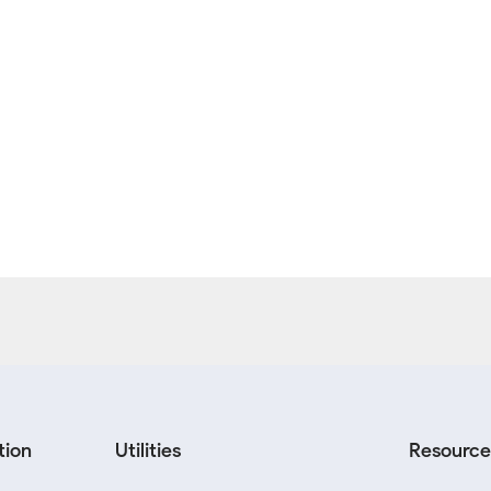
tion
Utilities
Resource