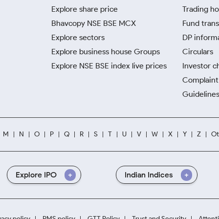
Explore share price
Trading ho
Bhavcopy NSE BSE MCX
Fund trans
Explore sectors
DP inform
Explore business house Groups
Circulars
Explore NSE BSE index live prices
Investor c
Complaint 
Guidelines
M
N
O
P
Q
R
S
T
U
V
W
X
Y
Z
Ot
Explore IPO
Indian Indices
vacy policy
RMS policy
GTT Policy
Trust and Security
Attent