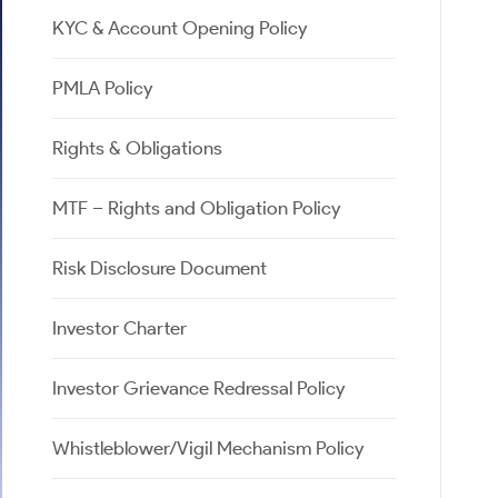
Calculator
Samco Stock Rating
KYC & Account Opening Policy
Stocks for Long Term
Cover Order Calculator
PPF Calculator
PMLA Policy
Explore More Calculators
Rights & Obligations
MTF – Rights and Obligation Policy
Risk Disclosure Document
Investor Charter
Investor Grievance Redressal Policy
Whistleblower/Vigil Mechanism Policy