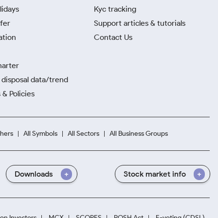
lidays
Kyc tracking
fer
Support articles & tutorials
ation
Contact Us
harter
disposal data/trend
 & Policies
hers
All Symbols
All Sectors
All Business Groups
Downloads
Stock market info
ion Investors
MCX
SCORES
POSH Act
E-voting (CDSL)