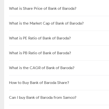
What is Share Price of Bank of Baroda?
What is the Market Cap of Bank of Baroda?
What is PE Ratio of Bank of Baroda?
What is PB Ratio of Bank of Baroda?
What is the CAGR of Bank of Baroda?
How to Buy Bank of Baroda Share?
Can I buy Bank of Baroda from Samco?