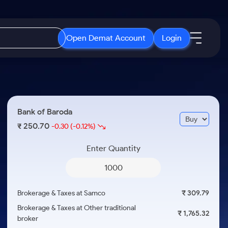
Open Demat Account
Login
IPO
About Us
New
Open IPO's
About Samco
Bank of Baroda
ETF
Upcoming IPO's
Why Samco
250.70
₹
-0.30
(-0.12%)
r 3 Months
ETFs for Long Term
Listed IPO's
Samco in Media
r 6 Months
Enter Quantity
Media Kit
or a Year
Careers
Term
Contact Us
Brokerage & Taxes at Samco
₹ 309.79
Guidelines & Policies
Brokerage & Taxes at Other traditional
₹ 1,765.32
broker