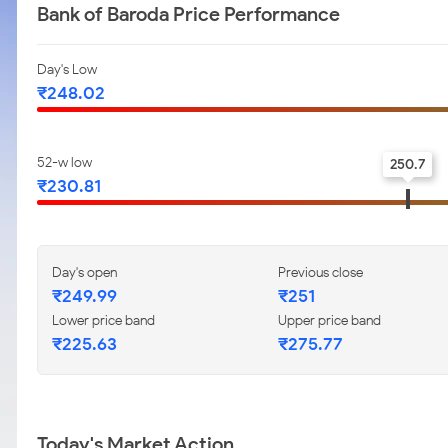
Bank of Baroda Price Performance
Day's Low
₹248.02
52-w low
250.7
₹230.81
Day's open
Previous close
₹249.99
₹251
Lower price band
Upper price band
₹225.63
₹275.77
Today's Market Action