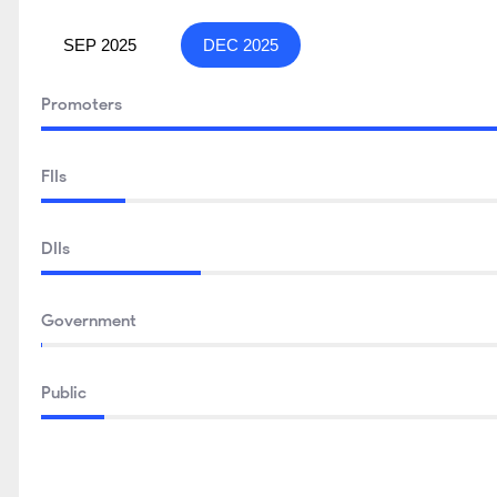
SEP 2025
DEC 2025
Promoters
FIIs
DIIs
Government
Public