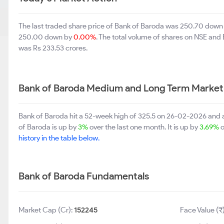
The last traded share price of Bank of Baroda was 250.70 down
250.00 down by
0.00%
. The total volume of shares on NSE and
was Rs 233.53 crores.
Bank of Baroda Medium and Long Term Market
Bank of Baroda hit a 52-week high of 325.5 on 26-02-2026 and 
of Baroda is up by
3%
over the last one month. It is up by
3.69%
o
history in the table below.
Bank of Baroda Fundamentals
Market Cap (Cr):
152245
Face Value (₹