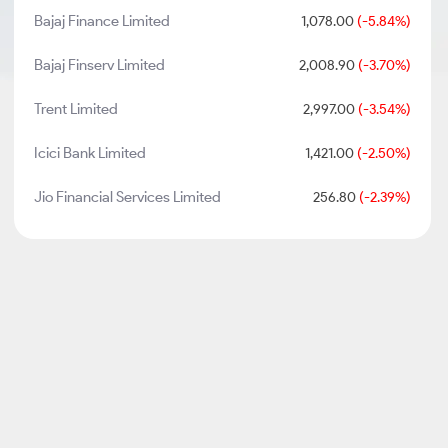
Bajaj Finance Limited
1,078.00
(-5.84%)
Bajaj Finserv Limited
2,008.90
(-3.70%)
Trent Limited
2,997.00
(-3.54%)
Icici Bank Limited
1,421.00
(-2.50%)
Jio Financial Services Limited
256.80
(-2.39%)