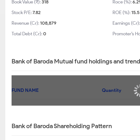
Book Value (₹):
318
Roce (%):
6.2
Stock P/E:
7.82
ROE (%):
15.5
Revenue (Cr):
108,879
Earnings (Cr)
Total Debt (Cr):
0
Promoter’s Ho
Bank of Baroda Mutual fund holdings and tren
FUND NAME
Quantity
Bank of Baroda Shareholding Pattern