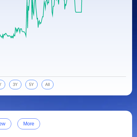
Y
3Y
5Y
All
ew
More