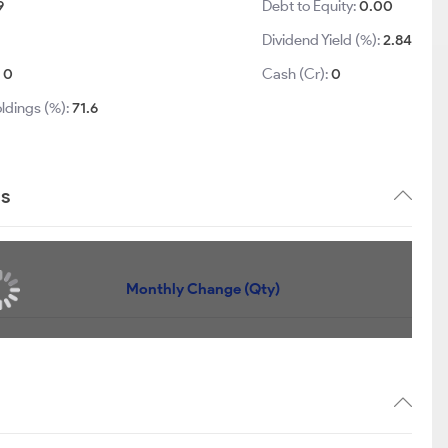
9
Debt to Equity:
0.00
Dividend Yield (%):
2.84
:
0
Cash (Cr):
0
ldings (%):
71.6
ds
Monthly Change (Qty)