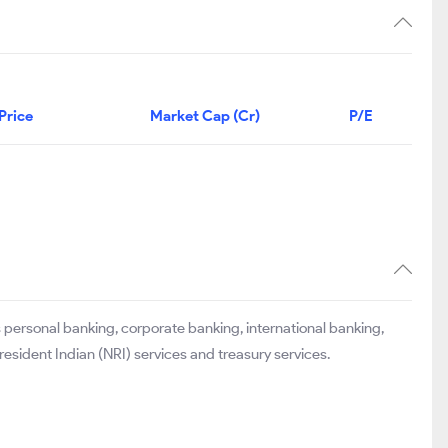
Price
Market Cap (Cr)
P/E
 personal banking, corporate banking, international banking,
esident Indian (NRI) services and treasury services.