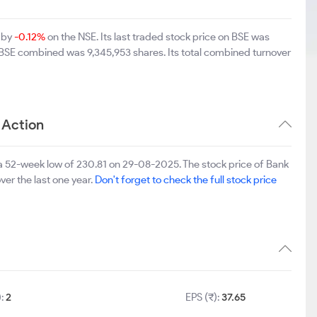
 by
-0.12%
on the NSE. Its last traded stock price on BSE was
 BSE combined was 9,345,953 shares. Its total combined turnover
 Action
a 52-week low of 230.81 on 29-08-2025. The stock price of Bank
ver the last one year.
Don't forget to check the full stock price
):
2
EPS (₹):
37.65