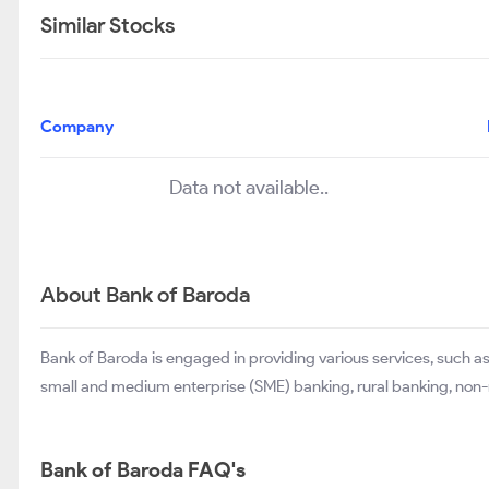
Similar Stocks
Company
Data not available..
About Bank of Baroda
Bank of Baroda is engaged in providing various services, such as
small and medium enterprise (SME) banking, rural banking, non-r
Bank of Baroda FAQ's