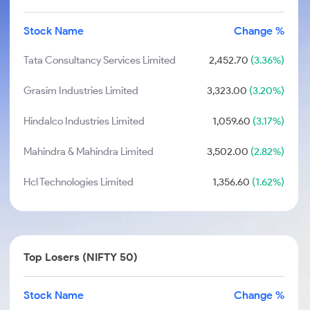
Stock Name
Change %
Tata Consultancy Services Limited
2,452.70
(3.36%)
Grasim Industries Limited
3,323.00
(3.20%)
Hindalco Industries Limited
1,059.60
(3.17%)
Mahindra & Mahindra Limited
3,502.00
(2.82%)
Hcl Technologies Limited
1,356.60
(1.62%)
Top Losers (NIFTY 50)
Stock Name
Change %