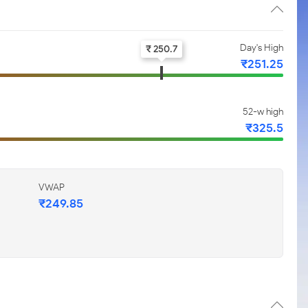
Day's High
₹ 250.7
₹251.25
52-w high
₹325.5
VWAP
₹249.85