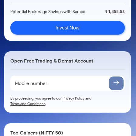
Potential Brokerage Savings with Samco
₹ 1,455.53
Invest Now
Open Free Trading & Demat Account
By proceeding, you agree to our
Privacy Policy
and
Terms and Conditions
.
Top Gainers (NIFTY 50)