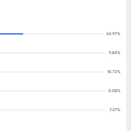
63.97%
9.84%
18.72%
0.08%
7.37%