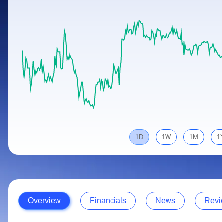
Calculator
Samco Stock Rating
Stocks for Long Term
Cover Order Calculator
PPF Calculator
Explore More Calculators
1D
1W
1M
1
Overview
Financials
News
Revi