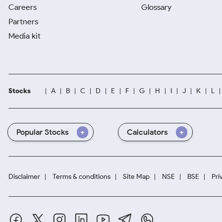
Careers
Glossary
Partners
Media kit
Stocks
A
B
C
D
E
F
G
H
I
J
K
L
Popular Stocks
Calculators
Disclaimer
Terms & conditions
Site Map
NSE
BSE
Pri