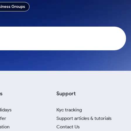
siness Groups
s
Support
lidays
Kyc tracking
fer
Support articles & tutorials
ation
Contact Us