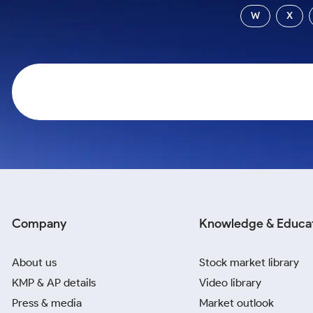
Calculator
Samco Stock Rating
W
X
Stocks for Long Term
Cover Order Calculator
PPF Calculator
Explore More Calculators
Company
Knowledge & Educa
About us
Stock market library
KMP & AP details
Video library
Press & media
Market outlook