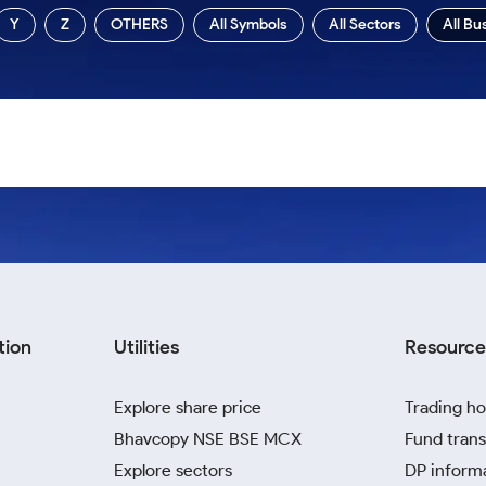
Y
Z
OTHERS
All Symbols
All Sectors
All Bu
tion
Utilities
Resource
Explore share price
Trading ho
Bhavcopy NSE BSE MCX
Fund trans
Explore sectors
DP inform