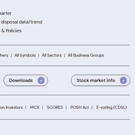
harter
disposal data/trend
 & Policies
hers
All Symbols
All Sectors
All Business Groups
Downloads
Stock market info
ion Investors
MCX
SCORES
POSH Act
E-voting (CDSL)