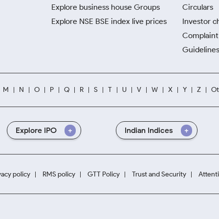
Explore business house Groups
Circulars
Explore NSE BSE index live prices
Investor c
Complaint 
Guidelines
M
N
O
P
Q
R
S
T
U
V
W
X
Y
Z
Ot
Explore IPO
Indian Indices
vacy policy
RMS policy
GTT Policy
Trust and Security
Attent