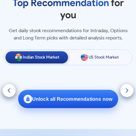
Top Recommendation
for
+5.97%
R
R R Kabel Limited
you
in 1 month
Get daily stock recommendations for Intraday, Options
+3.82%
A
Aether Industries Limited
and Long Term picks with detailed analysis reports.
in 28 days
+3.64%
Astra Microwave Products
Indian Stock Market
US Stock Market
A
Limited
in 1 month
+2.30%
V
Vip Industries Limited
in 1 day
Unlock all Recommendations now