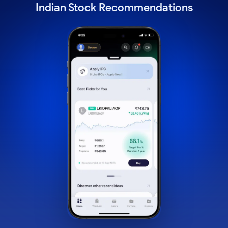
Indian Stock Recommendations