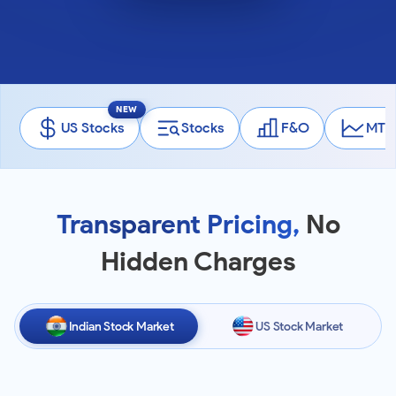
NEW
US Stocks
Stocks
F&O
MTF
Transparent Pricing,
No
Hidden Charges
Indian Stock Market
US Stock Market