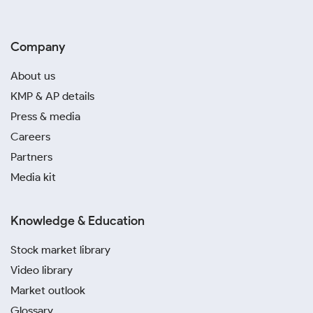
Company
About us
KMP & AP details
Press & media
Careers
Partners
Media kit
Knowledge & Education
Stock market library
Video library
Market outlook
Glossary