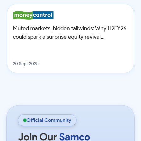
Muted markets, hidden tailwinds: Why H2FY26
could spark a surprise equity revival...
20 Sept 2025
Official Community
Join Our
Samco