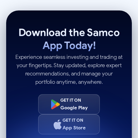
Download the Samco
App Today!
Experience seamless investing and trading at
your fingertips. Stay updated, explore expert
recommendations, and manage your
portfolio anytime, anywhere.
GET IT ON
Google Play
GET IT ON
App Store