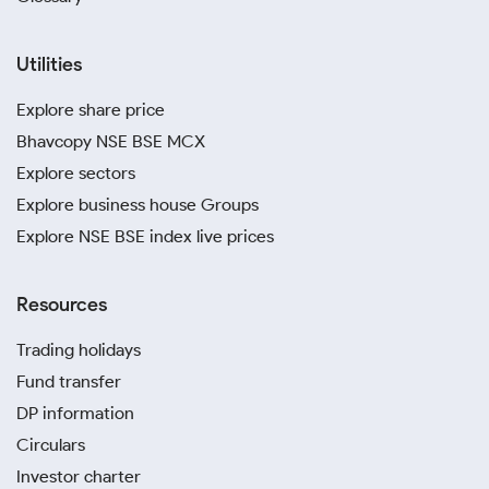
Utilities
Explore share price
Bhavcopy NSE BSE MCX
Explore sectors
Explore business house Groups
Explore NSE BSE index live prices
Resources
Trading holidays
Fund transfer
DP information
Circulars
Investor charter