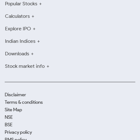
Popular Stocks
Calculators
Explore IPO
Indian Indices
Downloads
Stock market info
Disclaimer
Terms & conditions
Site Map
NSE
BSE
Privacy policy
RMS policy