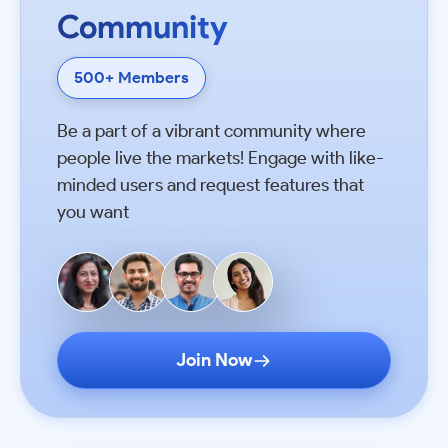
Community
500+ Members
Be a part of a vibrant community where
people live the markets! Engage with like-
minded users and request features that
you want
Join Now