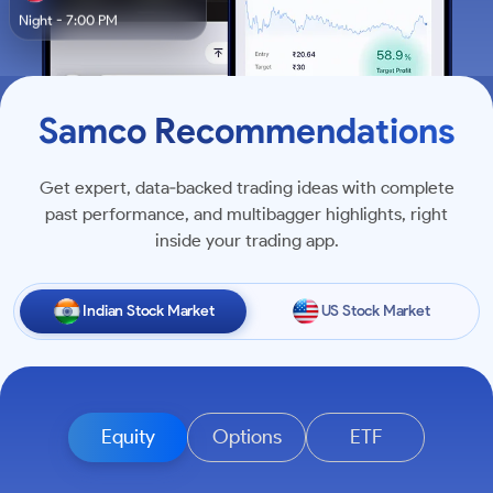
Night - 7:00 PM
Samco Recommendations
Get expert, data‑backed trading ideas with complete
past performance, and multibagger highlights, right
inside your trading app.
Indian Stock Market
US Stock Market
Equity
Options
ETF