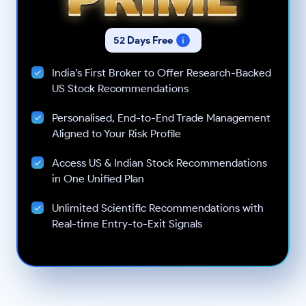
52 Days Free
India’s First Broker to Offer Research-Backed
US Stock Recommendations
Personalised, End-to-End Trade Management
Aligned to Your Risk Profile
Access US & Indian Stock Recommendations
in One Unified Plan
Unlimited Scientific Recommendations with
Real-time Entry-to-Exit Signals