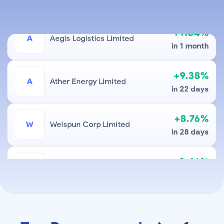
+9.84%
A
Aegis Logistics Limited
in 1 month
+9.38%
A
Ather Energy Limited
in 22 days
+8.76%
W
Welspun Corp Limited
in 28 days
+8.46%
S
Sky Gold And Diamonds Limited
in 18 days
+6.99%
Sona Blw Precision Forgings
S
Limited
in 8 days