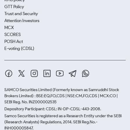
GTT Policy
Trust and Security
Attention Investors
MCX
SCORES
POSH Act
E-voting (CDSL)
SAMCO Securities Limited
(Formerly known as Samruddhi Stock
Brokers Limited) : BSE:EQ,FO,CDS | NSE:CM,FO,CDS | MCX:CO |
SEBI Reg. No. INZ000002535
Depository Participant: CDSL: IN-DP-CDSL-443-2008.
Samco Securities is registered as a Research Entity under the SEBI
(Research Analysts) Regulations, 2014. SEBI Reg.No.-
INH000005847.