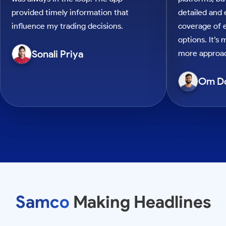
provided timely information that
detailed and
influence my trading decisions.
coverage of e
options. It’s
Sonali Priya
more approac
Om D
Samco
Making Headlines