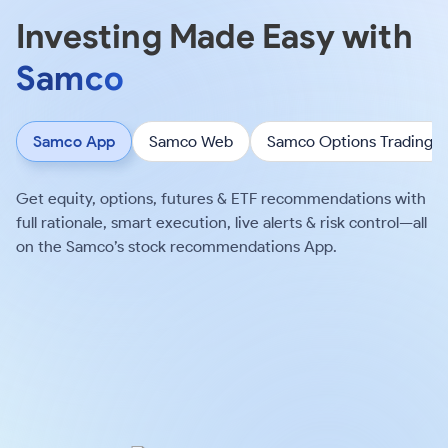
Investing Made Easy with
Samco
Samco App
Samco Web
Samco Options Trading
Get equity, options, futures & ETF recommendations with
full rationale, smart execution, live alerts & risk control—all
on the Samco’s stock recommendations App.