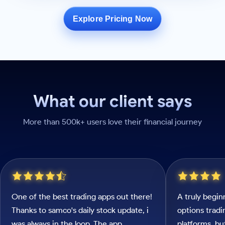
Explore Pricing Now
What our client says
More than 500k+ users love their financial journey
One of the best trading apps out there!
A truly begin
Thanks to samco's daily stock update, i
options tradi
was always in the loop. The app
platforms, b