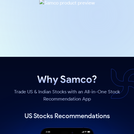
Why Samco?
Trade US & Indian Stocks with an All-in-One Stock
Recommendation App
US Stocks Recommendations