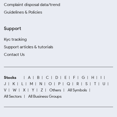
Complaint disposal data/trend
Guidelines & Policies
Support
Kyc tracking
Support articles & tutorials
Contact Us
Stocks
A
B
C
D
E
F
G
H
I
J
K
L
M
N
O
P
Q
R
S
T
U
V
W
X
Y
Z
Others
All Symbols
All Sectors
All Business Groups