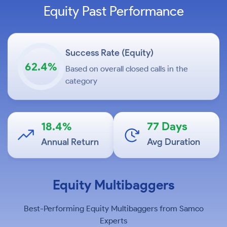
Equity Past Performance
Success Rate (Equity)
62.4%
Based on overall closed calls in the
category
18.4%
77 Days
Annual Return
Avg Duration
Equity Multibaggers
+17.92%
C
Cupid Limited
Best-Performing Equity Multibaggers from Samco
in 1 month
Experts