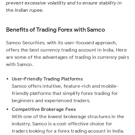
prevent excessive volatility and to ensure stability in
the Indian rupee.
Benefits of Trading Forex with Samco
Samco Securities, with its user-focused approach,
offers the best currency trading account in India. Here
are some of the advantages of trading in currency pairs
with Samco.
User-Friendly Trading Platforms
Samco offers intuitive, feature-rich and mobile-
friendly platforms that simplify forex trading for
beginners and experienced traders.
Competitive Brokerage Fees
With one of the lowest brokerage structures in the
industry, Samco is a cost-effective choice for
traders looking for a forex trading account in India.