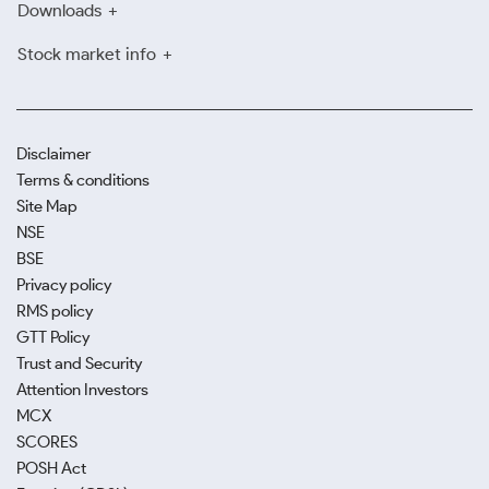
Downloads
Stock market info
Disclaimer
Terms & conditions
Site Map
NSE
BSE
Privacy policy
RMS policy
GTT Policy
Trust and Security
Attention Investors
MCX
SCORES
POSH Act