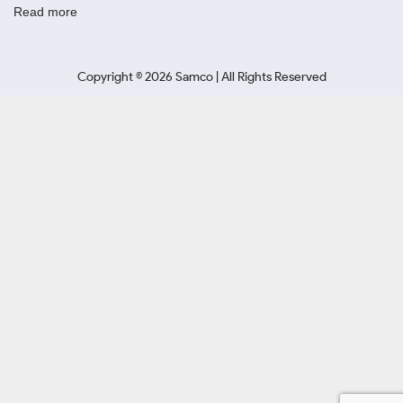
Read more
Copyright ©
2026
Samco | All Rights Reserved