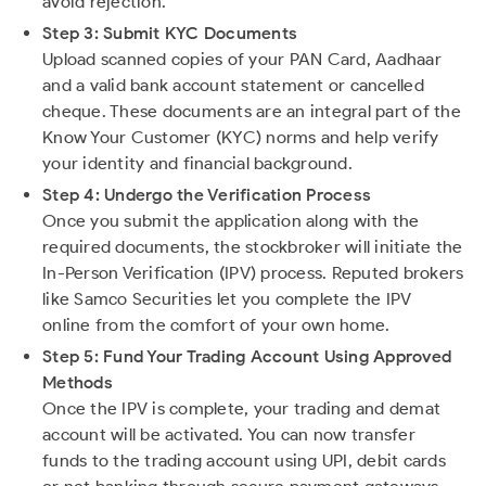
avoid rejection.
Step 3: Submit KYC Documents
Upload scanned copies of your PAN Card, Aadhaar
and a valid bank account statement or cancelled
cheque. These documents are an integral part of the
Know Your Customer (KYC) norms and help verify
your identity and financial background.
Step 4: Undergo the Verification Process
Once you submit the application along with the
required documents, the stockbroker will initiate the
In-Person Verification (IPV) process. Reputed brokers
like Samco Securities let you complete the IPV
online from the comfort of your own home.
Step 5: Fund Your Trading Account Using Approved
Methods
Once the IPV is complete, your trading and demat
account will be activated. You can now transfer
funds to the trading account using UPI, debit cards