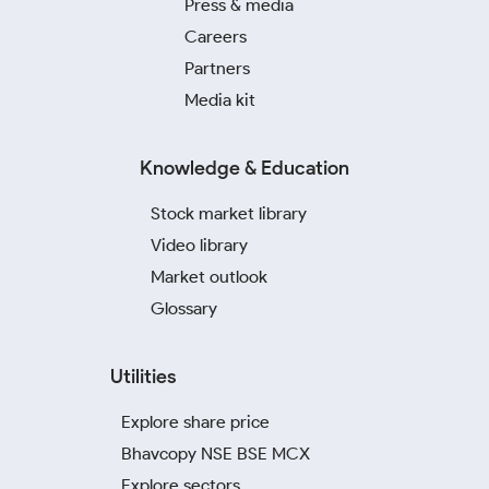
Press & media
Careers
Partners
Media kit
Knowledge & Education
Stock market library
Video library
Market outlook
Glossary
Utilities
Explore share price
Bhavcopy NSE BSE MCX
Explore sectors