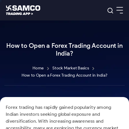
Platforms
Our Research
Indian Stocks
Global Market
Platforms
How to Open a Forex Trading Account in
Samco Trading App
US Stocks
Indian Stocks
US Stocks
India?
New
Samco Trading Platform
Trading Options
Pricing
Equity
ETF
Options
US Stocks
Samco Trading App
Equity
Nest Trader
Home
Stock Market Basics
Samco Trading Platform
Equity
ETF
Trading & Investing
RankMF
Intraday Stocks to Buy
How to Open a Forex Trading Account in India?
Trading View Charting
Pricing Details
Intraday
Tactical
Index
Nest Trader
Stocks to
ETF Bets
Options
Futures
Samco Star
Stocks to Buy for a Week
MTF
Buy
to Buy
Calculators
Stocks
ETFs
RankMF
Stocks
Today
Bluechips to Buy for 3 Month
to Buy
for
Stock Plus
Stocks to
Stocks
Samco Star
for 3
Long
Futures & Options
Buy for a
Stock
Support
Mid-Small Caps for 3 Months
to Trade
Stock SIP
Months
Term
Corporate Action
Week
Options
Forex trading has rapidly gained popularity among
for 5
ETFs
to Buy
Global Market
Indian investors seeking global exposure and
Stocks to Buy for 6 Months
Stocks
Bluechips
Trade API
Days
Option Fair Value
for 5
Learn
to Buy
to Buy
diversification. With increasing awareness and
Commodity
Help & Support
Days
Bluechips to Buy for a Year
US Stocks
Index
for 6
for 3
Margin Calculator
accessibility, many are exploring the currency market