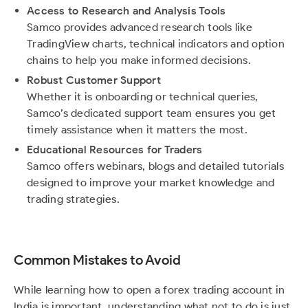
Access to Research and Analysis Tools
Samco provides advanced research tools like
TradingView charts, technical indicators and option
chains to help you make informed decisions.
Robust Customer Support
Whether it is onboarding or technical queries,
Samco’s dedicated support team ensures you get
timely assistance when it matters the most.
Educational Resources for Traders
Samco offers webinars, blogs and detailed tutorials
designed to improve your market knowledge and
trading strategies.
Common Mistakes to Avoid
While learning how to open a forex trading account in
India is important, understanding what not to do is just