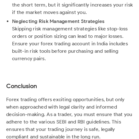
the short term, but it significantly increases your risk
if the market moves against you.
Neglecting Risk Management Strategies
Skipping risk management strategies like stop-loss
orders or position sizing can lead to major losses.
Ensure your forex trading account in India includes
built-in risk tools before purchasing and selling
currency pairs.
Conclusion
Forex trading offers exciting opportunities, but only
when approached with legal clarity and informed
decision-making. As a trader, you must ensure that you
adhere to the various SEBI and RBI guidelines. This
ensures that your trading journey is safe, legally
compliant and sustainable in the long run.