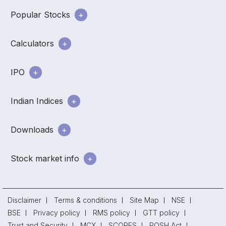
Popular Stocks
Calculators
IPO
Indian Indices
Downloads
Stock market info
Disclaimer
Terms & conditions
Site Map
NSE
BSE
Privacy policy
RMS policy
GTT policy
Trust and Security
MCX
SCORES
POSH Act