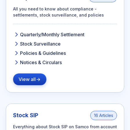
All you need to know about compliance -
settlements, stock surveillance, and policies
Quarterly/Monthly Settlement
Stock Surveillance
Policies & Guidelines
Notices & Circulars
View all
Stock SIP
16 Articles
Everything about Stock SIP on Samco from account