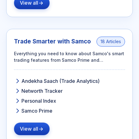
View all
Trade Smarter with Samco
18 Articles
Everything you need to know about Samco's smart
trading features from Samco Prime and
AndekhaSaach to Personal Index and Networth
Tracker.
Andekha Saach (Trade Analytics)
Networth Tracker
Personal Index
Samco Prime
View all