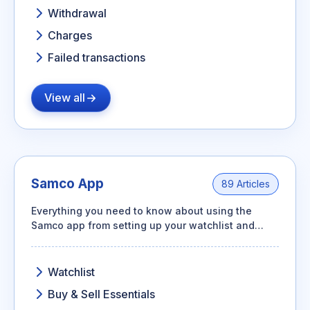
Withdrawal
Charges
Failed transactions
View all
Samco App
89 Articles
Everything you need to know about using the
Samco app from setting up your watchlist and
placing orders to managing your portfolio, GTT
orders, and basket orders.
Watchlist
Buy & Sell Essentials