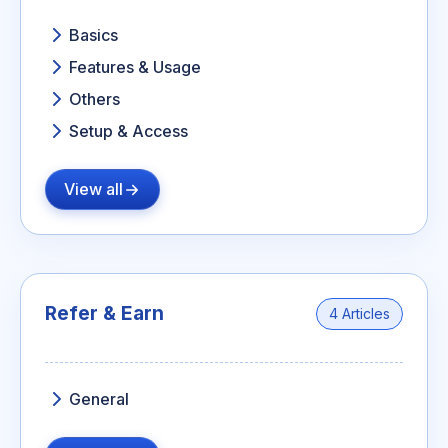
Basics
Features & Usage
Others
Setup & Access
View all
Refer & Earn
4 Articles
General