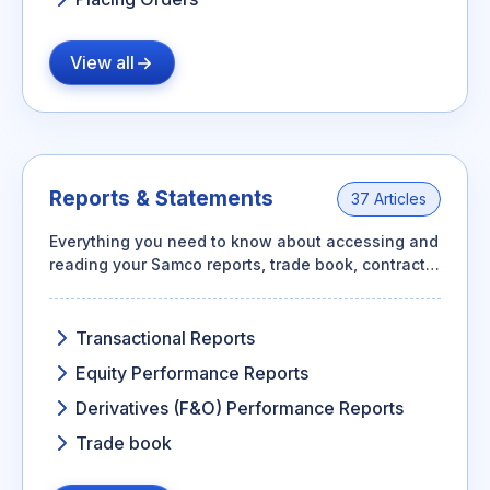
View all
Reports & Statements
37 Articles
Everything you need to know about accessing and
reading your Samco reports, trade book, contract
notes, ledger, and performance summaries.
Transactional Reports
Equity Performance Reports
Derivatives (F&O) Performance Reports
Trade book