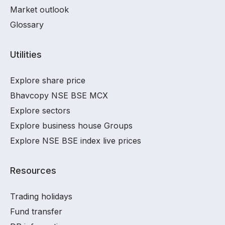
Market outlook
Glossary
Utilities
Explore share price
Bhavcopy NSE BSE MCX
Explore sectors
Explore business house Groups
Explore NSE BSE index live prices
Resources
Trading holidays
Fund transfer