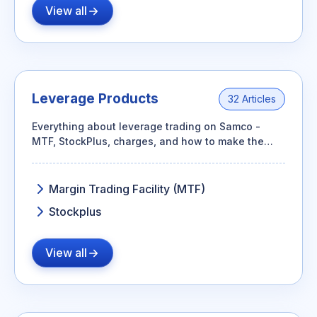
View all
Leverage Products
32 Articles
Everything about leverage trading on Samco -
MTF, StockPlus, charges, and how to make the
most of your capital.
Margin Trading Facility (MTF)
Stockplus
View all