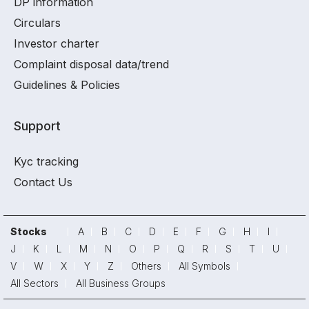
DP information
Circulars
Investor charter
Complaint disposal data/trend
Guidelines & Policies
Support
Kyc tracking
Contact Us
Stocks
A
B
C
D
E
F
G
H
I
J
K
L
M
N
O
P
Q
R
S
T
U
V
W
X
Y
Z
Others
All Symbols
All Sectors
All Business Groups