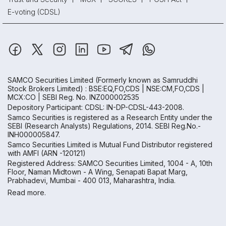
E-voting (CDSL)
SAMCO Securities Limited
(Formerly known as Samruddhi
Stock Brokers Limited) : BSE:EQ,FO,CDS | NSE:CM,FO,CDS |
MCX:CO | SEBI Reg. No. INZ000002535
Depository Participant: CDSL: IN-DP-CDSL-443-2008.
Samco Securities is registered as a Research Entity under the
SEBI (Research Analysts) Regulations, 2014. SEBI Reg.No.-
INH000005847.
Samco Securities Limited is Mutual Fund Distributor registered
with AMFI (ARN -120121)
Registered Address: SAMCO Securities Limited, 1004 - A, 10th
Floor, Naman Midtown - A Wing, Senapati Bapat Marg,
Prabhadevi, Mumbai - 400 013, Maharashtra, India.
Read more.