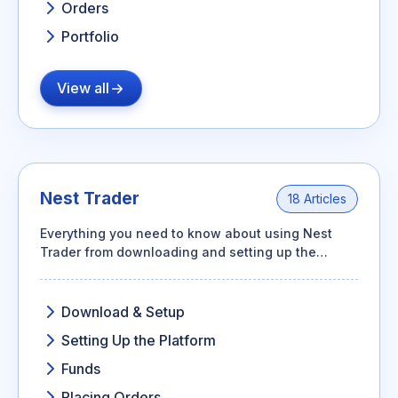
Orders
Portfolio
View all
Nest Trader
18 Articles
Everything you need to know about using Nest
Trader from downloading and setting up the
platform to adding funds, placing orders, and
tracking your positions.
Download & Setup
Setting Up the Platform
Funds
Placing Orders