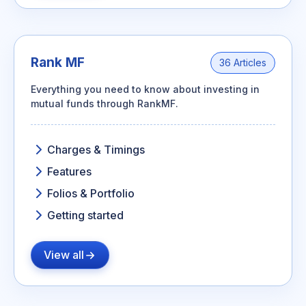
Rank MF
36 Articles
Everything you need to know about investing in
mutual funds through RankMF.
Charges & Timings
Features
Folios & Portfolio
Getting started
View all