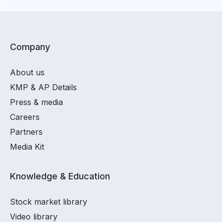
Company
About us
KMP & AP Details
Press & media
Careers
Partners
Media Kit
Knowledge & Education
Stock market library
Video library