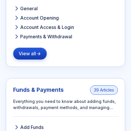
General
Account Opening
Account Access & Login
Payments & Withdrawal
View all
Funds & Payments
39 Articles
Everything you need to know about adding funds,
withdrawals, payment methods, and managing
transactions for your trading account.
Add Funds