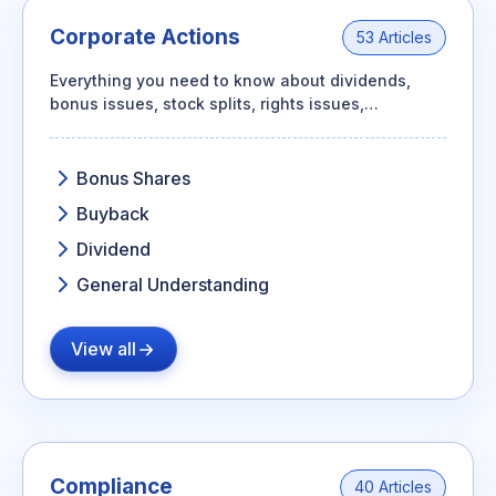
Corporate Actions
53 Articles
Everything you need to know about dividends,
bonus issues, stock splits, rights issues,
buybacks, mergers, and how each one affects
your shareholding.
Bonus Shares
Buyback
Dividend
General Understanding
View all
Compliance
40 Articles