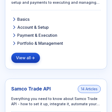
setup and payments to executing and managing
your SIP portfolio.
Basics
Account & Setup
Payment & Execution
Portfolio & Management
View all
Samco Trade API
14 Articles
Everything you need to know about Samco Trade
API - how to set it up, integrate it, automate your
trades, and make the most of its features.