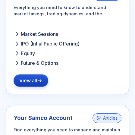
Everything you need to know to understand
market timings, trading dynamics, and the
essentials of futures & options
Market Sessions
IPO (Intial Public Offering)
Equity
Future & Options
View all
Your Samco Account
64 Articles
Find everything you need to manage and maintain