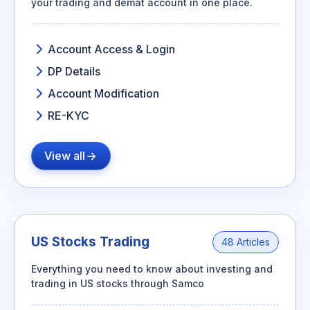
your trading and demat account in one place.
Account Access & Login
DP Details
Account Modification
RE-KYC
View all
US Stocks Trading
48 Articles
Everything you need to know about investing and
trading in US stocks through Samco