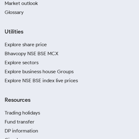
Market outlook
Glossary
Utilities
Explore share price
Bhavcopy NSE BSE MCX
Explore sectors
Explore business house Groups
Explore NSE BSE index live prices
Resources
Trading holidays
Fund transfer
DP information