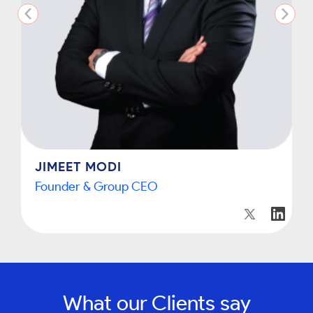
JIMEET MODI
Founder & Group CEO
What our Clients say