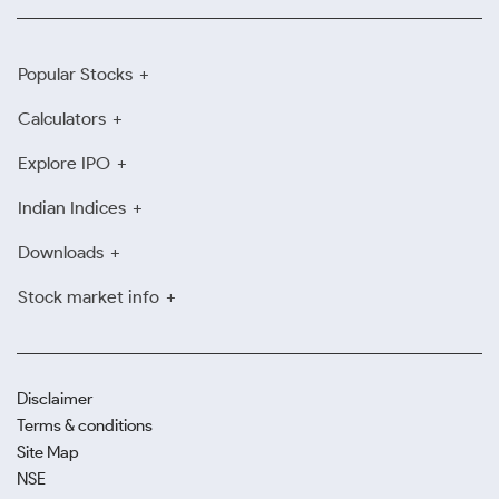
Popular Stocks
Calculators
Explore IPO
Indian Indices
Downloads
Stock market info
Disclaimer
Terms & conditions
Site Map
NSE