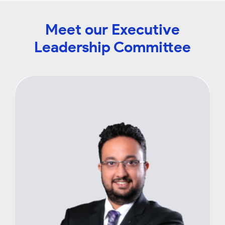
Meet our Executive
Leadership Committee