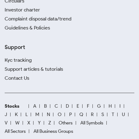
Circulars
Investor charter
Complaint disposal data/trend
Guidelines & Policies
Support
Kyc tracking
Support articles & tutorials
Contact Us
Stocks
A
B
C
D
E
F
G
H
I
J
K
L
M
N
O
P
Q
R
S
T
U
V
W
X
Y
Z
Others
All Symbols
All Sectors
All Business Groups