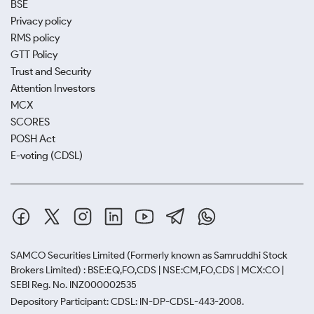
BSE
Privacy policy
RMS policy
GTT Policy
Trust and Security
Attention Investors
MCX
SCORES
POSH Act
E-voting (CDSL)
SAMCO Securities Limited
(Formerly known as Samruddhi Stock
Brokers Limited) : BSE:EQ,FO,CDS | NSE:CM,FO,CDS | MCX:CO |
SEBI Reg. No. INZ000002535
Depository Participant: CDSL: IN-DP-CDSL-443-2008.