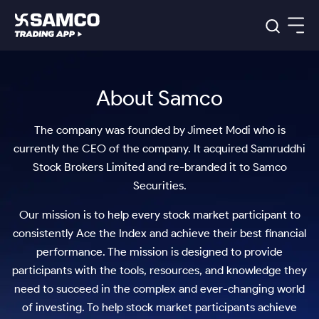
Platforms
Our Research
About Samco
Indian Stocks
Global Market
Platforms
Samco Trading App
US Stocks
Indian Stocks
US Stocks
The company was founded by Jimeet Modi who is
New
Samco Trading Platform
Trading Options
Pricing
Equity
ETF
Options
currently the CEO of the company. It acquired Samruddhi
US Stocks
Samco Trading App
Nest Trader
Equity
Stock Brokers Limited and re-branded it to Samco
Samco Trading Platform
Equity
ETF
Trading & Investing
Securities.
RankMF
Intraday Stocks to Buy
Trading View Charting
Pricing Details
Intraday
Tactical
Index
Nest Trader
Stocks to
ETF Bets
Options
Futures
Samco Star
Stocks to Buy for a Week
MTF
Our mission is to help every stock market participant to
Buy
to Buy
Calculators
Stocks
ETFs
RankMF
Stocks
Today
consistently Ace the Index and achieve their best financial
to Buy
for
Bluechips to Buy for 3 Month
Stock Plus
Stocks to
Stocks
Samco Star
for 3
Long
Futures & Options
Buy for a
Stock
performance. The mission is designed to provide
Support
Mid-Small Caps for 3 Months
to Trade
Stock SIP
Months
Term
Corporate Action
Week
Options
participants with the tools, resources, and knowledge they
for 5
ETFs
to Buy
Global Market
Stocks
Stocks to Buy for 6 Months
Bluechips
Trade API
Days
Option Fair Value
need to succeed in the complex and ever-changing world
for 5
Learn
to Buy
to Buy
Commodity
Help & Support
Days
of investing. To help stock market participants achieve
Index
Bluechips to Buy for a Year
US Stocks
for 6
for 3
Margin Calculator