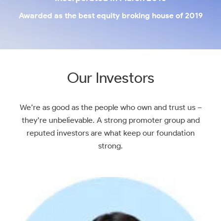
Awarded as the best equity broking house of 2019
Our Investors
We’re as good as the people who own and trust us –
they’re unbelievable. A strong promoter group and
reputed investors are what keep our foundation
strong.