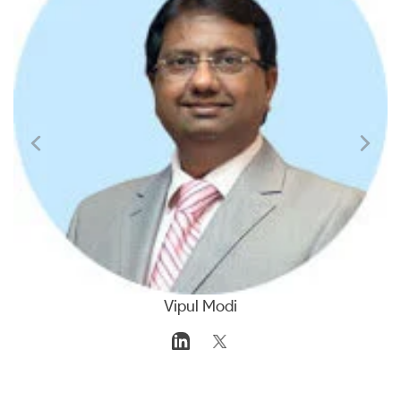
Vipul Modi