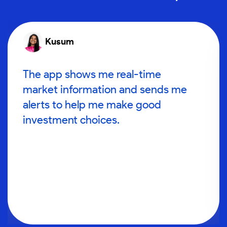
Kusum
The app shows me real-time
market information and sends me
alerts to help me make good
investment choices.