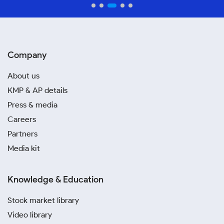
Company
About us
KMP & AP details
Press & media
Careers
Partners
Media kit
Knowledge & Education
Stock market library
Video library