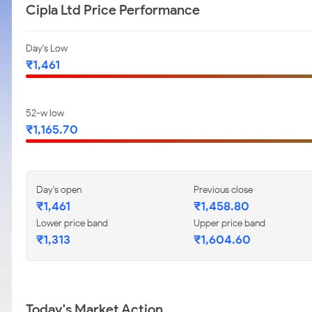
Cipla Ltd Price Performance
Day's Low
₹1,461
52-w low
₹1,165.70
Day's open
Previous close
₹1,461
₹1,458.80
Lower price band
Upper price band
₹1,313
₹1,604.60
Today's Market Action