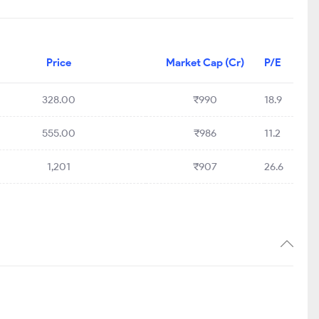
Price
Market Cap (Cr)
P/E
328.00
₹990
18.9
555.00
₹986
11.2
1,201
₹907
26.6