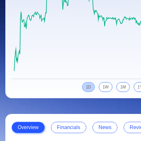
Calculator
Samco Stock Rating
Stocks for Long Term
Cover Order Calculator
PPF Calculator
Explore More Calculators
1D
1W
1M
1
Overview
Financials
News
Revi