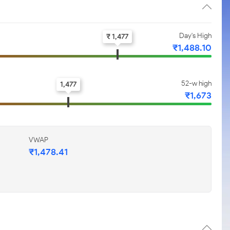
Day's High
₹ 1,477
₹1,488.10
52-w high
1,477
₹1,673
VWAP
₹1,478.41