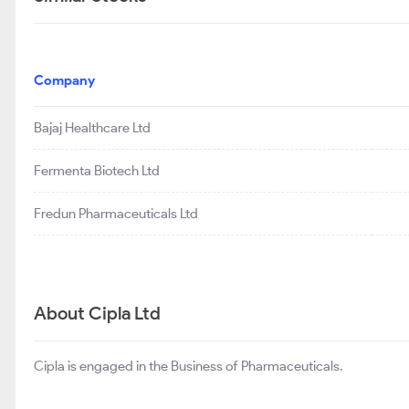
Company
Bajaj Healthcare Ltd
Fermenta Biotech Ltd
Fredun Pharmaceuticals Ltd
About Cipla Ltd
Cipla is engaged in the Business of Pharmaceuticals.