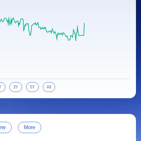
Y
3Y
5Y
All
ew
More