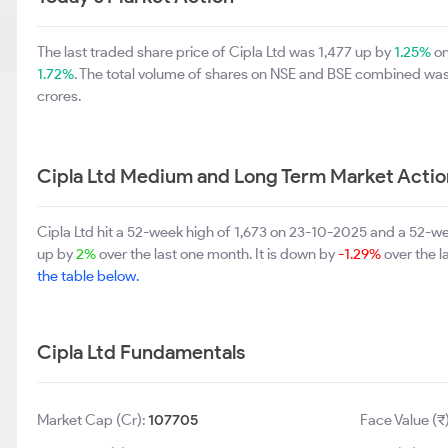
The last traded share price of Cipla Ltd was 1,477 up by
1.25%
on
1.72%
. The total volume of shares on NSE and BSE combined was 
crores.
Cipla Ltd Medium and Long Term Market Actio
Cipla Ltd hit a 52-week high of 1,673 on 23-10-2025 and a 52-wee
up by
2%
over the last one month. It is down by
-1.29%
over the l
the table below.
Cipla Ltd Fundamentals
Market Cap (Cr):
107705
Face Value (₹