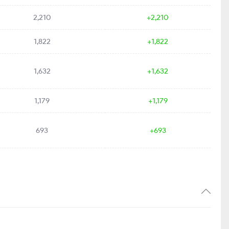
2,210
+2,210
1,822
+1,822
1,632
+1,632
1,179
+1,179
693
+693