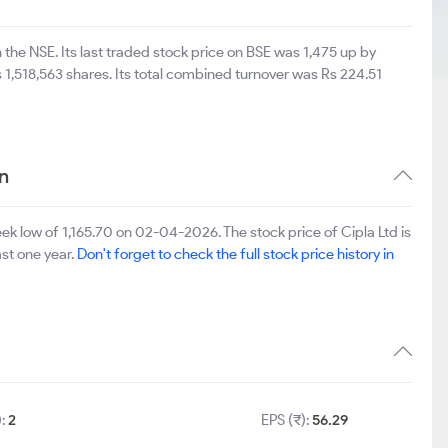
 the NSE. Its last traded stock price on BSE was 1,475 up by
1,518,563 shares. Its total combined turnover was Rs 224.51
n
k low of 1,165.70 on 02-04-2026. The stock price of Cipla Ltd is
ast one year.
Don't forget to check the full stock price history in
):
2
EPS (₹):
56.29