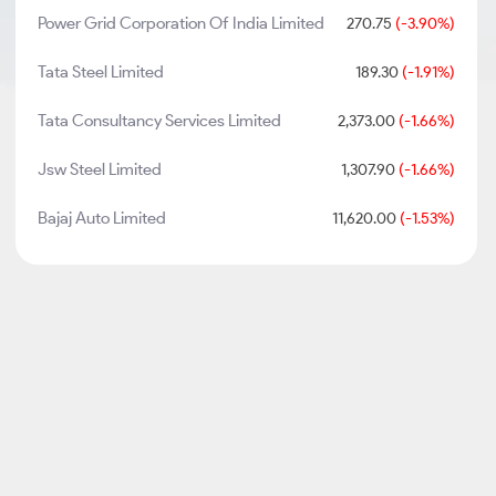
Power Grid Corporation Of India Limited
270.75
(-3.90%)
Tata Steel Limited
189.30
(-1.91%)
Tata Consultancy Services Limited
2,373.00
(-1.66%)
Jsw Steel Limited
1,307.90
(-1.66%)
Bajaj Auto Limited
11,620.00
(-1.53%)