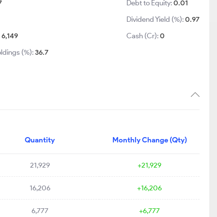
7
Debt to Equity:
0.01
Dividend Yield (%):
0.97
:
6,149
Cash (Cr):
0
ldings (%):
36.7
Quantity
Monthly Change (Qty)
21,929
+21,929
16,206
+16,206
6,777
+6,777