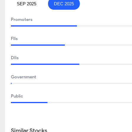
SEP 2025
DEC 2025
Promoters
FIIs
DIIs
Government
Public
Similar Stocks