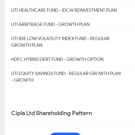
UTI HEALTHCARE FUND - IDCW REINVESTMENT PLAN
UTI ARBITRAGE FUND - GROWTH PLAN
UTI BSE LOW VOLATILITY INDEX FUND - REGULAR
GROWTH PLAN
HDFC HYBRID DEBT FUND - GROWTH OPTION
UTI EQUITY SAVINGS FUND - REGULAR GROWTH PLAN
- GROWTH
Cipla Ltd Shareholding Pattern