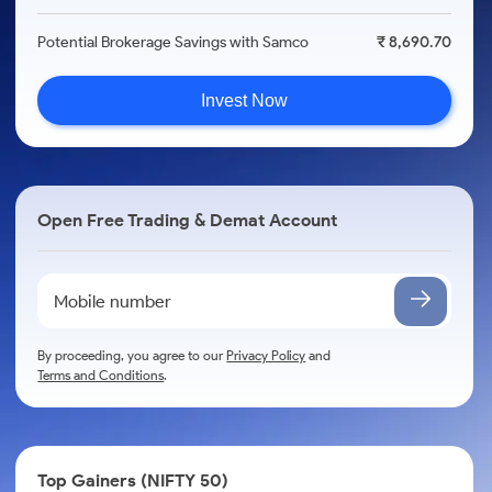
Potential Brokerage Savings with Samco
₹ 8,690.70
Invest Now
Open Free Trading & Demat Account
By proceeding, you agree to our
Privacy Policy
and
Terms and Conditions
.
Top Gainers (NIFTY 50)