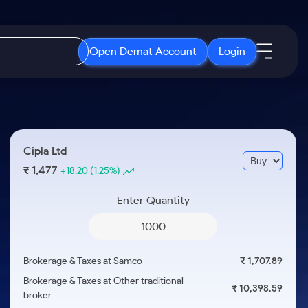
Open Demat Account
Login
IPO
About Us
New
Open IPO's
About Samco
Cipla Ltd
ETF
Upcoming IPO's
Why Samco
1,477
₹
+18.20
(1.25%)
r 3 Months
ETFs for Long Term
Listed IPO's
Samco in Media
r 6 Months
Enter Quantity
Media Kit
or a Year
Careers
Term
Contact Us
Brokerage & Taxes at Samco
₹ 1,707.89
Guidelines & Policies
Brokerage & Taxes at Other traditional
₹ 10,398.59
broker