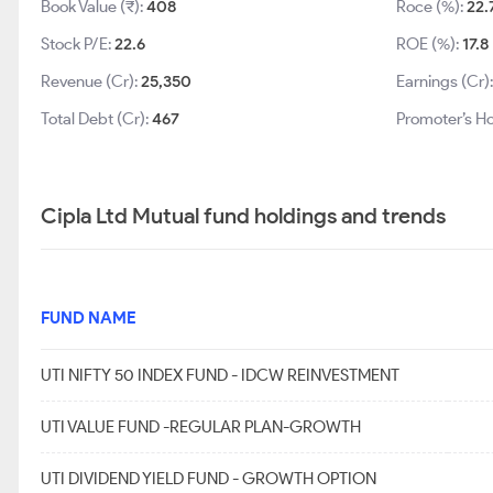
Book Value (₹):
408
Roce (%):
22.
Stock P/E:
22.6
ROE (%):
17.8
Revenue (Cr):
25,350
Earnings (Cr)
Total Debt (Cr):
467
Promoter’s Ho
Cipla Ltd Mutual fund holdings and trends
FUND NAME
UTI NIFTY 50 INDEX FUND - IDCW REINVESTMENT
UTI VALUE FUND -REGULAR PLAN-GROWTH
UTI DIVIDEND YIELD FUND - GROWTH OPTION