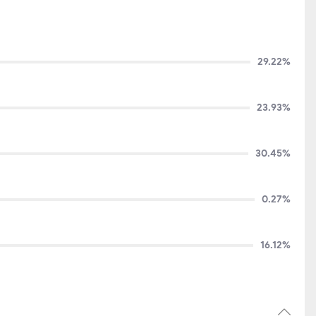
29.22%
23.93%
30.45%
0.27%
16.12%