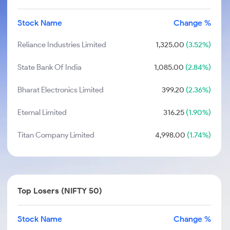
Stock Name
Change %
Reliance Industries Limited
1,325.00
(3.52%)
State Bank Of India
1,085.00
(2.84%)
Bharat Electronics Limited
399.20
(2.36%)
Eternal Limited
316.25
(1.90%)
Titan Company Limited
4,998.00
(1.74%)
Top Losers (NIFTY 50)
Stock Name
Change %