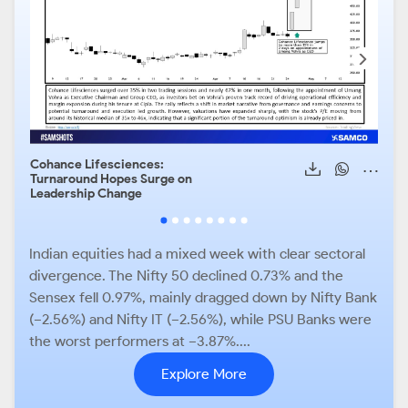
Cohance Lifesciences:
Sun 
Turnaround Hopes Surge on
Scal
Leadership Change
Upsi
Rem
Indian equities had a mixed week with clear sectoral
divergence. The Nifty 50 declined 0.73% and the
Sensex fell 0.97%, mainly dragged down by Nifty Bank
(−2.56%) and Nifty IT (−2.56%), while PSU Banks were
the worst performers at −3.87%....
Explore More