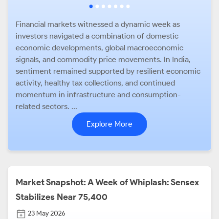
Financial markets witnessed a dynamic week as
investors navigated a combination of domestic
economic developments, global macroeconomic
signals, and commodity price movements. In India,
sentiment remained supported by resilient economic
activity, healthy tax collections, and continued
momentum in infrastructure and consumption-
related sectors. ...
Explore More
Market Snapshot: A Week of Whiplash: Sensex
Stabilizes Near 75,400
23 May 2026