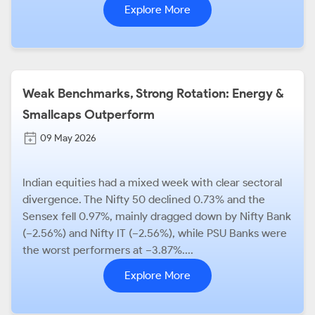
Explore More
Weak Benchmarks, Strong Rotation: Energy &
Smallcaps Outperform
09 May 2026
Indian equities had a mixed week with clear sectoral
divergence. The Nifty 50 declined 0.73% and the
Sensex fell 0.97%, mainly dragged down by Nifty Bank
(−2.56%) and Nifty IT (−2.56%), while PSU Banks were
the worst performers at −3.87%....
Explore More