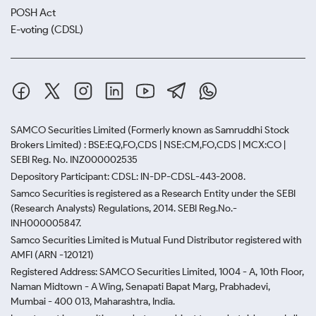
POSH Act
E-voting (CDSL)
SAMCO Securities Limited
(Formerly known as Samruddhi Stock
Brokers Limited) : BSE:EQ,FO,CDS | NSE:CM,FO,CDS | MCX:CO |
SEBI Reg. No. INZ000002535
Depository Participant: CDSL: IN-DP-CDSL-443-2008.
Samco Securities is registered as a Research Entity under the SEBI
(Research Analysts) Regulations, 2014. SEBI Reg.No.-
INH000005847.
Samco Securities Limited is Mutual Fund Distributor registered with
AMFI (ARN -120121)
Registered Address: SAMCO Securities Limited, 1004 - A, 10th Floor,
Naman Midtown - A Wing, Senapati Bapat Marg, Prabhadevi,
Mumbai - 400 013, Maharashtra, India.