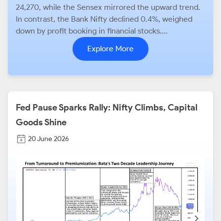
24,270, while the Sensex mirrored the upward trend.
In contrast, the Bank Nifty declined 0.4%, weighed
down by profit booking in financial stocks....
Explore More
Fed Pause Sparks Rally: Nifty Climbs, Capital
Goods Shine
20 June 2026