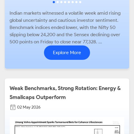
Indian markets witnessed a volatile week amid rising
global uncertainty and cautious investor sentiment.
Benchmark indices ended lower, with the Nifty 50
slipping below 24,200 and the Sensex declining over
500 points on Friday to close near 77,328. ...
Explore More
Weak Benchmarks, Strong Rotation: Energy &
Smallcaps Outperform
02 May 2026