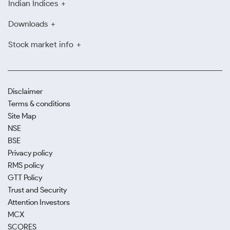
Indian Indices
Downloads
Stock market info
Disclaimer
Terms & conditions
Site Map
NSE
BSE
Privacy policy
RMS policy
GTT Policy
Trust and Security
Attention Investors
MCX
SCORES