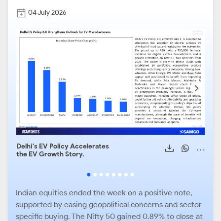
04 July 2026
Delhi's EV Policy Accelerates
Auto
the EV Growth Story.
Mom
Indian equities ended the week on a positive note,
supported by easing geopolitical concerns and sector
specific buying. The Nifty 50 gained 0.89% to close at