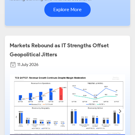
Explore More
Markets Rebound as IT Strengths Offset
Geopolitical Jitters
11 July 2026