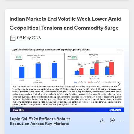
Indian Markets End Volatile Week Lower Amid
Geopolitical Tensions and Commodity Surge
09 May 2026
Lupin Q4 FY26 Reflects Robust
Aval
Execution Across Key Markets
Stro
Heal