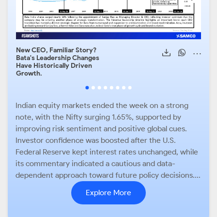
New CEO, Familiar Story?
Hist
Bata's Leadership Changes
Pred
Have Historically Driven
Caut
Growth.
Indian equity markets ended the week on a strong
note, with the Nifty surging 1.65%, supported by
improving risk sentiment and positive global cues.
Investor confidence was boosted after the U.S.
Federal Reserve kept interest rates unchanged, while
its commentary indicated a cautious and data-
dependent approach toward future policy decisions....
Explore More