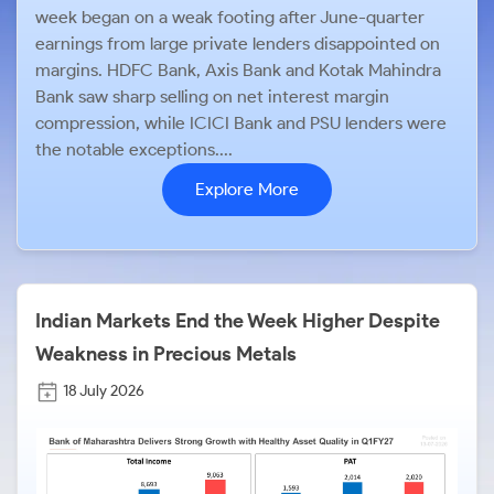
week began on a weak footing after June-quarter
earnings from large private lenders disappointed on
margins. HDFC Bank, Axis Bank and Kotak Mahindra
Bank saw sharp selling on net interest margin
compression, while ICICI Bank and PSU lenders were
the notable exceptions....
Explore More
Indian Markets End the Week Higher Despite
Weakness in Precious Metals
18 July 2026