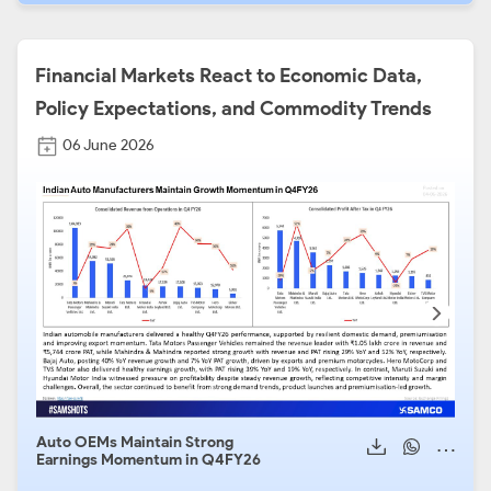
Financial Markets React to Economic Data,
Policy Expectations, and Commodity Trends
06 June 2026
Auto OEMs Maintain Strong
Auto
Earnings Momentum in Q4FY26
2026
Seg