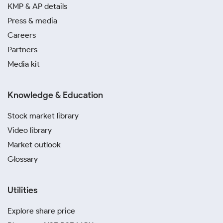
KMP & AP details
Press & media
Careers
Partners
Media kit
Knowledge & Education
Stock market library
Video library
Market outlook
Glossary
Utilities
Explore share price