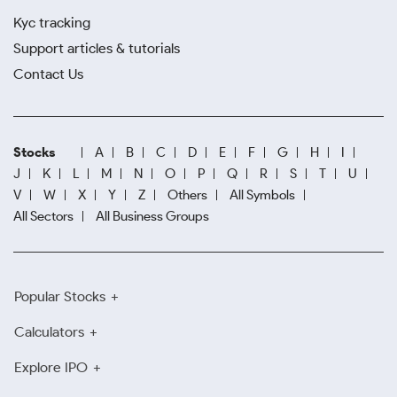
Kyc tracking
Support articles & tutorials
Contact Us
Stocks
A
B
C
D
E
F
G
H
I
J
K
L
M
N
O
P
Q
R
S
T
U
V
W
X
Y
Z
Others
All Symbols
All Sectors
All Business Groups
Popular Stocks
Calculators
Explore IPO