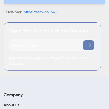
Disclaimer:
https://sam-co.in/6j
Open Free Trading & Demat Account
By proceeding, you agree to our
Privacy Policy
and
Terms and
Conditions
.
Company
About us