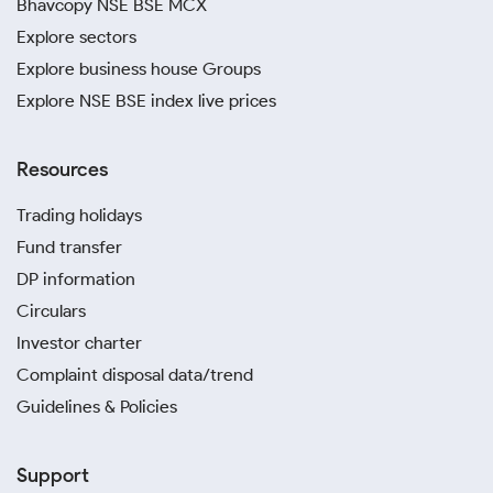
Bhavcopy NSE BSE MCX
Explore sectors
Explore business house Groups
Explore NSE BSE index live prices
Resources
Trading holidays
Fund transfer
DP information
Circulars
Investor charter
Complaint disposal data/trend
Guidelines & Policies
Support