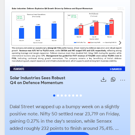
Solar Industries Sees Robust
Apol
Q4 on Defence Momentum
stro
robu
mom
Dalal Street wrapped up a bumpy week on a slightly
positive note. Nifty 50 settled near 23,719 on Friday,
gaining 0.27% in the day's session, while Sensex
added roughly 232 points to finish around 75,415. ...