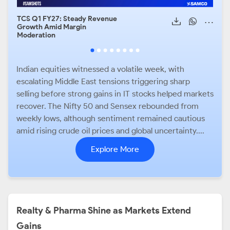
TCS Q1 FY27: Steady Revenue
Air 
Growth Amid Margin
Cont
Moderation
Indian equities witnessed a volatile week, with
escalating Middle East tensions triggering sharp
selling before strong gains in IT stocks helped markets
recover. The Nifty 50 and Sensex rebounded from
weekly lows, although sentiment remained cautious
amid rising crude oil prices and global uncertainty....
Explore More
Realty & Pharma Shine as Markets Extend
Gains