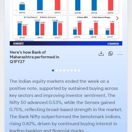
Here’s how Bank of
HDFC
Maharashtra performed in
heal
Q1FY27
The Indian equity markets ended the week on a
positive note, supported by sustained buying across
key sectors and improving investor sentiment. The
Nifty 50 advanced 0.53%, while the Sensex gained
0.75%, reflecting broad-based strength in the market.
The Bank Nifty outperformed the benchmark indices,
rising 0.82%, driven by continued buying interest in
leading banking and financial stocks. ...