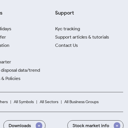
s
Support
lidays
Kyc tracking
fer
Support articles & tutorials
ation
Contact Us
harter
disposal data/trend
 & Policies
hers
All Symbols
All Sectors
All Business Groups
Downloads
Stock market info