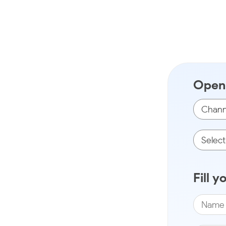
Open 
Fill y