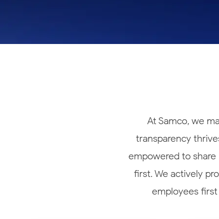
Calculator
Samco Stock Rating
Stocks for Long Term
Cover Order Calculator
PPF Calculator
Explore More Calculators
At Samco, we mak
transparency thrives
empowered to share id
first. We actively p
employees first