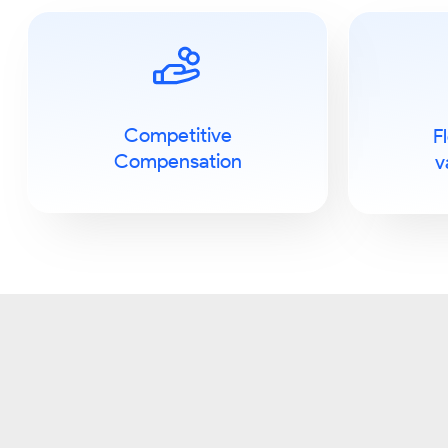
Competitive
F
Compensation
v