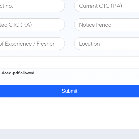
c .docx .pdf allowed
Submit