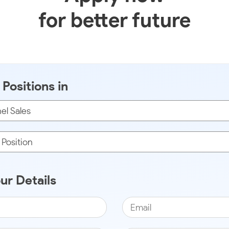
for better future
Positions in
our Details