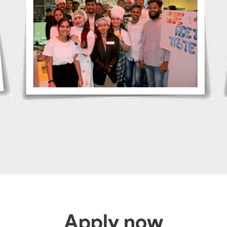
Apply now