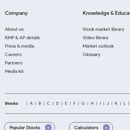
Company
Knowledge & Educa
About us
Stock market library
KMP & AP details
Video library
Press & media
Market outlook
Careers
Glossary
Partners
Media kit
Stocks
A
B
C
D
E
F
G
H
I
J
K
L
Popular Stocks
Calculators