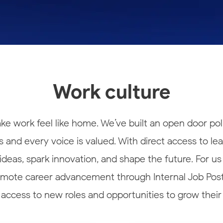
Work culture
e work feel like home. We’ve built an open door pol
 and every voice is valued. With direct access to le
eas, spark innovation, and shape the future. For us
romote career advancement through Internal Job Posti
 access to new roles and opportunities to grow their 