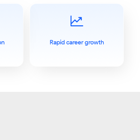
on
Rapid career growth