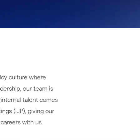
icy culture where
adership, our team is
 internal talent comes
ngs (IJP), giving our
careers with us.