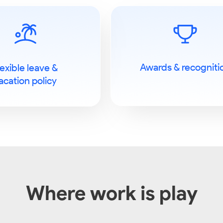
Awards & recogniti
lexible leave &
acation policy
Where work is play