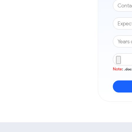
Note
: .do