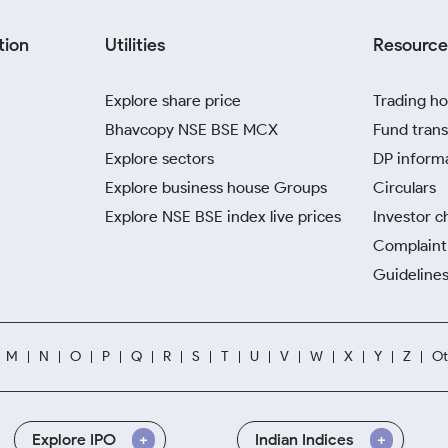
tion
Utilities
Resource
Explore share price
Trading ho
Bhavcopy NSE BSE MCX
Fund trans
Explore sectors
DP inform
Explore business house Groups
Circulars
Explore NSE BSE index live prices
Investor c
Complaint 
Guidelines
M
N
O
P
Q
R
S
T
U
V
W
X
Y
Z
Ot
Explore IPO
Indian Indices