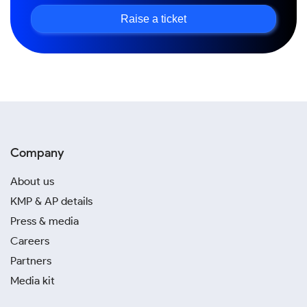
Raise a ticket
Company
About us
KMP & AP details
Press & media
Careers
Partners
Media kit