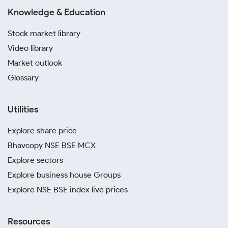
Knowledge & Education
Stock market library
Video library
Market outlook
Glossary
Utilities
Explore share price
Bhavcopy NSE BSE MCX
Explore sectors
Explore business house Groups
Explore NSE BSE index live prices
Resources