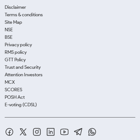
Disclaimer
Terms & conditions
Site Map
NSE
BSE
Privacy policy
RMS policy
GTT Policy
Trust and Security
Attention Investors
MCX
SCORES
POSH Act
E-voting (CDSL)