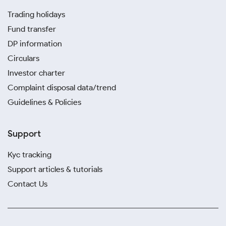
Trading holidays
Fund transfer
DP information
Circulars
Investor charter
Complaint disposal data/trend
Guidelines & Policies
Support
Kyc tracking
Support articles & tutorials
Contact Us