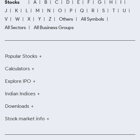
Stocks
A
B
C
D
E
F
G
H
I
J
K
L
M
N
O
P
Q
R
S
T
U
V
W
X
Y
Z
Others
All Symbols
All Sectors
All Business Groups
Popular Stocks
Calculators
Explore IPO
Indian Indices
Downloads
Stock market info