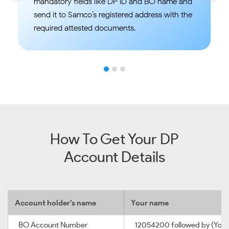
mandatory fields like DP ID and BO name and
send it to Samco’s registered address with the
required attested documents.
How To Get Your DP
Account Details
Account holder’s name
Your name
BO Account Number
12054200 followed by (Your 