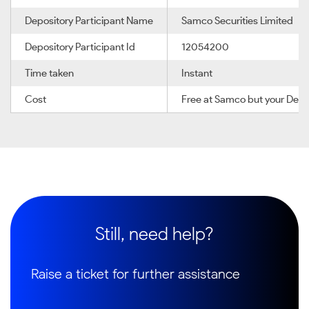
Depository Participant Name
Samco Securities Limited
Depository Participant Id
12054200
Time taken
Instant
Cost
Free at Samco but your Depo
Still, need help?
Raise a ticket for further assistance