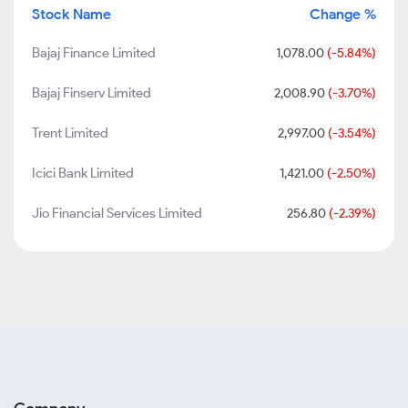
Stock Name
Change %
Bajaj Finance Limited
1,078.00
(-5.84%)
Bajaj Finserv Limited
2,008.90
(-3.70%)
Trent Limited
2,997.00
(-3.54%)
Icici Bank Limited
1,421.00
(-2.50%)
Jio Financial Services Limited
256.80
(-2.39%)