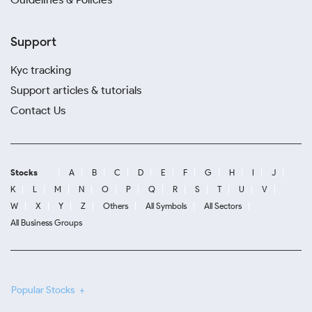
Support
Kyc tracking
Support articles & tutorials
Contact Us
Stocks
A
B
C
D
E
F
G
H
I
J
K
L
M
N
O
P
Q
R
S
T
U
V
W
X
Y
Z
Others
All Symbols
All Sectors
All Business Groups
Popular Stocks