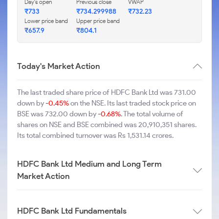
Day's open
Previous close
VWAP
₹733
₹734.299988
₹732.23
Lower price band
Upper price band
₹657.9
₹804.1
Today's Market Action
The last traded share price of HDFC Bank Ltd was 731.00
down by
-0.45%
on the NSE. Its last traded stock price on
BSE was 732.00 down by
-0.68%
. The total volume of
shares on NSE and BSE combined was 20,910,351 shares.
Its total combined turnover was Rs 1,531.14 crores.
HDFC Bank Ltd Medium and Long Term
Market Action
HDFC Bank Ltd Fundamentals