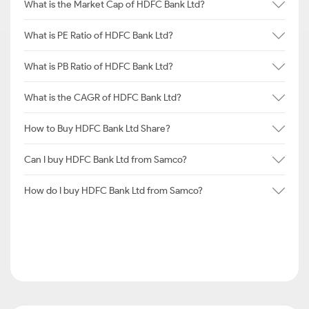
What is the Market Cap of HDFC Bank Ltd?
What is PE Ratio of HDFC Bank Ltd?
What is PB Ratio of HDFC Bank Ltd?
What is the CAGR of HDFC Bank Ltd?
How to Buy HDFC Bank Ltd Share?
Can I buy HDFC Bank Ltd from Samco?
How do I buy HDFC Bank Ltd from Samco?