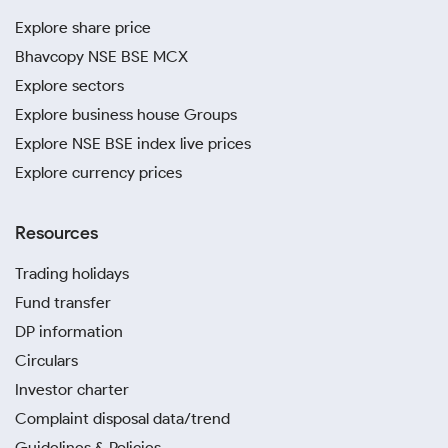
Explore share price
Bhavcopy NSE BSE MCX
Explore sectors
Explore business house Groups
Explore NSE BSE index live prices
Explore currency prices
Resources
Trading holidays
Fund transfer
DP information
Circulars
Investor charter
Complaint disposal data/trend
Guidelines & Policies