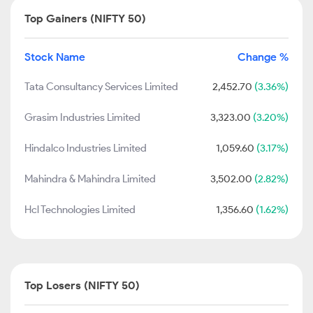
Top Gainers (NIFTY 50)
Stock Name
Change %
Tata Consultancy Services Limited
2,452.70
(3.36%)
Grasim Industries Limited
3,323.00
(3.20%)
Hindalco Industries Limited
1,059.60
(3.17%)
Mahindra & Mahindra Limited
3,502.00
(2.82%)
Hcl Technologies Limited
1,356.60
(1.62%)
Top Losers (NIFTY 50)