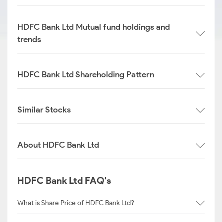
HDFC Bank Ltd Mutual fund holdings and
trends
HDFC Bank Ltd Shareholding Pattern
Similar Stocks
About HDFC Bank Ltd
HDFC Bank Ltd FAQ's
What is Share Price of HDFC Bank Ltd?