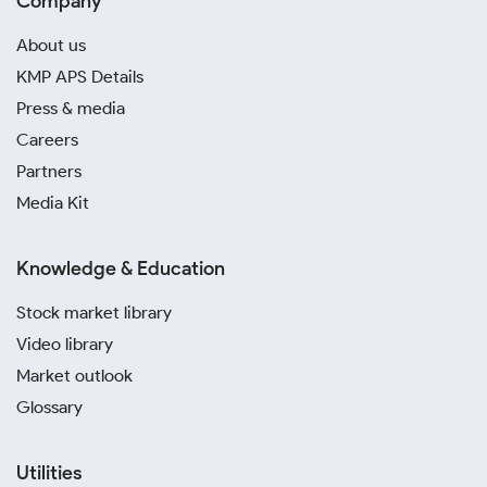
Company
About us
KMP APS Details
Press & media
Careers
Partners
Media Kit
Knowledge & Education
Stock market library
Video library
Market outlook
Glossary
Utilities