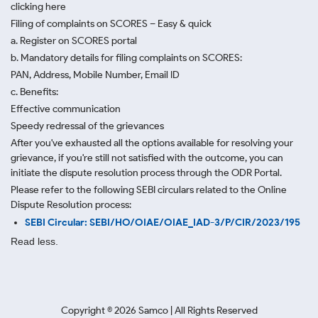
clicking here
Filing of complaints on SCORES – Easy & quick
a. Register on SCORES portal
b. Mandatory details for filing complaints on SCORES:
PAN, Address, Mobile Number, Email ID
c. Benefits:
Effective communication
Speedy redressal of the grievances
After you've exhausted all the options available for resolving your
grievance, if you're still not satisfied with the outcome, you can
initiate the dispute resolution process through
the ODR Portal.
Please refer to the following SEBI circulars related to the Online
Dispute Resolution process:
SEBI Circular: SEBI/HO/OIAE/OIAE_IAD-3/P/CIR/2023/195
Read less.
Copyright ©
2026
Samco | All Rights Reserved