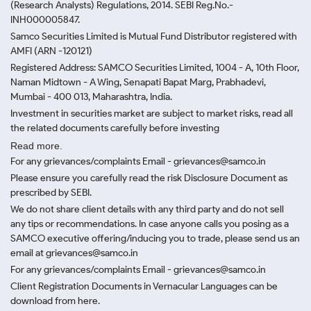
(Research Analysts) Regulations, 2014. SEBI Reg.No.-
INH000005847.
Samco Securities Limited is Mutual Fund Distributor registered with
AMFI (ARN -120121)
Registered Address: SAMCO Securities Limited, 1004 - A, 10th Floor,
Naman Midtown - A Wing, Senapati Bapat Marg, Prabhadevi,
Mumbai - 400 013, Maharashtra, India.
Investment in securities market are subject to market risks, read all
the related documents carefully before investing
Read more.
For any grievances/complaints Email - grievances@samco.in
Please ensure you carefully read the risk Disclosure Document as
prescribed by SEBI.
We do not share client details with any third party and do not sell
any tips or recommendations. In case anyone calls you posing as a
SAMCO executive offering/inducing you to trade, please send us an
email at grievances@samco.in
For any grievances/complaints Email - grievances@samco.in
Client Registration Documents in Vernacular Languages can be
download from here.