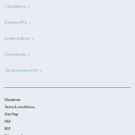
Calculators
Explore IPO
Indian Indices
Downloads
Stock market info
Disclaimer
Terms & conditions
Site Map
NSE
BSE