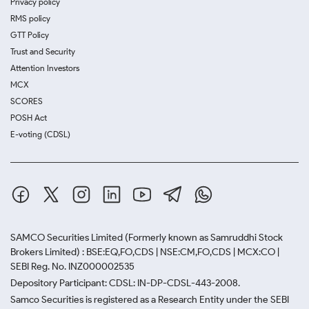
Privacy policy
RMS policy
GTT Policy
Trust and Security
Attention Investors
MCX
SCORES
POSH Act
E-voting (CDSL)
SAMCO Securities Limited
(Formerly known as Samruddhi Stock
Brokers Limited) : BSE:EQ,FO,CDS | NSE:CM,FO,CDS | MCX:CO |
SEBI Reg. No. INZ000002535
Depository Participant: CDSL: IN-DP-CDSL-443-2008.
Samco Securities is registered as a Research Entity under the SEBI