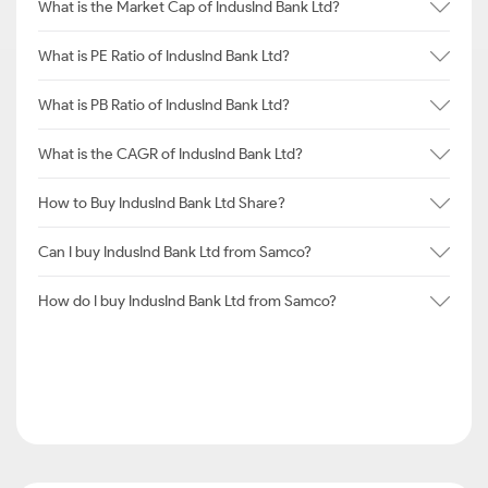
What is the Market Cap of IndusInd Bank Ltd?
What is PE Ratio of IndusInd Bank Ltd?
What is PB Ratio of IndusInd Bank Ltd?
What is the CAGR of IndusInd Bank Ltd?
How to Buy IndusInd Bank Ltd Share?
Can I buy IndusInd Bank Ltd from Samco?
How do I buy IndusInd Bank Ltd from Samco?