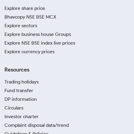
Explore share price
Bhavcopy NSE BSE MCX
Explore sectors
Explore business house Groups
Explore NSE BSE index live prices
Explore currency prices
Resources
Trading holidays
Fund transfer
DP information
Circulars
Investor charter
Complaint disposal data/trend
Guidelines & Policies