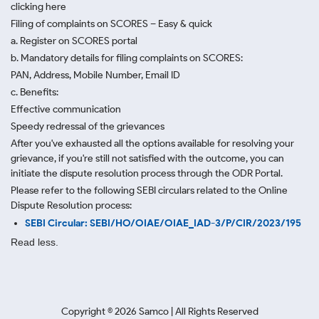
clicking here
Filing of complaints on SCORES – Easy & quick
a. Register on SCORES portal
b. Mandatory details for filing complaints on SCORES:
PAN, Address, Mobile Number, Email ID
c. Benefits:
Effective communication
Speedy redressal of the grievances
After you've exhausted all the options available for resolving your
grievance, if you're still not satisfied with the outcome, you can
initiate the dispute resolution process through
the ODR Portal.
Please refer to the following SEBI circulars related to the Online
Dispute Resolution process:
SEBI Circular: SEBI/HO/OIAE/OIAE_IAD-3/P/CIR/2023/195
Read less.
Copyright ©
2026
Samco | All Rights Reserved