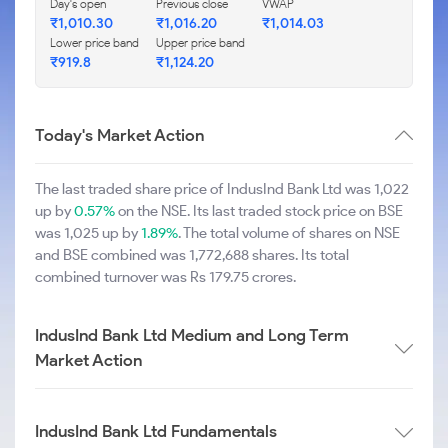
Day's open
Previous close
VWAP
₹1,010.30
₹1,016.20
₹1,014.03
Lower price band
Upper price band
₹919.8
₹1,124.20
Today's Market Action
The last traded share price of IndusInd Bank Ltd was 1,022
up by
0.57%
on the NSE. Its last traded stock price on BSE
was 1,025 up by
1.89%
. The total volume of shares on NSE
and BSE combined was 1,772,688 shares. Its total
combined turnover was Rs 179.75 crores.
IndusInd Bank Ltd Medium and Long Term
Market Action
IndusInd Bank Ltd Fundamentals