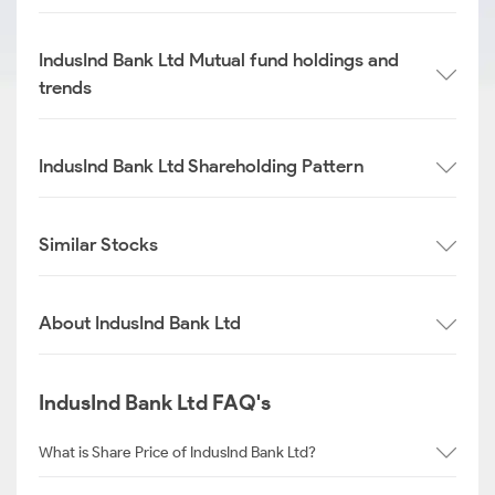
IndusInd Bank Ltd Mutual fund holdings and
trends
IndusInd Bank Ltd Shareholding Pattern
Similar Stocks
About IndusInd Bank Ltd
IndusInd Bank Ltd FAQ's
What is Share Price of IndusInd Bank Ltd?