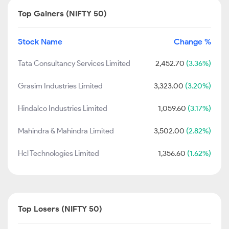
Top Gainers (NIFTY 50)
Stock Name
Change %
Tata Consultancy Services Limited
2,452.70
(3.36%)
Grasim Industries Limited
3,323.00
(3.20%)
Hindalco Industries Limited
1,059.60
(3.17%)
Mahindra & Mahindra Limited
3,502.00
(2.82%)
Hcl Technologies Limited
1,356.60
(1.62%)
Top Losers (NIFTY 50)