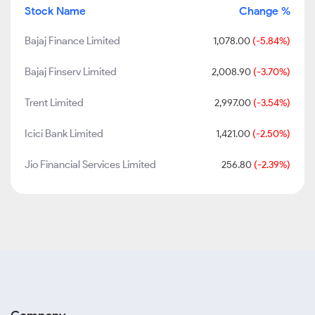
Stock Name
Change %
Bajaj Finance Limited
1,078.00
(-5.84%)
Bajaj Finserv Limited
2,008.90
(-3.70%)
Trent Limited
2,997.00
(-3.54%)
Icici Bank Limited
1,421.00
(-2.50%)
Jio Financial Services Limited
256.80
(-2.39%)