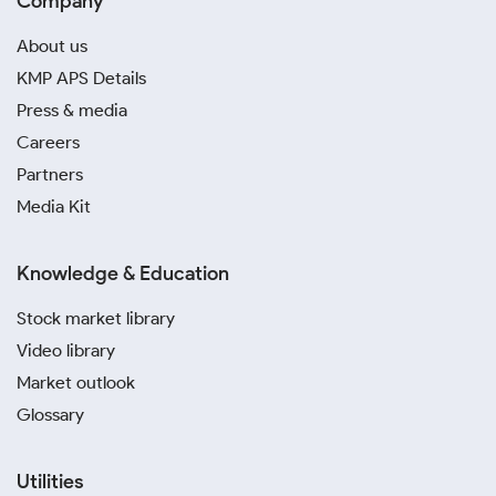
Company
About us
KMP APS Details
Press & media
Careers
Partners
Media Kit
Knowledge & Education
Stock market library
Video library
Market outlook
Glossary
Utilities