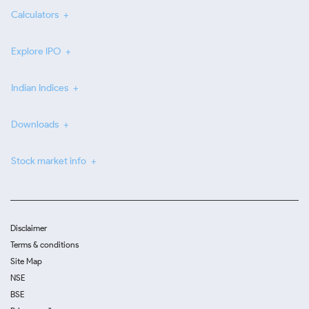
Calculators
Explore IPO
Indian Indices
Downloads
Stock market info
Disclaimer
Terms & conditions
Site Map
NSE
BSE