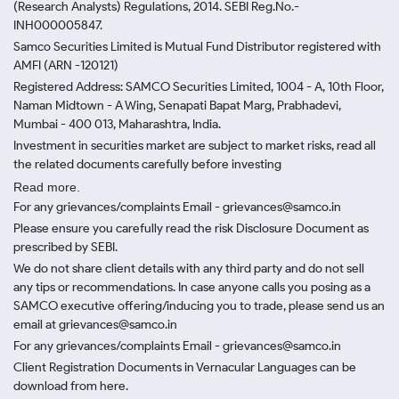
(Research Analysts) Regulations, 2014. SEBI Reg.No.-
INH000005847.
Samco Securities Limited is Mutual Fund Distributor registered with
AMFI (ARN -120121)
Registered Address: SAMCO Securities Limited, 1004 - A, 10th Floor,
Naman Midtown - A Wing, Senapati Bapat Marg, Prabhadevi,
Mumbai - 400 013, Maharashtra, India.
Investment in securities market are subject to market risks, read all
the related documents carefully before investing
Read more.
For any grievances/complaints Email - grievances@samco.in
Please ensure you carefully read the risk Disclosure Document as
prescribed by SEBI.
We do not share client details with any third party and do not sell
any tips or recommendations. In case anyone calls you posing as a
SAMCO executive offering/inducing you to trade, please send us an
email at grievances@samco.in
For any grievances/complaints Email - grievances@samco.in
Client Registration Documents in Vernacular Languages can be
download from here.