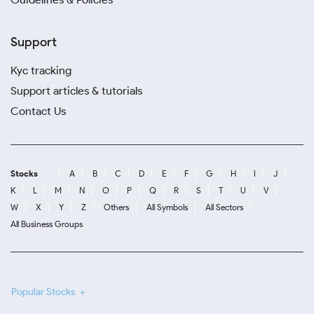
Support
Kyc tracking
Support articles & tutorials
Contact Us
Stocks
A
B
C
D
E
F
G
H
I
J
K
L
M
N
O
P
Q
R
S
T
U
V
W
X
Y
Z
Others
All Symbols
All Sectors
All Business Groups
Popular Stocks