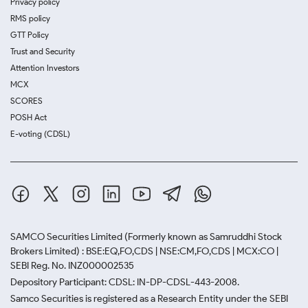
Privacy policy
RMS policy
GTT Policy
Trust and Security
Attention Investors
MCX
SCORES
POSH Act
E-voting (CDSL)
SAMCO Securities Limited
(Formerly known as Samruddhi Stock
Brokers Limited) : BSE:EQ,FO,CDS | NSE:CM,FO,CDS | MCX:CO |
SEBI Reg. No. INZ000002535
Depository Participant: CDSL: IN-DP-CDSL-443-2008.
Samco Securities is registered as a Research Entity under the SEBI