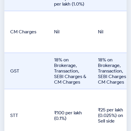
per lakh (1.0%)
CM Charges
Nil
Nil
18% on
18% on
Brokerage,
Brokerage,
GST
Transaction,
Transaction,
SEBI Charges &
SEBI Charges &
CM Charges
CM Charges
₹25 per lakh
₹100 per lakh
STT
(0.025%) on
(0.1%)
Sell side