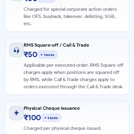
Charged for special corporate action orders
like OFS, buyback, takeover, delisting, SGB,
etc.
RMS Square-off / Call & Trade
₹50
+ taxes
Applicable per executed order. RMS Square-off
charges apply when positions are squared off
by RMS, while Call & Trade charges apply to
orders executed through the Call & Trade desk.
Physical Cheque Issuance
₹100
+ taxes
Charged per physical cheque issued.