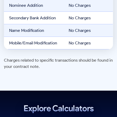
Nominee Addition
No Charges
Secondary Bank Addition
No Charges
Name Modification
No Charges
Mobile/Email Modification
No Charges
Charges related to specific transactions should be found in
your contract note.
Explore Calculators