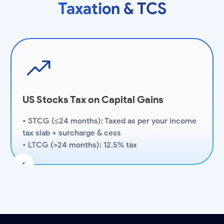
Taxation & TCS
US Stocks Tax on Capital Gains
• STCG (≤24 months): Taxed as per your income
tax slab + surcharge & cess
• LTCG (>24 months): 12.5% tax