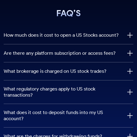
FAQ’S
How much does it cost to open a US Stocks account?
Are there any platform subscription or access fees?
What brokerage is charged on US stock trades?
What regulatory charges apply to US stock
transactions?
What does it cost to deposit funds into my US
account?
What are the charges for withdrawing funds?