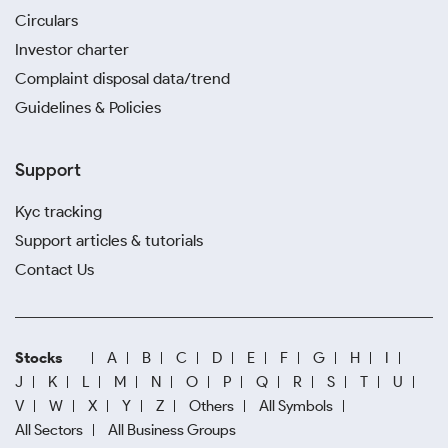
Circulars
Investor charter
Complaint disposal data/trend
Guidelines & Policies
Support
Kyc tracking
Support articles & tutorials
Contact Us
Stocks
A
B
C
D
E
F
G
H
I
J
K
L
M
N
O
P
Q
R
S
T
U
V
W
X
Y
Z
Others
All Symbols
All Sectors
All Business Groups