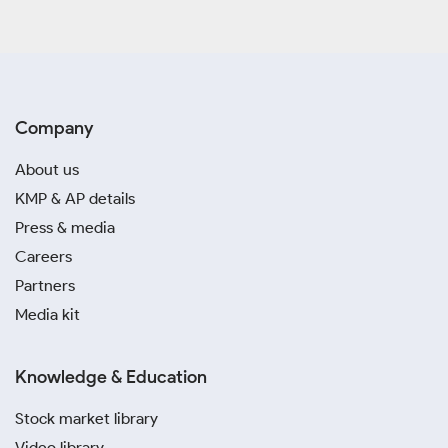
Company
About us
KMP & AP details
Press & media
Careers
Partners
Media kit
Knowledge & Education
Stock market library
Video library