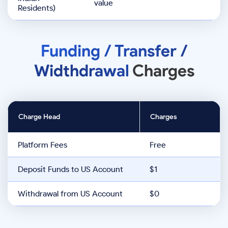
value
Residents)
Funding / Transfer /
Widthdrawal
Charges
Charge Head
Charges
Platform Fees
Free
Deposit Funds to US Account
$1
Withdrawal from US Account
$0