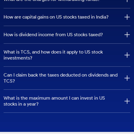
Fee Type
Charge
How It Is Calculated
How are capital gains on US stocks taxed in India?
FINRA
$0.000195
Multiplied by sales quantity
Transaction Fee
How is dividend income from US stocks taxed?
SEC Fee
0.0000206
Multiplied by trade value
(applies on sell
transactions)
What is TCS, and how does it apply to US stock
investments?
IFSCA Turnover
0.00005
Multiplied by trade value
Fee
Can I claim back the taxes deducted on dividends and
IGST (For Indian
18%
Calculated on brokerage
TCS?
Residents)
value
What is the maximum amount I can invest in US
stocks in a year?