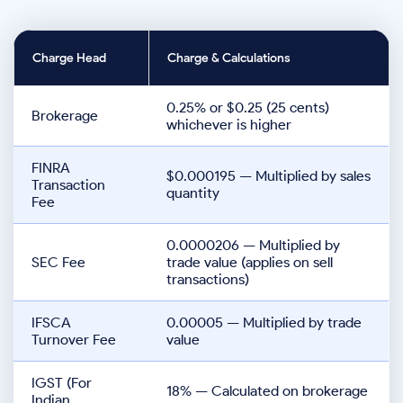
Charge Head
Charge & Calculations
0.25% or $0.25 (25 cents)
Brokerage
whichever is higher
FINRA
$0.000195 — Multiplied by sales
Transaction
quantity
Fee
0.0000206 — Multiplied by
SEC Fee
trade value (applies on sell
transactions)
IFSCA
0.00005 — Multiplied by trade
Turnover Fee
value
IGST (For
18% — Calculated on brokerage
Indian