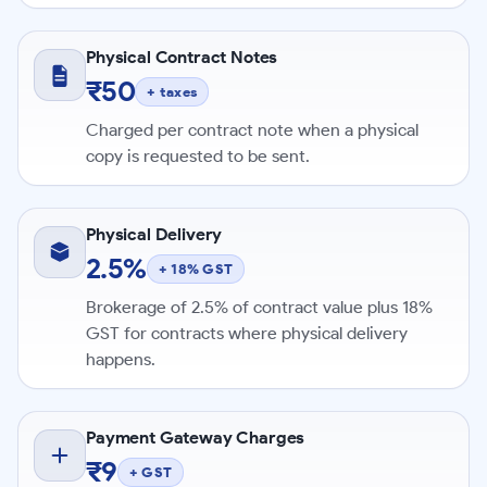
Physical Contract Notes
₹50
+ taxes
Charged per contract note when a physical
copy is requested to be sent.
Physical Delivery
2.5%
+ 18% GST
Brokerage of 2.5% of contract value plus 18%
GST for contracts where physical delivery
happens.
Payment Gateway Charges
₹9
+ GST