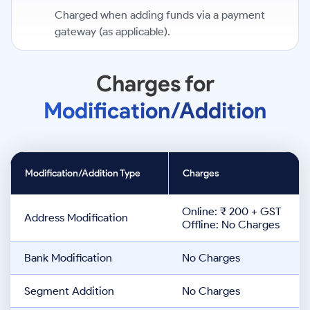
Charged when adding funds via a payment
gateway (as applicable).
Charges for
Modification/Addition
Modification/Addition Type
Charges
Online: ₹ 200 + GST
Address Modification
Offline: No Charges
Bank Modification
No Charges
Segment Addition
No Charges