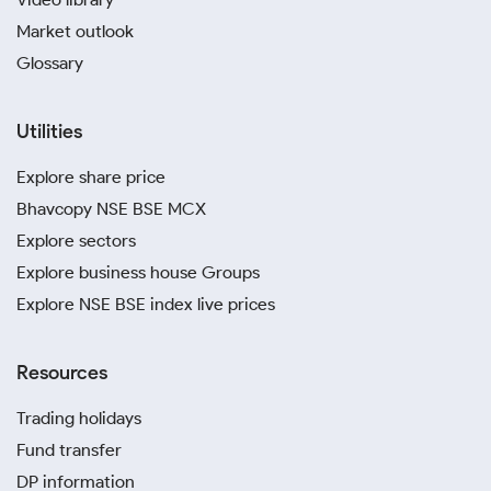
Market outlook
Glossary
Utilities
Explore share price
Bhavcopy NSE BSE MCX
Explore sectors
Explore business house Groups
Explore NSE BSE index live prices
Resources
Trading holidays
Fund transfer
DP information