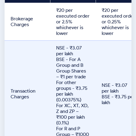
₹20 per
₹20 per
executed order
executed order
Brokerage
or 2.5%
or 0.25%
Charges
whichever is
whichever is
lower
lower
NSE - ₹3.07
per lakh
BSE - For A
Group and B
Group Shares
– ₹1 per trade
For other
NSE - ₹3.07
groups - ₹3.75
Transaction
per lakh
per lakh
Charges
BSE - ₹3.75 per
(0.00375%)
lakh
For XC, XT, XD,
Z and ZP –
₹100 per lakh
(0.1%)
For R and P
Group – ₹1000