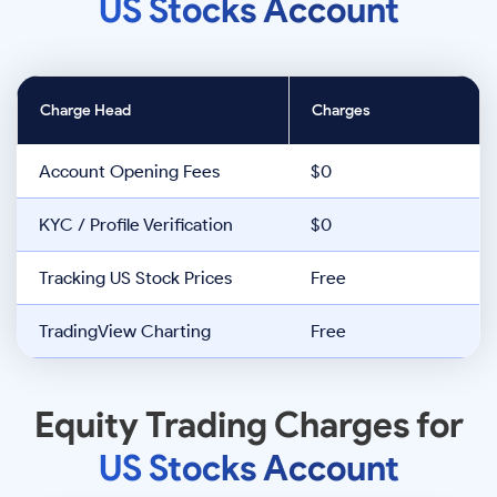
US Stocks Account
Charge Head
Charges
Account Opening Fees
$0
KYC / Profile Verification
$0
Tracking US Stock Prices
Free
TradingView Charting
Free
Equity Trading Charges for
US Stocks Account