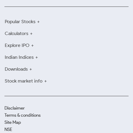
Popular Stocks
Calculators
Explore IPO
Indian Indices
Downloads
Stock market info
Disclaimer
Terms & conditions
Site Map
NSE