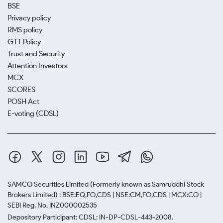
BSE
Privacy policy
RMS policy
GTT Policy
Trust and Security
Attention Investors
MCX
SCORES
POSH Act
E-voting (CDSL)
SAMCO Securities Limited
(Formerly known as Samruddhi Stock
Brokers Limited) : BSE:EQ,FO,CDS | NSE:CM,FO,CDS | MCX:CO |
SEBI Reg. No. INZ000002535
Depository Participant: CDSL: IN-DP-CDSL-443-2008.