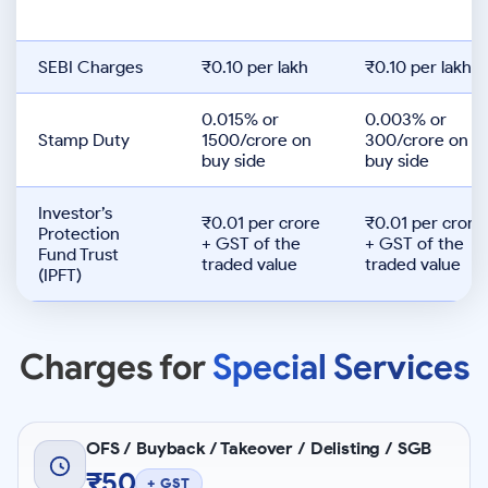
SEBI Charges
₹0.10 per lakh
₹0.10 per lakh
0.015% or
0.003% or
Stamp Duty
1500/crore on
300/crore on
buy side
buy side
Investor’s
₹0.01 per crore
₹0.01 per crore
Protection
+ GST of the
+ GST of the
Fund Trust
traded value
traded value
(IPFT)
Charges for
Special Services
OFS / Buyback / Takeover / Delisting / SGB
₹50
+ GST