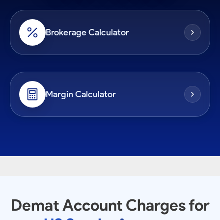
Brokerage Calculator
Margin Calculator
Demat Account Charges for