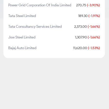
Power Grid Corporation Of India Limited
270.75
(-3.90%)
Tata Steel Limited
189.30
(-1.91%)
Tata Consultancy Services Limited
2,373.00
(-1.66%)
Jsw Steel Limited
1,307.90
(-1.66%)
Bajaj Auto Limited
11,620.00
(-1.53%)