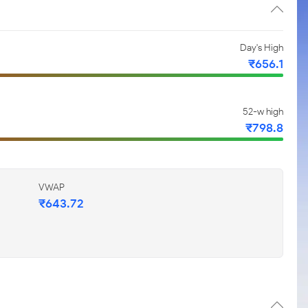
Day's High
₹656.1
52-w high
₹798.8
VWAP
₹643.72