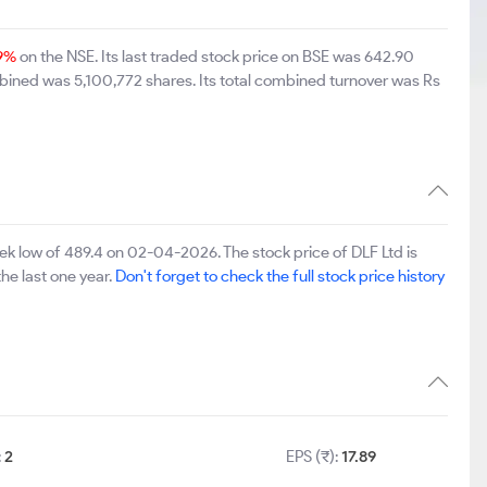
9%
on the NSE. Its last traded stock price on BSE was 642.90
bined was 5,100,772 shares. Its total combined turnover was Rs
k low of 489.4 on 02-04-2026. The stock price of DLF Ltd is
he last one year.
Don't forget to check the full stock price history
:
2
EPS (₹):
17.89