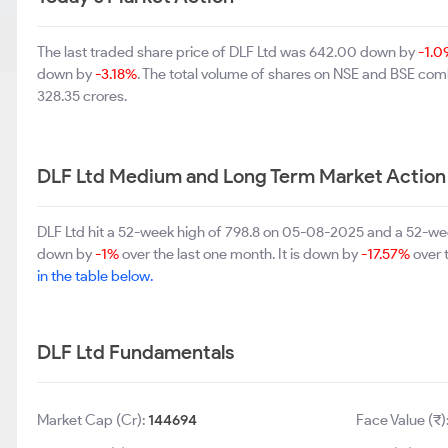
The last traded share price of DLF Ltd was 642.00 down by
-1.0
down by
-3.18%
. The total volume of shares on NSE and BSE com
328.35 crores.
DLF Ltd Medium and Long Term Market Action
DLF Ltd hit a 52-week high of 798.8 on 05-08-2025 and a 52-wee
down by
-1%
over the last one month. It is down by
-17.57%
over t
in the table below.
DLF Ltd Fundamentals
Market Cap (Cr):
144694
Face Value (₹)