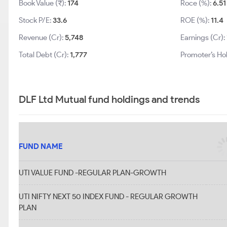
Book Value (₹):
174
Roce (%):
6.51
Stock P/E:
33.6
ROE (%):
11.4
Revenue (Cr):
5,748
Earnings (Cr):
Total Debt (Cr):
1,777
Promoter’s Ho
DLF Ltd Mutual fund holdings and trends
FUND NAME
UTI VALUE FUND -REGULAR PLAN-GROWTH
UTI NIFTY NEXT 50 INDEX FUND - REGULAR GROWTH
PLAN