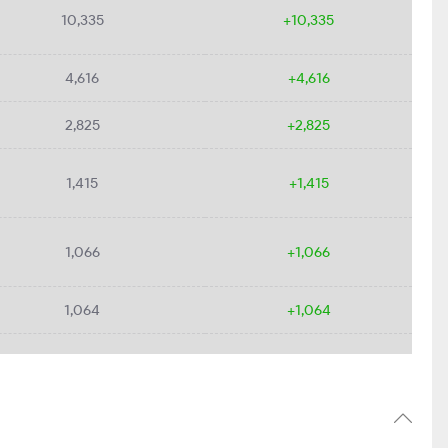
10,335
+10,335
4,616
+4,616
2,825
+2,825
1,415
+1,415
1,066
+1,066
1,064
+1,064