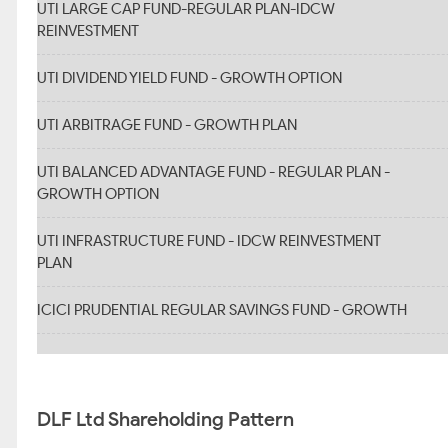
UTI LARGE CAP FUND-REGULAR PLAN-IDCW
REINVESTMENT
UTI DIVIDEND YIELD FUND - GROWTH OPTION
UTI ARBITRAGE FUND - GROWTH PLAN
UTI BALANCED ADVANTAGE FUND - REGULAR PLAN -
GROWTH OPTION
UTI INFRASTRUCTURE FUND - IDCW REINVESTMENT
PLAN
ICICI PRUDENTIAL REGULAR SAVINGS FUND - GROWTH
DLF Ltd Shareholding Pattern