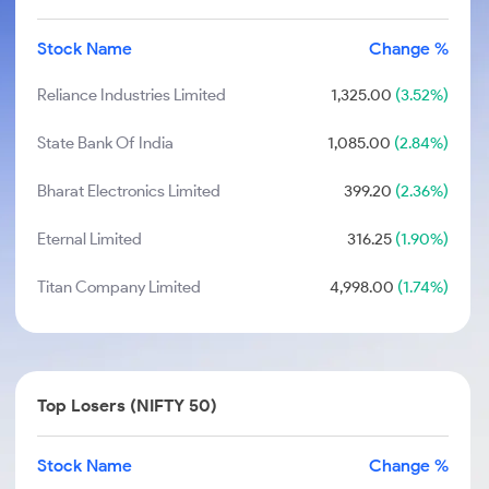
Stock Name
Change %
Reliance Industries Limited
1,325.00
(3.52%)
State Bank Of India
1,085.00
(2.84%)
Bharat Electronics Limited
399.20
(2.36%)
Eternal Limited
316.25
(1.90%)
Titan Company Limited
4,998.00
(1.74%)
Top Losers (NIFTY 50)
Stock Name
Change %