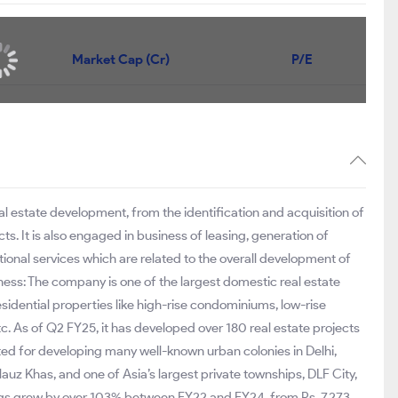
Price
Market Cap (Cr)
P/E
1,227
₹88,826
26.6
1,576
₹70,380
61.8
1,917.20
₹57,415
52
eal estate development, from the identification and acquisition of
ts. It is also engaged in business of leasing, generation of
tional services which are related to the overall development of