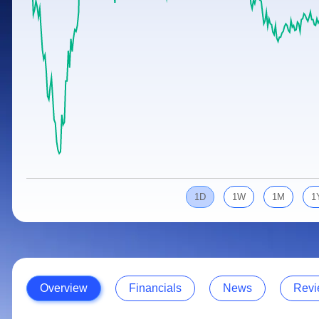
Calculator
Samco Stock Rating
Stocks for Long Term
Cover Order Calculator
PPF Calculator
Explore More Calculators
1D
1W
1M
1
Overview
Financials
News
Revi