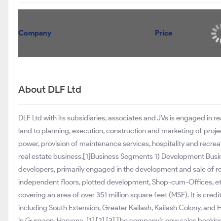
Company
Lodha Developers Ltd
Prestige Estates Projects Ltd
Phoenix Mills Ltd
About DLF Ltd
DLF Ltd with its subsidiaries, associates and JVs is engaged in r
land to planning, execution, construction and marketing of projec
power, provision of maintenance services, hospitality and recrea