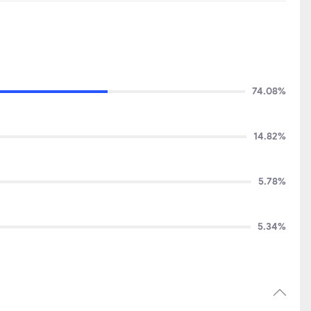
74.08%
14.82%
5.78%
5.34%