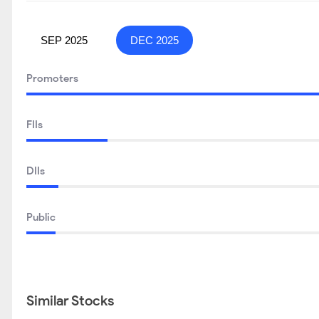
SEP 2025
DEC 2025
Promoters
FIIs
DIIs
Public
Similar Stocks