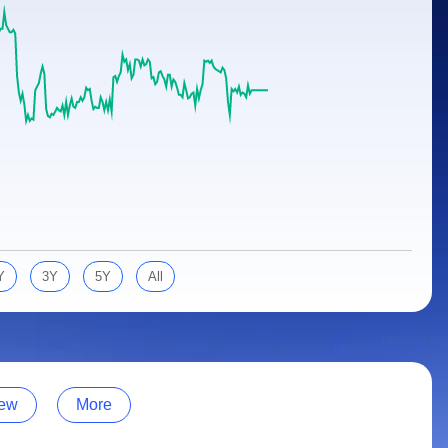
Y
3Y
5Y
All
ew
More