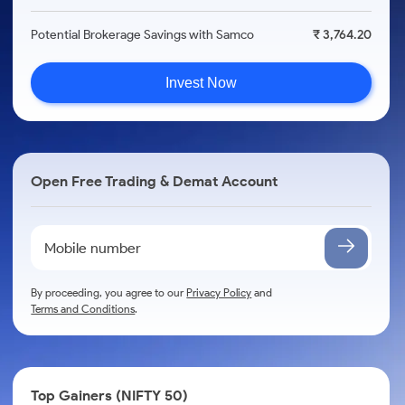
Potential Brokerage Savings with Samco
₹ 3,764.20
Invest Now
Open Free Trading & Demat Account
By proceeding, you agree to our
Privacy Policy
and
Terms and Conditions
.
Top Gainers (NIFTY 50)