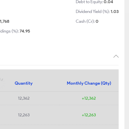
Debt to Equity:
0.04
Dividend Yield (%):
1.03
1,768
Cash (Cr):
0
ldings (%):
74.95
Quantity
Monthly Change (Qty)
12,362
+12,362
12,263
+12,263