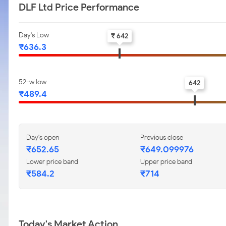
DLF Ltd Price Performance
Day's Low
₹ 642
₹636.3
52-w low
642
₹489.4
Day's open
Previous close
₹652.65
₹649.099976
Lower price band
Upper price band
₹584.2
₹714
Today's Market Action