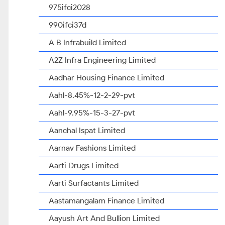
975ifci2028
990ifci37d
A B Infrabuild Limited
A2Z Infra Engineering Limited
Aadhar Housing Finance Limited
Aahl-8.45%-12-2-29-pvt
Aahl-9.95%-15-3-27-pvt
Aanchal Ispat Limited
Aarnav Fashions Limited
Aarti Drugs Limited
Aarti Surfactants Limited
Aastamangalam Finance Limited
Aayush Art And Bullion Limited