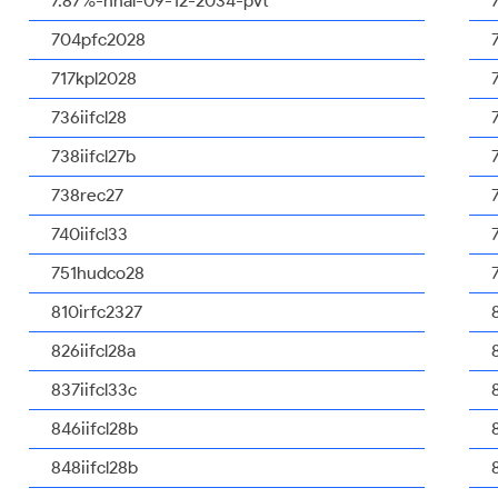
7.87%-nhal-09-12-2034-pvt
704pfc2028
717kpl2028
736iifcl28
738iifcl27b
738rec27
740iifcl33
751hudco28
810irfc2327
826iifcl28a
837iifcl33c
846iifcl28b
848iifcl28b