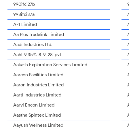
990ifci27b
998ifci37a
A-1 Limited
Aa Plus Tradelink Limited
Aadi Industries Ltd.
Aahl-9.35%-8-9-28-pvt
Aakash Exploration Services Limited
Aarcon Facilities Limited
Aaron Industries Limited
Aarti Industries Limited
Aarvi Encon Limited
Aastha Spintex Limited
Aayush Wellness Limited