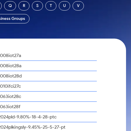
Q
R
S
T
U
V
siness Groups
1008iot27a
1008iot28a
1008iot28d
1010ifci27c
1063iot28c
1063iot28f
2024pld-9.80%-18-4-28-ptc
2024plkingsly-9.45%-25-5-27-pt