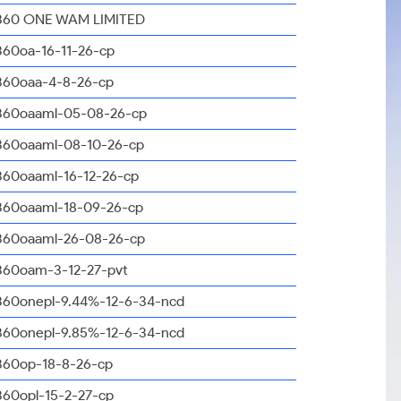
360 ONE WAM LIMITED
360oa-16-11-26-cp
360oaa-4-8-26-cp
360oaaml-05-08-26-cp
360oaaml-08-10-26-cp
360oaaml-16-12-26-cp
360oaaml-18-09-26-cp
360oaaml-26-08-26-cp
360oam-3-12-27-pvt
360onepl-9.44%-12-6-34-ncd
360onepl-9.85%-12-6-34-ncd
360op-18-8-26-cp
360opl-15-2-27-cp