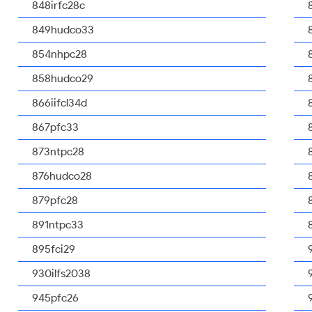
848irfc28c
849hudco33
854nhpc28
858hudco29
866iifcl34d
867pfc33
873ntpc28
876hudco28
879pfc28
891ntpc33
895fci29
930ilfs2038
945pfc26