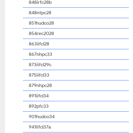
848irfc28b
848ntpc28
851hudco28
854rec2028
863iifcl28
867nhpc33
873iifcl29c
875iifcl33
879nhpc28
891iifcl34
892pfc33
901hudco34
941iifcl37a