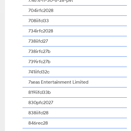
7.46%-rl-30-6-28-pvt
704irfc2028
708iifcl33
734irfc2028
738iifcl27
738irfc27b
739irfc27b
741iifcl32c
7seas Entertainment Limited
819iifcl33b
830pfc2027
838iifcl28
846rec28