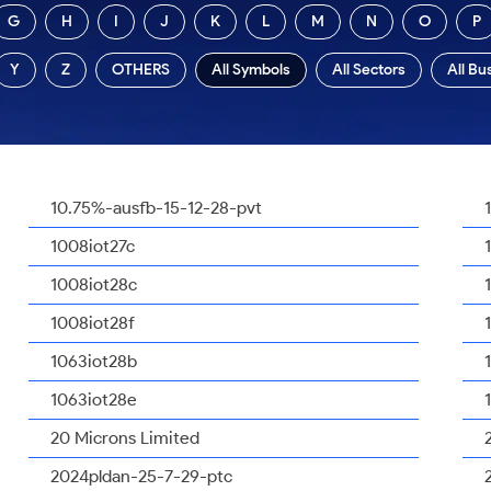
G
H
I
J
K
L
M
N
O
P
Y
Z
OTHERS
All Symbols
All Sectors
All Bu
10.75%-ausfb-15-12-28-pvt
1008iot27c
1008iot28c
1008iot28f
1063iot28b
1063iot28e
20 Microns Limited
2024pldan-25-7-29-ptc