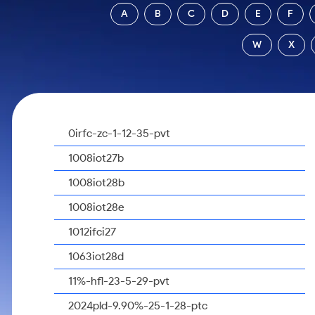
Calculator
Samco Stock Rating
A
B
C
D
E
F
Stocks for Long Term
Cover Order Calculator
W
X
PPF Calculator
Explore More Calculators
0irfc-zc-1-12-35-pvt
1008iot27b
1008iot28b
1008iot28e
1012ifci27
1063iot28d
11%-hfl-23-5-29-pvt
2024pld-9.90%-25-1-28-ptc