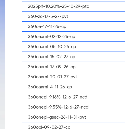
2025plf-10.20%-25-10-29-ptc
360-zc-17-5-27-pvt
360oa-17-11-26-cp
360oaaml-02-12-26-cp
360oaaml-05-10-26-cp
360oaaml-15-02-27-cp
360oaaml-17-09-26-cp
360oaaml-20-01-27-pvt
360oaaml-4-11-26-cp
360onepl-9.16%-12-6-27-ncd
360onepl-9.55%-12-6-27-ncd
360onepl-gsec-26-11-31-pvt
360opl-09-02-27-cp