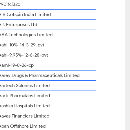
990ifci32c
A B Cotspin India Limited
A.f. Enterprises Ltd
AAA Technologies Limited
Aahl-10%-14-3-29-pvt
Aahl-9.95%-12-6-28-pvt
Aaml-19-8-26-cp
Aarey Drugs & Pharmaceuticals Limited
Aartech Solonics Limited
Aarti Pharmalabs Limited
Aashka Hospitals Limited
Aavas Financiers Limited
Aban Offshore Limited