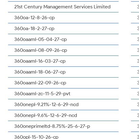
21st Century Management Services Limited
360oa-12-8-26-cp
360oa-18-2-27-cp
360oaaml-05-04-27-cp
360oaaml-08-09-26-cp
360oaaml-16-03-27-cp
360oaaml-18-06-27-cp
360oaaml-22-09-26-cp
360oaaml-zc-11-5-29-pvt
360onepl-9.21%-12-6-29-ncd
360onepl-9.6%-12-6-29-ncd
360oneprimeltd-8.75%-25-6-27-p
360opl-15-10-26-cp