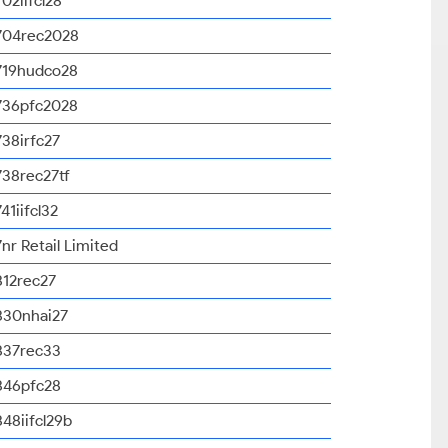
702iifcl28
704rec2028
719hudco28
736pfc2028
738irfc27
738rec27tf
741iifcl32
7nr Retail Limited
812rec27
830nhai27
837rec33
846pfc28
848iifcl29b