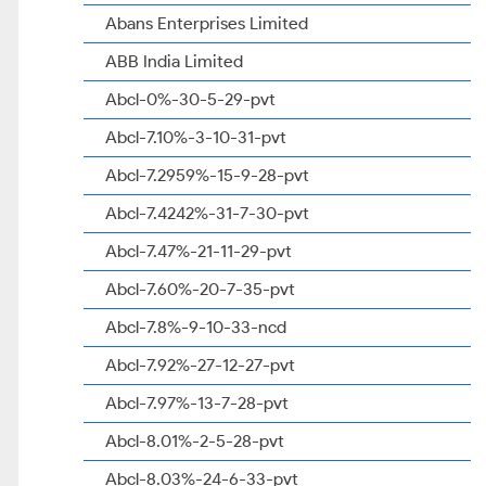
Abans Enterprises Limited
ABB India Limited
Abcl-0%-30-5-29-pvt
Abcl-7.10%-3-10-31-pvt
Abcl-7.2959%-15-9-28-pvt
Abcl-7.4242%-31-7-30-pvt
Abcl-7.47%-21-11-29-pvt
Abcl-7.60%-20-7-35-pvt
Abcl-7.8%-9-10-33-ncd
Abcl-7.92%-27-12-27-pvt
Abcl-7.97%-13-7-28-pvt
Abcl-8.01%-2-5-28-pvt
Abcl-8.03%-24-6-33-pvt