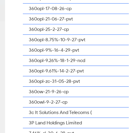
360opl-17-08-26-cp
360opl-21-06-27-pvt
360opl-25-2-27-cp
360opl-8.75%-10-9-27-pvt
360opl-9%-16-4-29-pvt
360opl-9.26%-18-1-29-ncd
360opl-9.61%-14-2-27-pvt
360opl-zc-31-05-28-pvt
360ow-21-9-26-cp
360owl-9-2-27-cp
3c It Solutions And Telecoms (
3P Land Holdings Limited