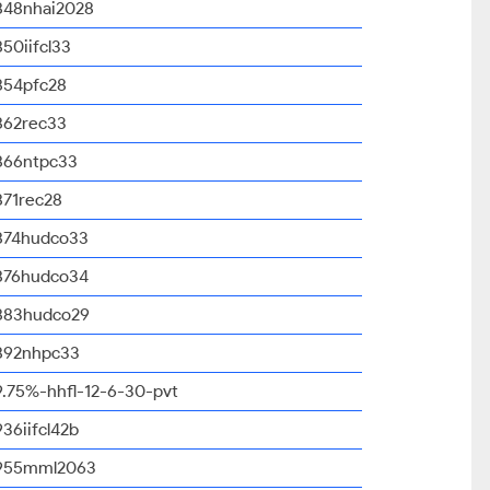
848nhai2028
850iifcl33
854pfc28
862rec33
866ntpc33
871rec28
874hudco33
876hudco34
883hudco29
892nhpc33
9.75%-hhfl-12-6-30-pvt
936iifcl42b
955mml2063