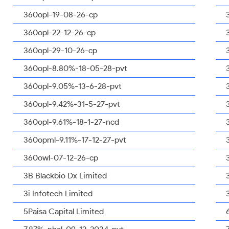
360opl-19-08-26-cp
360opl-22-12-26-cp
360opl-29-10-26-cp
360opl-8.80%-18-05-28-pvt
360opl-9.05%-13-6-28-pvt
360opl-9.42%-31-5-27-pvt
360opl-9.61%-18-1-27-ncd
360opml-9.11%-17-12-27-pvt
360owl-07-12-26-cp
3B Blackbio Dx Limited
3i Infotech Limited
5Paisa Capital Limited