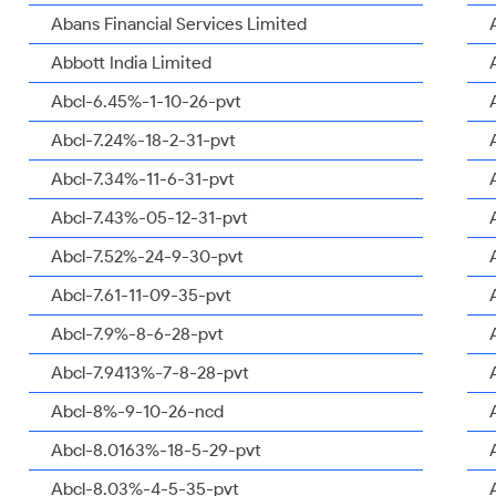
Abans Financial Services Limited
Abbott India Limited
Abcl-6.45%-1-10-26-pvt
Abcl-7.24%-18-2-31-pvt
Abcl-7.34%-11-6-31-pvt
Abcl-7.43%-05-12-31-pvt
Abcl-7.52%-24-9-30-pvt
Abcl-7.61-11-09-35-pvt
Abcl-7.9%-8-6-28-pvt
Abcl-7.9413%-7-8-28-pvt
Abcl-8%-9-10-26-ncd
Abcl-8.0163%-18-5-29-pvt
Abcl-8.03%-4-5-35-pvt