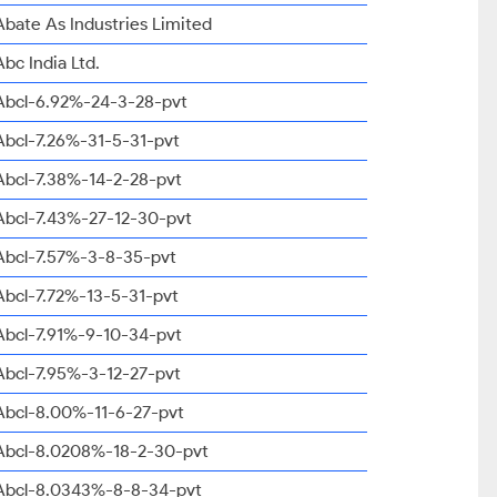
Abate As Industries Limited
Abc India Ltd.
Abcl-6.92%-24-3-28-pvt
Abcl-7.26%-31-5-31-pvt
Abcl-7.38%-14-2-28-pvt
Abcl-7.43%-27-12-30-pvt
Abcl-7.57%-3-8-35-pvt
Abcl-7.72%-13-5-31-pvt
Abcl-7.91%-9-10-34-pvt
Abcl-7.95%-3-12-27-pvt
Abcl-8.00%-11-6-27-pvt
Abcl-8.0208%-18-2-30-pvt
Abcl-8.0343%-8-8-34-pvt