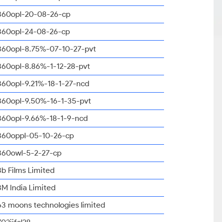
360opl-20-08-26-cp
360opl-24-08-26-cp
360opl-8.75%-07-10-27-pvt
360opl-8.86%-1-12-28-pvt
360opl-9.21%-18-1-27-ncd
360opl-9.50%-16-1-35-pvt
360opl-9.66%-18-1-9-ncd
360oppl-05-10-26-cp
360owl-5-2-27-cp
3b Films Limited
3M India Limited
63 moons technologies limited