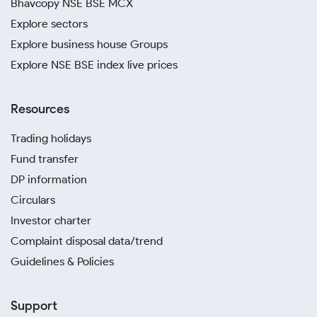
Bhavcopy NSE BSE MCX
Explore sectors
Explore business house Groups
Explore NSE BSE index live prices
Resources
Trading holidays
Fund transfer
DP information
Circulars
Investor charter
Complaint disposal data/trend
Guidelines & Policies
Support