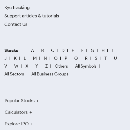
Kyc tracking
Support articles & tutorials
Contact Us
Stocks
A
B
C
D
E
F
G
H
I
J
K
L
M
N
O
P
Q
R
S
T
U
V
W
X
Y
Z
Others
All Symbols
All Sectors
All Business Groups
Popular Stocks
Calculators
Explore IPO