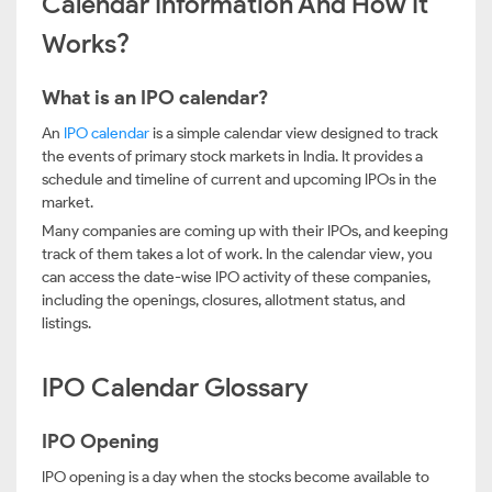
Calendar Information And How It
Works?
What is an IPO calendar?
An
IPO calendar
is a simple calendar view designed to track
the events of primary stock markets in India. It provides a
schedule and timeline of current and upcoming IPOs in the
market.
Many companies are coming up with their IPOs, and keeping
track of them takes a lot of work. In the calendar view, you
can access the date-wise IPO activity of these companies,
including the openings, closures, allotment status, and
listings.
IPO Calendar Glossary
IPO Opening
IPO opening is a day when the stocks become available to