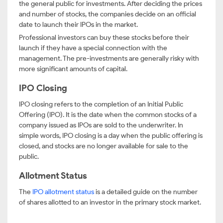
the general public for investments. After deciding the prices
and number of stocks, the companies decide on an official
date to launch their IPOs in the market.
Professional investors can buy these stocks before their
launch if they have a special connection with the
management. The pre-investments are generally risky with
more significant amounts of capital.
IPO Closing
IPO closing refers to the completion of an Initial Public
Offering (IPO). It is the date when the common stocks of a
company issued as IPOs are sold to the underwriter. In
simple words, IPO closing is a day when the public offering is
closed, and stocks are no longer available for sale to the
public.
Allotment Status
The
IPO allotment status
is a detailed guide on the number
of shares allotted to an investor in the primary stock market.