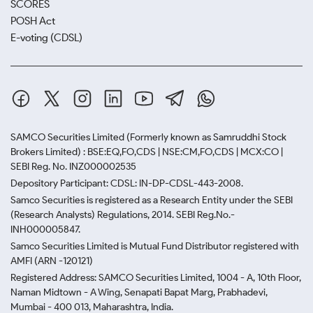
SCORES
POSH Act
E-voting (CDSL)
SAMCO Securities Limited
(Formerly known as Samruddhi Stock
Brokers Limited) : BSE:EQ,FO,CDS | NSE:CM,FO,CDS | MCX:CO |
SEBI Reg. No. INZ000002535
Depository Participant: CDSL: IN-DP-CDSL-443-2008.
Samco Securities is registered as a Research Entity under the SEBI
(Research Analysts) Regulations, 2014. SEBI Reg.No.-
INH000005847.
Samco Securities Limited is Mutual Fund Distributor registered with
AMFI (ARN -120121)
Registered Address: SAMCO Securities Limited, 1004 - A, 10th Floor,
Naman Midtown - A Wing, Senapati Bapat Marg, Prabhadevi,
Mumbai - 400 013, Maharashtra, India.