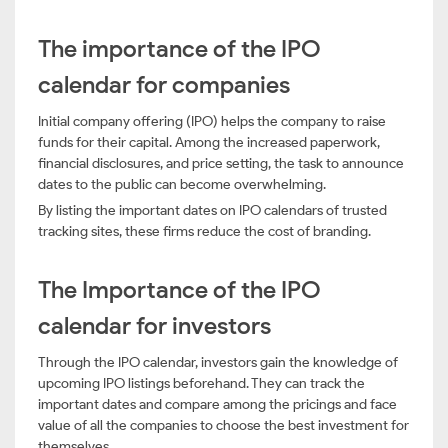
The importance of the IPO
calendar for companies
Initial company offering (IPO) helps the company to raise
funds for their capital. Among the increased paperwork,
financial disclosures, and price setting, the task to announce
dates to the public can become overwhelming.
By listing the important dates on IPO calendars of trusted
tracking sites, these firms reduce the cost of branding.
The Importance of the IPO
calendar for investors
Through the IPO calendar, investors gain the knowledge of
upcoming IPO listings beforehand. They can track the
important dates and compare among the pricings and face
value of all the companies to choose the best investment for
themselves.