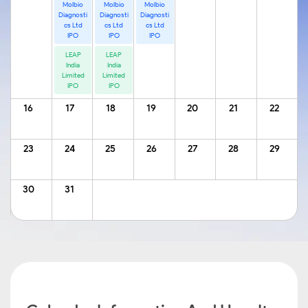
Molbio
Molbio
Molbio
Diagnosti
Diagnosti
Diagnosti
cs Ltd
cs Ltd
cs Ltd
IPO
IPO
IPO
LEAP
LEAP
India
India
Limited
Limited
IPO
IPO
16
17
18
19
20
21
22
23
24
25
26
27
28
29
30
31