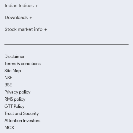
Indian Indices
Downloads
Stock market info
Disclaimer
Terms & conditions
Site Map
NSE
BSE
Privacy policy
RMS policy
GTT Policy
Trust and Security
Attention Investors
MCX