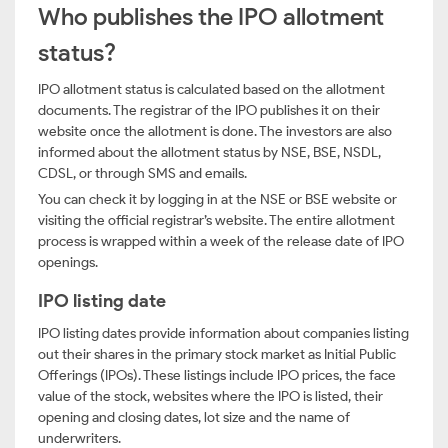
Who publishes the IPO allotment
status?
IPO allotment status is calculated based on the allotment
documents. The registrar of the IPO publishes it on their
website once the allotment is done. The investors are also
informed about the allotment status by NSE, BSE, NSDL,
CDSL, or through SMS and emails.
You can check it by logging in at the NSE or BSE website or
visiting the official registrar’s website. The entire allotment
process is wrapped within a week of the release date of IPO
openings.
IPO listing date
IPO listing dates provide information about companies listing
out their shares in the primary stock market as Initial Public
Offerings (IPOs). These listings include IPO prices, the face
value of the stock, websites where the IPO is listed, their
opening and closing dates, lot size and the name of
underwriters.