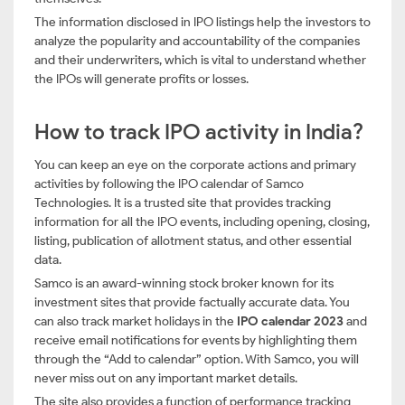
The information disclosed in IPO listings help the investors to
analyze the popularity and accountability of the companies
and their underwriters, which is vital to understand whether
the IPOs will generate profits or losses.
How to track IPO activity in India?
You can keep an eye on the corporate actions and primary
activities by following the IPO calendar of Samco
Technologies. It is a trusted site that provides tracking
information for all the IPO events, including opening, closing,
listing, publication of allotment status, and other essential
data.
Samco is an award-winning stock broker known for its
investment sites that provide factually accurate data. You
can also track market holidays in the
IPO calendar 2023
and
receive email notifications for events by highlighting them
through the “Add to calendar” option. With Samco, you will
never miss out on any important market details.
The site also provides a function of performance tracking