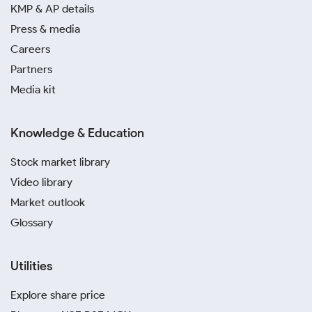
KMP & AP details
Press & media
Careers
Partners
Media kit
Knowledge & Education
Stock market library
Video library
Market outlook
Glossary
Utilities
Explore share price