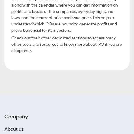
along with the calendar where you can get information on
profits and losses of the companies, everyday highs and
lows, and their current price and issue price. This helps to
understand which IPOs are bound to generate profits and
prove beneficial for its investors.
Check out their other dedicated sections to access many
other tools and resources to know more about IPO if you are
a beginner.
Company
About us