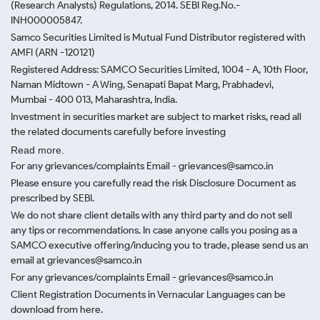
(Research Analysts) Regulations, 2014. SEBI Reg.No.-
INH000005847.
Samco Securities Limited is Mutual Fund Distributor registered with
AMFI (ARN -120121)
Registered Address: SAMCO Securities Limited, 1004 - A, 10th Floor,
Naman Midtown - A Wing, Senapati Bapat Marg, Prabhadevi,
Mumbai - 400 013, Maharashtra, India.
Investment in securities market are subject to market risks, read all
the related documents carefully before investing
Read more.
For any grievances/complaints Email - grievances@samco.in
Please ensure you carefully read the risk Disclosure Document as
prescribed by SEBI.
We do not share client details with any third party and do not sell
any tips or recommendations. In case anyone calls you posing as a
SAMCO executive offering/inducing you to trade, please send us an
email at grievances@samco.in
For any grievances/complaints Email - grievances@samco.in
Client Registration Documents in Vernacular Languages can be
download from here.