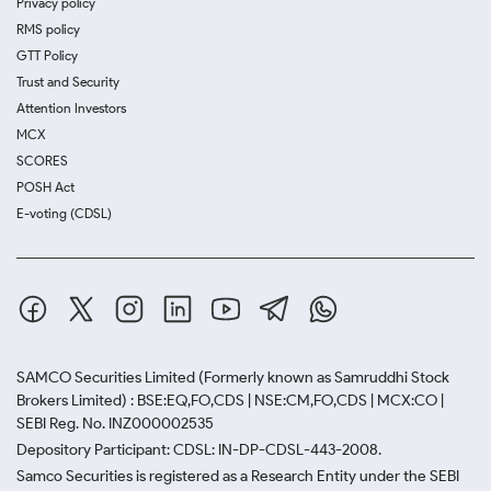
Privacy policy
RMS policy
GTT Policy
Trust and Security
Attention Investors
MCX
SCORES
POSH Act
E-voting (CDSL)
SAMCO Securities Limited
(Formerly known as Samruddhi Stock
Brokers Limited) : BSE:EQ,FO,CDS | NSE:CM,FO,CDS | MCX:CO |
SEBI Reg. No. INZ000002535
Depository Participant: CDSL: IN-DP-CDSL-443-2008.
Samco Securities is registered as a Research Entity under the SEBI