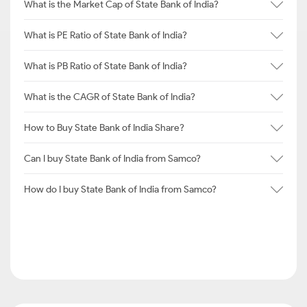
What is the Market Cap of State Bank of India?
What is PE Ratio of State Bank of India?
What is PB Ratio of State Bank of India?
What is the CAGR of State Bank of India?
How to Buy State Bank of India Share?
Can I buy State Bank of India from Samco?
How do I buy State Bank of India from Samco?