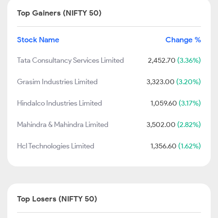
Top Gainers (NIFTY 50)
Stock Name
Change %
Tata Consultancy Services Limited
2,452.70
(3.36%)
Grasim Industries Limited
3,323.00
(3.20%)
Hindalco Industries Limited
1,059.60
(3.17%)
Mahindra & Mahindra Limited
3,502.00
(2.82%)
Hcl Technologies Limited
1,356.60
(1.62%)
Top Losers (NIFTY 50)