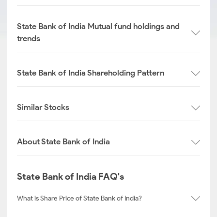
State Bank of India Mutual fund holdings and
trends
State Bank of India Shareholding Pattern
Similar Stocks
About State Bank of India
State Bank of India FAQ's
What is Share Price of State Bank of India?