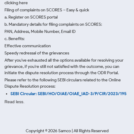
clicking here
Filing of complaints on SCORES – Easy & quick
a. Register on SCORES portal
b. Mandatory details for filing complaints on SCORES:
PAN, Address, Mobile Number, Email ID
c. Benefits:
Effective communication
Speedy redressal of the grievances
After you've exhausted all the options available for resolving your
grievance, if you're still not satisfied with the outcome, you can
initiate the dispute resolution process through
the ODR Portal.
Please refer to the following SEBI circulars related to the Online
Dispute Resolution process:
SEBI Circular: SEBI/HO/OIAE/OIAE_IAD-3/P/CIR/2023/195
Read less.
Copyright ©
2026
Samco | All Rights Reserved