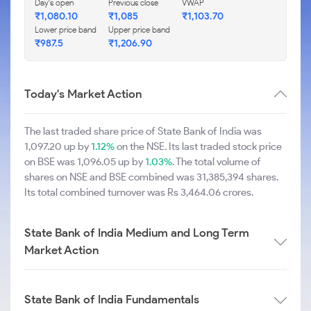
Day's open
Previous close
VWAP
₹1,080.10
₹1,085
₹1,103.70
Lower price band
Upper price band
₹987.5
₹1,206.90
Today's Market Action
The last traded share price of State Bank of India was
1,097.20 up by
1.12%
on the NSE. Its last traded stock price
on BSE was 1,096.05 up by
1.03%
. The total volume of
shares on NSE and BSE combined was 31,385,394 shares.
Its total combined turnover was Rs 3,464.06 crores.
State Bank of India Medium and Long Term
Market Action
State Bank of India Fundamentals