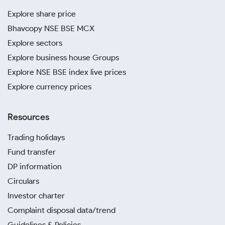
Explore share price
Bhavcopy NSE BSE MCX
Explore sectors
Explore business house Groups
Explore NSE BSE index live prices
Explore currency prices
Resources
Trading holidays
Fund transfer
DP information
Circulars
Investor charter
Complaint disposal data/trend
Guidelines & Policies