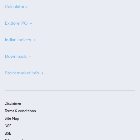
Calculators
Explore IPO
Indian Indices
Downloads
Stock market info
Disclaimer
Terms & conditions
Site Map
NSE
BSE