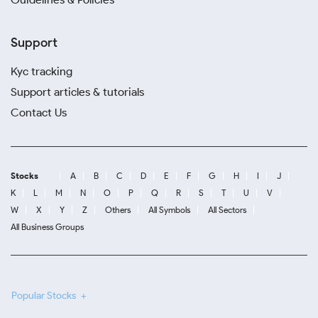
Support
Kyc tracking
Support articles & tutorials
Contact Us
Stocks
A
B
C
D
E
F
G
H
I
J
K
L
M
N
O
P
Q
R
S
T
U
V
W
X
Y
Z
Others
All Symbols
All Sectors
All Business Groups
Popular Stocks