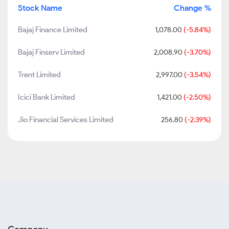
Stock Name
Change %
Bajaj Finance Limited
1,078.00
(-5.84%)
Bajaj Finserv Limited
2,008.90
(-3.70%)
Trent Limited
2,997.00
(-3.54%)
Icici Bank Limited
1,421.00
(-2.50%)
Jio Financial Services Limited
256.80
(-2.39%)