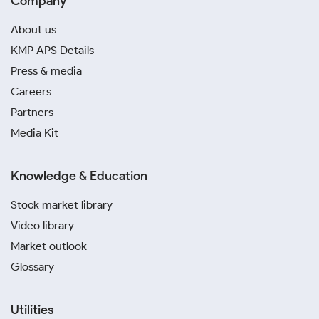
Company
About us
KMP APS Details
Press & media
Careers
Partners
Media Kit
Knowledge & Education
Stock market library
Video library
Market outlook
Glossary
Utilities