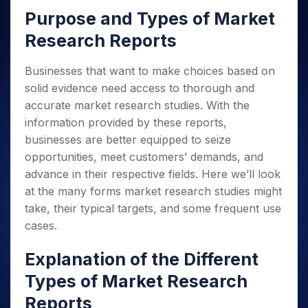
Purpose and Types of Market
Research Reports
Businesses that want to make choices based on
solid evidence need access to thorough and
accurate market research studies. With the
information provided by these reports,
businesses are better equipped to seize
opportunities, meet customers’ demands, and
advance in their respective fields. Here we’ll look
at the many forms market research studies might
take, their typical targets, and some frequent use
cases.
Explanation of the Different
Types of Market Research
Reports