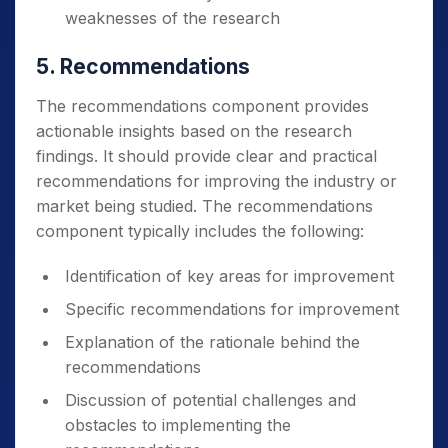
weaknesses of the research
5. Recommendations
The recommendations component provides
actionable insights based on the research
findings. It should provide clear and practical
recommendations for improving the industry or
market being studied.
The recommendations
component typically includes the following:
Identification of key areas for improvement
Specific recommendations for improvement
Explanation of the rationale behind the
recommendations
Discussion of potential challenges and
obstacles to implementing the