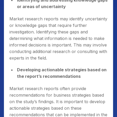
Identifying and addressing knowledge gaps
or areas of uncertainty
Market research reports may identify uncertainty
or knowledge gaps that require further
investigation. Identifying these gaps and
determining what information is needed to make
informed decisions is important. This may involve
conducting additional research or consulting with
experts in the field.
Developing actionable strategies based on
the report’s recommendations
Market research reports often provide
recommendations for business strategies based
on the study’s findings. It is important to develop
actionable strategies based on these
recommendations that can be implemented in the