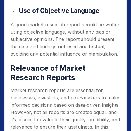
Use of Objective Language
A good market research report should be written
using objective language, without any bias or
subjective opinions. The report should present
the data and findings unbiased and factual,
avoiding any potential influence or manipulation.
Relevance of Market
Research Reports
Market research reports are essential for
businesses, investors, and policymakers to make
informed decisions based on data-driven insights.
However, not all reports are created equal, and
it’s crucial to evaluate their quality, credibility, and
relevance to ensure their usefulness. In this