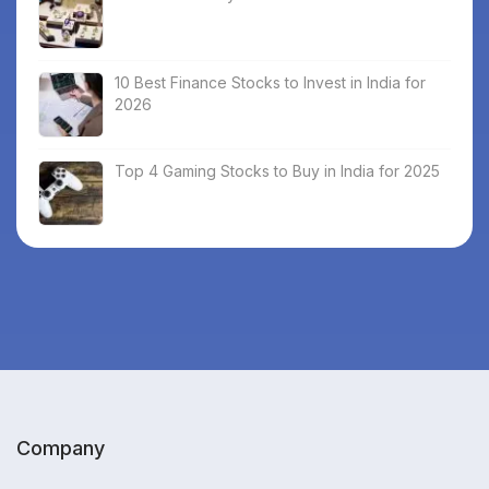
10 Best Finance Stocks to Invest in India for
2026
Top 4 Gaming Stocks to Buy in India for 2025
Company