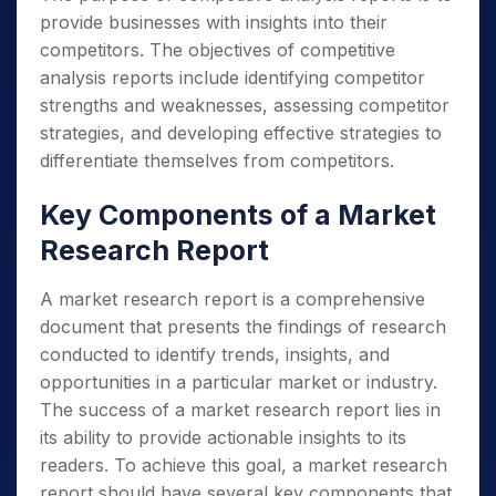
provide businesses with insights into their
competitors. The objectives of competitive
analysis reports include identifying competitor
strengths and weaknesses, assessing competitor
strategies, and developing effective strategies to
differentiate themselves from competitors.
Key Components of a Market
Research Report
A market research report is a comprehensive
document that presents the findings of research
conducted to identify trends, insights, and
opportunities in a particular market or industry.
The success of a market research report lies in
its ability to provide actionable insights to its
readers. To achieve this goal, a market research
report should have several key components that