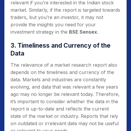
relevant if you’re interested in the Indian stock
market. Similarly, if the report is targeted towards
traders, but you’re an investor, it may not
provide the insights you need for your
investment strategy in the
BSE Sensex
.
3. Timeliness and Currency of the
Data
The relevance of a market research report also
depends on the timeliness and currency of the
data. Markets and industries are constantly
evolving, and data that was relevant a few years
ago may no longer be relevant today. Therefore,
it’s important to consider whether the data in the
report is up-to-date and reflects the current
state of the market or industry. Reports that rely
on outdated or irrelevant data may not be useful
or relevant to your needs.