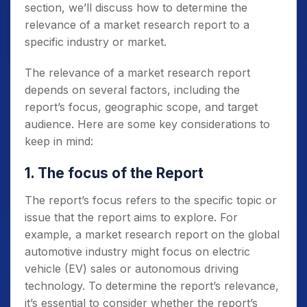
section, we’ll discuss how to determine the
relevance of a market research report to a
specific industry or market.
The relevance of a market research report
depends on several factors, including the
report’s focus, geographic scope, and target
audience. Here are some key considerations to
keep in mind:
1. The focus of the Report
The report’s focus refers to the specific topic or
issue that the report aims to explore. For
example, a market research report on the global
automotive industry might focus on electric
vehicle (EV) sales or autonomous driving
technology. To determine the report’s relevance,
it’s essential to consider whether the report’s