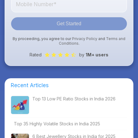
Get Started
By proceeding, you agree to our
Privacy Policy
and
Terms and
Conditions
.
Rated
by
1M+ users
Recent Articles
Top 13 Low PE Ratio Stocks in India 2026
Top 35 Highly Volatile Stocks in India 2025
6 Best Jewellery Stocks in India for 2025