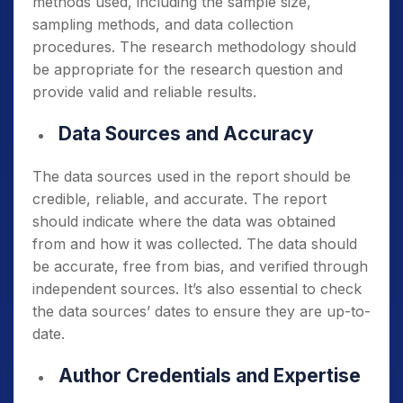
methods used, including the sample size,
sampling methods, and data collection
procedures. The research methodology should
be appropriate for the research question and
provide valid and reliable results.
Data Sources and Accuracy
The data sources used in the report should be
credible, reliable, and accurate. The report
should indicate where the data was obtained
from and how it was collected. The data should
be accurate, free from bias, and verified through
independent sources. It’s also essential to check
the data sources’ dates to ensure they are up-to-
date.
Author Credentials and Expertise