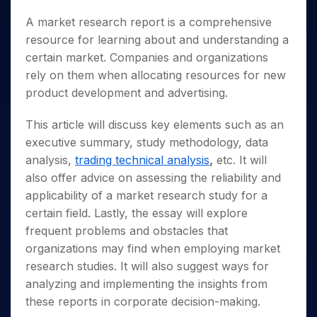
A market research report is a comprehensive
resource for learning about and understanding a
certain market. Companies and organizations
rely on them when allocating resources for new
product development and advertising.
This article will discuss key elements such as an
executive summary, study methodology, data
analysis,
trading technical analysis
,
etc. It will
also offer advice on assessing the reliability and
applicability of a market research study for a
certain field. Lastly, the essay will explore
frequent problems and obstacles that
organizations may find when employing market
research studies. It will also suggest ways for
analyzing and implementing the insights from
these reports in corporate decision-making.