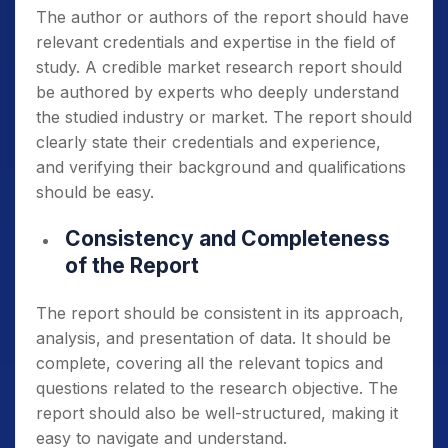
The author or authors of the report should have
relevant credentials and expertise in the field of
study. A credible market research report should
be authored by experts who deeply understand
the studied industry or market. The report should
clearly state their credentials and experience,
and verifying their background and qualifications
should be easy.
Consistency and Completeness
of the Report
The report should be consistent in its approach,
analysis, and presentation of data. It should be
complete, covering all the relevant topics and
questions related to the research objective. The
report should also be well-structured, making it
easy to navigate and understand.