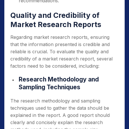
recommendations.
Quality and Credibility of
Market Research Reports
Regarding market research reports, ensuring
that the information presented is credible and
reliable is crucial. To evaluate the quality and
credibility of a market research report, several
factors need to be considered, including:
Research Methodology and
Sampling Techniques
The research methodology and sampling
techniques used to gather the data should be
explained in the report. A good report should
clearly and concisely explain the research