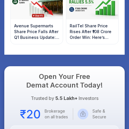
Avenue Supermarts
RailTel Share Price
Share Price Falls After
Rises After ₹108 Crore
Q1 Business Update:
Order Win: Here’s
What Investors
What Investors
Should Know
Should Know
Open Your Free
Demat Account Today!
Trusted by
5.5 Lakh+
Investors
Brokerage
Safe &
on all trades
Secure