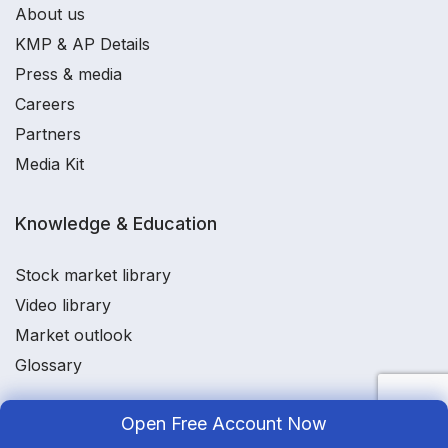
About us
KMP & AP Details
Press & media
Careers
Partners
Media Kit
Knowledge & Education
Stock market library
Video library
Market outlook
Glossary
Open Free Account Now
Utilities