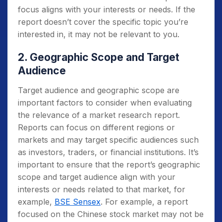
focus aligns with your interests or needs. If the
report doesn’t cover the specific topic you’re
interested in, it may not be relevant to you.
2. Geographic Scope and Target
Audience
Target audience and geographic scope are
important factors to consider when evaluating
the relevance of a market research report.
Reports can focus on different regions or
markets and may target specific audiences such
as investors, traders, or financial institutions. It’s
important to ensure that the report’s geographic
scope and target audience align with your
interests or needs related to that market, for
example,
BSE Sensex
. For example, a report
focused on the Chinese stock market may not be