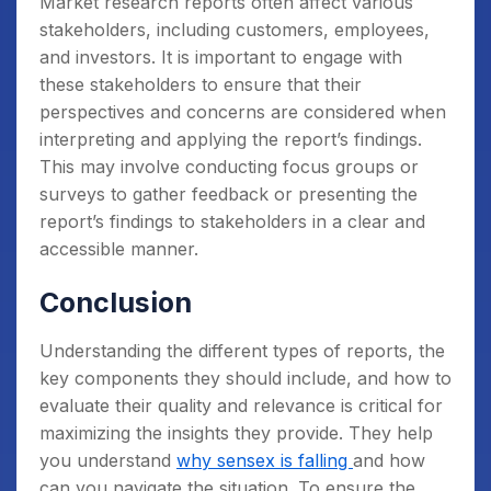
Market research reports often affect various
stakeholders, including customers, employees,
and investors. It is important to engage with
these stakeholders to ensure that their
perspectives and concerns are considered when
interpreting and applying the report’s findings.
This may involve conducting focus groups or
surveys to gather feedback or presenting the
report’s findings to stakeholders in a clear and
accessible manner.
Conclusion
Understanding the different types of reports, the
key components they should include, and how to
evaluate their quality and relevance is critical for
maximizing the insights they provide. They help
you understand
why sensex is falling
and how
can you navigate the situation.
To ensure the