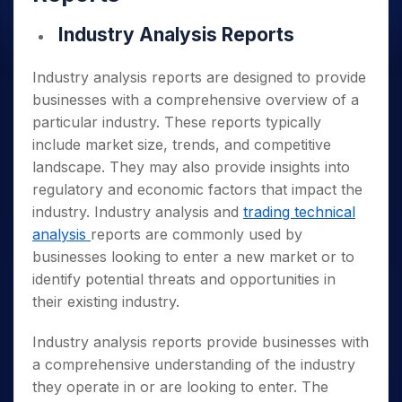
Industry Analysis Reports
Industry analysis reports are designed to provide
businesses with a comprehensive overview of a
particular industry. These reports typically
include market size, trends, and competitive
landscape. They may also provide insights into
regulatory and economic factors that impact the
industry. Industry analysis and
trading technical
analysis
reports are commonly used by
businesses looking to enter a new market or to
identify potential threats and opportunities in
their existing industry.
Industry analysis reports provide businesses with
a comprehensive understanding of the industry
they operate in or are looking to enter. The