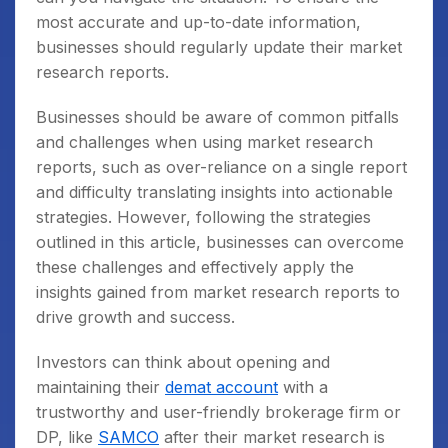
most accurate and up-to-date information,
businesses should regularly update their market
research reports.
Businesses should be aware of common pitfalls
and challenges when using market research
reports, such as over-reliance on a single report
and difficulty translating insights into actionable
strategies. However, following the strategies
outlined in this article, businesses can overcome
these challenges and effectively apply the
insights gained from market research reports to
drive growth and success.
Investors can think about opening and
maintaining their
demat account
with a
trustworthy and user-friendly brokerage firm or
DP, like
SAMCO
after their market research is