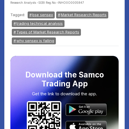
Research Analysts -SEBI Reg.No.-INHO0O0005847
Tagged:
bse sensex
Market Research Reports
trading technical analysis
Types of Market Research Reports
why sensex is falling
Download the Samco
Trading App
Get the link to download the app.