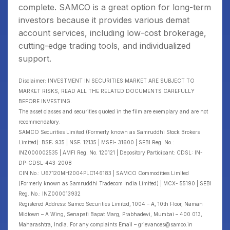
complete. SAMCO is a great option for long-term
investors because it provides various demat
account services, including low-cost brokerage,
cutting-edge trading tools, and individualized
support.
Disclaimer: INVESTMENT IN SECURITIES MARKET ARE SUBJECT TO
MARKET RISKS, READ ALL THE RELATED DOCUMENTS CAREFULLY
BEFORE INVESTING.
The asset classes and securities quoted in the film are exemplary and are not
recommendatory.
SAMCO Securities Limited (Formerly known as Samruddhi Stock Brokers
Limited): BSE: 935 | NSE: 12135 | MSEI- 31600 | SEBI Reg. No.:
INZ000002535 | AMFI Reg. No. 120121 | Depository Participant: CDSL: IN-
DP-CDSL-443-2008
CIN No.: U67120MH2004PLC146183 | SAMCO Commodities Limited
(Formerly known as Samruddhi Tradecom India Limited) | MCX- 55190 | SEBI
Reg. No.: INZ000013932
Registered Address: Samco Securities Limited, 1004 – A, 10th Floor, Naman
Midtown – A Wing, Senapati Bapat Marg, Prabhadevi, Mumbai – 400 013,
Maharashtra, India. For any complaints Email – grievances@samco.in