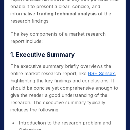
enable it to present a clear, concise, and
informative
trading technical analysis
of the
research findings.
The key components of a market research
report include:
1. Executive Summary
The executive summary briefly overviews the
entire market research report, like
BSE Sensex
,
highlighting the key findings and conclusions. It
should be concise yet comprehensive enough to
give the reader a good understanding of the
research. The executive summary typically
includes the following:
Introduction to the research problem and