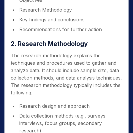
Objectives
Research Methodology
Key findings and conclusions
Recommendations for further action
2. Research Methodology
The research methodology explains the
techniques and procedures used to gather and
analyze data. It should include sample size, data
collection methods, and data analysis techniques.
The research methodology typically includes the
following:
Research design and approach
Data collection methods (e.g., surveys,
interviews, focus groups, secondary
research)