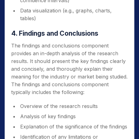
confidence intervals)
Data visualization (e.g., graphs, charts,
tables)
4. Findings and Conclusions
The findings and conclusions component
provides an in-depth analysis of the research
results. It should present the key findings clearly
and concisely, and thoroughly explain their
meaning for the industry or market being studied.
The findings and conclusions component
typically includes the following:
Overview of the research results
Analysis of key findings
Explanation of the significance of the findings
Identification of any limitations or