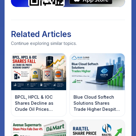
Related Articles
Continue exploring similar topics.
BPCL, HPCL & IOC
Blue Cloud Softech
Shares Decline as
Solutions Shares
Crude Oil Prices
Trade Higher Despite
Rebound: What
Weak Market; SOCEYE
Investors Should
AI Platform Goes Live
Know