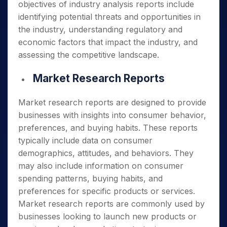
objectives of industry analysis reports include
identifying potential threats and opportunities in
the industry, understanding regulatory and
economic factors that impact the industry, and
assessing the competitive landscape.
Market Research Reports
Market research reports are designed to provide
businesses with insights into consumer behavior,
preferences, and buying habits. These reports
typically include data on consumer
demographics, attitudes, and behaviors. They
may also include information on consumer
spending patterns, buying habits, and
preferences for specific products or services.
Market research reports are commonly used by
businesses looking to launch new products or