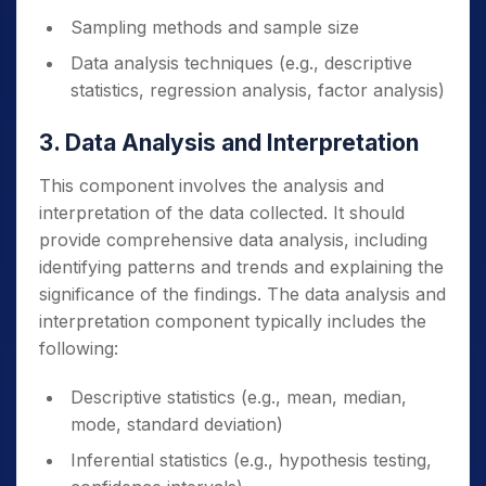
Sampling methods and sample size
Data analysis techniques (e.g., descriptive
statistics, regression analysis, factor analysis)
3. Data Analysis and Interpretation
This component involves the analysis and
interpretation of the data collected. It should
provide comprehensive data analysis, including
identifying patterns and trends and explaining the
significance of the findings. The data analysis and
interpretation component typically includes the
following:
Descriptive statistics (e.g., mean, median,
mode, standard deviation)
Inferential statistics (e.g., hypothesis testing,