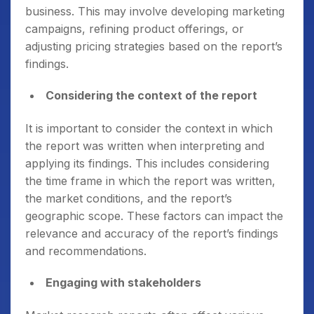
business. This may involve developing marketing
campaigns, refining product offerings, or
adjusting pricing strategies based on the report’s
findings.
Considering the context of the report
It is important to consider the context in which
the report was written when interpreting and
applying its findings. This includes considering
the time frame in which the report was written,
the market conditions, and the report’s
geographic scope. These factors can impact the
relevance and accuracy of the report’s findings
and recommendations.
Engaging with stakeholders