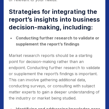
Strategies for integrating the
report’s insights into business
decision-making, including:
Conducting further research to validate or
supplement the report’s findings
Market research reports should be a starting
point for decision-making rather than an
endpoint. Conducting further research to validate
or supplement the report’s findings is important.
This can involve gathering additional data,
conducting surveys, or consulting with subject
matter experts to gain a deeper understanding of
the industry or market being studied.