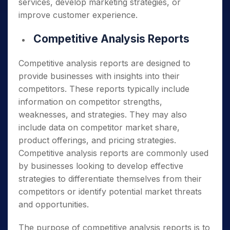
services, develop marketing strategies, or
improve customer experience.
Competitive Analysis Reports
Competitive analysis reports are designed to
provide businesses with insights into their
competitors. These reports typically include
information on competitor strengths,
weaknesses, and strategies. They may also
include data on competitor market share,
product offerings, and pricing strategies.
Competitive analysis reports are commonly used
by businesses looking to develop effective
strategies to differentiate themselves from their
competitors or identify potential market threats
and opportunities.
The purpose of competitive analysis reports is to