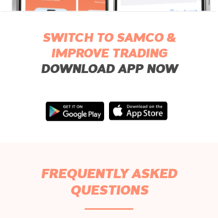
SWITCH TO SAMCO &
IMPROVE TRADING
DOWNLOAD APP NOW
FREQUENTLY ASKED
QUESTIONS