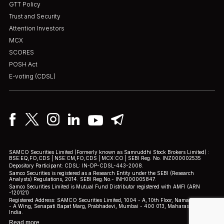
GTT Policy
Trust and Security
Attention Investors
MCX
SCORES
POSH Act
E-voting (CDSL)
SAMCO Securities Limited
(Formerly known as Samruddhi Stock Brokers Limited) :
BSE:EQ,FO,CDS | NSE:CM,FO,CDS | MCX:CO | SEBI Reg. No. INZ000002535
Depository Participant: CDSL: IN-DP-CDSL-443-2008.
Samco Securities is registered as a Research Entity under the SEBI (Research
Analysts) Regulations, 2014. SEBI Reg.No.- INH000005847.
Samco Securities Limited is Mutual Fund Distributor registered with AMFI (ARN
-120121)
Registered Address: SAMCO Securities Limited, 1004 - A, 10th Floor, Naman Midtown
- A Wing, Senapati Bapat Marg, Prabhadevi, Mumbai - 400 013, Maharashtra,
India.
Read more.