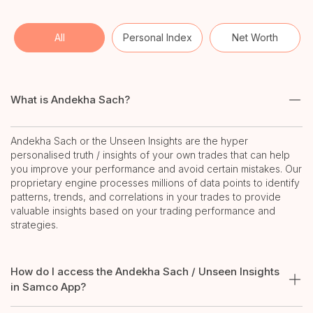
All
Personal Index
Net Worth
What is Andekha Sach?
Andekha Sach or the Unseen Insights are the hyper
personalised truth / insights of your own trades that can help
you improve your performance and avoid certain mistakes. Our
proprietary engine processes millions of data points to identify
patterns, trends, and correlations in your trades to provide
valuable insights based on your trading performance and
strategies.
How do I access the Andekha Sach / Unseen Insights
in Samco App?