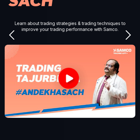
SACH
Learn about trading strategies & trading techniques to
improve your trading performance with Samco.