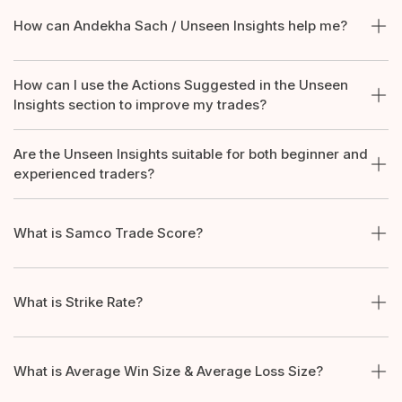
How can Andekha Sach / Unseen Insights help me?
How can I use the Actions Suggested in the Unseen
Insights section to improve my trades?
Are the Unseen Insights suitable for both beginner and
experienced traders?
What is Samco Trade Score?
What is Strike Rate?
What is Average Win Size & Average Loss Size?