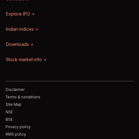
Explore IPO
Indian Indices
Downloads
Stock market info
Disclaimer
Terms & conditions
Site Map
NSE
BSE
Privacy policy
RMS policy