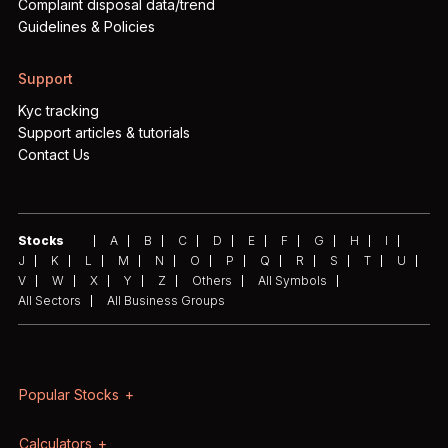
Complaint disposal data/trend
Guidelines & Policies
Support
Kyc tracking
Support articles & tutorials
Contact Us
Stocks
A
B
C
D
E
F
G
H
I
J
K
L
M
N
O
P
Q
R
S
T
U
V
W
X
Y
Z
Others
All Symbols
All Sectors
All Business Groups
Popular Stocks
Calculators