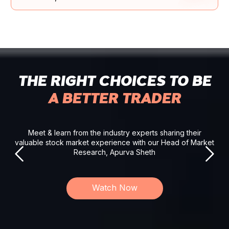
THE RIGHT CHOICES TO BE
A BETTER TRADER
Meet & learn from the industry experts sharing their
valuable stock market experience with our Head of Market
Research, Apurva Sheth
Watch Now