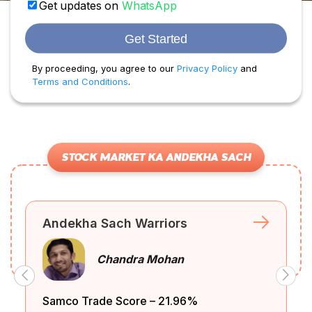
Get updates on
WhatsApp
Get Started
By proceeding, you agree to our
Privacy Policy
and
Terms and Conditions
.
STOCK MARKET KA ANDEKHA SACH
Andekha Sach Warriors
Unlocking
e
What is Trend
Chandra Mohan
Trading Success
egy?
Lines Explained?
with....
Samco Trade Score – 21.96%
Samco T
Watch video
Read blog