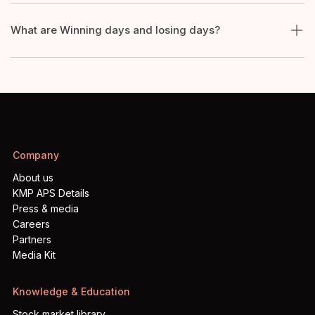
What are Winning days and losing days?
Company
About us
KMP APS Details
Press & media
Careers
Partners
Media Kit
Knowledge & Education
Stock market library