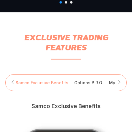
EXCLUSIVE TRADING
FEATURES
Samco Exclusive Benefits
Options B.R.O.
My Trade S
Samco Exclusive Benefits