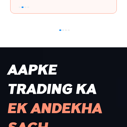
AAPKE
TRADING KA
EK ANDEKHA