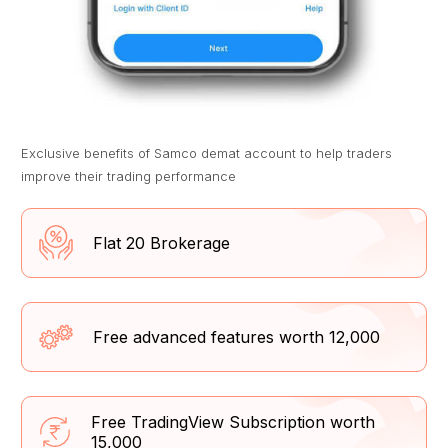
Exclusive benefits of Samco demat account to help traders
improve their trading performance
Flat ₹20 Brokerage
Free advanced features worth ₹12,000
Free TradingView Subscription worth
₹15,000