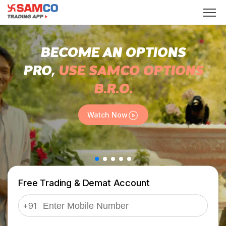
BECOME AN OPTIONS
PRO,
USE SAMCO OPTIONS
B.R.O.
Watch Now
Free Trading & Demat Account
+91