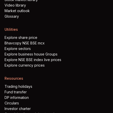
Video library
Market outlook
Glossary
Utilities
Explore share price
Bhavcopy NSE BSE mcx
Explore sectors
Explore business house Groups
Explore NSE BSE index live prices
Explore currency prices
Resources
Trading holidays
Fund transfer
DP information
Circulars
Investor charter