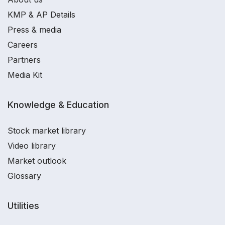
KMP & AP Details
Press & media
Careers
Partners
Media Kit
Knowledge & Education
Stock market library
Video library
Market outlook
Glossary
Utilities