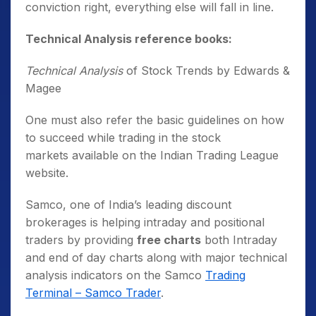
conviction right, everything else will fall in line.
Technical Analysis reference books:
Technical Analysis
of Stock Trends by Edwards &
Magee
One must also refer the basic guidelines on how
to succeed while trading in the stock
markets available on the Indian Trading League
website.
Samco, one of India’s leading discount
brokerages is helping intraday and positional
traders by providing
free charts
both Intraday
and end of day charts along with major technical
analysis indicators on the Samco
Trading
Terminal – Samco Trader
.