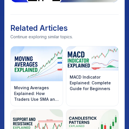
Related Articles
Continue exploring similar topics.
MACD Indicator
Explained: Complete
Moving Averages
Guide for Beginners
Explained: How
Traders Use SMA and
EMA to Identify
Market Trends