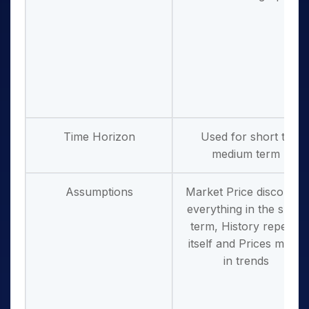
Time Horizon
Used for short to
medium term
Assumptions
Market Price discounts
everything in the short
term, History repeats
itself and Prices move
in trends