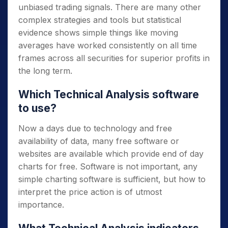
unbiased trading signals. There are many other
complex strategies and tools but statistical
evidence shows simple things like moving
averages have worked consistently on all time
frames across all securities for superior profits in
the long term.
Which Technical Analysis software
to use?
Now a days due to technology and free
availability of data, many free software or
websites are available which provide end of day
charts for free. Software is not important, any
simple charting software is sufficient, but how to
interpret the price action is of utmost
importance.