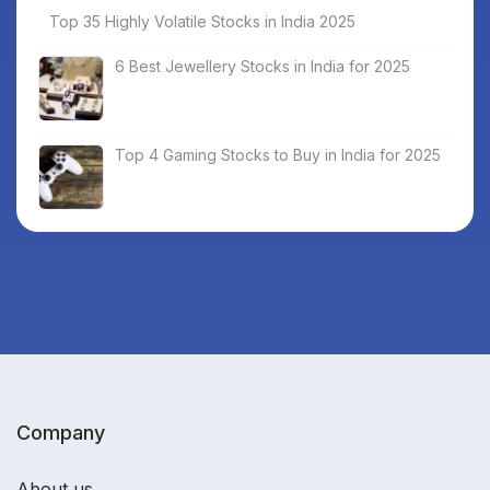
Top 35 Highly Volatile Stocks in India 2025
6 Best Jewellery Stocks in India for 2025
Top 4 Gaming Stocks to Buy in India for 2025
Company
About us