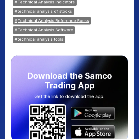
Technical Analysis Indicators
technical analysis of stocks
Technical Analysis Reference Books
Technical Analysis Software
technical analysis tools
Download the Samco
Trading App
Get the link to download the app.