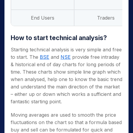
End Users
Traders
How to start technical analysis?
Starting technical analysis is very simple and free
to start. The
BSE
and
NSE
provide free intraday
& historical end of day charts for long periods of
time. These charts show simple line graph which
when analysed, help one to know the basic trend
and understand the main direction of the market
– either up or down which works a sufficient and
fantastic starting point.
Moving averages are used to smooth the price
fluctuations on the chart so that a formula based
buy and sell can be formulated for quick and