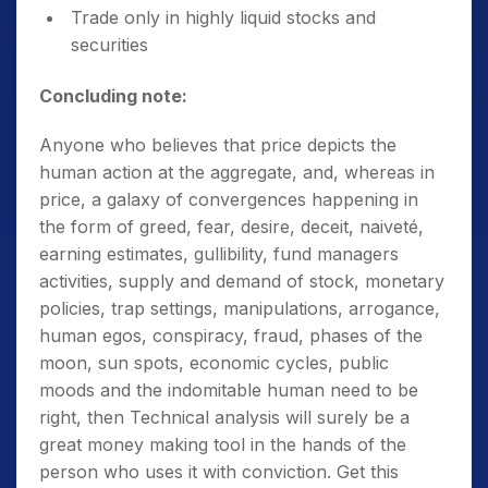
Trade only in highly liquid stocks and
securities
Concluding note:
Anyone who believes that price depicts the
human action at the aggregate, and, whereas in
price, a galaxy of convergences happening in
the form of greed, fear, desire, deceit, naiveté,
earning estimates, gullibility, fund managers
activities, supply and demand of stock, monetary
policies, trap settings, manipulations, arrogance,
human egos, conspiracy, fraud, phases of the
moon, sun spots, economic cycles, public
moods and the indomitable human need to be
right, then Technical analysis will surely be a
great money making tool in the hands of the
person who uses it with conviction. Get this