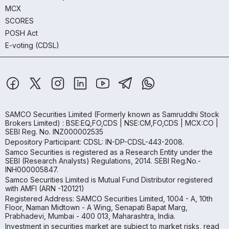
MCX
SCORES
POSH Act
E-voting (CDSL)
SAMCO Securities Limited
(Formerly known as Samruddhi Stock
Brokers Limited) : BSE:EQ,FO,CDS | NSE:CM,FO,CDS | MCX:CO |
SEBI Reg. No. INZ000002535
Depository Participant: CDSL: IN-DP-CDSL-443-2008.
Samco Securities is registered as a Research Entity under the
SEBI (Research Analysts) Regulations, 2014. SEBI Reg.No.-
INH000005847.
Samco Securities Limited is Mutual Fund Distributor registered
with AMFI (ARN -120121)
Registered Address: SAMCO Securities Limited, 1004 - A, 10th
Floor, Naman Midtown - A Wing, Senapati Bapat Marg,
Prabhadevi, Mumbai - 400 013, Maharashtra, India.
Investment in securities market are subject to market risks, read