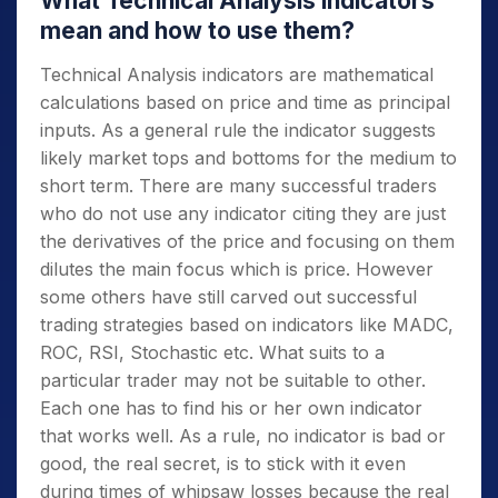
What Technical Analysis indicators
mean and how to use them?
Technical Analysis indicators are mathematical
calculations based on price and time as principal
inputs. As a general rule the indicator suggests
likely market tops and bottoms for the medium to
short term. There are many successful traders
who do not use any indicator citing they are just
the derivatives of the price and focusing on them
dilutes the main focus which is price. However
some others have still carved out successful
trading strategies based on indicators like MADC,
ROC, RSI, Stochastic etc. What suits to a
particular trader may not be suitable to other.
Each one has to find his or her own indicator
that works well. As a rule, no indicator is bad or
good, the real secret, is to stick with it even
during times of whipsaw losses because the real