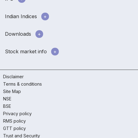
Indian Indices
Downloads
Stock market info
Disclaimer
Terms & conditions
Site Map
NSE
BSE
Privacy policy
RMS policy
GTT policy
Trust and Security