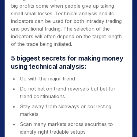
big profits come when people give up taking
small small losses. Technical analysis and its
indicators can be used for both intraday trading
and positional trading. The selection of the
indicators will often depend on the target length
of the trade being initiated.
5 biggest secrets for making money
using technical analysis:
Go with the major trend
Do not bet on trend reversals but bet for
trend continuations
Stay away from sideways or correcting
markets
Scan many markets across securities to
identify right tradable setups