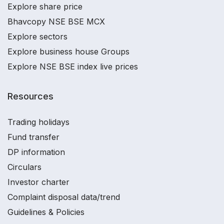
Explore share price
Bhavcopy NSE BSE MCX
Explore sectors
Explore business house Groups
Explore NSE BSE index live prices
Resources
Trading holidays
Fund transfer
DP information
Circulars
Investor charter
Complaint disposal data/trend
Guidelines & Policies