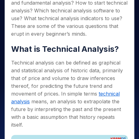
Invest
Small
Stocks for Long Term
Fund Transfer
and fundamental analysis? How to start technical
Trade
Income Tax Calculator
for 5
Trading View Charting
for a
Caps for
Samshots
Indices
Intraday
analysis? Which technical analysis software to
DP Information
About Us
Days
Year
3 Months
Open IPO's
ETF
Brokerage Calculator
MTF
Stock Market Basics
Sectors
use? What technical analysis indicators to use?
Download & Resources
Stocks
Stocks to
Upcoming IPO's
SWP Calculator
Tactical ETF Bets
StockPlus
Glossary
These are some of the various questions that
Samco Stock Rating
Partners
for
Buy for 6
About Samco
Change Request Form
Listed IPO's
Compound Interest Calculator
StockSIP
erupt in every beginner’s minds.
Long
Months
Futures
Why Samco
Term
Cover Order Calculator
Bluechips
Trade API
Partners
Open Demat Account
Login
Stocks to Trade for 5 Days
Samco in Media
What is Technical Analysis?
to Buy
PPF Calculator
Benefits
for a
Index Futures to Trade Intraday
Media Kit
Explore More Calculators
Year
Register Now
Technical analysis can be defined as graphical
Careers
Options
Mid-
and statistical analysis of historic data, primarily
Contact Us
Small
Index Options to Buy Today
that of price and volume to draw inferences
Caps for
Guidelines & Policies
thereof, for predicting the future trend and
Stock Options to Buy for 5 Days
a Year
movement of prices. In simple terms
technical
Index Options to Buy for 5 Days
Stocks
analysis
means, an analysis to extrapolate the
for Long
Term
future by interpreting the past and the present
with a basic assumption that history repeats
itself.