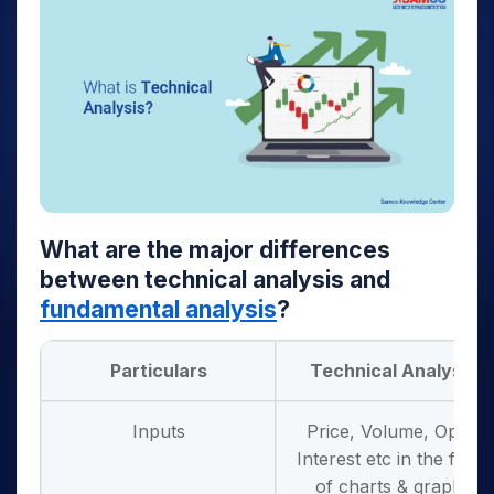
What are the major differences
between technical analysis and
fundamental analysis
?
Particulars
Technical Analysis
Inputs
Price, Volume, Open
Interest etc in the form
of charts & graphs