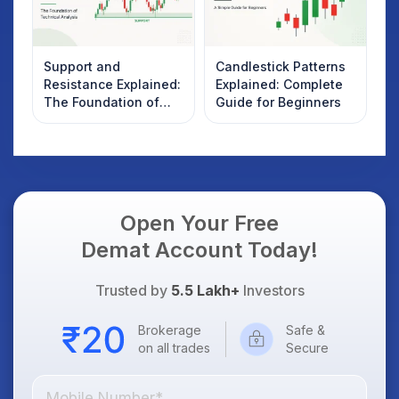
Support and
Candlestick Patterns
Resistance Explained:
Explained: Complete
The Foundation of
Guide for Beginners
Technical Analysis
Open Your Free
Demat Account Today!
Trusted by
5.5 Lakh+
Investors
Brokerage
Safe &
on all trades
Secure