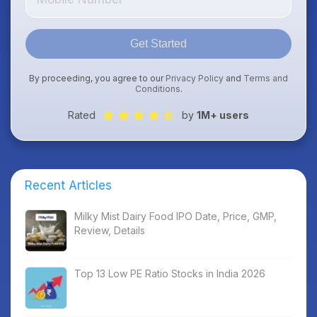
Get Started
By proceeding, you agree to our
Privacy Policy
and
Terms and
Conditions
.
Rated
by
1M+ users
Recent Articles
Milky Mist Dairy Food IPO Date, Price, GMP,
Review, Details
Top 13 Low PE Ratio Stocks in India 2026