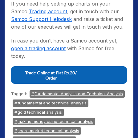
If you need help setting up charts on your
Samco
Trading account
, get in touch with our
Samco Support Helpdesk
and raise a ticket and
one of our executives will get in touch with you.
In case you don’t have a Samco account yet,
open a trading account
with Samco for free
today.
Tagged:
Fundamental Analysis and Technical Analysis
fundamental and technical analysis
gold technical analysis
making money using technical analysis
share market technical analysis