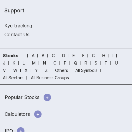
Support
Kyc tracking
Contact Us
Stocks
A
B
C
D
E
F
G
H
I
J
K
L
M
N
O
P
Q
R
S
T
U
V
W
X
Y
Z
Others
All Symbols
All Sectors
All Business Groups
Popular Stocks
Calculators
IPO