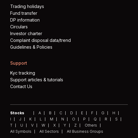
Trading holidays
Fund transfer
DP information
Circulars
Investor charter
Complaint disposal data/trend
Guidelines & Policies
Support
Kyc tracking
Support articles & tutorials
Contact Us
Stocks
A
B
C
D
E
F
G
H
I
J
K
L
M
N
O
P
Q
R
S
T
U
V
W
X
Y
Z
Others
All Symbols
All Sectors
All Business Groups