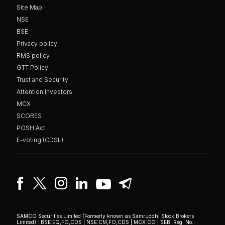
Site Map
NSE
BSE
Privacy policy
RMS policy
GTT Policy
Trust and Security
Attention Investors
MCX
SCORES
POSH Act
E-voting (CDSL)
SAMCO Securities Limited
(Formerly known as Samruddhi Stock Brokers
Limited) : BSE:EQ,FO,CDS | NSE:CM,FO,CDS | MCX:CO | SEBI Reg. No.