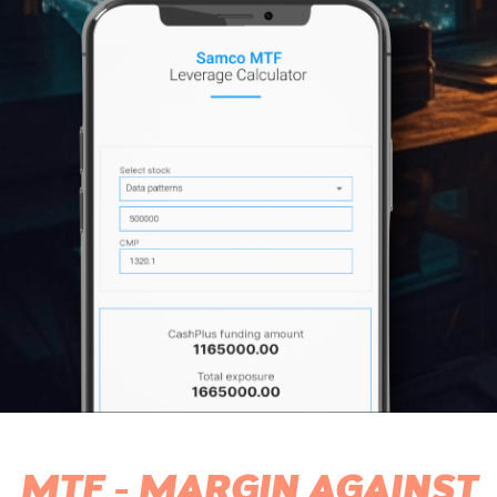
MTF - MARGIN AGAINST