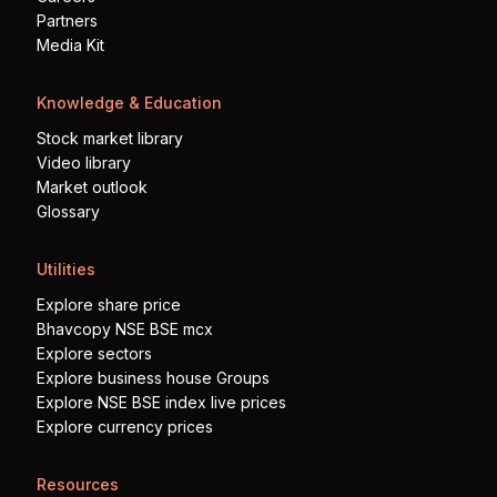
Partners
Media Kit
Knowledge & Education
Stock market library
Video library
Market outlook
Glossary
Utilities
Explore share price
Bhavcopy NSE BSE mcx
Explore sectors
Explore business house Groups
Explore NSE BSE index live prices
Explore currency prices
Resources