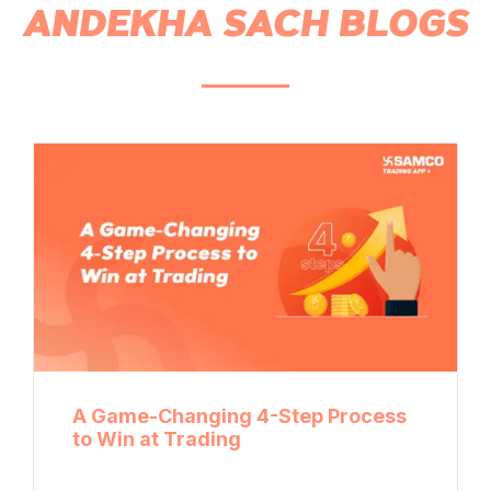
ANDEKHA SACH BLOGS
A Game-Changing 4-Step Process
to Win at Trading