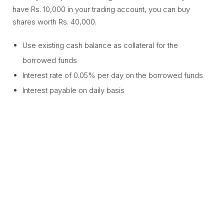
have Rs. 10,000 in your trading account, you can buy
shares worth Rs. 40,000.
Use existing cash balance as collateral for the
borrowed funds
Interest rate of 0.05% per day on the borrowed funds
Interest payable on daily basis
Become a better trader
using Margin Against Cash
Learn from the Product Head on how to make the best
use of the feature