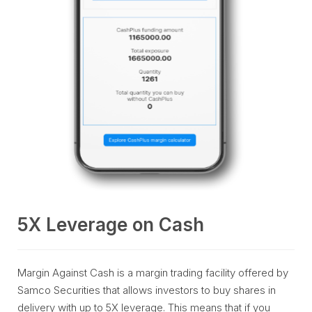
5X Leverage on Cash
Margin Against Cash is a margin trading facility offered by
Samco Securities that allows investors to buy shares in
delivery with up to 5X leverage. This means that if you