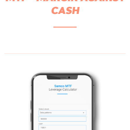
CASH
5X Leverage on Cash
Leverage across 1800+ s