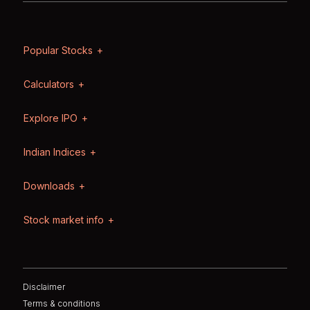
Popular Stocks
Calculators
Explore IPO
Indian Indices
Downloads
Stock market info
Disclaimer
Terms & conditions