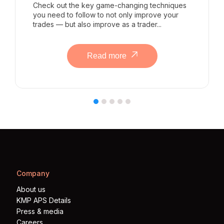
Check out the key game-changing techniques
you need to follow to not only improve your
trades — but also improve as a trader...
Read more
Company
About us
KMP APS Details
Press & media
Careers