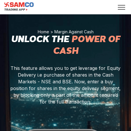
Home
> Margin Against Cash
UNLOCK THE
POWER OF
CASH
This feature allows you to get leverage for Equity
Delivery i.e purchase of shares in the Cash
Markets - NSE and BSE. Now, enter a buy
position for shares in the equity delivery segment,
by blocking only a part of the amount required
for the full transaction.