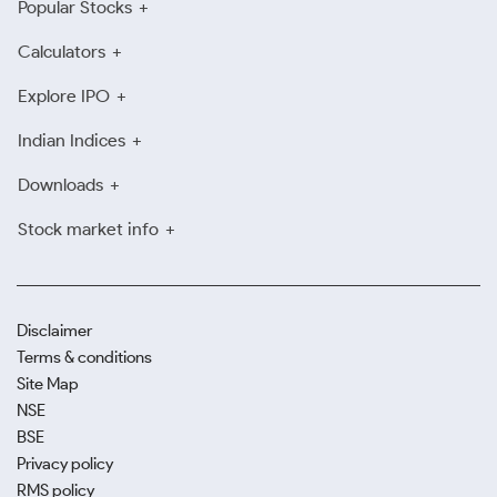
Popular Stocks
Calculators
Explore IPO
Indian Indices
Downloads
Stock market info
Disclaimer
Terms & conditions
Site Map
NSE
BSE
Privacy policy
RMS policy