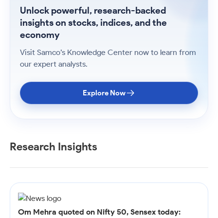
Unlock powerful, research-backed
insights on stocks, indices, and the
economy
Visit Samco’s Knowledge Center now to learn from
our expert analysts.
Explore Now
Research Insights
Om Mehra quoted on Nifty 50, Sensex today: