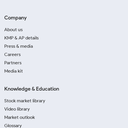
Company
About us
KMP & AP details
Press & media
Careers
Partners
Media kit
Knowledge & Education
Stock market library
Video library
Market outlook
Glossary