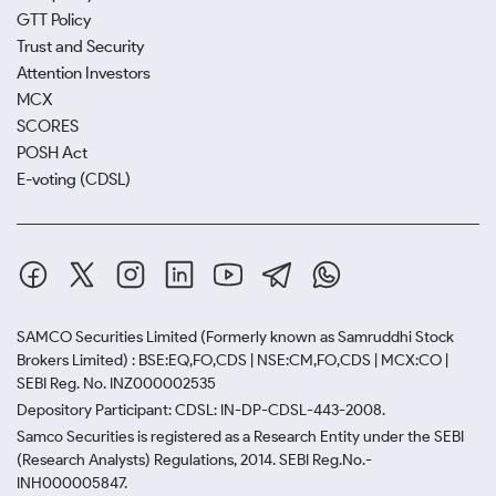
GTT Policy
Trust and Security
Attention Investors
MCX
SCORES
POSH Act
E-voting (CDSL)
SAMCO Securities Limited
(Formerly known as Samruddhi Stock
Brokers Limited) : BSE:EQ,FO,CDS | NSE:CM,FO,CDS | MCX:CO |
SEBI Reg. No. INZ000002535
Depository Participant: CDSL: IN-DP-CDSL-443-2008.
Samco Securities is registered as a Research Entity under the SEBI
(Research Analysts) Regulations, 2014. SEBI Reg.No.-
INH000005847.