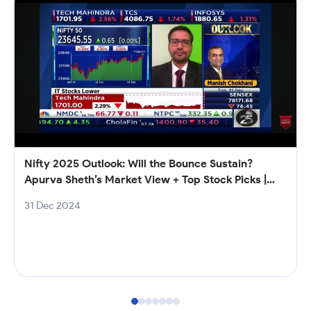
Nifty 2025 Outlook: Will the Bounce Sustain?
Apurva Sheth’s Market View + Top Stock Picks |
Samco
31 Dec 2024