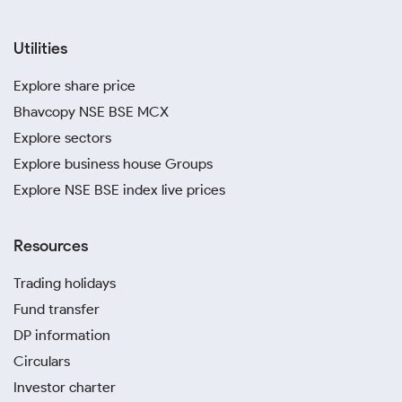
Utilities
Explore share price
Bhavcopy NSE BSE MCX
Explore sectors
Explore business house Groups
Explore NSE BSE index live prices
Resources
Trading holidays
Fund transfer
DP information
Circulars
Investor charter