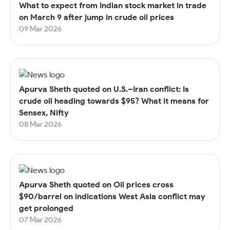
What to expect from Indian stock market in trade
on March 9 after jump in crude oil prices
09 Mar 2026
Apurva Sheth quoted on U.S.–Iran conflict: Is
crude oil heading towards $95? What it means for
Sensex, Nifty
08 Mar 2026
Apurva Sheth quoted on Oil prices cross
$90/barrel on indications West Asia conflict may
get prolonged
07 Mar 2026