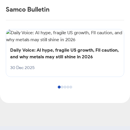
Samco Bulletin
Daily Voice: AI hype, fragile US growth, FII caution,
and why metals may still shine in 2026
30 Dec 2025