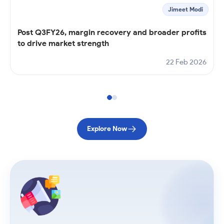
Jimeet Modi
Post Q3FY26, margin recovery and broader profits
to drive market strength
22 Feb 2026
Explore Now