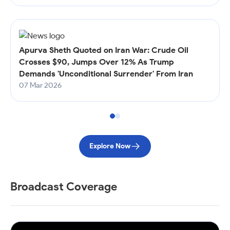
Apurva Sheth Quoted on Iran War: Crude Oil
Crosses $90, Jumps Over 12% As Trump
Demands 'Unconditional Surrender' From Iran
07 Mar 2026
Explore Now
Broadcast Coverage