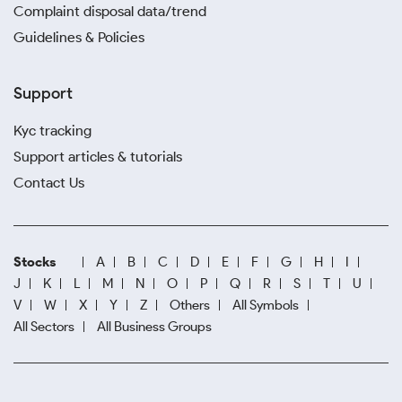
Complaint disposal data/trend
Guidelines & Policies
Support
Kyc tracking
Support articles & tutorials
Contact Us
Stocks
A
B
C
D
E
F
G
H
I
J
K
L
M
N
O
P
Q
R
S
T
U
V
W
X
Y
Z
Others
All Symbols
All Sectors
All Business Groups