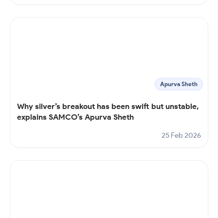
Apurva Sheth
Why silver’s breakout has been swift but unstable,
explains SAMCO’s Apurva Sheth
25 Feb 2026