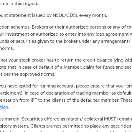
ime in this regard.
ccount statement issued by NSDL/CDSL every month.
tion schemes. Brokers or their authorized persons or any of the
ur investment or authorized to enter into any loan agreement w
funds or securities given to the broker under any arrangement/ 
 norms.
that your stock broker has to return the credit balance lying wi
ote that in case of default of a Member, claim for funds and sec
s per the approved norms.
ou have opted for running account, please ensure that your brok
settlement). In case of declaration of trading member as default
mpensation from IPF to the clients of the defaulter member. The
tion
.
 as margin. Securities offered as margin/ collateral MUST remain
itory system. Clients are not permitted to place any securities