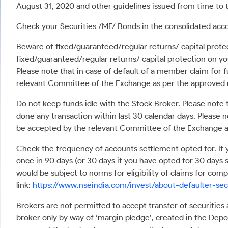
August 31, 2020 and other guidelines issued from time to t
Check your Securities /MF/ Bonds in the consolidated a
Beware of fixed/guaranteed/regular returns/ capital protec
fixed/guaranteed/regular returns/ capital protection on yo
Please note that in case of default of a member claim for 
relevant Committee of the Exchange as per the approved
Do not keep funds idle with the Stock Broker. Please note 
done any transaction within last 30 calendar days. Please n
be accepted by the relevant Committee of the Exchange a
Check the frequency of accounts settlement opted for. If y
once in 90 days (or 30 days if you have opted for 30 days 
would be subject to norms for eligibility of claims for co
link:
https://www.nseindia.com/invest/about-defaulter-sec
Brokers are not permitted to accept transfer of securities
broker only by way of ‘margin pledge’, created in the Depos