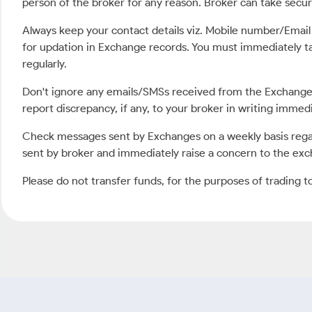
person of the broker for any reason. Broker can take securit
Always keep your contact details viz. Mobile number/Emai
for updation in Exchange records. You must immediately t
regularly.
Don't ignore any emails/SMSs received from the Exchange 
report discrepancy, if any, to your broker in writing imme
Check messages sent by Exchanges on a weekly basis regar
sent by broker and immediately raise a concern to the exc
Please do not transfer funds, for the purposes of trading t