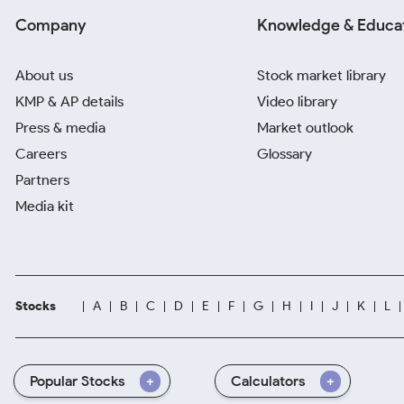
Company
Knowledge & Educa
About us
Stock market library
KMP & AP details
Video library
Press & media
Market outlook
Careers
Glossary
Partners
Media kit
Stocks
A
B
C
D
E
F
G
H
I
J
K
L
Popular Stocks
Calculators