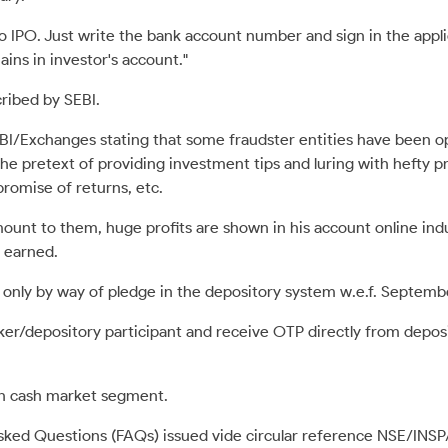
to IPO. Just write the bank account number and sign in the app
ins in investor's account."
ribed by SEBI.
BI/Exchanges stating that some fraudster entities have been o
e pretext of providing investment tips and luring with hefty pro
promise of returns, etc.
mount to them, huge profits are shown in his account online i
 earned.
 only by way of pledge in the depository system w.e.f. Septembe
er/depository participant and receive OTP directly from depos
 in cash market segment.
Asked Questions (FAQs) issued vide circular reference NSE/INS