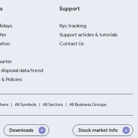
s
Support
lidays
Kyc tracking
fer
Support articles & tutorials
ation
Contact Us
harter
disposal data/trend
 & Policies
hers
All Symbols
All Sectors
All Business Groups
Downloads
Stock market info