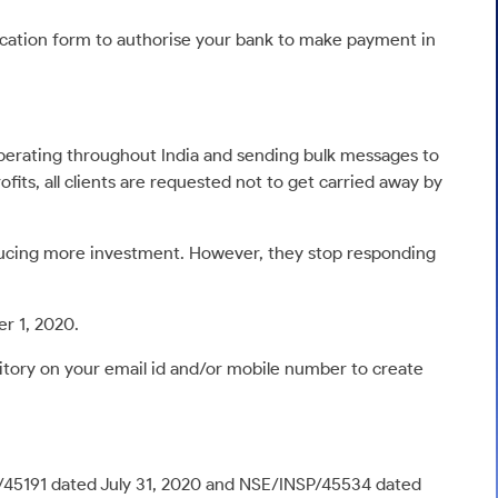
lication form to authorise your bank to make payment in
perating throughout India and sending bulk messages to
fits, all clients are requested not to get carried away by
nducing more investment. However, they stop responding
r 1, 2020.
itory on your email id and/or mobile number to create
P/45191 dated July 31, 2020 and NSE/INSP/45534 dated