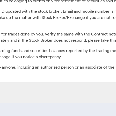
ies belonging to clients only for settlement of securities sold b
l ID updated with the stock broker. Email and mobile number i
ake up the matter with Stock Broker/Exchange if you are not 
for trades done by you. Verify the same with the Contract no
diately and if the Stock Broker does not respond, please take th
ding funds and securities balances reported by the trading m
hange if you notice a discrepancy.
o anyone, including an authorized person or an associate of the 