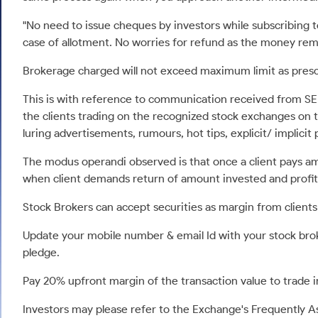
Calculator
Samco Stock Rating
Stocks for Long Term
"No need to issue cheques by investors while subscribing 
Cover Order Calculator
case of allotment. No worries for refund as the money rema
PPF Calculator
Brokerage charged will not exceed maximum limit as presc
Explore More Calculators
This is with reference to communication received from SE
the clients trading on the recognized stock exchanges on th
luring advertisements, rumours, hot tips, explicit/ implicit 
The modus operandi observed is that once a client pays a
when client demands return of amount invested and profit
Stock Brokers can accept securities as margin from clients
Update your mobile number & email Id with your stock brok
pledge.
Pay 20% upfront margin of the transaction value to trade
Investors may please refer to the Exchange's Frequently 