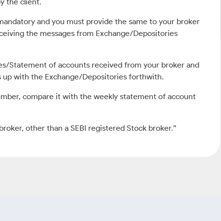
y the client.
s mandatory and you must provide the same to your broker
receiving the messages from Exchange/Depositories
tes/Statement of accounts received from your broker and
is up with the Exchange/Depositories forthwith.
ember, compare it with the weekly statement of account
broker, other than a SEBI registered Stock broker.”