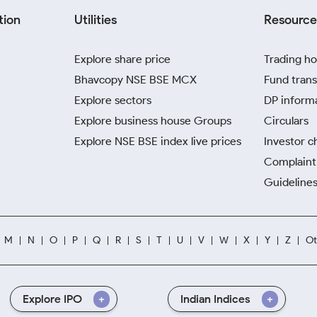
tion
Utilities
Resource
Explore share price
Trading ho
Bhavcopy NSE BSE MCX
Fund trans
Explore sectors
DP inform
Explore business house Groups
Circulars
Explore NSE BSE index live prices
Investor c
Complaint 
Guidelines
M
N
O
P
Q
R
S
T
U
V
W
X
Y
Z
Ot
Explore IPO
Indian Indices