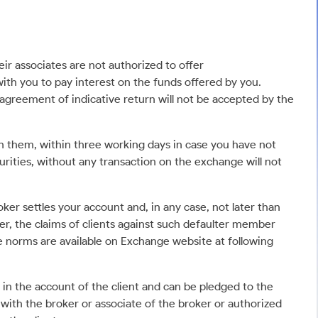
ir associates are not authorized to offer
ith you to pay interest on the funds offered by you.
agreement of indicative return will not be accepted by the
th them, within three working days in case you have not
urities, without any transaction on the exchange will not
er settles your account and, in any case, not later than
er, the claims of clients against such defaulter member
se norms are available on Exchange website at following
 in the account of the client and can be pledged to the
 with the broker or associate of the broker or authorized