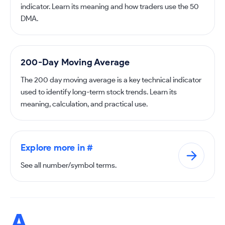
indicator. Learn its meaning and how traders use the 50
DMA.
200-Day Moving Average
The 200 day moving average is a key technical indicator
used to identify long-term stock trends. Learn its
meaning, calculation, and practical use.
Explore more in #
See all number/symbol terms.
A