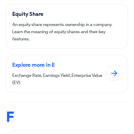
Equity Share
An equity share represents ownership in a company.
Learn the meaning of equity shares and their key
features.
Explore more in E
Exchange Rate, Earnings Yield, Enterprise Value
(EV)
F