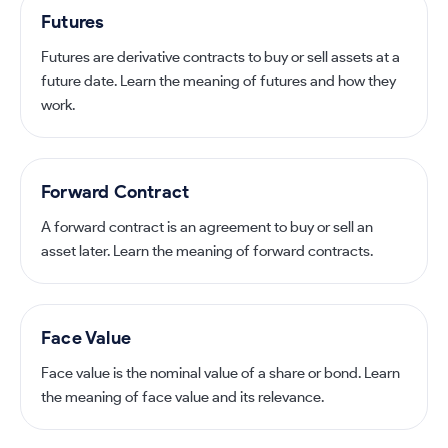
Futures
Futures are derivative contracts to buy or sell assets at a
future date. Learn the meaning of futures and how they
work.
Forward Contract
A forward contract is an agreement to buy or sell an
asset later. Learn the meaning of forward contracts.
Face Value
Face value is the nominal value of a share or bond. Learn
the meaning of face value and its relevance.