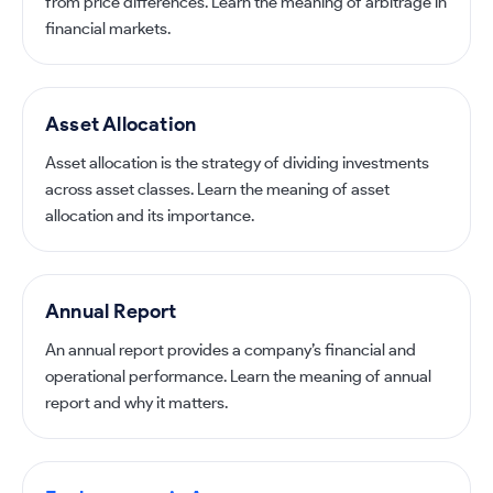
from price differences. Learn the meaning of arbitrage in
financial markets.
Asset Allocation
Asset allocation is the strategy of dividing investments
across asset classes. Learn the meaning of asset
allocation and its importance.
Annual Report
An annual report provides a company’s financial and
operational performance. Learn the meaning of annual
report and why it matters.