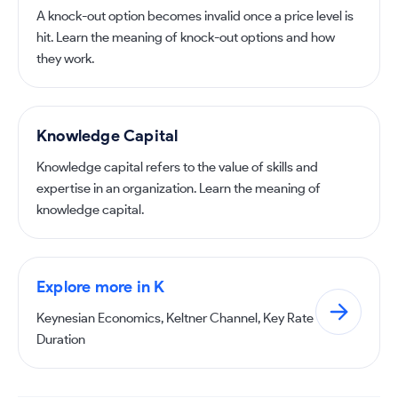
A knock-out option becomes invalid once a price level is
hit. Learn the meaning of knock-out options and how
they work.
Knowledge Capital
Knowledge capital refers to the value of skills and
expertise in an organization. Learn the meaning of
knowledge capital.
Explore more in K
Keynesian Economics, Keltner Channel, Key Rate
Duration