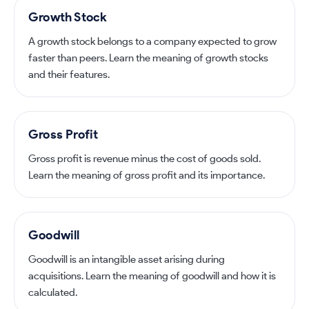
Growth Stock
A growth stock belongs to a company expected to grow
faster than peers. Learn the meaning of growth stocks
and their features.
Gross Profit
Gross profit is revenue minus the cost of goods sold.
Learn the meaning of gross profit and its importance.
Goodwill
Goodwill is an intangible asset arising during
acquisitions. Learn the meaning of goodwill and how it is
calculated.