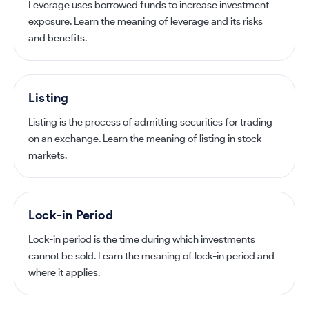
Leverage uses borrowed funds to increase investment
exposure. Learn the meaning of leverage and its risks
and benefits.
Listing
Listing is the process of admitting securities for trading
on an exchange. Learn the meaning of listing in stock
markets.
Lock-in Period
Lock-in period is the time during which investments
cannot be sold. Learn the meaning of lock-in period and
where it applies.