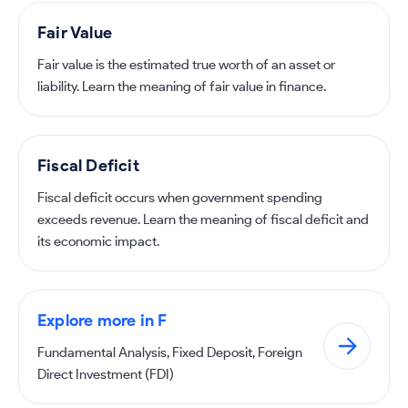
Fair Value
Fair value is the estimated true worth of an asset or
liability. Learn the meaning of fair value in finance.
Fiscal Deficit
Fiscal deficit occurs when government spending
exceeds revenue. Learn the meaning of fiscal deficit and
its economic impact.
Explore more in F
Fundamental Analysis, Fixed Deposit, Foreign
Direct Investment (FDI)