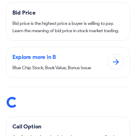
Bid Price
Bid price is the highest price a buyer is willing to pay.
Learn the meaning of bid price in stock market trading.
Explore more in B
Blue Chip Stock, Book Value, Bonus Issue
C
Call Option