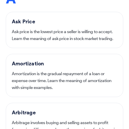
Ask Price
Ask price is the lowest price a seller is willing to accept.
Learn the meaning of ask price in stock market trading.
Amortization
Amortization is the gradual repayment of a loan or
expense over time. Learn the meaning of amortization
with simple examples.
Arbitrage
Arbitrage involves buying and selling assets to profit