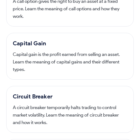
A call option gives the right to buy an asset at a fixed
price. Learn the meaning of call options and how they
work.
Capital Gain
Capital gain is the profit earned from selling an asset.
Learn the meaning of capital gains and their different
types.
Circuit Breaker
A circuit breaker temporarily halts trading to control
market volatility. Learn the meaning of circuit breaker
and how it works.