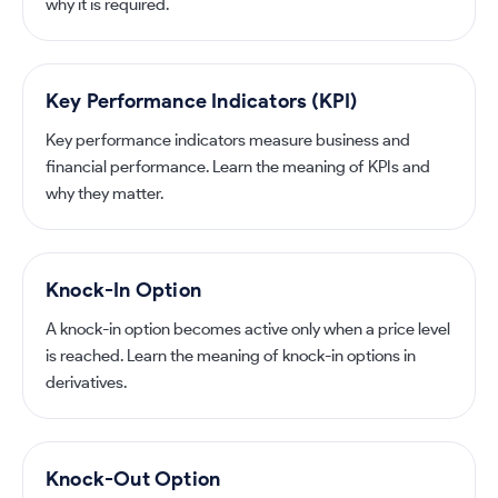
why it is required.
Key Performance Indicators (KPI)
Key performance indicators measure business and
financial performance. Learn the meaning of KPIs and
why they matter.
Knock-In Option
A knock-in option becomes active only when a price level
is reached. Learn the meaning of knock-in options in
derivatives.
Knock-Out Option