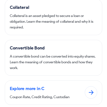
Collateral
Collateral is an asset pledged to secure a loan or
obligation. Learn the meaning of collateral and why it is
required.
Convertible Bond
A convertible bond can be converted into equity shares.
Learn the meaning of convertible bonds and how they
work.
Explore more in C
Coupon Rate, Credit Rating, Custodian