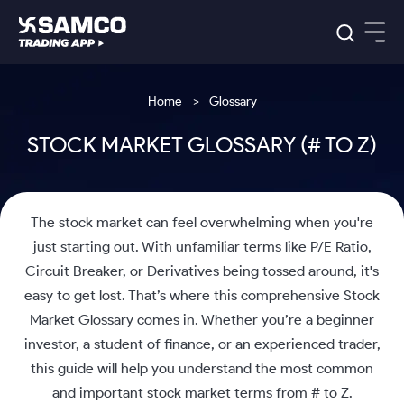
Platforms
Our Research
Home
Glossary
Indian Stocks
Global Market
Platforms
STOCK MARKET GLOSSARY (# TO Z)
Samco Trading App
US Stocks
Indian Stocks
US Stocks
New
Samco Trading Platform
Trading Options
Pricing
Equity
ETF
Options
US Stocks
Samco Trading App
Nest Trader
Equity
Samco Trading Platform
The stock market can feel overwhelming when you're
Equity
ETF
Trading & Investing
RankMF
Intraday Stocks to Buy
Trading View Charting
Pricing Details
Intraday
Tactical
Index
just starting out. With unfamiliar terms like P/E Ratio,
Nest Trader
Stocks to
ETF Bets
Options
Futures
Samco Star
Stocks to Buy for a Week
MTF
Circuit Breaker, or Derivatives being tossed around, it's
Buy
to Buy
Calculators
Stocks
ETFs
RankMF
Stocks
Today
easy to get lost. That’s where this comprehensive Stock
Bluechips to Buy for 3 Month
to Buy
for
Stock Plus
Stocks to
Stocks
Samco Star
for 3
Long
Futures & Options
Buy for a
Stock
Market Glossary comes in. Whether you’re a beginner
Support
Mid-Small Caps for 3 Months
to Trade
Stock SIP
Months
Term
Corporate Action
Week
Options
investor, a student of finance, or an experienced trader,
for 5
ETFs
to Buy
Global Market
Stocks to Buy for 6 Months
Stocks
Bluechips
Trade API
Days
Option Fair Value
this guide will help you understand the most common
for 5
Learn
to Buy
to Buy
Commodity
Help & Support
Days
Bluechips to Buy for a Year
US Stocks
Index
and important stock market terms from # to Z.
for 6
for 3
Margin Calculator