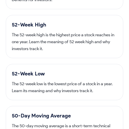
52-Week High
The 52-week high is the highest price a stock reaches in
one year. Learn the meaning of 52 week high and why
investors track it.
52-Week Low
The 52-week low is the lowest price of a stock in a year.
Learn its meaning and why investors track it.
50-Day Moving Average
The 50-day moving average is a short-term technical