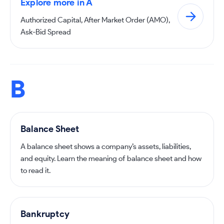
Explore more in A
Authorized Capital, After Market Order (AMO),
Ask-Bid Spread
B
Balance Sheet
A balance sheet shows a company’s assets, liabilities,
and equity. Learn the meaning of balance sheet and how
to read it.
Bankruptcy