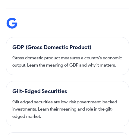
G
GDP (Gross Domestic Product)
Gross domestic product measures a country’s economic
output. Learn the meaning of GDP and why it matters.
Gilt-Edged Securities
Gilt edged securities are low-risk government-backed
investments. Learn their meaning and role in the gilt-
edged market.