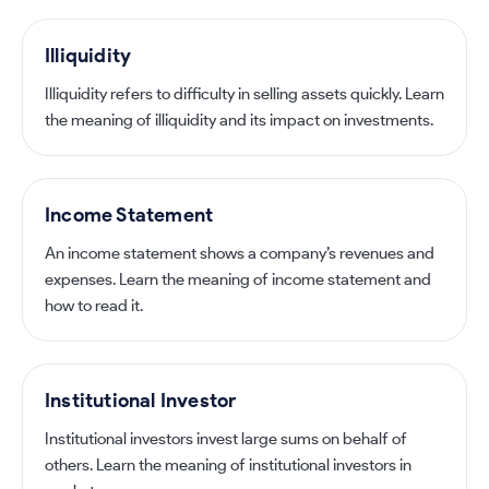
Illiquidity
Illiquidity refers to difficulty in selling assets quickly. Learn
the meaning of illiquidity and its impact on investments.
Income Statement
An income statement shows a company’s revenues and
expenses. Learn the meaning of income statement and
how to read it.
Institutional Investor
Institutional investors invest large sums on behalf of
others. Learn the meaning of institutional investors in