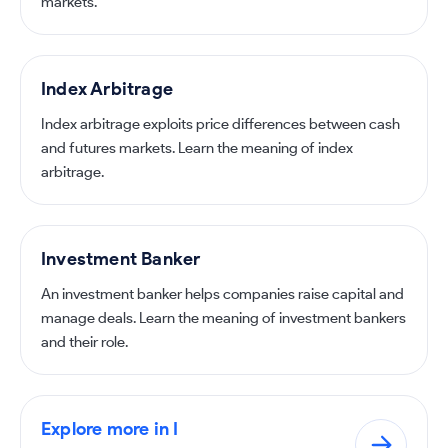
markets.
Index Arbitrage
Index arbitrage exploits price differences between cash
and futures markets. Learn the meaning of index
arbitrage.
Investment Banker
An investment banker helps companies raise capital and
manage deals. Learn the meaning of investment bankers
and their role.
Explore more in I