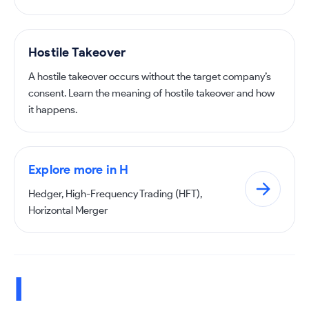
Hostile Takeover
A hostile takeover occurs without the target company’s
consent. Learn the meaning of hostile takeover and how
it happens.
Explore more in H
Hedger, High-Frequency Trading (HFT),
Horizontal Merger
I