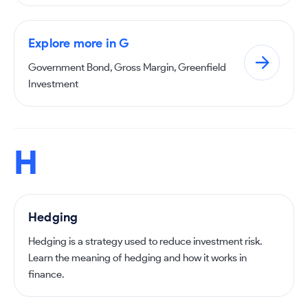
Explore more in G
Government Bond, Gross Margin, Greenfield
Investment
H
Hedging
Hedging is a strategy used to reduce investment risk.
Learn the meaning of hedging and how it works in
finance.