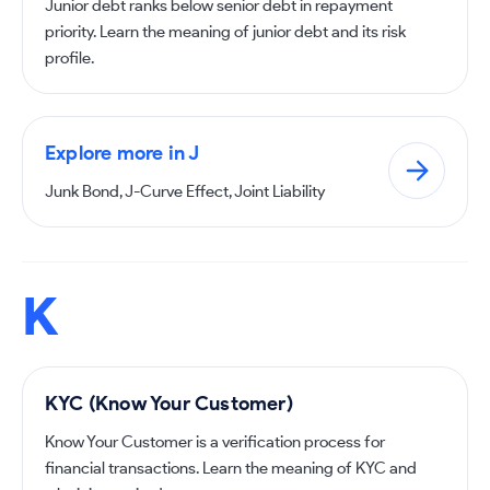
Junior debt ranks below senior debt in repayment
priority. Learn the meaning of junior debt and its risk
profile.
Explore more in J
Junk Bond, J-Curve Effect, Joint Liability
K
KYC (Know Your Customer)
Know Your Customer is a verification process for
financial transactions. Learn the meaning of KYC and