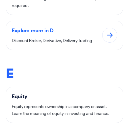
required.
Explore more in D
Discount Broker, Derivative, Delivery Trading
E
Equity
Equity represents ownership in a company or asset.
Learn the meaning of equity in investing and finance.