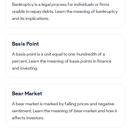
Bankruptcy is a legal process for individuals or firms
unable to repay debts. Learn the meaning of bankruptcy
and its implications.
Basis Point
A basis point is a unit equal to one-hundredth of a
percent. Learn the meaning of basis points in finance
and investing.
Bear Market
A bear market is marked by falling prices and negative
sentiment. Learn the meaning of bear market and how it
affects investors.