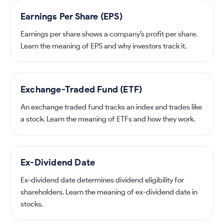
Earnings Per Share (EPS)
Earnings per share shows a company’s profit per share.
Learn the meaning of EPS and why investors track it.
Exchange-Traded Fund (ETF)
An exchange traded fund tracks an index and trades like
a stock. Learn the meaning of ETFs and how they work.
Ex-Dividend Date
Ex-dividend date determines dividend eligibility for
shareholders. Learn the meaning of ex-dividend date in
stocks.