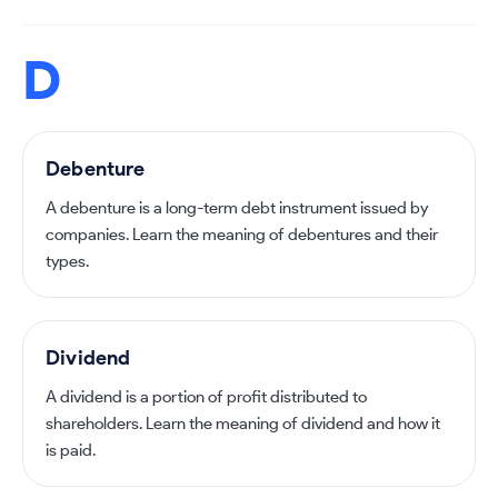
D
Debenture
A debenture is a long-term debt instrument issued by
companies. Learn the meaning of debentures and their
types.
Dividend
A dividend is a portion of profit distributed to
shareholders. Learn the meaning of dividend and how it
is paid.