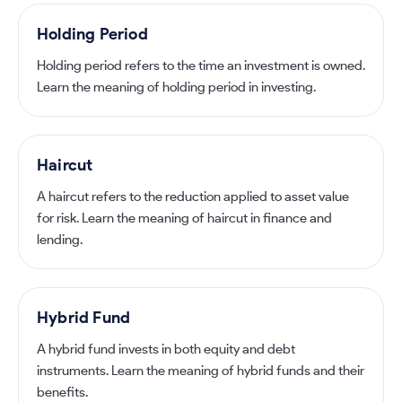
Holding Period
Holding period refers to the time an investment is owned.
Learn the meaning of holding period in investing.
Haircut
A haircut refers to the reduction applied to asset value
for risk. Learn the meaning of haircut in finance and
lending.
Hybrid Fund
A hybrid fund invests in both equity and debt
instruments. Learn the meaning of hybrid funds and their
benefits.