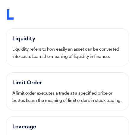
L
Liquidity
Liquidity refers to how easily an asset can be converted
into cash. Learn the meaning of liquidity in finance.
Limit Order
A limit order executes a trade at a specified price or
better. Learn the meaning of limit orders in stock trading.
Leverage