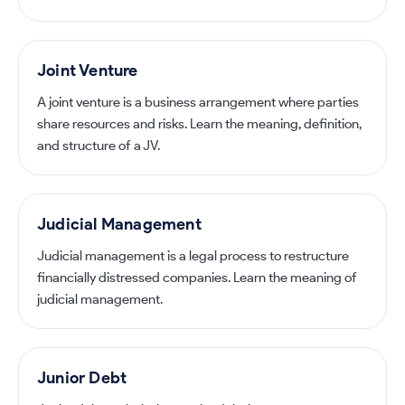
Joint Venture
A joint venture is a business arrangement where parties
share resources and risks. Learn the meaning, definition,
and structure of a JV.
Judicial Management
Judicial management is a legal process to restructure
financially distressed companies. Learn the meaning of
judicial management.
Junior Debt