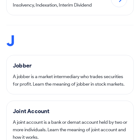
Insolvency, Indexation, Interim Dividend
J
Jobber
A jobber is a market intermediary who trades securities
for profit. Learn the meaning of jobber in stock markets.
Joint Account
A joint account is a bank or demat account held by two or
more individuals. Learn the meaning of joint account and
how it works.