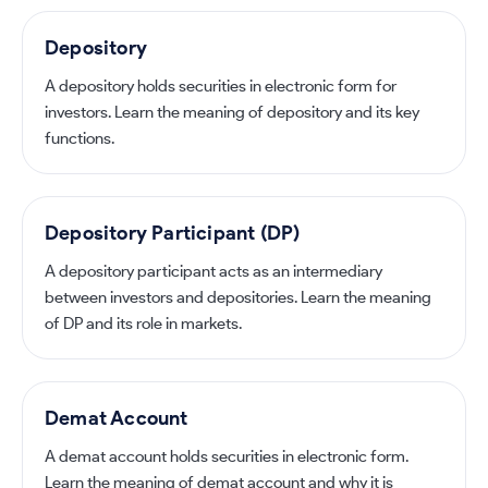
Depository
A depository holds securities in electronic form for
investors. Learn the meaning of depository and its key
functions.
Depository Participant (DP)
A depository participant acts as an intermediary
between investors and depositories. Learn the meaning
of DP and its role in markets.
Demat Account
A demat account holds securities in electronic form.
Learn the meaning of demat account and why it is