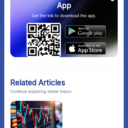
App
Get the link to download the app.
Related Articles
Continue exploring similar topics.