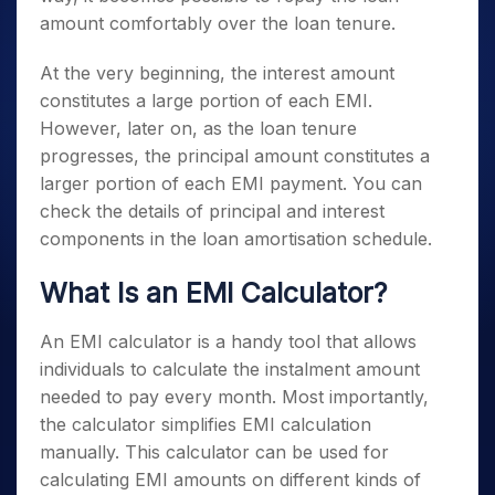
amount comfortably over the loan tenure.
At the very beginning, the interest amount
constitutes a large portion of each EMI.
However, later on, as the loan tenure
progresses, the principal amount constitutes a
larger portion of each EMI payment. You can
check the details of principal and interest
components in the loan amortisation schedule.
What Is an EMI Calculator?
An EMI calculator is a handy tool that allows
individuals to calculate the instalment amount
needed to pay every month. Most importantly,
the calculator simplifies EMI calculation
manually. This calculator can be used for
calculating EMI amounts on different kinds of