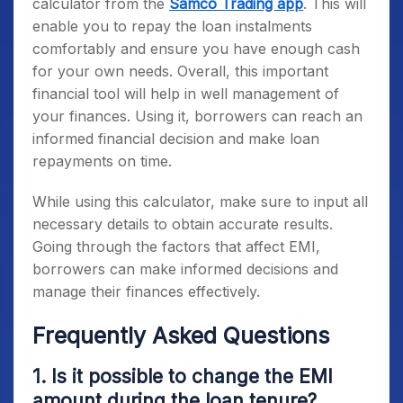
calculator from the
Samco Trading app
. This will
enable you to repay the loan instalments
comfortably and ensure you have enough cash
for your own needs. Overall, this important
financial tool will help in well management of
your finances. Using it, borrowers can reach an
informed financial decision and make loan
repayments on time.
While using this calculator, make sure to input all
necessary details to obtain accurate results.
Going through the factors that affect EMI,
borrowers can make informed decisions and
manage their finances effectively.
Frequently Asked Questions
1. Is it possible to change the EMI
amount during the loan tenure?