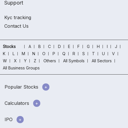
Support
Kyc tracking
Contact Us
Stocks
A
B
C
D
E
F
G
H
I
J
K
L
M
N
O
P
Q
R
S
T
U
V
W
X
Y
Z
Others
All Symbols
All Sectors
All Business Groups
Popular Stocks
Calculators
IPO