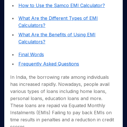
Invest
Small
Stocks for Long Term
Fund Transfer
Trade
Income Tax Calculator
How to Use the Samco EMI Calculator?
for 5
Trading View Charting
for a
Caps for
Samshots
Indices
Intraday
DP Information
About Us
Days
Year
3 Months
Open IPO's
ETF
Brokerage Calculator
MTF
Stock Market Basics
Sectors
What Are the Different Types of EMI
Download & Resources
Stocks
Stocks to
Upcoming IPO's
SWP Calculator
Tactical ETF Bets
StockPlus
Glossary
Samco Stock Rating
Partners
Calculators?
for
Buy for 6
About Samco
Change Request Form
Listed IPO's
Compound Interest Calculator
StockSIP
Long
Months
Futures
Why Samco
What Are the Benefits of Using EMI
Term
Cover Order Calculator
Bluechips
Trade API
Partners
Open Demat Account
Login
Calculators?
Stocks to Trade for 5 Days
Samco in Media
to Buy
PPF Calculator
Benefits
for a
Index Futures to Trade Intraday
Media Kit
Explore More Calculators
Final Words
Year
Register Now
Careers
Options
Mid-
Frequently Asked Questions
Contact Us
Small
Index Options to Buy Today
Caps for
Guidelines & Policies
In India, the borrowing rate among individuals
Stock Options to Buy for 5 Days
a Year
has increased rapidly. Nowadays, people avail
Index Options to Buy for 5 Days
Stocks
various types of loans including home loans,
for Long
personal loans, education loans and more.
Term
These loans are repaid via Equated Monthly
Instalments (EMIs) Failing to pay back EMIs on
time results in penalties and a reduction in credit
scores.