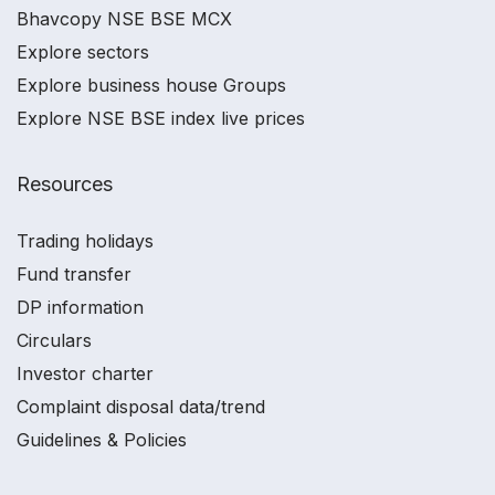
Bhavcopy NSE BSE MCX
Explore sectors
Explore business house Groups
Explore NSE BSE index live prices
Resources
Trading holidays
Fund transfer
DP information
Circulars
Investor charter
Complaint disposal data/trend
Guidelines & Policies