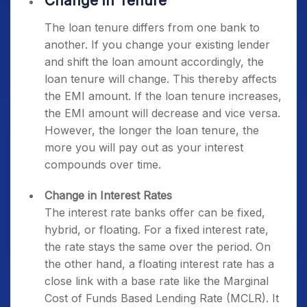
Change in Tenure
The loan tenure differs from one bank to
another. If you change your existing lender
and shift the loan amount accordingly, the
loan tenure will change. This thereby affects
the EMI amount. If the loan tenure increases,
the EMI amount will decrease and vice versa.
However, the longer the loan tenure, the
more you will pay out as your interest
compounds over time.
Change in Interest Rates
The interest rate banks offer can be fixed,
hybrid, or floating. For a fixed interest rate,
the rate stays the same over the period. On
the other hand, a floating interest rate has a
close link with a base rate like the Marginal
Cost of Funds Based Lending Rate (MCLR). It