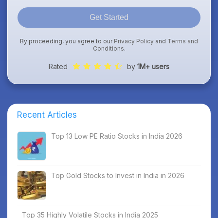
Get Started
By proceeding, you agree to our
Privacy Policy
and
Terms and
Conditions
.
Rated
by
1M+ users
Recent Articles
Top 13 Low PE Ratio Stocks in India 2026
Top Gold Stocks to Invest in India in 2026
Top 35 Highly Volatile Stocks in India 2025