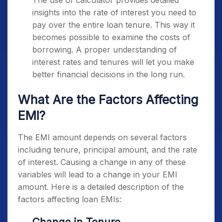
The use of calculator provides detailed
insights into the rate of interest you need to
pay over the entire loan tenure. This way it
becomes possible to examine the costs of
borrowing. A proper understanding of
interest rates and tenures will let you make
better financial decisions in the long run.
What Are the Factors Affecting
EMI?
The EMI amount depends on several factors
including tenure, principal amount, and the rate
of interest. Causing a change in any of these
variables will lead to a change in your EMI
amount. Here is a detailed description of the
factors affecting loan EMIs: