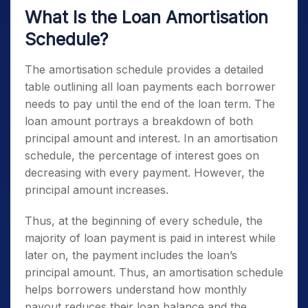
What Is the Loan Amortisation
Schedule?
The amortisation schedule provides a detailed
table outlining all loan payments each borrower
needs to pay until the end of the loan term. The
loan amount portrays a breakdown of both
principal amount and interest. In an amortisation
schedule, the percentage of interest goes on
decreasing with every payment. However, the
principal amount increases.
Thus, at the beginning of every schedule, the
majority of loan payment is paid in interest while
later on, the payment includes the loan’s
principal amount. Thus, an amortisation schedule
helps borrowers understand how monthly
payout reduces their loan balance and the