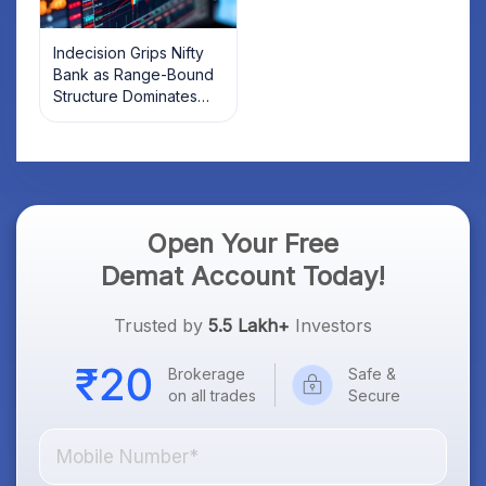
Indecision Grips Nifty
Bank as Range-Bound
Structure Dominates
Market Mood
Open Your Free
Demat Account Today!
Trusted by
5.5 Lakh+
Investors
Brokerage
Safe &
on all trades
Secure