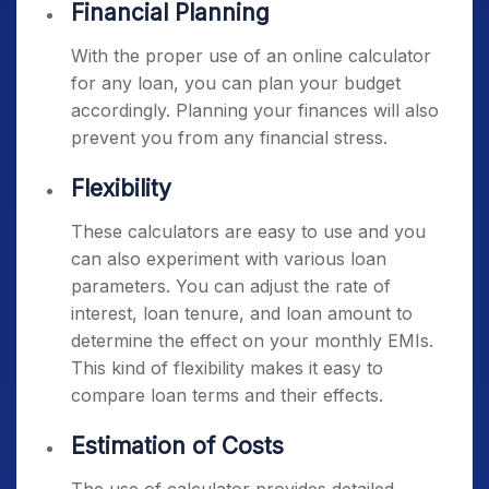
Financial Planning
With the proper use of an online calculator
for any loan, you can plan your budget
accordingly. Planning your finances will also
prevent you from any financial stress.
Flexibility
These calculators are easy to use and you
can also experiment with various loan
parameters. You can adjust the rate of
interest, loan tenure, and loan amount to
determine the effect on your monthly EMIs.
This kind of flexibility makes it easy to
compare loan terms and their effects.
Estimation of Costs