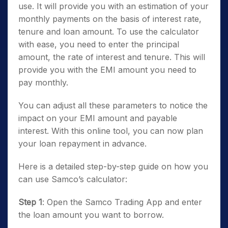
use. It will provide you with an estimation of your
monthly payments on the basis of interest rate,
tenure and loan amount. To use the calculator
with ease, you need to enter the principal
amount, the rate of interest and tenure. This will
provide you with the EMI amount you need to
pay monthly.
You can adjust all these parameters to notice the
impact on your EMI amount and payable
interest. With this online tool, you can now plan
your loan repayment in advance.
Here is a detailed step-by-step guide on how you
can use Samco’s calculator:
Step 1
: Open the Samco Trading App and enter
the loan amount you want to borrow.