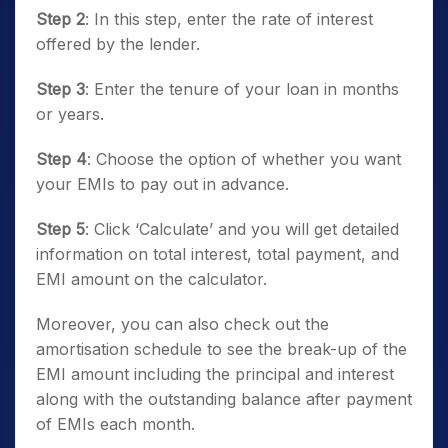
Step 2
: In this step, enter the rate of interest
offered by the lender.
Step 3
: Enter the tenure of your loan in months
or years.
Step 4
: Choose the option of whether you want
your EMIs to pay out in advance.
Step 5
: Click ‘Calculate’ and you will get detailed
information on total interest, total payment, and
EMI amount on the calculator.
Moreover, you can also check out the
amortisation schedule to see the break-up of the
EMI amount including the principal and interest
along with the outstanding balance after payment
of EMIs each month.