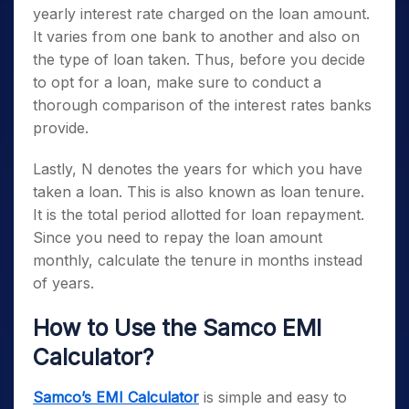
yearly interest rate charged on the loan amount.
It varies from one bank to another and also on
the type of loan taken. Thus, before you decide
to opt for a loan, make sure to conduct a
thorough comparison of the interest rates banks
provide.
Lastly, N denotes the years for which you have
taken a loan. This is also known as loan tenure.
It is the total period allotted for loan repayment.
Since you need to repay the loan amount
monthly, calculate the tenure in months instead
of years.
How to Use the Samco EMI
Calculator?
Samco’s EMI Calculator
is simple and easy to