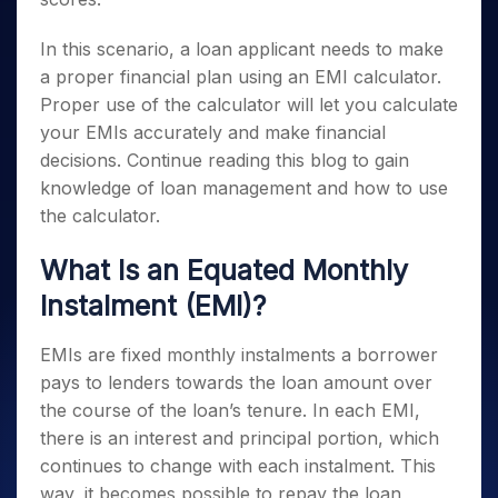
In this scenario, a loan applicant needs to make
a proper financial plan using an EMI calculator.
Proper use of the calculator will let you calculate
your EMIs accurately and make financial
decisions. Continue reading this blog to gain
knowledge of loan management and how to use
the calculator.
What Is an Equated Monthly
Instalment (EMI)?
EMIs are fixed monthly instalments a borrower
pays to lenders towards the loan amount over
the course of the loan’s tenure. In each EMI,
there is an interest and principal portion, which
continues to change with each instalment. This
way, it becomes possible to repay the loan