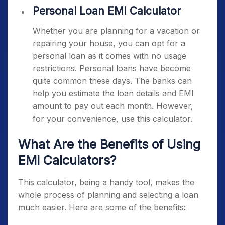
Personal Loan EMI Calculator
Whether you are planning for a vacation or
repairing your house, you can opt for a
personal loan as it comes with no usage
restrictions. Personal loans have become
quite common these days. The banks can
help you estimate the loan details and EMI
amount to pay out each month. However,
for your convenience, use this calculator.
What Are the Benefits of Using
EMI Calculators?
This calculator, being a handy tool, makes the
whole process of planning and selecting a loan
much easier. Here are some of the benefits: