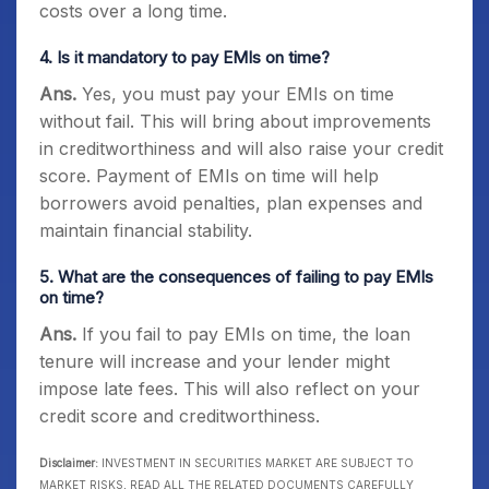
costs over a long time.
4. Is it mandatory to pay EMIs on time?
Ans.
Yes, you must pay your EMIs on time
without fail. This will bring about improvements
in creditworthiness and will also raise your credit
score. Payment of EMIs on time will help
borrowers avoid penalties, plan expenses and
maintain financial stability.
5. What are the consequences of failing to pay EMIs
on time?
Ans.
If you fail to pay EMIs on time, the loan
tenure will increase and your lender might
impose late fees. This will also reflect on your
credit score and creditworthiness.
Disclaimer:
INVESTMENT IN SECURITIES MARKET ARE SUBJECT TO
MARKET RISKS, READ ALL THE RELATED DOCUMENTS CAREFULLY