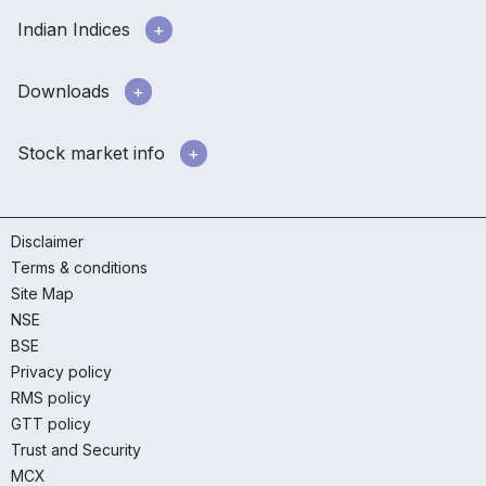
Indian Indices
Downloads
Stock market info
Disclaimer
Terms & conditions
Site Map
NSE
BSE
Privacy policy
RMS policy
GTT policy
Trust and Security
MCX