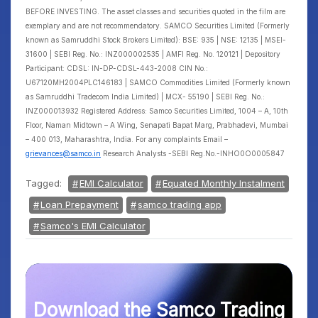
BEFORE INVESTING. The asset classes and securities quoted in the film are
exemplary and are not recommendatory. SAMCO Securities Limited (Formerly
known as Samruddhi Stock Brokers Limited): BSE: 935 | NSE: 12135 | MSEI-
31600 | SEBI Reg. No.: INZ000002535 | AMFI Reg. No. 120121 | Depository
Participant: CDSL: IN-DP-CDSL-443-2008 CIN No.:
U67120MH2004PLC146183 | SAMCO Commodities Limited (Formerly known
as Samruddhi Tradecom India Limited) | MCX- 55190 | SEBI Reg. No.:
INZ000013932 Registered Address: Samco Securities Limited, 1004 – A, 10th
Floor, Naman Midtown – A Wing, Senapati Bapat Marg, Prabhadevi, Mumbai
– 400 013, Maharashtra, India. For any complaints Email –
grievances@samco.in
Research Analysts -SEBI Reg.No.-INHO0O0005847
Tagged:
EMI Calculator
Equated Monthly Instalment
Loan Prepayment
samco trading app
Samco's EMI Calculator
Download the Samco Trading