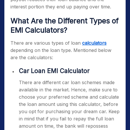
interest portion they end up paying over time.
What Are the Different Types of
EMI Calculators?
There are various types of loan
calculators
depending on the loan type. Mentioned below
are the calculators:
Car Loan EMI Calculator
There are different car loan schemes made
available in the market. Hence, make sure to
choose your preferred scheme and calculate
the loan amount using this calculator, before
you opt for purchasing your dream car. Keep
in mind that if you fail to repay the full loan
amount on time, the bank will repossess