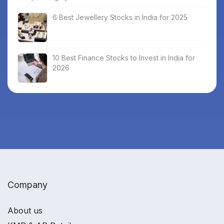
6 Best Jewellery Stocks in India for 2025
10 Best Finance Stocks to Invest in India for
2026
Company
About us