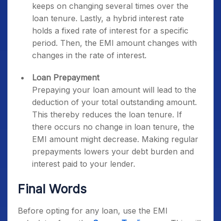
keeps on changing several times over the
loan tenure. Lastly, a hybrid interest rate
holds a fixed rate of interest for a specific
period. Then, the EMI amount changes with
changes in the rate of interest.
Loan Prepayment
Prepaying your loan amount will lead to the
deduction of your total outstanding amount.
This thereby reduces the loan tenure. If
there occurs no change in loan tenure, the
EMI amount might decrease. Making regular
prepayments lowers your debt burden and
interest paid to your lender.
Final Words
Before opting for any loan, use the EMI