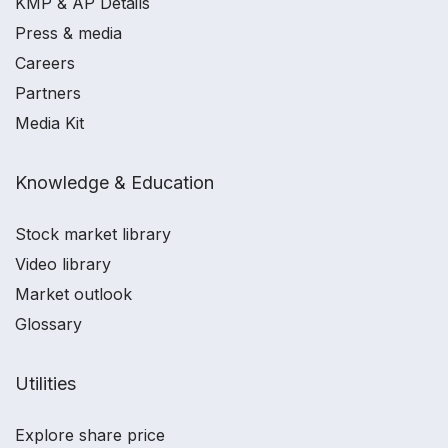
KMP & AP Details
Press & media
Careers
Partners
Media Kit
Knowledge & Education
Stock market library
Video library
Market outlook
Glossary
Utilities
Explore share price