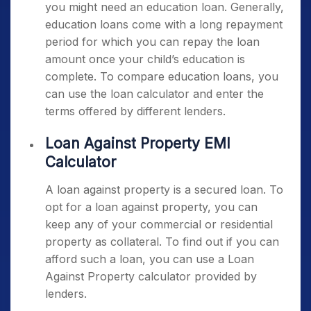
you might need an education loan. Generally,
education loans come with a long repayment
period for which you can repay the loan
amount once your child’s education is
complete. To compare education loans, you
can use the loan calculator and enter the
terms offered by different lenders.
Loan Against Property EMI
Calculator
A loan against property is a secured loan. To
opt for a loan against property, you can
keep any of your commercial or residential
property as collateral. To find out if you can
afford such a loan, you can use a Loan
Against Property calculator provided by
lenders.