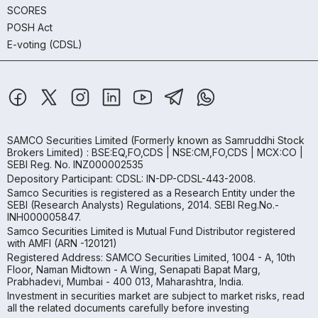
SCORES
POSH Act
E-voting (CDSL)
SAMCO Securities Limited
(Formerly known as Samruddhi Stock
Brokers Limited) : BSE:EQ,FO,CDS | NSE:CM,FO,CDS | MCX:CO |
SEBI Reg. No. INZ000002535
Depository Participant: CDSL: IN-DP-CDSL-443-2008.
Samco Securities is registered as a Research Entity under the
SEBI (Research Analysts) Regulations, 2014. SEBI Reg.No.-
INH000005847.
Samco Securities Limited is Mutual Fund Distributor registered
with AMFI (ARN -120121)
Registered Address: SAMCO Securities Limited, 1004 - A, 10th
Floor, Naman Midtown - A Wing, Senapati Bapat Marg,
Prabhadevi, Mumbai - 400 013, Maharashtra, India.
Investment in securities market are subject to market risks, read
all the related documents carefully before investing