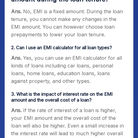
Ans.
No, EMI is a fixed amount. During the loan
tenure, you cannot make any changes in the
EMI amount. You can however choose loan
prepayments to lower your loan tenure.
2. Can I use an EMI calculator for all loan types?
Ans.
Yes, you can use an EMI calculator for all
kinds of loans including car loans, personal
loans, home loans, education loans, loans
against property, and other types.
3. What is the impact of interest rate on the EMI
amount and the overall cost of a loan?
Ans.
If the rate of interest of a loan is higher,
your EMI amount and the overall cost of the
loan will also be higher. Even a small increase in
the interest rate will lead to much higher overall