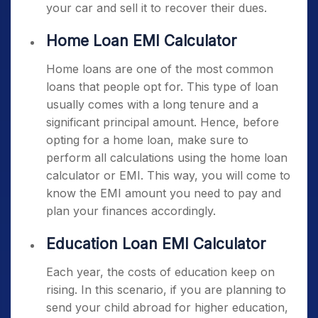
your car and sell it to recover their dues.
Home Loan EMI Calculator
Home loans are one of the most common
loans that people opt for. This type of loan
usually comes with a long tenure and a
significant principal amount. Hence, before
opting for a home loan, make sure to
perform all calculations using the home loan
calculator or EMI. This way, you will come to
know the EMI amount you need to pay and
plan your finances accordingly.
Education Loan EMI Calculator
Each year, the costs of education keep on
rising. In this scenario, if you are planning to
send your child abroad for higher education,