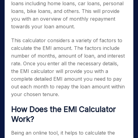
loans including home loans, car loans, personal
loans, bike loans, and others. This will provide
you with an overview of monthly repayment
towards your loan amount.
This calculator considers a variety of factors to
calculate the EMI amount. The factors include
number of months, amount of loan, and interest
rate. Once you enter all the necessary details,
the EMI calculator will provide you with a
complete detailed EMI amount you need to pay
out each month to repay the loan amount within
your chosen tenure.
How Does the EMI Calculator
Work?
Being an online tool, it helps to calculate the