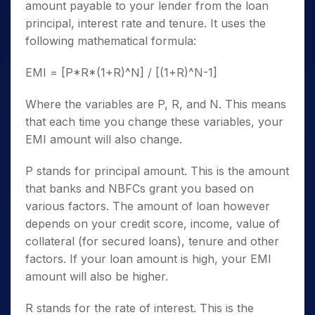
amount payable to your lender from the loan
principal, interest rate and tenure. It uses the
following mathematical formula:
EMI = [P*R*(1+R)^N] / [(1+R)^N-1]
Where the variables are P, R, and N. This means
that each time you change these variables, your
EMI amount will also change.
P stands for principal amount. This is the amount
that banks and NBFCs grant you based on
various factors. The amount of loan however
depends on your credit score, income, value of
collateral (for secured loans), tenure and other
factors. If your loan amount is high, your EMI
amount will also be higher.
R stands for the rate of interest. This is the