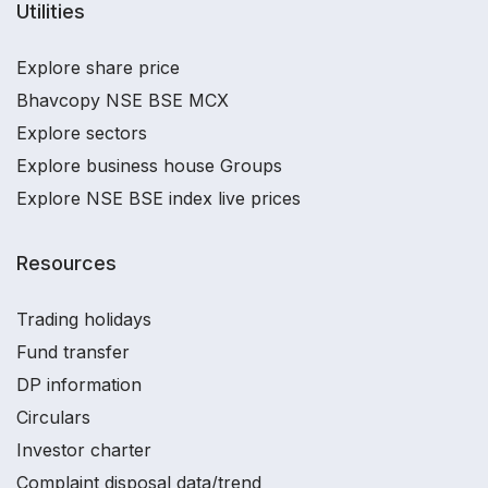
Utilities
Explore share price
Bhavcopy NSE BSE MCX
Explore sectors
Explore business house Groups
Explore NSE BSE index live prices
Resources
Trading holidays
Fund transfer
DP information
Circulars
Investor charter
Complaint disposal data/trend