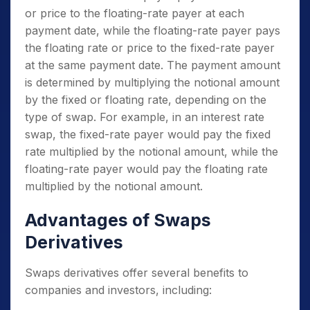
or price to the floating-rate payer at each
payment date, while the floating-rate payer pays
the floating rate or price to the fixed-rate payer
at the same payment date. The payment amount
is determined by multiplying the notional amount
by the fixed or floating rate, depending on the
type of swap. For example, in an interest rate
swap, the fixed-rate payer would pay the fixed
rate multiplied by the notional amount, while the
floating-rate payer would pay the floating rate
multiplied by the notional amount.
Advantages of Swaps
Derivatives
Swaps derivatives offer several benefits to
companies and investors, including: