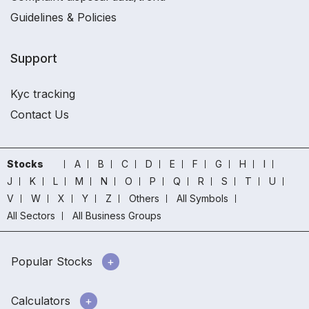
Guidelines & Policies
Support
Kyc tracking
Contact Us
Stocks
A
B
C
D
E
F
G
H
I
J
K
L
M
N
O
P
Q
R
S
T
U
V
W
X
Y
Z
Others
All Symbols
All Sectors
All Business Groups
Popular Stocks
Calculators