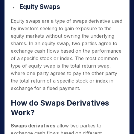
Equity Swaps
Equity swaps are a type of swaps derivative used
by investors seeking to gain exposure to the
equity markets without owning the underlying
shares. In an equity swap, two parties agree to
exchange cash flows based on the performance
of a specific stock or index. The most common
type of equity swap is the total return swap,
where one party agrees to pay the other party
the total return of a specific stock or index in
exchange for a fixed payment.
How do Swaps Derivatives
Work?
Swaps derivatives
allow two parties to
exchange cash flows based on different