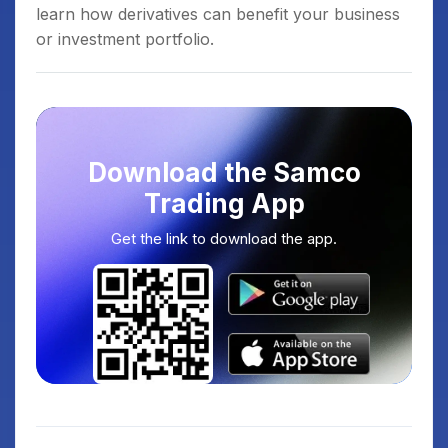
learn how derivatives can benefit your business
or investment portfolio.
Download the Samco
Trading App
Get the link to download the app.