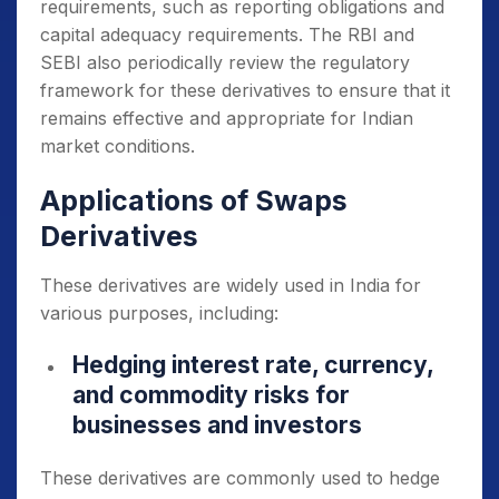
requirements, such as reporting obligations and
capital adequacy requirements. The RBI and
SEBI also periodically review the regulatory
framework for these derivatives to ensure that it
remains effective and appropriate for Indian
market conditions.
Applications of Swaps
Derivatives
These derivatives are widely used in India for
various purposes, including:
Hedging interest rate, currency,
and commodity risks for
businesses and investors
These derivatives are commonly used to hedge