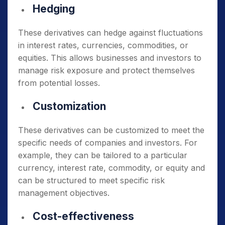
Hedging
These derivatives can hedge against fluctuations
in interest rates, currencies, commodities, or
equities. This allows businesses and investors to
manage risk exposure and protect themselves
from potential losses.
Customization
These derivatives can be customized to meet the
specific needs of companies and investors. For
example, they can be tailored to a particular
currency, interest rate, commodity, or equity and
can be structured to meet specific risk
management objectives.
Cost-effectiveness