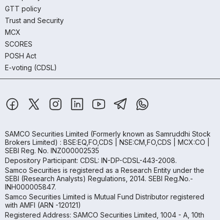
GTT policy
Trust and Security
MCX
SCORES
POSH Act
E-voting (CDSL)
SAMCO Securities Limited
(Formerly known as Samruddhi Stock
Brokers Limited) : BSE:EQ,FO,CDS | NSE:CM,FO,CDS | MCX:CO |
SEBI Reg. No. INZ000002535
Depository Participant: CDSL: IN-DP-CDSL-443-2008.
Samco Securities is registered as a Research Entity under the
SEBI (Research Analysts) Regulations, 2014. SEBI Reg.No.-
INH000005847.
Samco Securities Limited is Mutual Fund Distributor registered
with AMFI (ARN -120121)
Registered Address: SAMCO Securities Limited, 1004 - A, 10th