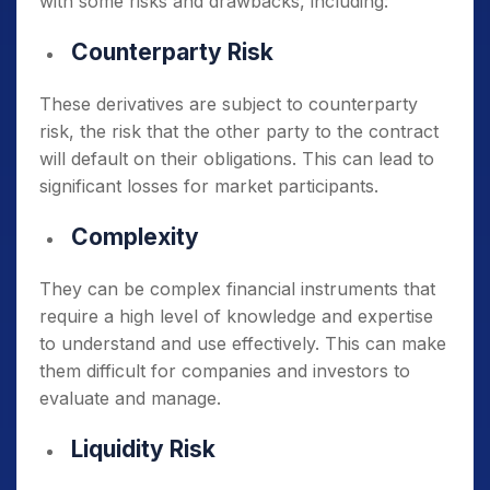
with some risks and drawbacks, including:
Counterparty Risk
These derivatives are subject to counterparty
risk, the risk that the other party to the contract
will default on their obligations. This can lead to
significant losses for market participants.
Complexity
They can be complex financial instruments that
require a high level of knowledge and expertise
to understand and use effectively. This can make
them difficult for companies and investors to
evaluate and manage.
Liquidity Risk