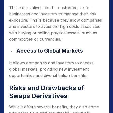
These derivatives can be cost-effective for
businesses and investors to manage their risk
exposure.
This is because they allow companies
and investors to avoid the high costs associated
with buying or selling physical assets, such as
commodities or currencies.
Access to Global Markets
It allows companies and investors to access
global markets, providing new investment
opportunities and diversification benefits.
Risks and Drawbacks of
Swaps Derivatives
While it offers several benefits, they also come