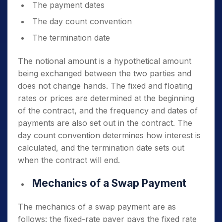
The payment dates
The day count convention
The termination date
The notional amount is a hypothetical amount
being exchanged between the two parties and
does not change hands. The fixed and floating
rates or prices are determined at the beginning
of the contract, and the frequency and dates of
payments are also set out in the contract. The
day count convention determines how interest is
calculated, and the termination date sets out
when the contract will end.
Mechanics of a Swap Payment
The mechanics of a swap payment are as
follows: the fixed-rate payer pays the fixed rate