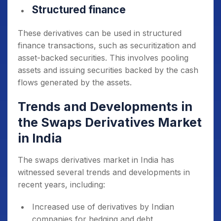
Structured finance
These derivatives can be used in structured
finance transactions, such as securitization and
asset-backed securities. This involves pooling
assets and issuing securities backed by the cash
flows generated by the assets.
Trends and Developments in
the Swaps Derivatives Market
in India
The swaps derivatives market in India has
witnessed several trends and developments in
recent years, including:
Increased use of derivatives by Indian
companies for hedging and debt