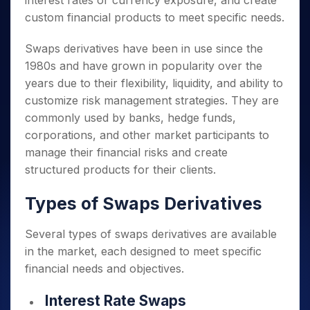
interest rates or currency exposure, and create
custom financial products to meet specific needs.
Swaps derivatives have been in use since the
1980s and have grown in popularity over the
years due to their flexibility, liquidity, and ability to
customize risk management strategies. They are
commonly used by banks, hedge funds,
corporations, and other market participants to
manage their financial risks and create
structured products for their clients.
Types of Swaps Derivatives
Several types of swaps derivatives are available
in the market, each designed to meet specific
financial needs and objectives.
Interest Rate Swaps