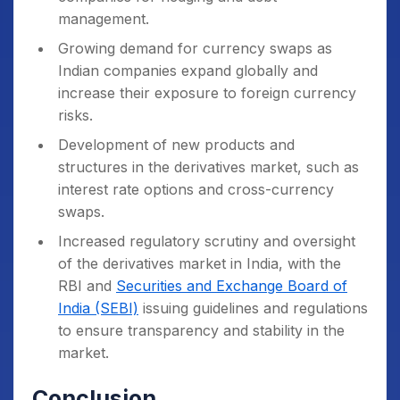
management.
Growing demand for currency swaps as
Indian companies expand globally and
increase their exposure to foreign currency
risks.
Development of new products and
structures in the derivatives market, such as
interest rate options and cross-currency
swaps.
Increased regulatory scrutiny and oversight
of the derivatives market in India, with the
RBI and
Securities and Exchange Board of
India (SEBI)
issuing guidelines and regulations
to ensure transparency and stability in the
market.
Conclusion