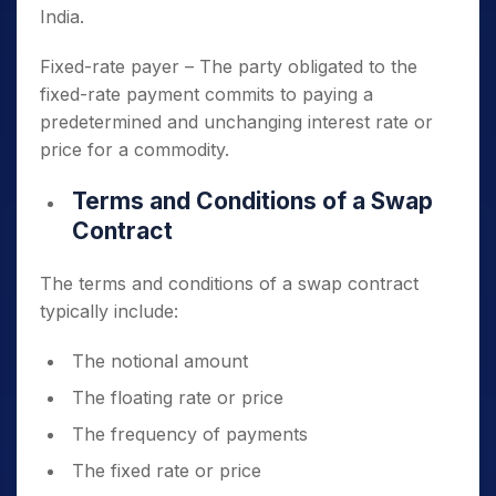
India.
Fixed-rate payer – The party obligated to the
fixed-rate payment commits to paying a
predetermined and unchanging interest rate or
price for a commodity.
Terms and Conditions of a Swap
Contract
The terms and conditions of a swap contract
typically include:
The notional amount
The floating rate or price
The frequency of payments
The fixed rate or price