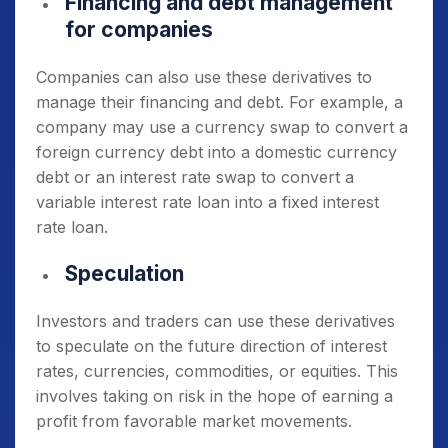
Financing and debt management
for companies
Companies can also use these derivatives to
manage their financing and debt. For example, a
company may use a currency swap to convert a
foreign currency debt into a domestic currency
debt or an interest rate swap to convert a
variable interest rate loan into a fixed interest
rate loan.
Speculation
Investors and traders can use these derivatives
to speculate on the future direction of interest
rates, currencies, commodities, or equities.
This
involves taking on risk in the hope of earning a
profit from favorable market movements.