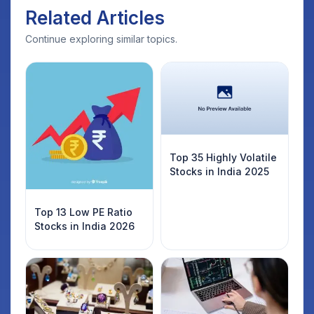
Related Articles
Continue exploring similar topics.
Top 35 Highly Volatile
Stocks in India 2025
Top 13 Low PE Ratio
Stocks in India 2026