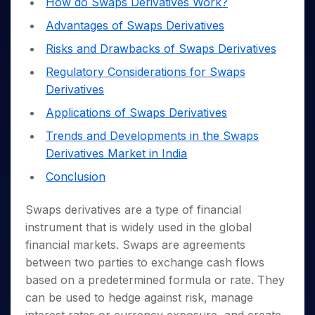
How do Swaps Derivatives Work?
Invest
Small
Stocks for Long Term
Fund Transfer
Trade
Income Tax Calculator
for 5
Trading View Charting
for a
Caps for
Samshots
Indices
Intraday
DP Information
Advantages of Swaps Derivatives
About Us
Days
Year
3 Months
Open IPO's
ETF
Brokerage Calculator
MTF
Stock Market Basics
Sectors
Download & Resources
Risks and Drawbacks of Swaps Derivatives
Stocks
Stocks to
Upcoming IPO's
SWP Calculator
Tactical ETF Bets
StockPlus
Glossary
Samco Stock Rating
Partners
for
Buy for 6
About Samco
Change Request Form
Regulatory Considerations for Swaps
Listed IPO's
Compound Interest Calculator
StockSIP
Long
Months
Futures
Why Samco
Derivatives
Term
Cover Order Calculator
Bluechips
Trade API
Partners
Open Demat Account
Login
Stocks to Trade for 5 Days
Samco in Media
to Buy
Applications of Swaps Derivatives
PPF Calculator
Benefits
for a
Index Futures to Trade Intraday
Media Kit
Explore More Calculators
Trends and Developments in the Swaps
Year
Register Now
Careers
Derivatives Market in India
Options
Mid-
Contact Us
Small
Index Options to Buy Today
Conclusion
Caps for
Guidelines & Policies
Stock Options to Buy for 5 Days
a Year
Swaps derivatives are a type of financial
Index Options to Buy for 5 Days
Stocks
instrument that is widely used in the global
for Long
financial markets. Swaps are agreements
Term
between two parties to exchange cash flows
based on a predetermined formula or rate.
They
can be used to hedge against risk, manage