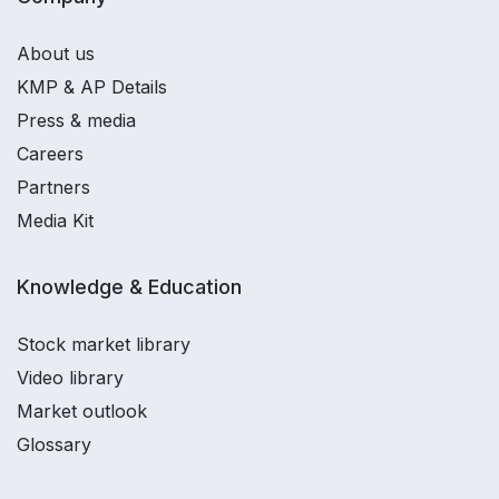
About us
KMP & AP Details
Press & media
Careers
Partners
Media Kit
Knowledge & Education
Stock market library
Video library
Market outlook
Glossary