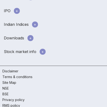
IPO
Indian Indices
Downloads
Stock market info
Disclaimer
Terms & conditions
Site Map
NSE
BSE
Privacy policy
RMS policy