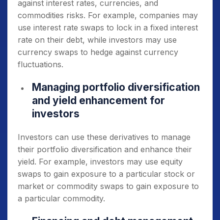
against interest rates, currencies, and
commodities risks. For example, companies may
use interest rate swaps to lock in a fixed interest
rate on their debt, while investors may use
currency swaps to hedge against currency
fluctuations.
Managing portfolio diversification
and yield enhancement for
investors
Investors can use these derivatives to manage
their portfolio diversification and enhance their
yield. For example, investors may use equity
swaps to gain exposure to a particular stock or
market or commodity swaps to gain exposure to
a particular commodity.