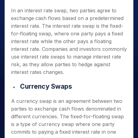
In an interest rate swap, two parties agree to
exchange cash flows based on a predetermined
interest rate. The interest rate swap is the fixed-
for-floating swap, where one party pays a fixed
interest rate while the other pays a floating
interest rate. Companies and investors commonly
use interest rate swaps to manage interest rate
risk, as they allow parties to hedge against
interest rates changes.
Currency Swaps
A currency swap is an agreement between two
parties to exchange cash flows denominated in
different currencies. The fixed-for-floating swap
is a type of currency swap where one party
commits to paying a fixed interest rate in one