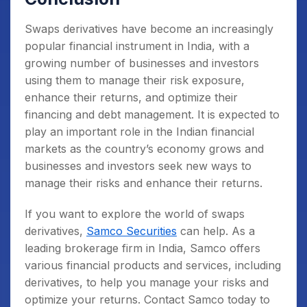
Swaps derivatives have become an increasingly
popular financial instrument in India, with a
growing number of businesses and investors
using them to manage their risk exposure,
enhance their returns, and optimize their
financing and debt management. It is expected to
play an important role in the Indian financial
markets as the country’s economy grows and
businesses and investors seek new ways to
manage their risks and enhance their returns.
If you want to explore the world of swaps
derivatives,
Samco Securities
can help. As a
leading brokerage firm in India, Samco offers
various financial products and services, including
derivatives, to help you manage your risks and
optimize your returns. Contact Samco today to