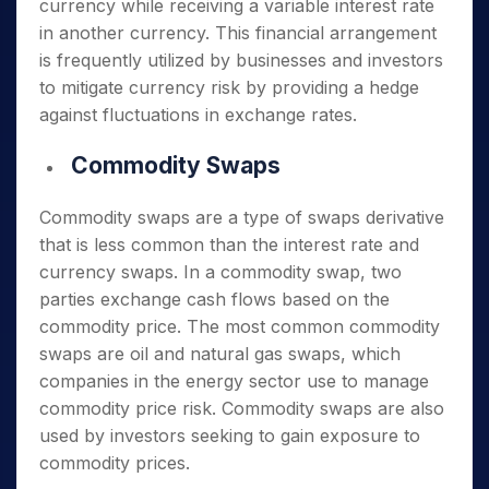
currency while receiving a variable interest rate
in another currency. This financial arrangement
is frequently utilized by businesses and investors
to mitigate currency risk by providing a hedge
against fluctuations in exchange rates.
Commodity Swaps
Commodity swaps are a type of swaps derivative
that is less common than the interest rate and
currency swaps. In a commodity swap, two
parties exchange cash flows based on the
commodity price. The most common commodity
swaps are oil and natural gas swaps, which
companies in the energy sector use to manage
commodity price risk. Commodity swaps are also
used by investors seeking to gain exposure to
commodity prices.