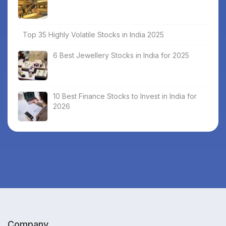
Top 35 Highly Volatile Stocks in India 2025
6 Best Jewellery Stocks in India for 2025
10 Best Finance Stocks to Invest in India for
2026
Company