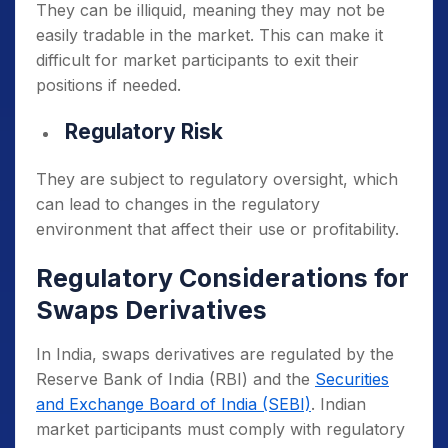
They can be illiquid, meaning they may not be
easily tradable in the market.
This can make it
difficult for market participants to exit their
positions if needed.
Regulatory Risk
They are subject to regulatory oversight, which
can lead to changes in the regulatory
environment that affect their use or profitability.
Regulatory Considerations for
Swaps Derivatives
In India, swaps derivatives are regulated by the
Reserve Bank of India (RBI) and the
Securities
and Exchange Board of India (SEBI)
. Indian
market participants must comply with regulatory