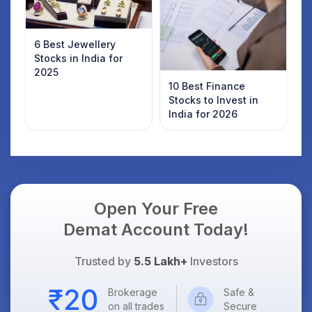
6 Best Jewellery
Stocks in India for
2025
10 Best Finance
Stocks to Invest in
India for 2026
Open Your Free
Demat Account Today!
Trusted by
5.5 Lakh+
Investors
Brokerage
Safe &
on all trades
Secure