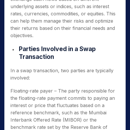
underlying assets or indices, such as interest
rates, currencies, commodities, or equities. This
can help them manage their risks and optimize
their returns based on their financial needs and
objectives.
Parties Involved in a Swap
Transaction
In a swap transaction, two parties are typically
involved:
Floating-rate payer – The party responsible for
the floating-rate payment commits to paying an
interest or price that fluctuates based on a
reference benchmark, such as the Mumbai
Interbank Offered Rate (MIBOR) or the
benchmark rate set by the Reserve Bank of