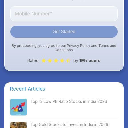
Get Started
By proceeding, you agree to our
Privacy Policy
and
Terms and
Conditions
.
Rated
by
1M+ users
Recent Articles
Top 13 Low PE Ratio Stocks in India 2026
Top Gold Stocks to Invest in India in 2026