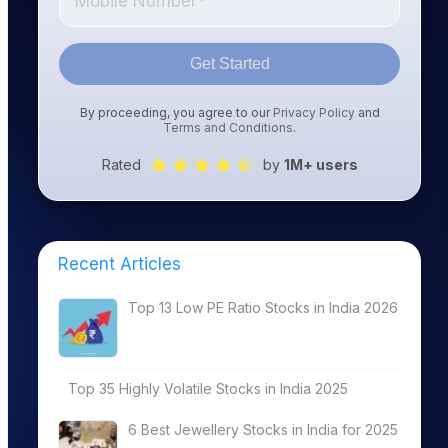
Get Started
By proceeding, you agree to our
Privacy Policy
and
Terms and Conditions
.
Rated
by
1M+ users
Recent Articles
Top 13 Low PE Ratio Stocks in India 2026
Top 35 Highly Volatile Stocks in India 2025
6 Best Jewellery Stocks in India for 2025