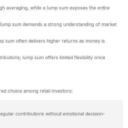
ough averaging, while a lump sum exposes the entire
 a lump sum demands a strong understanding of market
ump sum often delivers higher returns as money is
ibutions; lump sum offers limited flexibility once
red choice among retail investors:
egular contributions without emotional decision-