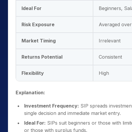
Ideal For
Beginners, Sal
Risk Exposure
Averaged over
Market Timing
Irrelevant
Returns Potential
Consistent
Flexibility
High
Explanation:
Investment Frequency:
SIP spreads investments
single decision and immediate market entry.
Ideal For:
SIPs suit beginners or those with limit
or those with surplus funds.