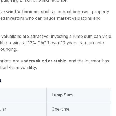
us, say, ₹2 lakh or ₹5 lakh at once.
eive
windfall income
, such as annual bonuses, property
enced investors who can gauge market valuations and
valuations are attractive, investing a lump sum can yield
 lakh growing at 12% CAGR over 10 years can turn into
pounding.
arkets are
undervalued or stable
, and the investor has
ort-term volatility.
s
Lump Sum
ular
One-time