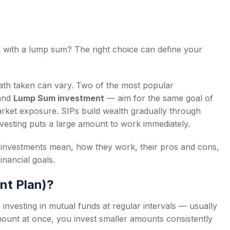
n with a lump sum? The right choice can define your
s
ath taken can vary. Two of the most popular
and
Lump Sum investment
— aim for the same goal of
d market exposure. SIPs build wealth gradually through
nvesting puts a large amount to work immediately.
um investments mean, how they work, their pros and cons,
nancial goals.
nt Plan)?
 investing in mutual funds at regular intervals — usually
amount at once, you invest smaller amounts consistently