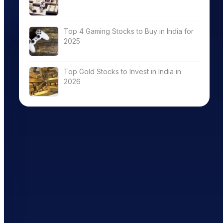
Top 4 Gaming Stocks to Buy in India for
2025
Top Gold Stocks to Invest in India in
2026