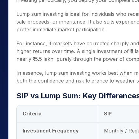
investing periodically, you deploy your complete corp
Lump sum investing is ideal for individuals who rec
sale proceeds, or inheritance. It also suits experi
prefer immediate market participation.
For instance, if markets have corrected sharply and 
higher returns over time. A single investment of ₹5
nearly ₹15.5 lakh purely through the power of com
In essence, lump sum investing works best when m
both the confidence and risk tolerance to weather sh
SIP vs Lump Sum: Key Difference
Criteria
SIP
Investment Frequency
Monthly / Reg