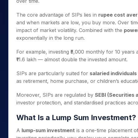
over time.
The core advantage of SIPs lies in
rupee cost aver
and when markets are low, you buy more. Over time
impact of market volatility. Combined with the
power
exponentially in the long run.
For example, investing ₹5,000 monthly for 10 years
₹11.6 lakh — almost double the invested amount.
SIPs are particularly suited for
salaried individuals
as retirement, home purchase, or children’s educati
Moreover, SIPs are regulated by
SEBI (Securities 
investor protection, and standardised practices acr
What Is a Lump Sum Investment?
A
lump-sum investment
is a one-time placement of