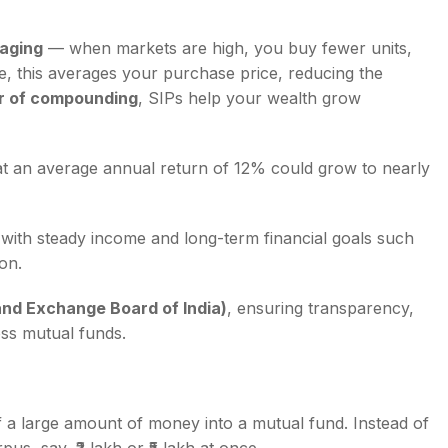
aging
— when markets are high, you buy fewer units,
, this averages your purchase price, reducing the
 of compounding
, SIPs help your wealth grow
 at an average annual return of 12% could grow to nearly
with steady income and long-term financial goals such
on.
and Exchange Board of India)
, ensuring transparency,
oss mutual funds.
 a large amount of money into a mutual fund. Instead of