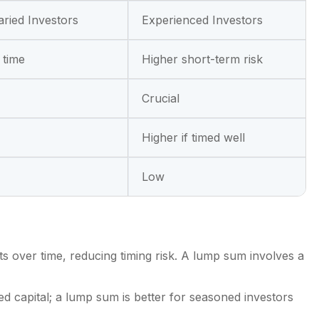
aried Investors
Experienced Investors
 time
Higher short-term risk
Crucial
Higher if timed well
Low
 over time, reducing timing risk. A lump sum involves a
ed capital; a lump sum is better for seasoned investors