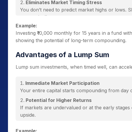
Eliminates Market Timing Stress
You don’t need to predict market highs or lows. S
automatically.
Example:
Power of Compounding
Investing ₹10,000 monthly for 15 years in a fund w
Each SIP instalment earns returns, which are rein
showing the potential of long-term compounding.
Low Entry Barrier
You can start SIPs with as little as ₹500 per mont
Advantages of a Lump Sum
Performs Well in Volatile Markets
Lump sum investments, when timed well, can accele
During market downturns, SIPs buy more units, set
Immediate Market Participation
Your entire capital starts compounding from day o
Potential for Higher Returns
If markets are undervalued or at the early stages 
upside.
Simplicity
Example: