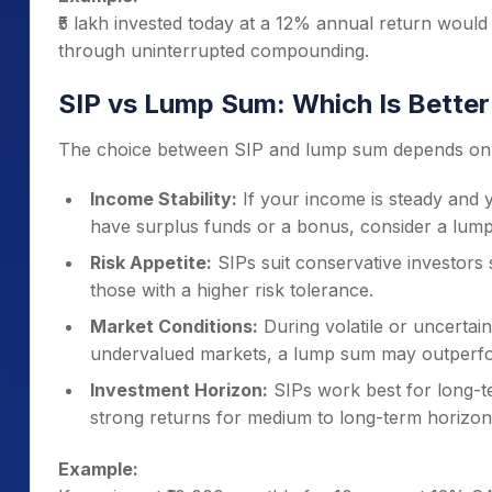
A one-time investment decision — no need for mon
₹5 lakh invested today at a 12% annual return would g
Suited for Experienced Investors
through uninterrupted compounding.
Those who monitor market trends, valuations, and
investing.
SIP vs Lump Sum: Which Is Better
The choice between SIP and lump sum depends on m
Income Stability:
If your income is steady and yo
have surplus funds or a bonus, consider a lum
Risk Appetite:
SIPs suit conservative investors
those with a higher risk tolerance.
Market Conditions:
During volatile or uncertain
undervalued markets, a lump sum may outperf
Investment Horizon:
SIPs work best for long-t
strong returns for medium to long-term horizons 
Example: