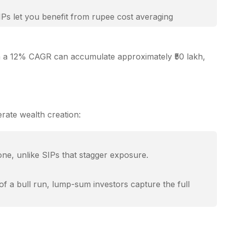
IPs let you benefit from rupee cost averaging
ith a 12% CAGR can accumulate approximately ₹50 lakh,
vested — leading to exponential growth over time.
h, making them ideal for young investors.
rate wealth creation:
ting the stage for strong future gains.
ne, unlike SIPs that stagger exposure.
of a bull run, lump-sum investors capture the full