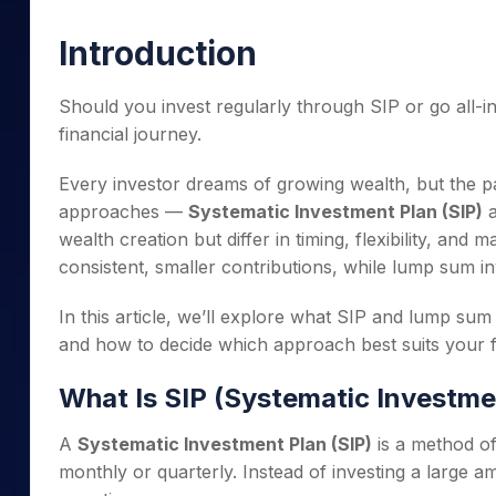
Mid-Small Caps for a Year
Calculator
Samco Stock Rating
Introduction
Stocks for Long Term
Cover Order Calculator
PPF Calculator
Should you invest regularly through SIP or go all-i
financial journey.
Explore More Calculator
Every investor dreams of growing wealth, but the p
approaches —
Systematic Investment Plan (SIP)
wealth creation but differ in timing, flexibility, an
consistent, smaller contributions, while lump sum i
In this article, we’ll explore what SIP and lump s
and how to decide which approach best suits your fi
What Is SIP (Systematic Investme
A
Systematic Investment Plan (SIP)
is a method of
monthly or quarterly. Instead of investing a large 