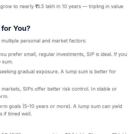
thly tracking or transfers.
row to nearly ₹15.5 lakh in 10 years — tripling in value
 interest rate cycles can strategically use lump-sum
 for You?
ultiple personal and market factors:
u prefer small, regular investments, SIP is ideal. If you
p sum.
 seeking gradual exposure. A lump sum is better for
 markets, SIPs offer better risk control. In stable or
orm.
erm goals (5–10 years or more). A lump sum can yield
if timed well.