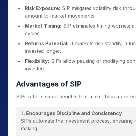
Risk Exposure:
SIP mitigates volatility risk thr
amount to market movements.
Market Timing:
SIP eliminates timing worries;
cycles.
Returns Potential:
If markets rise steadily, a l
invested longer.
Flexibility:
SIPs allow pausing or modifying contr
invested.
Advantages of SIP
SIPs offer several benefits that make them a prefer
Encourages Discipline and Consistency
SIPs automate the investment process, ensuring r
making.