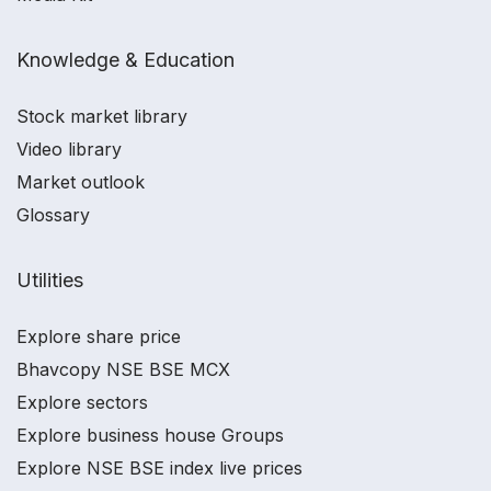
Knowledge & Education
Stock market library
Video library
Market outlook
Glossary
Utilities
Explore share price
Bhavcopy NSE BSE MCX
Explore sectors
Explore business house Groups
Explore NSE BSE index live prices