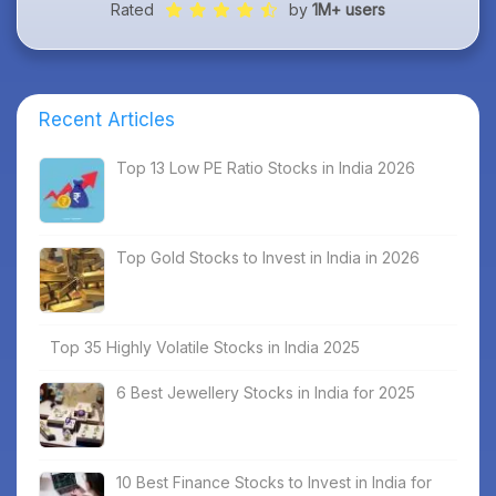
Rated
by
1M+ users
Recent Articles
Top 13 Low PE Ratio Stocks in India 2026
Top Gold Stocks to Invest in India in 2026
Top 35 Highly Volatile Stocks in India 2025
6 Best Jewellery Stocks in India for 2025
10 Best Finance Stocks to Invest in India for