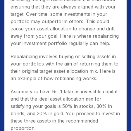
ensuring that they are always aligned with your
target. Over time, some investments in your
portfolio may outperform others. This could
cause your asset allocation to change and drift
away from your goal. Here is where rebalancing
your investment portfolio regularly can help.
Rebalancing involves buying or selling assets in
your portfolios with the aim of returning them to
their original target asset allocation mix. Here is
an example of how rebalancing works.
Assume you have Rs. 1 lakh as investible capital
and that the ideal asset allocation mix for
satisfying your goals is 50% in stocks, 30% in
bonds, and 20% in gold. You proceed to invest in
these three assets in the recommended
proportion.