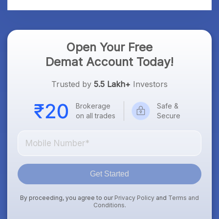
Open Your Free
Demat Account Today!
Trusted by
5.5 Lakh+
Investors
Brokerage
Safe &
on all trades
Secure
Get Started
By proceeding, you agree to our
Privacy Policy
and
Terms and
Conditions
.