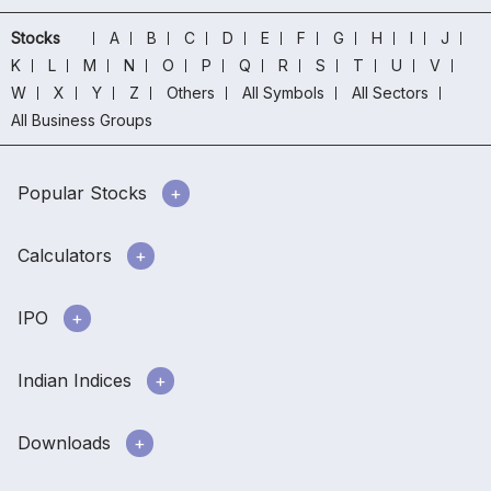
Stocks
A
B
C
D
E
F
G
H
I
J
K
L
M
N
O
P
Q
R
S
T
U
V
W
X
Y
Z
Others
All Symbols
All Sectors
All Business Groups
Popular Stocks
Calculators
IPO
Indian Indices
Downloads