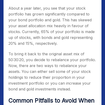
About a year later, you see that your stock
portfolio has grown significantly compared to
your bond portfolio and gold. This has skewed
your asset allocation mix heavily in favour of
stocks. Currently, 65% of your portfolio is made
up of stocks, with bonds and gold representing
20% and 15%, respectively.
To bring it back to the original asset mix of
50:30:20, you decide to rebalance your portfolio.
Now, there are two ways to rebalance your
assets. You can either sell some of your stock
holdings to reduce their proportion in your
investment portfolio or you can increase your
bond and gold investments instead.
Common Pitfalls to Avoid When