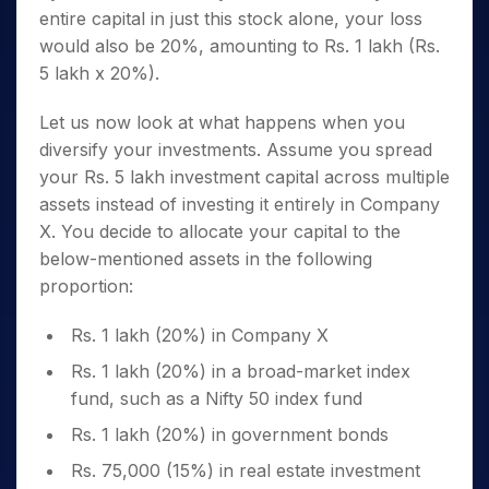
entire capital in just this stock alone, your loss
would also be 20%, amounting to Rs. 1 lakh (Rs.
5 lakh x 20%).
Let us now look at what happens when you
diversify your investments. Assume you spread
your Rs. 5 lakh investment capital across multiple
assets instead of investing it entirely in Company
X. You decide to allocate your capital to the
below-mentioned assets in the following
proportion:
Rs. 1 lakh (20%) in Company X
Rs. 1 lakh (20%) in a broad-market index
fund, such as a Nifty 50 index fund
Rs. 1 lakh (20%) in government bonds
Rs. 75,000 (15%) in real estate investment