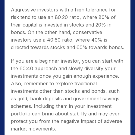
Aggressive investors with a high tolerance for
risk tend to use an 80:20 ratio, where 80% of
their capital is invested in stocks and 20% in
bonds. On the other hand, conservative
investors use a 40:60 ratio, where 40% is
directed towards stocks and 60% towards bonds.
If you are a beginner investor, you can start with
the 60:40 approach and slowly diversify your
investments once you gain enough experience.
Also, remember to explore traditional
investments other than stocks and bonds, such
as gold, bank deposits and government savings
schemes. Including them in your investment
portfolio can bring about stability and may even
protect you from the negative impact of adverse
market movements.