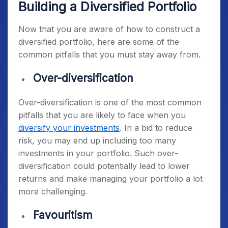
Building a Diversified Portfolio
Now that you are aware of how to construct a
diversified portfolio, here are some of the
common pitfalls that you must stay away from.
Over-diversification
Over-diversification is one of the most common
pitfalls that you are likely to face when you
diversify your investments
. In a bid to reduce
risk, you may end up including too many
investments in your portfolio. Such over-
diversification could potentially lead to lower
returns and make managing your portfolio a lot
more challenging.
Favouritism