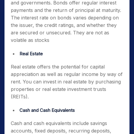
and governments. Bonds offer regular interest
payments and the return of principal at maturity.
The interest rate on bonds varies depending on
the issuer, the credit ratings, and whether they
are secured or unsecured. They are not as
volatile as stocks
Real Estate
Real estate offers the potential for capital
appreciation as well as regular income by way of
rent. You can invest in real estate by purchasing
properties or real estate investment trusts
(REITs).
Cash and Cash Equivalents
Cash and cash equivalents include savings
accounts, fixed deposits, recurring deposits,