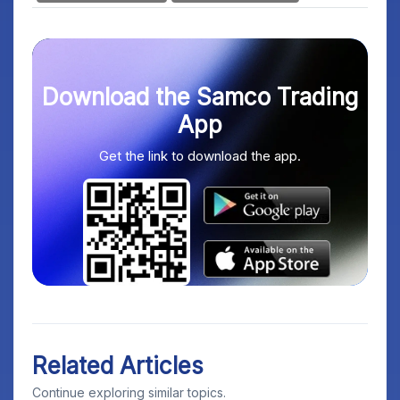
Download the Samco Trading
App
Get the link to download the app.
Related Articles
Continue exploring similar topics.