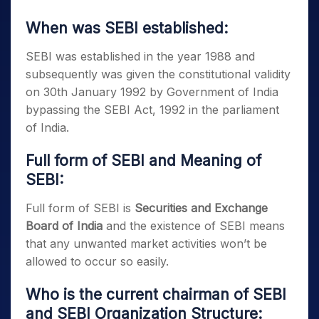
When was SEBI established:
SEBI was established in the year 1988 and
subsequently was given the constitutional validity
on 30th January 1992 by Government of India
bypassing the SEBI Act, 1992 in the parliament
of India.
Full form of SEBI and Meaning of
SEBI:
Full form of SEBI is
Securities and Exchange
Board of India
and the existence of SEBI means
that any unwanted market activities won’t be
allowed to occur so easily.
Who is the current chairman of SEBI
and SEBI Organization Structure
: