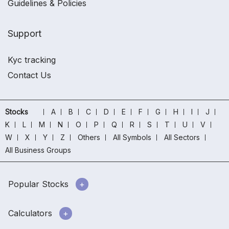
Guidelines & Policies
Support
Kyc tracking
Contact Us
Stocks
A
B
C
D
E
F
G
H
I
J
K
L
M
N
O
P
Q
R
S
T
U
V
W
X
Y
Z
Others
All Symbols
All Sectors
All Business Groups
Popular Stocks
Calculators