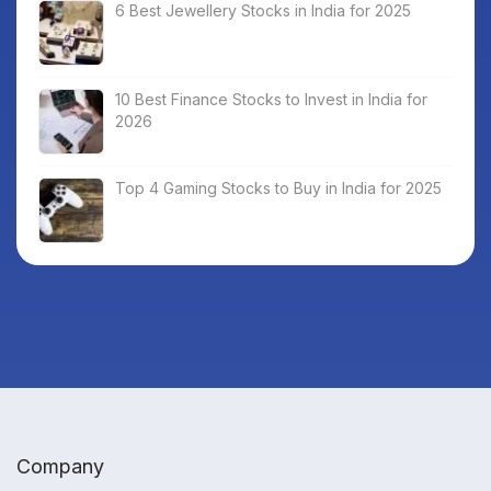
6 Best Jewellery Stocks in India for 2025
10 Best Finance Stocks to Invest in India for
2026
Top 4 Gaming Stocks to Buy in India for 2025
Company