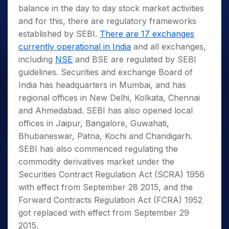
balance in the day to day stock market activities
and for this, there are regulatory frameworks
established by SEBI.
There are 17 exchanges
currently operational in India
and all exchanges,
including
NSE
and BSE are regulated by SEBI
guidelines. Securities and exchange Board of
India has headquarters in Mumbai, and has
regional offices in New Delhi, Kolkata, Chennai
and Ahmedabad. SEBI has also opened local
offices in Jaipur, Bangalore, Guwahati,
Bhubaneswar, Patna, Kochi and Chandigarh.
SEBI has also commenced regulating the
commodity derivatives market under the
Securities Contract Regulation Act (SCRA) 1956
with effect from September 28 2015, and the
Forward Contracts Regulation Act (FCRA) 1952
got replaced with effect from September 29
2015.