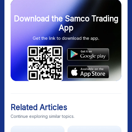
Download the Samco Trading
App
Get the link to download the app.
Related Articles
Continue exploring similar topics.