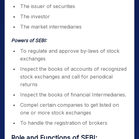
The issuer of securities
The investor
The market intermediaries
Powers of SEBI:
To regulate and approve by-laws of stock
exchanges
Inspect the books of accounts of recognized
stock exchanges and call for periodical
returns
Inspect the books of financial Intermediaries.
Compel certain companies to get listed on
one or more stock exchanges
To handle the registration of brokers
Role and Functions of SEBI
: