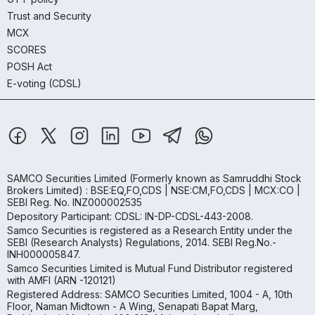
Trust and Security
MCX
SCORES
POSH Act
E-voting (CDSL)
SAMCO Securities Limited
(Formerly known as Samruddhi Stock
Brokers Limited) : BSE:EQ,FO,CDS | NSE:CM,FO,CDS | MCX:CO |
SEBI Reg. No. INZ000002535
Depository Participant: CDSL: IN-DP-CDSL-443-2008.
Samco Securities is registered as a Research Entity under the
SEBI (Research Analysts) Regulations, 2014. SEBI Reg.No.-
INH000005847.
Samco Securities Limited is Mutual Fund Distributor registered
with AMFI (ARN -120121)
Registered Address: SAMCO Securities Limited, 1004 - A, 10th
Floor, Naman Midtown - A Wing, Senapati Bapat Marg,