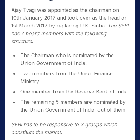
Ajay Tyagi was appointed as the chairman on
10th January 2017 and took over as the head on
1st March 2017 by replacing U.K. Sinha.
The SEBI
has 7 board members with the following
structure.
The Chairman who is nominated by the
Union Government of India.
Two members from the Union Finance
Ministry
One member from the Reserve Bank of India
The remaining 5 members are nominated by
the Union Government of India, out of them
SEBI has to be responsive to 3 groups which
constitute the market: