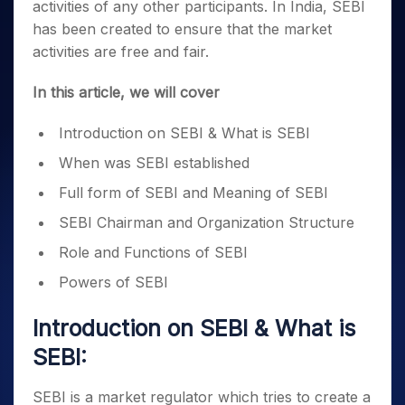
Invest
Small
Stocks for Long Term
Fund Transfer
activities of any other participants. In India, SEBI
Trade
Income Tax Calculator
for 5
Trading View Charting
for a
Caps for
Samshots
Indices
Intraday
has been created to ensure that the market
DP Information
About Us
Days
Year
3 Months
Open IPO's
ETF
Brokerage Calculator
MTF
Stock Market Basics
Sectors
activities are free and fair.
Download & Resources
Stocks
Stocks to
Upcoming IPO's
SWP Calculator
Tactical ETF Bets
StockPlus
Glossary
Samco Stock Rating
Partners
for
Buy for 6
About Samco
Change Request Form
In this article, we will cover
Listed IPO's
Compound Interest Calculator
StockSIP
Long
Months
Futures
Why Samco
Term
Cover Order Calculator
Bluechips
Trade API
Partners
Open Demat Account
Login
Introduction on SEBI & What is SEBI
Stocks to Trade for 5 Days
Samco in Media
to Buy
PPF Calculator
Benefits
for a
Index Futures to Trade Intraday
Media Kit
When was SEBI established
Explore More Calculators
Year
Register Now
Careers
Full form of SEBI and Meaning of SEBI
Options
Mid-
Contact Us
Small
SEBI Chairman and Organization Structure
Index Options to Buy Today
Caps for
Guidelines & Policies
Stock Options to Buy for 5 Days
Role and Functions of SEBI
a Year
Index Options to Buy for 5 Days
Stocks
Powers of SEBI
for Long
Term
Introduction on SEBI & What is
SEBI:
SEBI is a market regulator which tries to create a