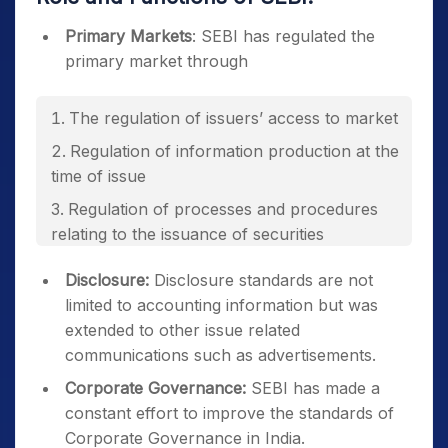
Primary Markets
: SEBI has regulated the
primary market through
The regulation of issuers’ access to market
Regulation of information production at the
time of issue
Regulation of processes and procedures
relating to the issuance of securities
Disclosure:
Disclosure standards are not
limited to accounting information but was
extended to other issue related
communications such as advertisements.
Corporate Governance:
SEBI has made a
constant effort to improve the standards of
Corporate Governance in India.