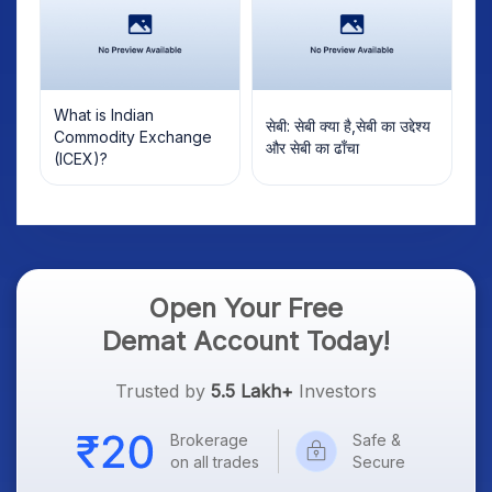
What is Indian
सेबी: सेबी क्या है,सेबी का उद्देश्य
Commodity Exchange
और सेबी का ढाँचा
(ICEX)?
Open Your Free
Demat Account Today!
Trusted by
5.5 Lakh+
Investors
Brokerage
Safe &
on all trades
Secure