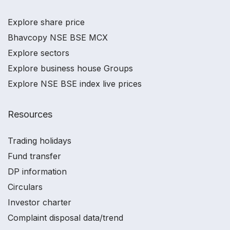
Explore share price
Bhavcopy NSE BSE MCX
Explore sectors
Explore business house Groups
Explore NSE BSE index live prices
Resources
Trading holidays
Fund transfer
DP information
Circulars
Investor charter
Complaint disposal data/trend