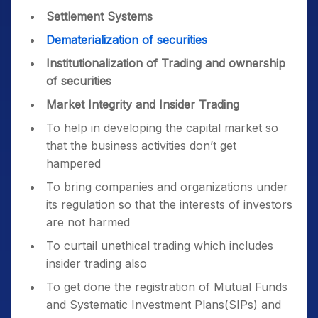
Settlement Systems
Dematerialization of securities
Institutionalization of Trading and ownership
of securities
Market Integrity and Insider Trading
To help in developing the capital market so
that the business activities don’t get
hampered
To bring companies and organizations under
its regulation so that the interests of investors
are not harmed
To curtail unethical trading which includes
insider trading also
To get done the registration of Mutual Funds
and Systematic Investment Plans(SIPs) and