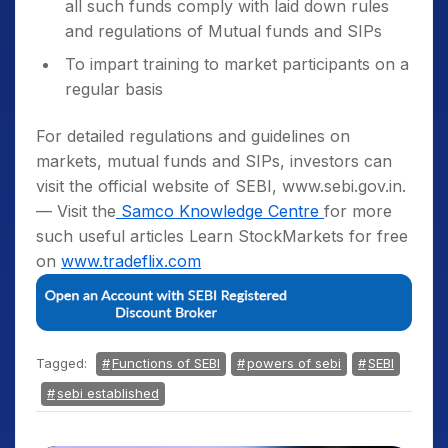
all such funds comply with laid down rules
and regulations of Mutual funds and SIPs
To impart training to market participants on a
regular basis
For detailed regulations and guidelines on
markets, mutual funds and SIPs, investors can
visit the official website of SEBI, www.sebi.gov.in.
— Visit the
Samco Knowledge Centre
for more
such useful articles Learn StockMarkets for free
on
www.tradeflix.com
Tagged:
Functions of SEBI
powers of sebi
SEBI
sebi established