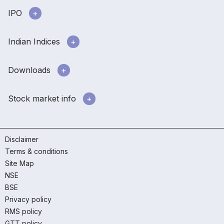
IPO
Indian Indices
Downloads
Stock market info
Disclaimer
Terms & conditions
Site Map
NSE
BSE
Privacy policy
RMS policy
GTT policy