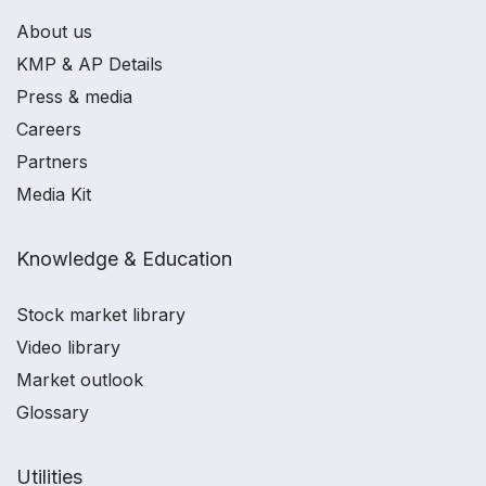
About us
KMP & AP Details
Press & media
Careers
Partners
Media Kit
Knowledge & Education
Stock market library
Video library
Market outlook
Glossary
Utilities