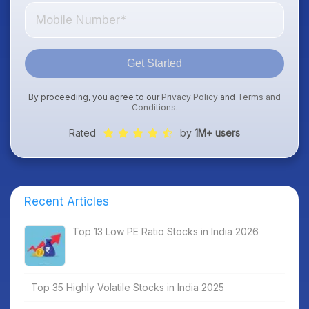
Get Started
By proceeding, you agree to our
Privacy Policy
and
Terms and
Conditions
.
Rated
by
1M+ users
Recent Articles
Top 13 Low PE Ratio Stocks in India 2026
Top 35 Highly Volatile Stocks in India 2025