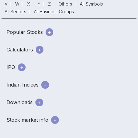
V
W
X
Y
Z
Others
All Symbols
All Sectors
All Business Groups
Popular Stocks
Calculators
IPO
Indian Indices
Downloads
Stock market info