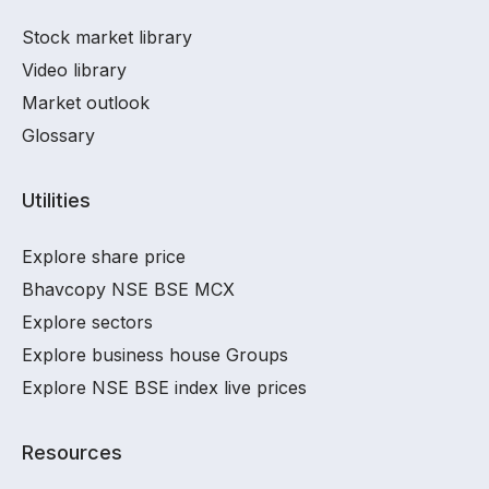
Stock market library
Video library
Market outlook
Glossary
Utilities
Explore share price
Bhavcopy NSE BSE MCX
Explore sectors
Explore business house Groups
Explore NSE BSE index live prices
Resources