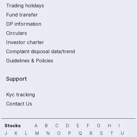
Trading holidays
Fund transfer
DP information
Circulars
Investor charter
Complaint disposal data/trend
Guidelines & Policies
Support
Kyc tracking
Contact Us
Stocks
A
B
C
D
E
F
G
H
I
J
K
L
M
N
O
P
Q
R
S
T
U