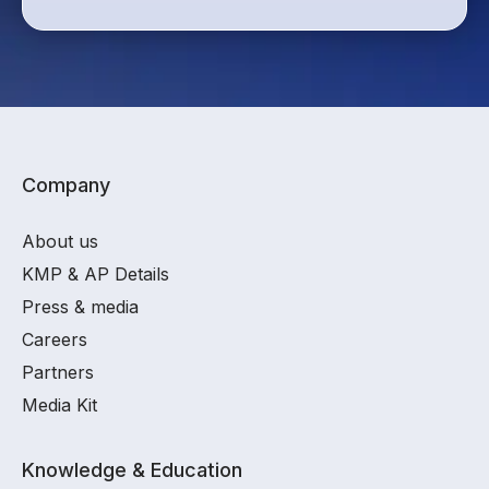
Company
About us
KMP & AP Details
Press & media
Careers
Partners
Media Kit
Knowledge & Education