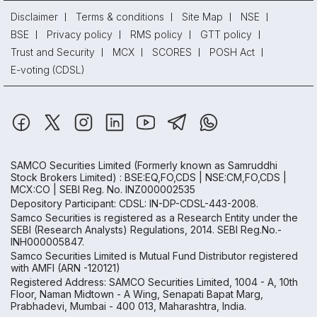
Disclaimer
Terms & conditions
Site Map
NSE
BSE
Privacy policy
RMS policy
GTT policy
Trust and Security
MCX
SCORES
POSH Act
E-voting (CDSL)
SAMCO Securities Limited
(Formerly known as Samruddhi
Stock Brokers Limited) : BSE:EQ,FO,CDS | NSE:CM,FO,CDS |
MCX:CO | SEBI Reg. No. INZ000002535
Depository Participant: CDSL: IN-DP-CDSL-443-2008.
Samco Securities is registered as a Research Entity under the
SEBI (Research Analysts) Regulations, 2014. SEBI Reg.No.-
INH000005847.
Samco Securities Limited is Mutual Fund Distributor registered
with AMFI (ARN -120121)
Registered Address: SAMCO Securities Limited, 1004 - A, 10th
Floor, Naman Midtown - A Wing, Senapati Bapat Marg,
Prabhadevi, Mumbai - 400 013, Maharashtra, India.