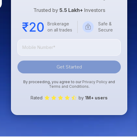
Trusted by
5.5 Lakh+
Investors
Brokerage
Safe &
on all trades
Secure
Get Started
By proceeding, you agree to our
Privacy Policy
and
Terms and Conditions
.
Rated
by
1M+ users