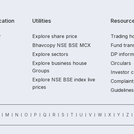
ation
Utilities
Resourc
y
Explore share price
Trading ho
Bhavcopy NSE BSE MCX
Fund tran
Explore sectors
DP inform
Explore business house
Circulars
Groups
Investor c
Explore NSE BSE index live
Complaint 
prices
Guidelines
M
N
O
P
Q
R
S
T
U
V
W
X
Y
Z