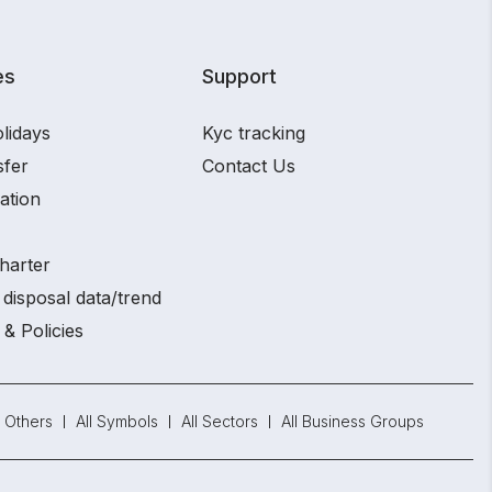
es
Support
lidays
Kyc tracking
sfer
Contact Us
ation
harter
disposal data/trend
 & Policies
Others
All Symbols
All Sectors
All Business Groups