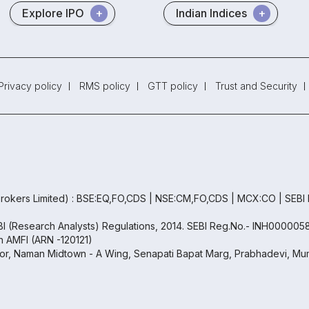
Explore IPO
Indian Indices
Privacy policy
RMS policy
GTT policy
Trust and Security
rokers Limited) : BSE:EQ,FO,CDS | NSE:CM,FO,CDS | MCX:CO | SEBI
EBI (Research Analysts) Regulations, 2014. SEBI Reg.No.- INH000005
th AMFI (ARN -120121)
oor, Naman Midtown - A Wing, Senapati Bapat Marg, Prabhadevi, Mum