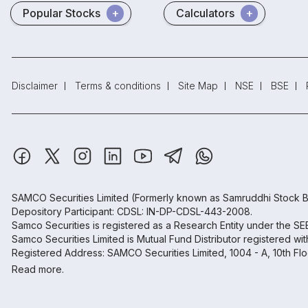
Popular Stocks
Calculators
Disclaimer
Terms & conditions
Site Map
NSE
BSE
SAMCO Securities Limited
(Formerly known as Samruddhi Stock B
Depository Participant: CDSL: IN-DP-CDSL-443-2008.
Samco Securities is registered as a Research Entity under the S
Samco Securities Limited is Mutual Fund Distributor registered wi
Registered Address: SAMCO Securities Limited, 1004 - A, 10th Fl
Read more.