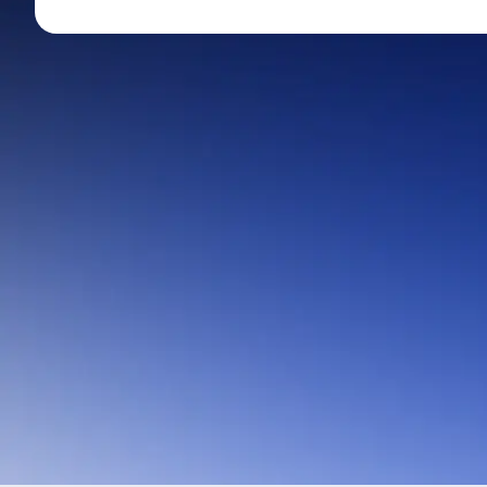
Mid-Small Caps for a Year
Calculator
Stocks for Long Term
Cover Order Calculator
PPF Calculator
Explore More Calculator