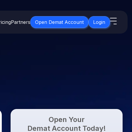
icing
Partners
Open Demat Account
Login
s
IPO
About Us
New
Open IPO's
About Samco
ETF
Upcoming IPO's
Why Samco
for 3 Months
ETFs for Long Term
Listed IPO's
Samco in Media
for 6 Months
Media Kit
t for a Year
Careers
g Term
Contact Us
Open Your
Guidelines & Policies
Demat Account Today!