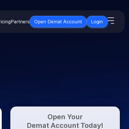
icing
Partners
Open Demat Account
Login
s
IPO
About Us
New
Open IPO's
About Samco
ETF
Upcoming IPO's
Why Samco
for 3 Months
ETFs for Long Term
Listed IPO's
Samco in Media
for 6 Months
Media Kit
t for a Year
Careers
g Term
Contact Us
Open Your
Guidelines & Policies
Demat Account Today!