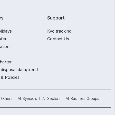
es
Support
lidays
Kyc tracking
sfer
Contact Us
ation
harter
disposal data/trend
 & Policies
Others
All Symbols
All Sectors
All Business Groups