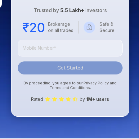
Trusted by
5.5 Lakh+
Investors
Brokerage
Safe &
on all trades
Secure
Get Started
By proceeding, you agree to our
Privacy Policy
and
Terms and Conditions
.
Rated
by
1M+ users