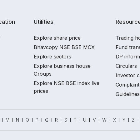
ation
Utilities
Resourc
y
Explore share price
Trading ho
Bhavcopy NSE BSE MCX
Fund tran
Explore sectors
DP inform
Explore business house
Circulars
Groups
Investor c
Explore NSE BSE index live
Complaint 
prices
Guidelines
M
N
O
P
Q
R
S
T
U
V
W
X
Y
Z