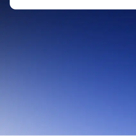
Mid-Small Caps for a Year
Calculator
Stocks for Long Term
Cover Order Calculator
PPF Calculator
Explore More Calculator