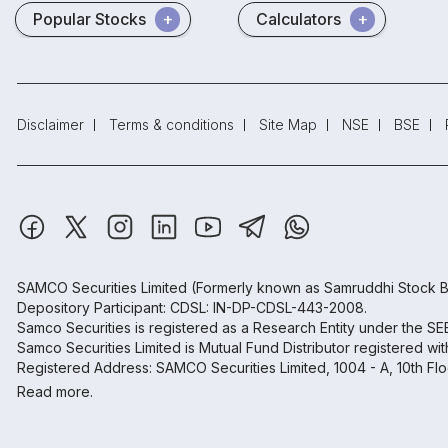
Popular Stocks
Calculators
Disclaimer
Terms & conditions
Site Map
NSE
BSE
SAMCO Securities Limited
(Formerly known as Samruddhi Stock B
Depository Participant: CDSL: IN-DP-CDSL-443-2008.
Samco Securities is registered as a Research Entity under the S
Samco Securities Limited is Mutual Fund Distributor registered wi
Registered Address: SAMCO Securities Limited, 1004 - A, 10th Fl
Read more.