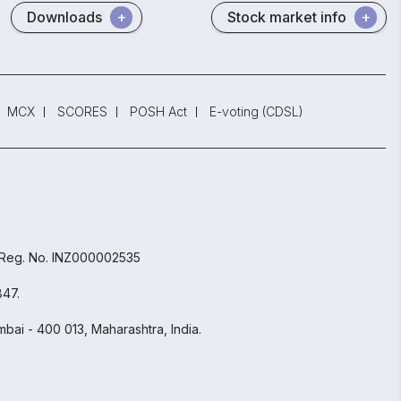
Downloads
Stock market info
MCX
SCORES
POSH Act
E-voting (CDSL)
 Reg. No. INZ000002535
847.
bai - 400 013, Maharashtra, India.