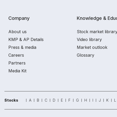
Company
Knowledge & Educ
About us
Stock market librar
KMP & AP Details
Video library
Press & media
Market outlook
Careers
Glossary
Partners
Media Kit
Stocks
A
B
C
D
E
F
G
H
I
J
K
L