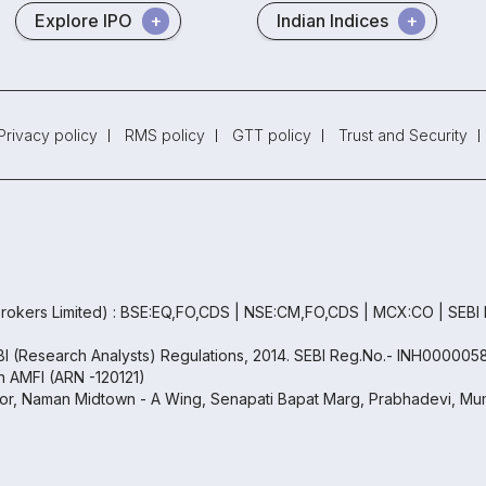
Explore IPO
Indian Indices
Privacy policy
RMS policy
GTT policy
Trust and Security
rokers Limited) : BSE:EQ,FO,CDS | NSE:CM,FO,CDS | MCX:CO | SEBI
EBI (Research Analysts) Regulations, 2014. SEBI Reg.No.- INH000005
th AMFI (ARN -120121)
oor, Naman Midtown - A Wing, Senapati Bapat Marg, Prabhadevi, Mum