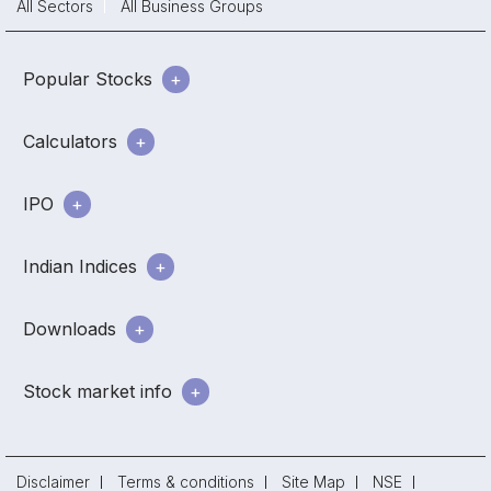
All Sectors
All Business Groups
Popular Stocks
Calculators
IPO
Indian Indices
Downloads
Stock market info
Disclaimer
Terms & conditions
Site Map
NSE