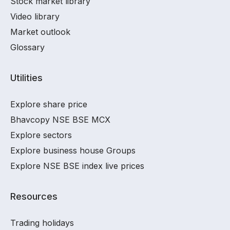
Stock market library
Video library
Market outlook
Glossary
Utilities
Explore share price
Bhavcopy NSE BSE MCX
Explore sectors
Explore business house Groups
Explore NSE BSE index live prices
Resources
Trading holidays