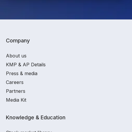
Company
About us
KMP & AP Details
Press & media
Careers
Partners
Media Kit
Knowledge & Education