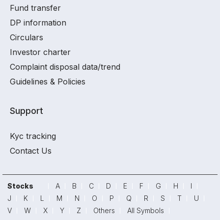
Fund transfer
DP information
Circulars
Investor charter
Complaint disposal data/trend
Guidelines & Policies
Support
Kyc tracking
Contact Us
Stocks
A
B
C
D
E
F
G
H
I
J
K
L
M
N
O
P
Q
R
S
T
U
V
W
X
Y
Z
Others
All Symbols