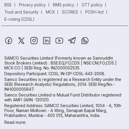
BSE
Privacy policy
RMS policy
GTT policy
Trust and Security
MCX
SCORES
POSH Act
E-voting (CDSL)
SAMCO Securities Limited
(Formerly known as Samruddhi
Stock Brokers Limited) : BSE:EQ,FO,CDS | NSE:CM,FO,CDS |
MCX:CO | SEBI Reg. No. INZ000002535
Depository Participant: CDSL: IN-DP-CDSL-443-2008.
Samco Securities is registered as a Research Entity under the
SEBI (Research Analysts) Regulations, 2014. SEBI Reg.No.-
INH000005847.
Samco Securities Limited is Mutual Fund Distributor registered
with AMFI (ARN -120121)
Registered Address: SAMCO Securities Limited, 1004 - A, 10th
Floor, Naman Midtown - A Wing, Senapati Bapat Marg,
Prabhadevi, Mumbai - 400 013, Maharashtra, India.
Read more.