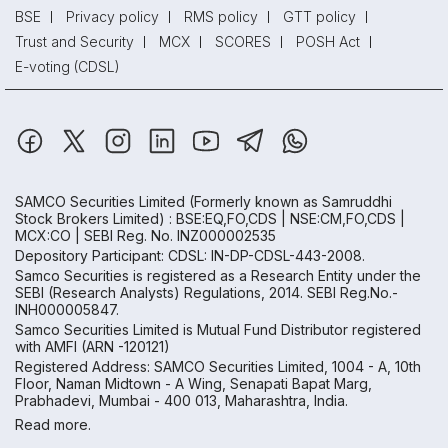
BSE
Privacy policy
RMS policy
GTT policy
Trust and Security
MCX
SCORES
POSH Act
E-voting (CDSL)
SAMCO Securities Limited
(Formerly known as Samruddhi
Stock Brokers Limited) : BSE:EQ,FO,CDS | NSE:CM,FO,CDS |
MCX:CO | SEBI Reg. No. INZ000002535
Depository Participant: CDSL: IN-DP-CDSL-443-2008.
Samco Securities is registered as a Research Entity under the
SEBI (Research Analysts) Regulations, 2014. SEBI Reg.No.-
INH000005847.
Samco Securities Limited is Mutual Fund Distributor registered
with AMFI (ARN -120121)
Registered Address: SAMCO Securities Limited, 1004 - A, 10th
Floor, Naman Midtown - A Wing, Senapati Bapat Marg,
Prabhadevi, Mumbai - 400 013, Maharashtra, India.
Read more.