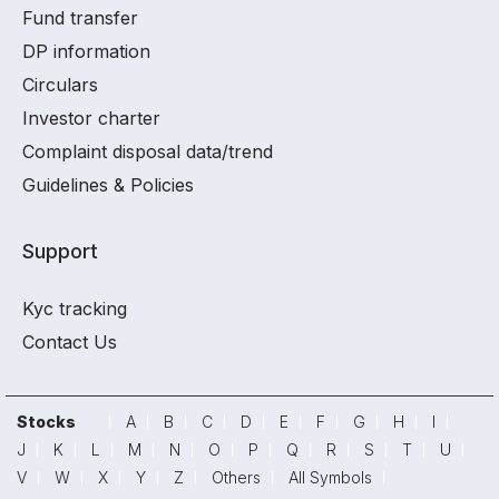
Fund transfer
DP information
Circulars
Investor charter
Complaint disposal data/trend
Guidelines & Policies
Support
Kyc tracking
Contact Us
Stocks
A
B
C
D
E
F
G
H
I
J
K
L
M
N
O
P
Q
R
S
T
U
V
W
X
Y
Z
Others
All Symbols