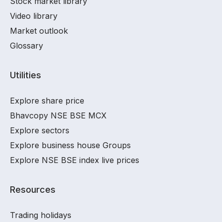
Stock market library
Video library
Market outlook
Glossary
Utilities
Explore share price
Bhavcopy NSE BSE MCX
Explore sectors
Explore business house Groups
Explore NSE BSE index live prices
Resources
Trading holidays