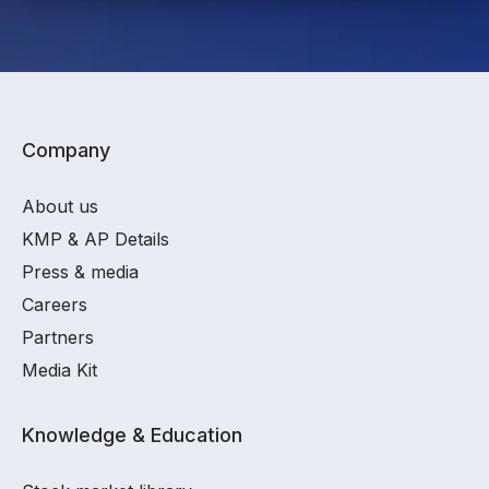
Company
About us
KMP & AP Details
Press & media
Careers
Partners
Media Kit
Knowledge & Education