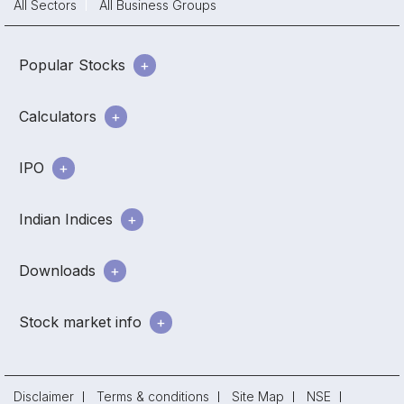
All Sectors
All Business Groups
Popular Stocks
Calculators
IPO
Indian Indices
Downloads
Stock market info
Disclaimer
Terms & conditions
Site Map
NSE